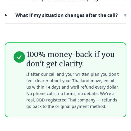
What if my situation changes after the call?
▾
100% money-back if you
don't get clarity.
If after our call and your written plan you don't
feel clearer about your Thailand move, email
us within 14 days and we'll refund every dollar.
No phone calls, no forms, no debate. We're a
real, DBD-registered Thai company — refunds
go back to the original payment method.