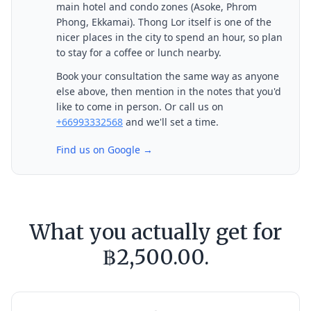
main hotel and condo zones (Asoke, Phrom
Phong, Ekkamai). Thong Lor itself is one of the
nicer places in the city to spend an hour, so plan
to stay for a coffee or lunch nearby.
Book your consultation the same way as anyone
else above, then mention in the notes that you'd
like to come in person. Or call us on
+66993332568
and we'll set a time.
Find us on Google →
What you actually get for
฿2,500.00.