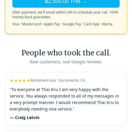
฿2,500.00 THB →
After payment, we'll email within 24h to schedule your call.
100%
money-back guarantee.
Visa · Mastercard · Apple Pay · Google Pay · Cash App · Klarna
People who took the call.
Real customers, real Google reviews.
★★★★★
Retirement visa · Sacramento, CA
"To everyone at Thai Kru I am very happy with the
service. You always responded to all of my messages in
a very prompt manner. I would recommend Thai Kru to
everybody needing visa service."
— Craig Letvin