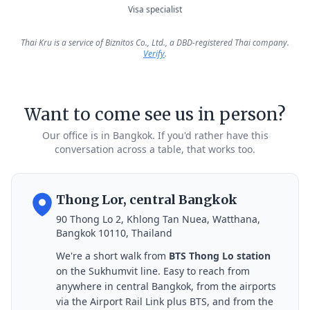
Visa specialist
Thai Kru is a service of Biznitos Co., Ltd., a DBD-registered Thai company.
Verify
.
Want to come see us in person?
Our office is in Bangkok. If you'd rather have this
conversation across a table, that works too.
Thong Lor, central Bangkok
90 Thong Lo 2, Khlong Tan Nuea, Watthana,
Bangkok 10110, Thailand
We're a short walk from
BTS Thong Lo station
on the Sukhumvit line. Easy to reach from
anywhere in central Bangkok, from the airports
via the Airport Rail Link plus BTS, and from the