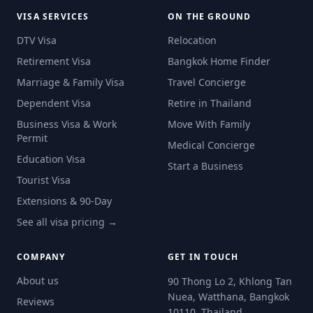
VISA SERVICES
ON THE GROUND
DTV Visa
Relocation
Retirement Visa
Bangkok Home Finder
Marriage & Family Visa
Travel Concierge
Dependent Visa
Retire in Thailand
Business Visa & Work
Move With Family
Permit
Medical Concierge
Education Visa
Start a Business
Tourist Visa
Extensions & 90-Day
See all visa pricing →
COMPANY
GET IN TOUCH
About us
90 Thong Lo 2, Khlong Tan
Nuea, Watthana, Bangkok
Reviews
10110, Thailand