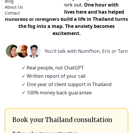
Blog
that it won't actually work out.
One hour with
About Us
someone who actually lives here and has helped
Contact
hundreds of foreigners build a life in Thailand turns
the fog into a map. The anxiety becomes
excitement.
You'll talk with
Numfhon, Eric or Tarn
✓ Real people, not ChatGPT
✓ Written report of your call
✓ One year of client support in Thailand
✓ 100% money back guarantee
Book your Thailand consultation