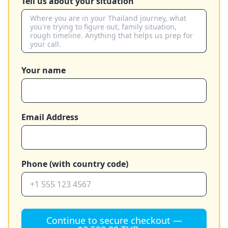
Tell us about your situation
Your name
Email Address
Phone (with country code)
Continue to secure checkout —