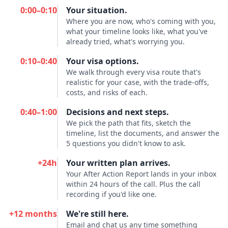
0:00–0:10
Your situation.
Where you are now, who's coming with you,
what your timeline looks like, what you've
already tried, what's worrying you.
0:10–0:40
Your visa options.
We walk through every visa route that's
realistic for your case, with the trade-offs,
costs, and risks of each.
0:40–1:00
Decisions and next steps.
We pick the path that fits, sketch the
timeline, list the documents, and answer the
5 questions you didn't know to ask.
+24h
Your written plan arrives.
Your After Action Report lands in your inbox
within 24 hours of the call. Plus the call
recording if you'd like one.
+12 months
We're still here.
Email and chat us any time something