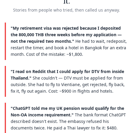
it.
Stories from people who tried, then called us anyway.
"My retirement visa was rejected because I deposited
the 800,000 THB three weeks before my application —
not the required two months."
He had to wait, redeposit,
restart the timer, and book a hotel in Bangkok for an extra
month. Cost of the mistake: ~$1,800.
"I read on Reddit that I could apply for DTV from inside
Thailand."
She couldn't — DTV must be applied for from
outside. She had to fly to Vientiane, get rejected, fly back,
fix it, fly out again. Cost: ~$900 in flights and hotels.
"ChatGPT told me my UK pension would qualify for the
Non-OA income requirement."
The bank format ChatGPT
described doesn't exist. The embassy refused his
documents twice. He paid a Thai lawyer to fix it: $480.