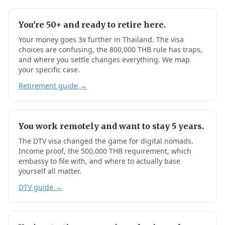
You're 50+ and ready to retire here.
Your money goes 3x further in Thailand. The visa
choices are confusing, the 800,000 THB rule has traps,
and where you settle changes everything. We map
your specific case.
Retirement guide →
You work remotely and want to stay 5 years.
The DTV visa changed the game for digital nomads.
Income proof, the 500,000 THB requirement, which
embassy to file with, and where to actually base
yourself all matter.
DTV guide →