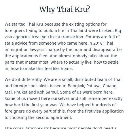
Why Thai Kru?
We started Thai Kru because the existing options for
foreigners trying to build a life in Thailand were broken. Big
visa agencies treat you like a transaction. Forums are full of
stale advice from someone who came here in 2018. Thai
immigration lawyers charge by the hour and disappear after
the application is filed. And almost nobody talks about the
parts that matter most: where to actually live, how to settle
in, how to make this feel like home.
We do it differently. We are a small, distributed team of Thai
and foreign specialists based in Bangkok, Pattaya, Chiang
Mai, Phuket and Koh Samui. Some of us were born here.
Some of us moved here ourselves and still remember exactly
how hard the first year was. We have helped hundreds of
foreigners do every part of this, from the first visa application
to choosing the second apartment.
The consultation exists because most people don't need a