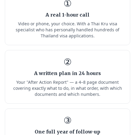
①
A real 1-hour call
Video or phone, your choice. With a Thai Kru visa
specialist who has personally handled hundreds of
Thailand visa applications.
②
A written plan in 24 hours
Your "After Action Report" — a 4–8 page document
covering exactly what to do, in what order, with which
documents and which numbers.
③
One full year of follow-up