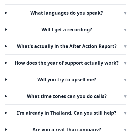
What languages do you speak?
▾
Will I get a recording?
▾
What's actually in the After Action Report?
▾
How does the year of support actually work?
▾
Will you try to upsell me?
▾
What time zones can you do calls?
▾
I'm already in Thailand. Can you still help?
▾
Are you a real Thai company?
▾