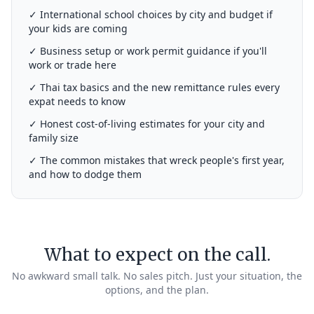
✓ International school choices by city and budget if
your kids are coming
✓ Business setup or work permit guidance if you'll
work or trade here
✓ Thai tax basics and the new remittance rules every
expat needs to know
✓ Honest cost-of-living estimates for your city and
family size
✓ The common mistakes that wreck people's first year,
and how to dodge them
What to expect on the call.
No awkward small talk. No sales pitch. Just your situation, the
options, and the plan.