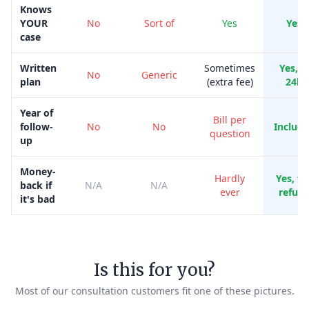
Knows
YOUR
No
Sort of
Yes
Yes
case
Written
Sometimes
Yes, i
No
Generic
plan
(extra fee)
24h
Year of
Bill per
follow-
No
No
Includ
question
up
Money-
Hardly
Yes, ful
back if
N/A
N/A
ever
refun
it's bad
Is this for you?
Most of our consultation customers fit one of these pictures.