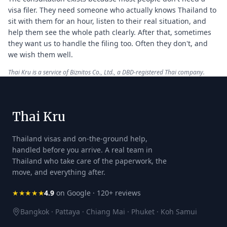
visa filer. They need someone who actually knows Thailand to
sit with them for an hour, listen to their real situation, and
help them see the whole path clearly. After that, sometimes
they want us to handle the filing too. Often they don't, and
we wish them well.
Thai Kru is a service of Biznitos Co., Ltd., a DBD-registered Thai company.
Thai Kru
Thailand visas and on-the-ground help,
handled before you arrive. A real team in
Thailand who take care of the paperwork, the
move, and everything after.
★★★★★
4.9
on Google · 120+ reviews
Bangkok · Pattaya · Chiang Mai · Phuket · Koh Samui