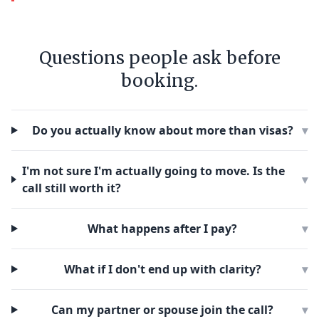
Questions people ask before
booking.
Do you actually know about more than visas?
▾
I'm not sure I'm actually going to move. Is the
▾
call still worth it?
What happens after I pay?
▾
What if I don't end up with clarity?
▾
Can my partner or spouse join the call?
▾