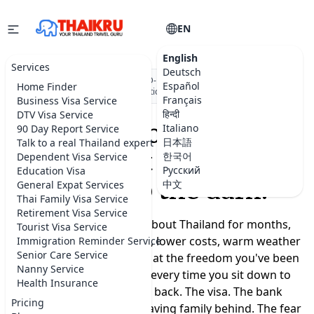
EN
English
Services
Deutsch
★★★★★
5.0 on Google
·
DBD-registered Thai company
·
500+
Español
Home Finder
visa applications submitted
Français
Business Visa Service
हिन्दी
DTV Visa Service
Moving to Thailand
Italiano
90 Day Report Service
日本語
Talk to a real Thailand expert
shouldn't feel like a
한국어
Dependent Visa Service
Русский
Education Visa
leap into the dark.
中文
General Expat Services
Thai Family Visa Service
Retirement Visa Service
You've been dreaming about Thailand for months,
Tourist Visa Service
maybe years. A slower life, lower costs, warm weather
Immigration Reminder Service
Senior Care Service
year-round, a real chance at the freedom you've been
Nanny Service
promising yourself. But every time you sit down to
Health Insurance
plan, the doubts creep back. The visa. The bank
Pricing
account. Where to live. Leaving family behind. The fear