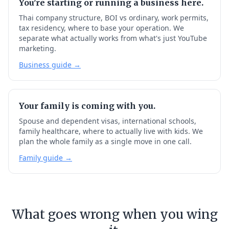
You're starting or running a business here.
Thai company structure, BOI vs ordinary, work permits,
tax residency, where to base your operation. We
separate what actually works from what's just YouTube
marketing.
Business guide →
Your family is coming with you.
Spouse and dependent visas, international schools,
family healthcare, where to actually live with kids. We
plan the whole family as a single move in one call.
Family guide →
What goes wrong when you wing