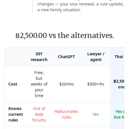
changes — your visa renewal, a rule update,
a new family situation.
฿2,500.00 vs the alternatives.
DIY
Lawyer /
ChatGPT
Thai Kr
research
agent
Free,
but
฿2,500.
Cost
weeks of
$20/mo
$300+/hr
once
your
time
Knows
Out of
Hallucinates
Yes (w
current
date
Yes
rules
live her
rules
forums