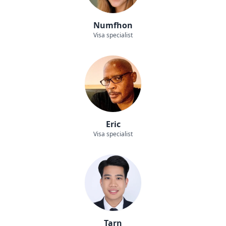
Numfhon
Visa specialist
Eric
Visa specialist
Tarn