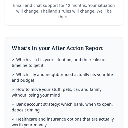
Email and chat support for 12 months. Your situation
will change. Thailand's rules will change. We'll be
there.
What's in your After Action Report
✓ Which visa fits your situation, and the realistic
timeline to get it
✓ Which city and neighborhood actually fits your life
and budget
✓ How to move your stuff, pets, car, and family
without losing your mind
✓ Bank account strategy: which bank, when to open,
deposit timing
✓ Healthcare and insurance options that are actually
worth your money