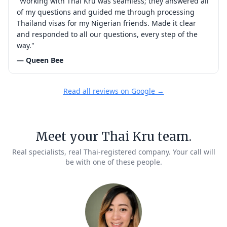
"Working with Thai Kru was seamless; they answered all
of my questions and guided me through processing
Thailand visas for my Nigerian friends. Made it clear
and responded to all our questions, every step of the
way."
— Queen Bee
Read all reviews on Google →
Meet your Thai Kru team.
Real specialists, real Thai-registered company. Your call will
be with one of these people.