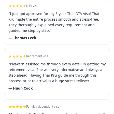
★★★★★
DTV visa
"I just got approved for my 5-year Thai DTV visa! Thai
Kru made the entire process smooth and stress-free.
They thoroughly explained every requirement and
guided me step by step."
— Thomas Lech
★★★★★
Retirement visa
"Piyakarn assisted me through every detail in getting my
retirement visa. She was very informative and always a
step ahead. Having Thai Kru guide me through this
process prior to arrival is a huge stress reliever."
— Hugh Cook
★★★★★
Family / dependent visa