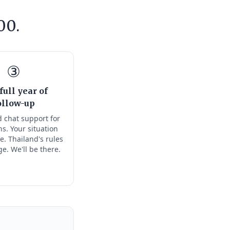
00.
③
full year of
ollow-up
 chat support for
s. Your situation
e. Thailand's rules
ge. We'll be there.