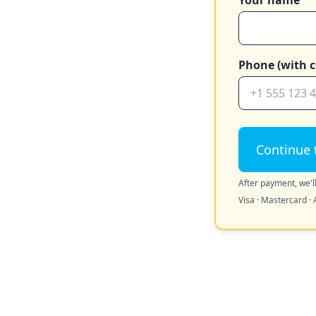
Your name
Phone (with c
Continue 
After payment, we'll
Visa · Mastercard · 