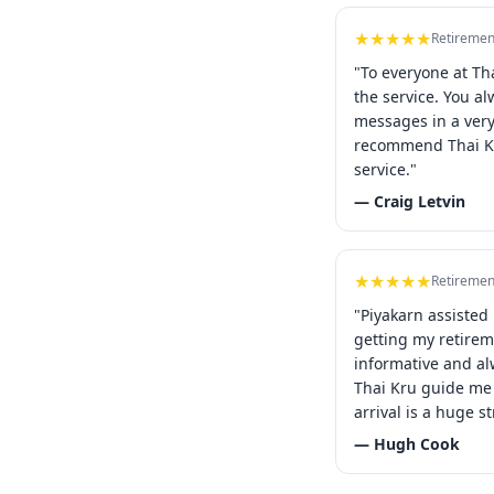
★★★★★
Retiremen
"To everyone at Th
the service. You a
messages in a ver
recommend Thai Kr
service."
— Craig Letvin
★★★★★
Retiremen
"Piyakarn assisted
getting my retirem
informative and al
Thai Kru guide me 
arrival is a huge st
— Hugh Cook