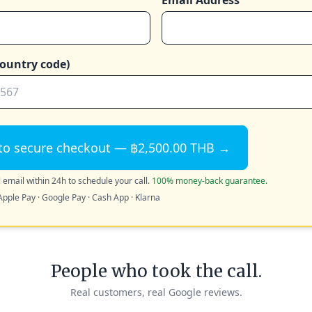
Email Address
ountry code)
to secure checkout — ฿2,500.00 THB →
 email within 24h to schedule your call.
100% money-back guarantee.
Apple Pay · Google Pay · Cash App · Klarna
People who took the call.
Real customers, real Google reviews.