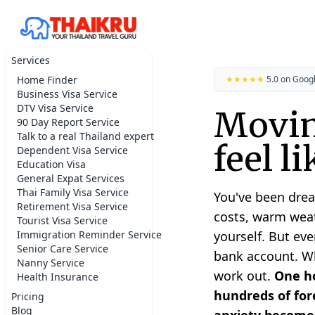
Services
Home Finder
★★★★★
5.0 on Goog
Business Visa Service
DTV Visa Service
Movin
90 Day Report Service
Talk to a real Thailand expert
feel l
Dependent Visa Service
Education Visa
General Expat Services
Thai Family Visa Service
You've been drea
Retirement Visa Service
costs, warm weat
Tourist Visa Service
Immigration Reminder Service
yourself. But eve
Senior Care Service
bank account. Whe
Nanny Service
work out.
One ho
Health Insurance
hundreds of fore
Pricing
Blog