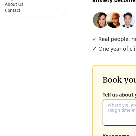
anxiety become
About Us
Contact
✓ Real people, 
✓ One year of cl
Book you
Tell us about