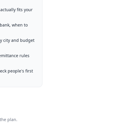
ctually fits your
 bank, when to
by city and budget
emittance rules
k people's first
the plan.