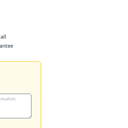
all
antee