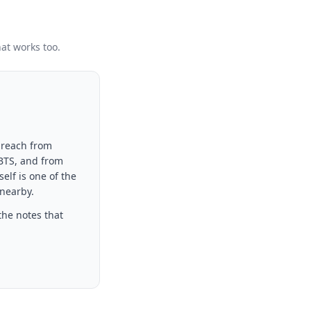
hat works too.
 reach from
 BTS, and from
elf is one of the
 nearby.
the notes that