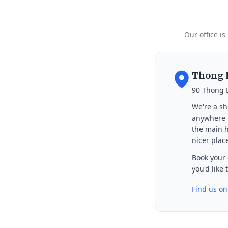
Our office is
Thong L
90 Thong 
We're a sh
anywhere i
the main h
nicer place
Book your 
you'd like
Find us o