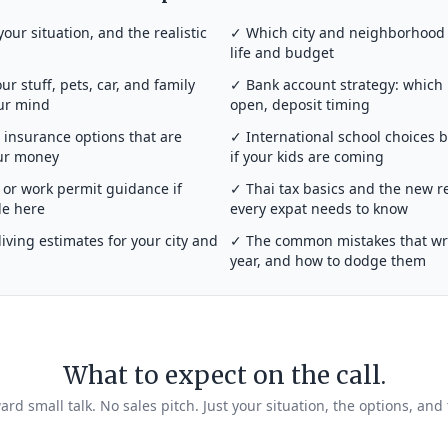
your situation, and the realistic
✓ Which city and neighborhood a
life and budget
r stuff, pets, car, and family
✓ Bank account strategy: which
our mind
open, deposit timing
insurance options that are
✓ International school choices 
our money
if your kids are coming
or work permit guidance if
✓ Thai tax basics and the new r
de here
every expat needs to know
iving estimates for your city and
✓ The common mistakes that wrec
year, and how to dodge them
What to expect on the call.
rd small talk. No sales pitch. Just your situation, the options, and 