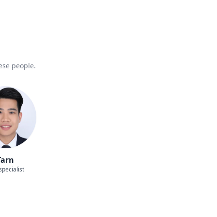
hese people.
Tarn
specialist