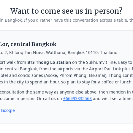
Want to come see us in person?
 in Bangkok. If you'd rather have this conversation across a table, t
or, central Bangkok
Lo 2, Khlong Tan Nuea, Watthana, Bangkok 10110, Thailand
ort walk from
BTS Thong Lo station
on the Sukhumvit line. Easy to
n central Bangkok, from the airports via the Airport Rail Link plus
otel and condo zones (Asoke, Phrom Phong, Ekkamai). Thong Lor its
s in the city to spend an hour, so plan to stay for a coffee or lunch
consultation the same way as anyone else above, then mention in 
 to come in person. Or call us on
+66993332568
and we'll set a time.
n Google →