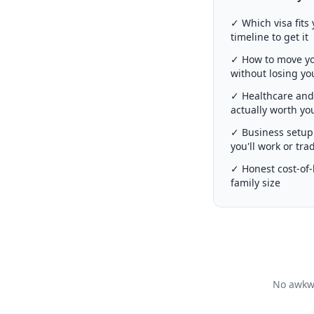
✓ Which visa fits 
timeline to get it
✓ How to move you
without losing y
✓ Healthcare and 
actually worth y
✓ Business setup 
you'll work or tra
✓ Honest cost-of-l
family size
No awkwa