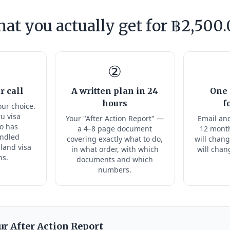
at you actually get for ฿2,500.
②
r call
A written plan in 24
One 
hours
f
our choice.
ru visa
Your "After Action Report" —
Email and
ho has
a 4–8 page document
12 month
andled
covering exactly what to do,
will chang
land visa
in what order, with which
will chan
ns.
documents and which
numbers.
ur After Action Report