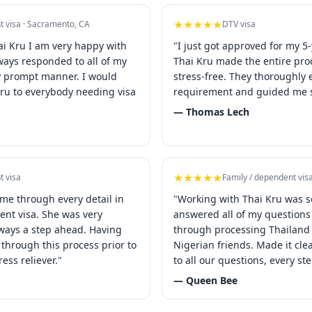
★★★★★
t visa · Sacramento, CA
DTV visa
ai Kru I am very happy with
"I just got approved for my 5-
lways responded to all of my
Thai Kru made the entire pr
y prompt manner. I would
stress-free. They thoroughly 
u to everybody needing visa
requirement and guided me s
— Thomas Lech
★★★★★
t visa
Family / dependent vis
 me through every detail in
"Working with Thai Kru was s
ent visa. She was very
answered all of my question
ways a step ahead. Having
through processing Thailand 
through this process prior to
Nigerian friends. Made it cl
ress reliever."
to all our questions, every st
— Queen Bee