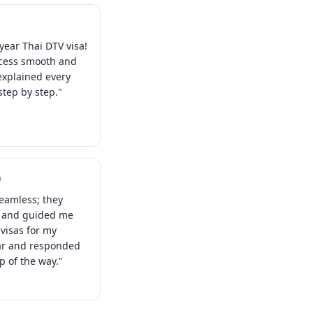
year Thai DTV visa!
ocess smooth and
explained every
tep by step."
a
eamless; they
s and guided me
visas for my
ear and responded
ep of the way."