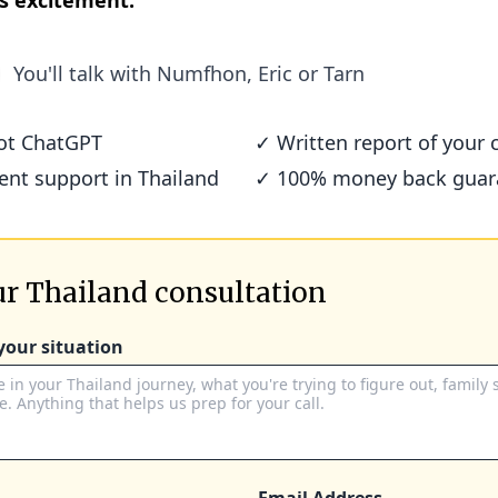
s excitement.
You'll talk with
Numfhon, Eric or Tarn
not ChatGPT
✓ Written report of your c
ient support in Thailand
✓ 100% money back guar
r Thailand consultation
 your situation