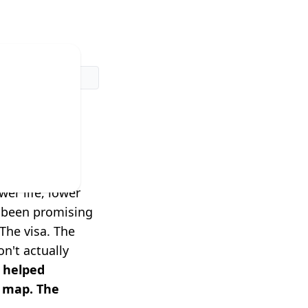
dn't
rk.
er life, lower
e been promising
The visa. The
n't actually
 helped
a map. The