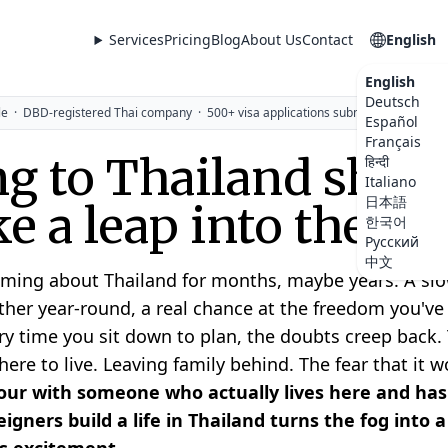
Services
Pricing
Blog
About Us
Contact
English
English
Deutsch
le
·
DBD-registered Thai company
·
500+ visa applications submitted
Español
Français
g to Thailand shoul
हिन्दी
Italiano
日本語
ike a leap into the da
한국어
Русский
中文
ming about Thailand for months, maybe years. A slow
her year-round, a real chance at the freedom you'v
ry time you sit down to plan, the doubts creep back. 
re to live. Leaving family behind. The fear that it wo
ur with someone who actually lives here and has
igners build a life in Thailand turns the fog into 