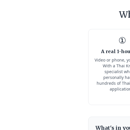
Wh
①
A real 1-hou
Video or phone, y
With a Thai K
specialist w
personally h
hundreds of Thai
applicatio
What's in yo