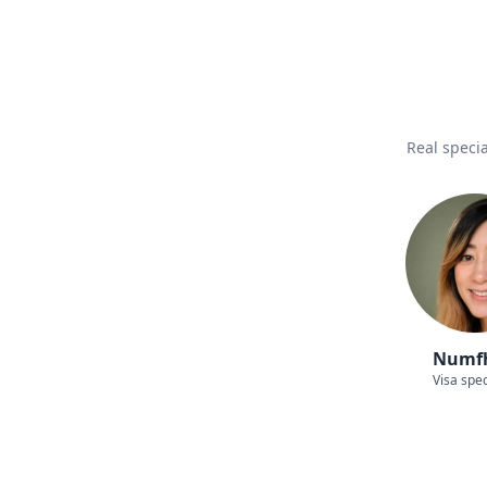
Real specia
Numf
Visa spec