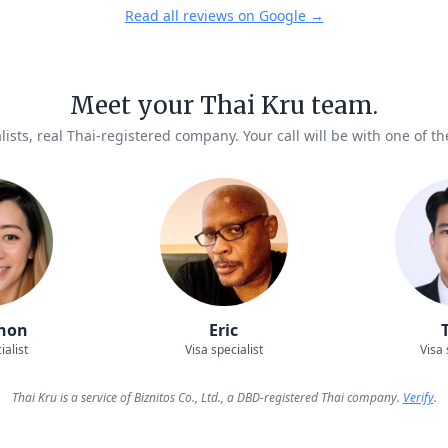
Read all reviews on Google →
Meet your Thai Kru team.
lists, real Thai-registered company. Your call will be with one of t
hon
Eric
ialist
Visa specialist
Visa 
Thai Kru is a service of Biznitos Co., Ltd., a DBD-registered Thai company.
Verify
.