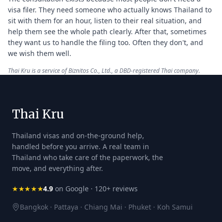
visa filer. They need someone who actually knows Thailand to
sit with them for an hour, listen to their real situation, and
help them see the whole path clearly. After that, sometimes
they want us to handle the filing too. Often they don't, and
we wish them well.
Thai Kru is a service of Biznitos Co., Ltd., a DBD-registered Thai company.
Thai Kru
Thailand visas and on-the-ground help,
handled before you arrive. A real team in
Thailand who take care of the paperwork, the
move, and everything after.
★★★★★
4.9
on Google · 120+ reviews
Bangkok · Pattaya · Chiang Mai · Phuket · Koh Samui