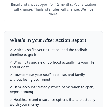
Email and chat support for 12 months. Your situation
will change. Thailand's rules will change. We'll be
there.
What's in your After Action Report
✓ Which visa fits your situation, and the realistic
timeline to get it
✓ Which city and neighborhood actually fits your life
and budget
✓ How to move your stuff, pets, car, and family
without losing your mind
✓ Bank account strategy: which bank, when to open,
deposit timing
✓ Healthcare and insurance options that are actually
worth your money