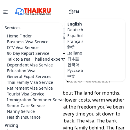
EN
English
Services
Deutsch
★★★★★
5.0 on Google
·
DBD-registered Thai company
·
500+
Español
Home Finder
visa applications submitted
Français
Business Visa Service
हिन्दी
DTV Visa Service
Moving to Thailand
Italiano
90 Day Report Service
日本語
Talk to a real Thailand expert
shouldn't feel like a
한국어
Dependent Visa Service
Русский
Education Visa
leap into the dark.
中文
General Expat Services
Thai Family Visa Service
Retirement Visa Service
You've been dreaming about Thailand for months,
Tourist Visa Service
maybe years. A slower life, lower costs, warm weather
Immigration Reminder Service
Senior Care Service
year-round, a real chance at the freedom you've been
Nanny Service
promising yourself. But every time you sit down to
Health Insurance
plan, the doubts creep back. The visa. The bank
Pricing
account. Where to live. Leaving family behind. The fear