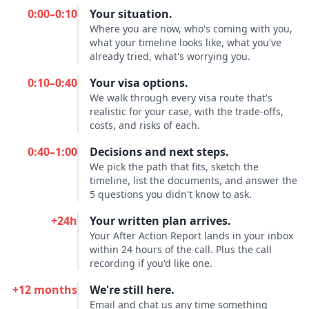
0:00–0:10
Your situation.
Where you are now, who's coming with you,
what your timeline looks like, what you've
already tried, what's worrying you.
0:10–0:40
Your visa options.
We walk through every visa route that's
realistic for your case, with the trade-offs,
costs, and risks of each.
0:40–1:00
Decisions and next steps.
We pick the path that fits, sketch the
timeline, list the documents, and answer the
5 questions you didn't know to ask.
+24h
Your written plan arrives.
Your After Action Report lands in your inbox
within 24 hours of the call. Plus the call
recording if you'd like one.
+12 months
We're still here.
Email and chat us any time something