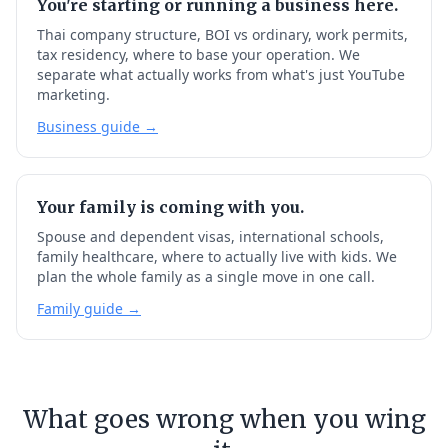
You're starting or running a business here.
Thai company structure, BOI vs ordinary, work permits,
tax residency, where to base your operation. We
separate what actually works from what's just YouTube
marketing.
Business guide →
Your family is coming with you.
Spouse and dependent visas, international schools,
family healthcare, where to actually live with kids. We
plan the whole family as a single move in one call.
Family guide →
What goes wrong when you wing