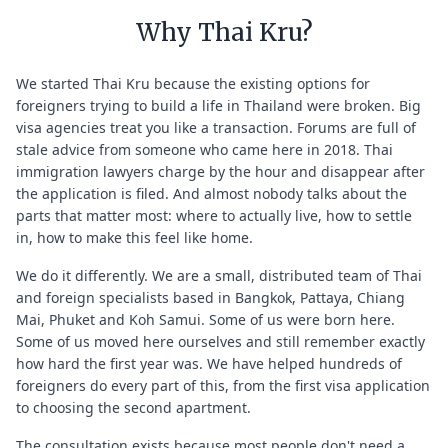
Why Thai Kru?
We started Thai Kru because the existing options for
foreigners trying to build a life in Thailand were broken. Big
visa agencies treat you like a transaction. Forums are full of
stale advice from someone who came here in 2018. Thai
immigration lawyers charge by the hour and disappear after
the application is filed. And almost nobody talks about the
parts that matter most: where to actually live, how to settle
in, how to make this feel like home.
We do it differently. We are a small, distributed team of Thai
and foreign specialists based in Bangkok, Pattaya, Chiang
Mai, Phuket and Koh Samui. Some of us were born here.
Some of us moved here ourselves and still remember exactly
how hard the first year was. We have helped hundreds of
foreigners do every part of this, from the first visa application
to choosing the second apartment.
The consultation exists because most people don't need a