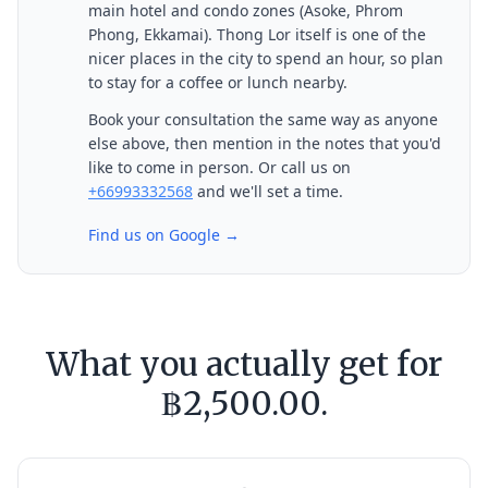
main hotel and condo zones (Asoke, Phrom
Phong, Ekkamai). Thong Lor itself is one of the
nicer places in the city to spend an hour, so plan
to stay for a coffee or lunch nearby.
Book your consultation the same way as anyone
else above, then mention in the notes that you'd
like to come in person. Or call us on
+66993332568
and we'll set a time.
Find us on Google →
What you actually get for
฿2,500.00.