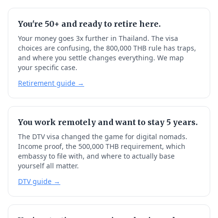
You're 50+ and ready to retire here.
Your money goes 3x further in Thailand. The visa
choices are confusing, the 800,000 THB rule has traps,
and where you settle changes everything. We map
your specific case.
Retirement guide →
You work remotely and want to stay 5 years.
The DTV visa changed the game for digital nomads.
Income proof, the 500,000 THB requirement, which
embassy to file with, and where to actually base
yourself all matter.
DTV guide →