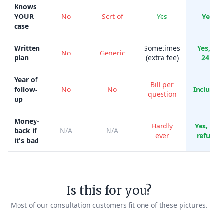
Knows
YOUR
No
Sort of
Yes
Yes
case
Written
Sometimes
Yes, i
No
Generic
plan
(extra fee)
24h
Year of
Bill per
follow-
No
No
Includ
question
up
Money-
Hardly
Yes, ful
back if
N/A
N/A
ever
refun
it's bad
Is this for you?
Most of our consultation customers fit one of these pictures.