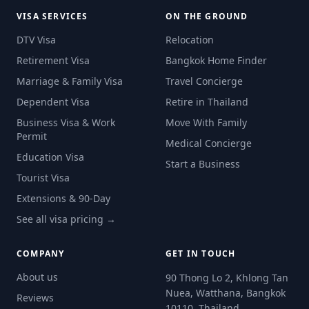
VISA SERVICES
ON THE GROUND
DTV Visa
Relocation
Retirement Visa
Bangkok Home Finder
Marriage & Family Visa
Travel Concierge
Dependent Visa
Retire in Thailand
Business Visa & Work
Move With Family
Permit
Medical Concierge
Education Visa
Start a Business
Tourist Visa
Extensions & 90-Day
See all visa pricing →
COMPANY
GET IN TOUCH
About us
90 Thong Lo 2, Khlong Tan
Nuea, Watthana, Bangkok
Reviews
10110, Thailand