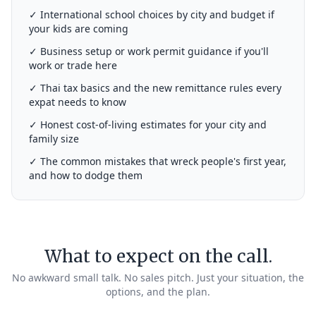
✓ International school choices by city and budget if
your kids are coming
✓ Business setup or work permit guidance if you'll
work or trade here
✓ Thai tax basics and the new remittance rules every
expat needs to know
✓ Honest cost-of-living estimates for your city and
family size
✓ The common mistakes that wreck people's first year,
and how to dodge them
What to expect on the call.
No awkward small talk. No sales pitch. Just your situation, the
options, and the plan.