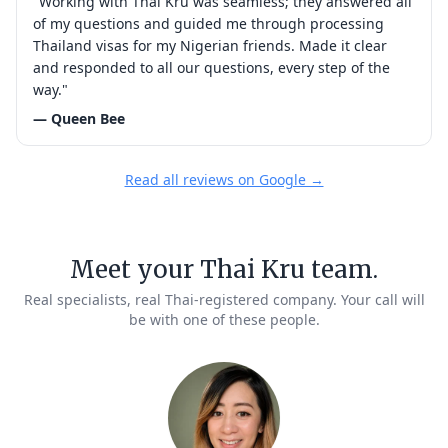
"Working with Thai Kru was seamless; they answered all
of my questions and guided me through processing
Thailand visas for my Nigerian friends. Made it clear
and responded to all our questions, every step of the
way."
— Queen Bee
Read all reviews on Google →
Meet your Thai Kru team.
Real specialists, real Thai-registered company. Your call will
be with one of these people.