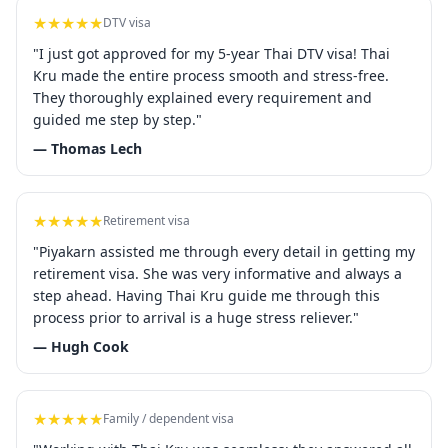
★★★★★
DTV visa
"I just got approved for my 5-year Thai DTV visa! Thai
Kru made the entire process smooth and stress-free.
They thoroughly explained every requirement and
guided me step by step."
— Thomas Lech
★★★★★
Retirement visa
"Piyakarn assisted me through every detail in getting my
retirement visa. She was very informative and always a
step ahead. Having Thai Kru guide me through this
process prior to arrival is a huge stress reliever."
— Hugh Cook
★★★★★
Family / dependent visa