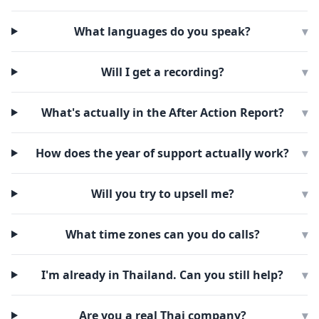
What languages do you speak?
▾
Will I get a recording?
▾
What's actually in the After Action Report?
▾
How does the year of support actually work?
▾
Will you try to upsell me?
▾
What time zones can you do calls?
▾
I'm already in Thailand. Can you still help?
▾
Are you a real Thai company?
▾