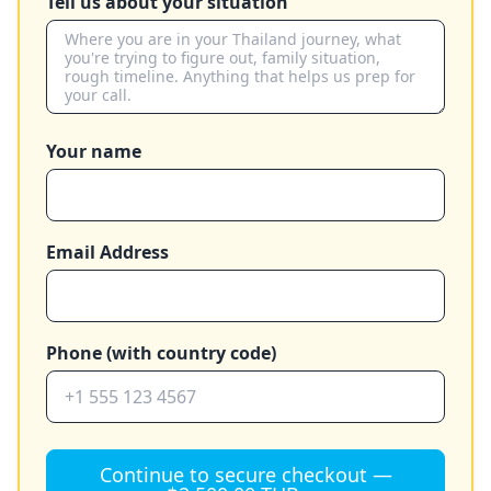
Tell us about your situation
Your name
Email Address
Phone (with country code)
Continue to secure checkout —