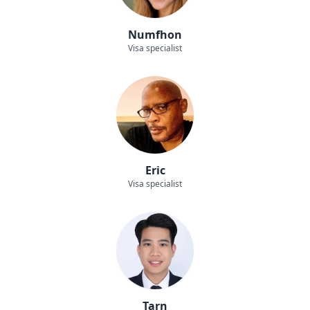
Numfhon
Visa specialist
Eric
Visa specialist
Tarn