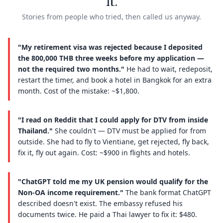
it.
Stories from people who tried, then called us anyway.
"My retirement visa was rejected because I deposited
the 800,000 THB three weeks before my application —
not the required two months."
He had to wait, redeposit,
restart the timer, and book a hotel in Bangkok for an extra
month. Cost of the mistake: ~$1,800.
"I read on Reddit that I could apply for DTV from inside
Thailand."
She couldn't — DTV must be applied for from
outside. She had to fly to Vientiane, get rejected, fly back,
fix it, fly out again. Cost: ~$900 in flights and hotels.
"ChatGPT told me my UK pension would qualify for the
Non-OA income requirement."
The bank format ChatGPT
described doesn't exist. The embassy refused his
documents twice. He paid a Thai lawyer to fix it: $480.