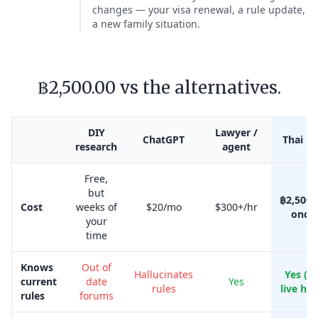
changes — your visa renewal, a rule update,
a new family situation.
฿2,500.00 vs the alternatives.
DIY
Lawyer /
ChatGPT
Thai Kr
research
agent
Free,
but
฿2,500.
Cost
weeks of
$20/mo
$300+/hr
once
your
time
Knows
Out of
Hallucinates
Yes (w
current
date
Yes
rules
live her
rules
forums