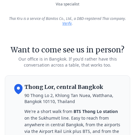
Visa specialist
Thai Kru is a service of Biznitos Co., Ltd., a DBD-registered Thai company.
Verify
.
Want to come see us in person?
Our office is in Bangkok. If you'd rather have this
conversation across a table, that works too.
Thong Lor, central Bangkok
90 Thong Lo 2, Khlong Tan Nuea, Watthana,
Bangkok 10110, Thailand
We're a short walk from
BTS Thong Lo station
on the Sukhumvit line. Easy to reach from
anywhere in central Bangkok, from the airports
via the Airport Rail Link plus BTS, and from the