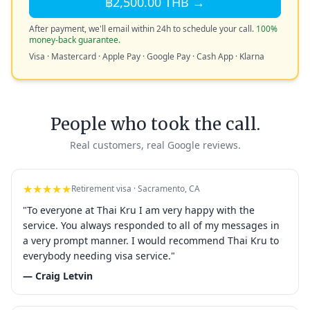
฿2,500.00 THB →
After payment, we'll email within 24h to schedule your call.
100%
money-back guarantee.
Visa · Mastercard · Apple Pay · Google Pay · Cash App · Klarna
People who took the call.
Real customers, real Google reviews.
★★★★★
Retirement visa · Sacramento, CA
"To everyone at Thai Kru I am very happy with the
service. You always responded to all of my messages in
a very prompt manner. I would recommend Thai Kru to
everybody needing visa service."
— Craig Letvin