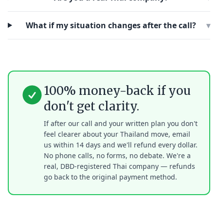
What if my situation changes after the call?
▾
100% money-back if you
don't get clarity.
If after our call and your written plan you don't
feel clearer about your Thailand move, email
us within 14 days and we'll refund every dollar.
No phone calls, no forms, no debate. We're a
real, DBD-registered Thai company — refunds
go back to the original payment method.