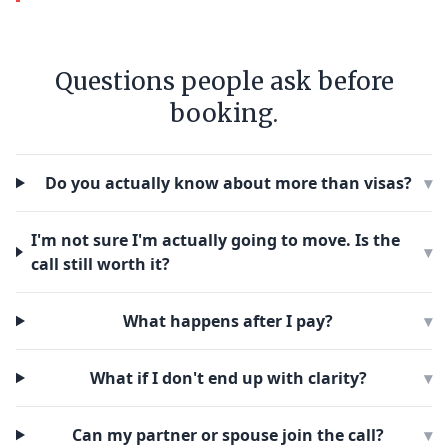
Questions people ask before
booking.
Do you actually know about more than visas?
▾
I'm not sure I'm actually going to move. Is the
▾
call still worth it?
What happens after I pay?
▾
What if I don't end up with clarity?
▾
Can my partner or spouse join the call?
▾