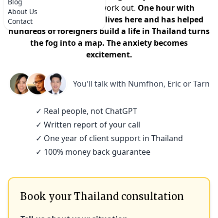
Blog
that it won't actually work out.
One hour with
About Us
someone who actually lives here and has helped
Contact
hundreds of foreigners build a life in Thailand turns
the fog into a map. The anxiety becomes
excitement.
You'll talk with
Numfhon, Eric or Tarn
✓ Real people, not ChatGPT
✓ Written report of your call
✓ One year of client support in Thailand
✓ 100% money back guarantee
Book your Thailand consultation