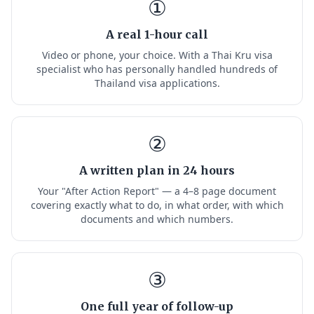
①
A real 1-hour call
Video or phone, your choice. With a Thai Kru visa
specialist who has personally handled hundreds of
Thailand visa applications.
②
A written plan in 24 hours
Your "After Action Report" — a 4–8 page document
covering exactly what to do, in what order, with which
documents and which numbers.
③
One full year of follow-up