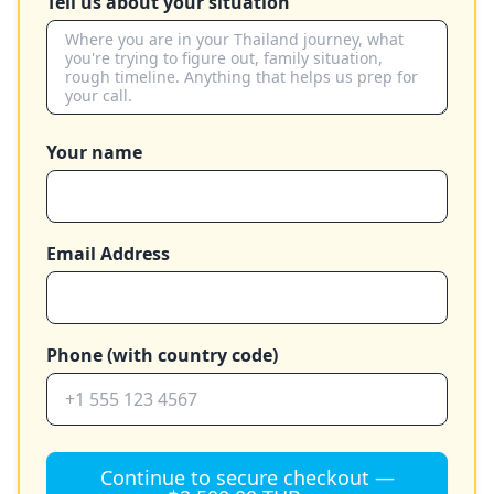
Tell us about your situation
Your name
Email Address
Phone (with country code)
Continue to secure checkout —