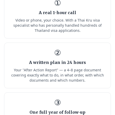
①
A real 1-hour call
Video or phone, your choice. With a Thai Kru visa
specialist who has personally handled hundreds of
Thailand visa applications.
②
A written plan in 24 hours
Your "After Action Report" — a 4–8 page document
covering exactly what to do, in what order, with which
documents and which numbers.
③
One full year of follow-up