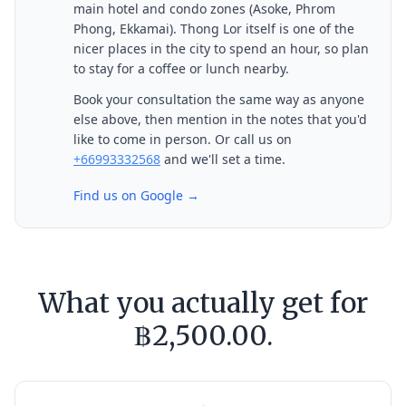
main hotel and condo zones (Asoke, Phrom
Phong, Ekkamai). Thong Lor itself is one of the
nicer places in the city to spend an hour, so plan
to stay for a coffee or lunch nearby.
Book your consultation the same way as anyone
else above, then mention in the notes that you'd
like to come in person. Or call us on
+66993332568
and we'll set a time.
Find us on Google →
What you actually get for
฿2,500.00.