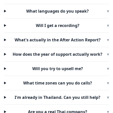
What languages do you speak?
▾
Will I get a recording?
▾
What's actually in the After Action Report?
▾
How does the year of support actually work?
▾
Will you try to upsell me?
▾
What time zones can you do calls?
▾
I'm already in Thailand. Can you still help?
▾
Are you a real Thai company?
▾