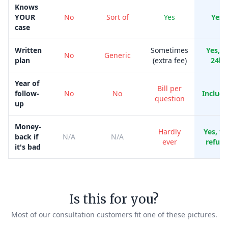
Knows
YOUR
No
Sort of
Yes
Yes
case
Written
Sometimes
Yes, i
No
Generic
plan
(extra fee)
24h
Year of
Bill per
follow-
No
No
Includ
question
up
Money-
Hardly
Yes, ful
back if
N/A
N/A
ever
refun
it's bad
Is this for you?
Most of our consultation customers fit one of these pictures.