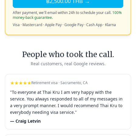
฿2,500.00 THB →
After payment, we'll email within 24h to schedule your call.
100%
money-back guarantee.
Visa · Mastercard · Apple Pay · Google Pay · Cash App · Klarna
People who took the call.
Real customers, real Google reviews.
★★★★★
Retirement visa · Sacramento, CA
"To everyone at Thai Kru I am very happy with the
service. You always responded to all of my messages in
a very prompt manner. I would recommend Thai Kru to
everybody needing visa service."
— Craig Letvin