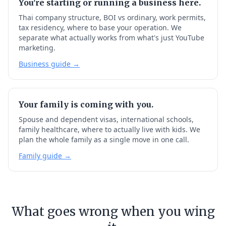
You're starting or running a business here.
Thai company structure, BOI vs ordinary, work permits,
tax residency, where to base your operation. We
separate what actually works from what's just YouTube
marketing.
Business guide →
Your family is coming with you.
Spouse and dependent visas, international schools,
family healthcare, where to actually live with kids. We
plan the whole family as a single move in one call.
Family guide →
What goes wrong when you wing