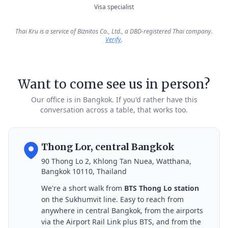
Visa specialist
Thai Kru is a service of Biznitos Co., Ltd., a DBD-registered Thai company.
Verify
.
Want to come see us in person?
Our office is in Bangkok. If you'd rather have this
conversation across a table, that works too.
Thong Lor, central Bangkok
90 Thong Lo 2, Khlong Tan Nuea, Watthana,
Bangkok 10110, Thailand
We're a short walk from
BTS Thong Lo station
on the Sukhumvit line. Easy to reach from
anywhere in central Bangkok, from the airports
via the Airport Rail Link plus BTS, and from the