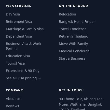
VISA SERVICES
ON THE GROUND
DTV Visa
Relocation
Retirement Visa
Bangkok Home Finder
Marriage & Family Visa
Travel Concierge
Dependent Visa
Retire in Thailand
Business Visa & Work
Move With Family
Permit
Medical Concierge
Education Visa
Start a Business
Tourist Visa
Extensions & 90-Day
See all visa pricing →
COMPANY
GET IN TOUCH
About us
90 Thong Lo 2, Khlong Tan
Nuea, Watthana, Bangkok
Reviews
10110, Thailand