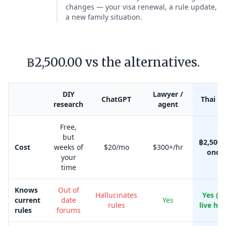
changes — your visa renewal, a rule update,
a new family situation.
฿2,500.00 vs the alternatives.
DIY
Lawyer /
ChatGPT
Thai Kr
research
agent
Free,
but
฿2,500.
Cost
weeks of
$20/mo
$300+/hr
once
your
time
Knows
Out of
Hallucinates
Yes (w
current
date
Yes
rules
live her
rules
forums