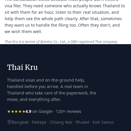
visa filer. They need someone who actually knows Thailand to
sit with them for an hour, listen to their real situation, and
help them see the whole path clearly. After that, sometimes
they want us to handle the filing too. Often they don't, and
we wish them well.
Thai Kru is a service of Biznitos Co., Ltd., a DBD-registered Thai company.
Thai Kru
Thailand visas and on-the-ground help,
handled before you arrive. A real team in
Thailand who take care of the paperwork, the
move, and everything after.
★★★★★
4.9
on Google · 120+ reviews
Bangkok · Pattaya · Chiang Mai · Phuket · Koh Samui