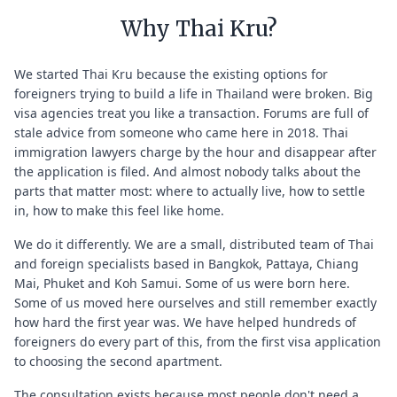
Why Thai Kru?
We started Thai Kru because the existing options for
foreigners trying to build a life in Thailand were broken. Big
visa agencies treat you like a transaction. Forums are full of
stale advice from someone who came here in 2018. Thai
immigration lawyers charge by the hour and disappear after
the application is filed. And almost nobody talks about the
parts that matter most: where to actually live, how to settle
in, how to make this feel like home.
We do it differently. We are a small, distributed team of Thai
and foreign specialists based in Bangkok, Pattaya, Chiang
Mai, Phuket and Koh Samui. Some of us were born here.
Some of us moved here ourselves and still remember exactly
how hard the first year was. We have helped hundreds of
foreigners do every part of this, from the first visa application
to choosing the second apartment.
The consultation exists because most people don't need a