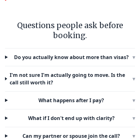
Questions people ask before
booking.
Do you actually know about more than visas?
▾
I'm not sure I'm actually going to move. Is the
▾
call still worth it?
What happens after I pay?
▾
What if I don't end up with clarity?
▾
Can my partner or spouse join the call?
▾