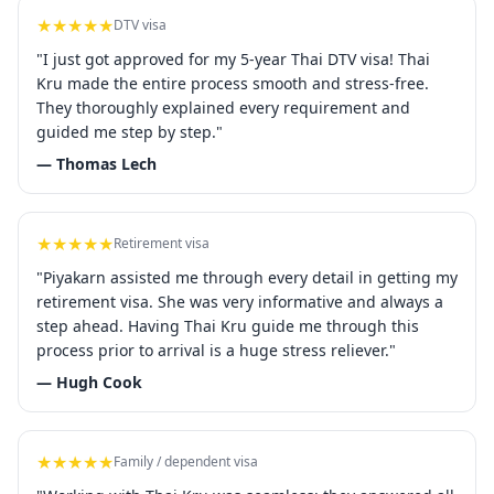
★★★★★
DTV visa
"I just got approved for my 5-year Thai DTV visa! Thai
Kru made the entire process smooth and stress-free.
They thoroughly explained every requirement and
guided me step by step."
— Thomas Lech
★★★★★
Retirement visa
"Piyakarn assisted me through every detail in getting my
retirement visa. She was very informative and always a
step ahead. Having Thai Kru guide me through this
process prior to arrival is a huge stress reliever."
— Hugh Cook
★★★★★
Family / dependent visa