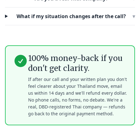
What if my situation changes after the call?
▾
100% money-back if you
don't get clarity.
If after our call and your written plan you don't
feel clearer about your Thailand move, email
us within 14 days and we'll refund every dollar.
No phone calls, no forms, no debate. We're a
real, DBD-registered Thai company — refunds
go back to the original payment method.