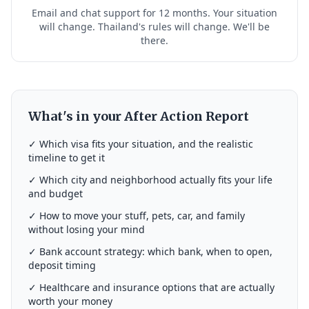
Email and chat support for 12 months. Your situation
will change. Thailand's rules will change. We'll be
there.
What's in your After Action Report
✓ Which visa fits your situation, and the realistic
timeline to get it
✓ Which city and neighborhood actually fits your life
and budget
✓ How to move your stuff, pets, car, and family
without losing your mind
✓ Bank account strategy: which bank, when to open,
deposit timing
✓ Healthcare and insurance options that are actually
worth your money