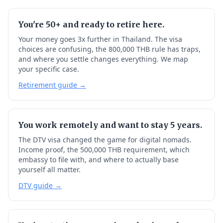
You're 50+ and ready to retire here.
Your money goes 3x further in Thailand. The visa
choices are confusing, the 800,000 THB rule has traps,
and where you settle changes everything. We map
your specific case.
Retirement guide →
You work remotely and want to stay 5 years.
The DTV visa changed the game for digital nomads.
Income proof, the 500,000 THB requirement, which
embassy to file with, and where to actually base
yourself all matter.
DTV guide →