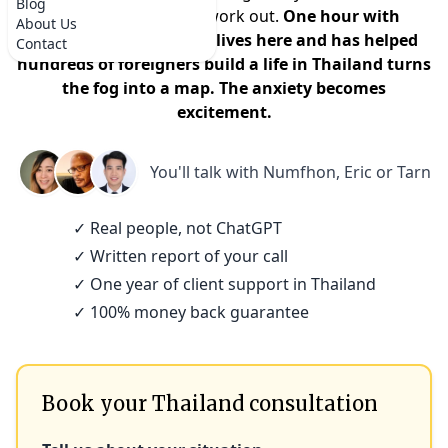
Blog
that it won't actually work out.
One hour with
About Us
someone who actually lives here and has helped
Contact
hundreds of foreigners build a life in Thailand turns
the fog into a map. The anxiety becomes
excitement.
You'll talk with
Numfhon, Eric or Tarn
✓ Real people, not ChatGPT
✓ Written report of your call
✓ One year of client support in Thailand
✓ 100% money back guarantee
Book your Thailand consultation