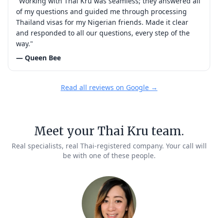
"Working with Thai Kru was seamless; they answered all
of my questions and guided me through processing
Thailand visas for my Nigerian friends. Made it clear
and responded to all our questions, every step of the
way."
— Queen Bee
Read all reviews on Google →
Meet your Thai Kru team.
Real specialists, real Thai-registered company. Your call will
be with one of these people.