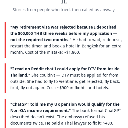
it.
Stories from people who tried, then called us anyway.
"My retirement visa was rejected because I deposited
the 800,000 THB three weeks before my application —
not the required two months."
He had to wait, redeposit,
restart the timer, and book a hotel in Bangkok for an extra
month. Cost of the mistake: ~$1,800.
"I read on Reddit that I could apply for DTV from inside
Thailand."
She couldn't — DTV must be applied for from
outside. She had to fly to Vientiane, get rejected, fly back,
fix it, fly out again. Cost: ~$900 in flights and hotels.
"ChatGPT told me my UK pension would qualify for the
Non-OA income requirement."
The bank format ChatGPT
described doesn't exist. The embassy refused his
documents twice. He paid a Thai lawyer to fix it: $480.