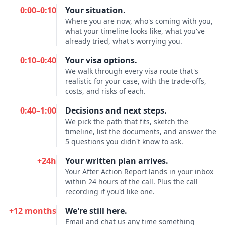
0:00–0:10
Your situation.
Where you are now, who's coming with you,
what your timeline looks like, what you've
already tried, what's worrying you.
0:10–0:40
Your visa options.
We walk through every visa route that's
realistic for your case, with the trade-offs,
costs, and risks of each.
0:40–1:00
Decisions and next steps.
We pick the path that fits, sketch the
timeline, list the documents, and answer the
5 questions you didn't know to ask.
+24h
Your written plan arrives.
Your After Action Report lands in your inbox
within 24 hours of the call. Plus the call
recording if you'd like one.
+12 months
We're still here.
Email and chat us any time something