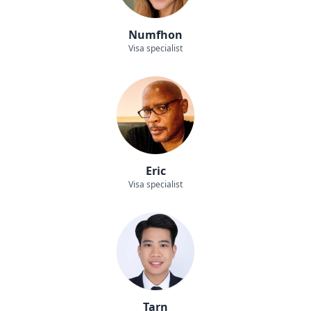
Numfhon
Visa specialist
Eric
Visa specialist
Tarn