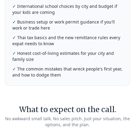
✓ International school choices by city and budget if
your kids are coming
✓ Business setup or work permit guidance if you'll
work or trade here
✓ Thai tax basics and the new remittance rules every
expat needs to know
✓ Honest cost-of-living estimates for your city and
family size
✓ The common mistakes that wreck people's first year,
and how to dodge them
What to expect on the call.
No awkward small talk. No sales pitch. Just your situation, the
options, and the plan.