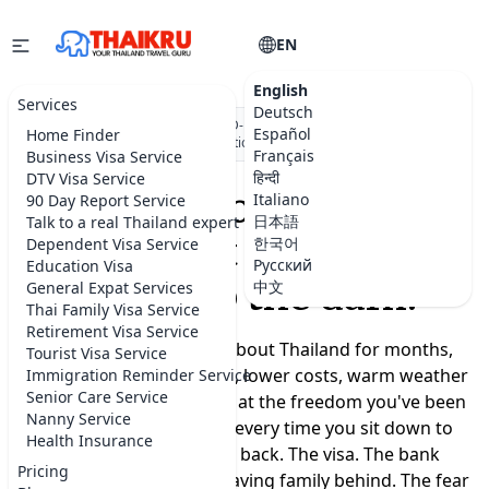
EN
English
Services
Deutsch
★★★★★
5.0 on Google
·
DBD-registered Thai company
·
500+
Español
Home Finder
visa applications submitted
Français
Business Visa Service
हिन्दी
DTV Visa Service
Moving to Thailand
Italiano
90 Day Report Service
日本語
Talk to a real Thailand expert
shouldn't feel like a
한국어
Dependent Visa Service
Русский
Education Visa
leap into the dark.
中文
General Expat Services
Thai Family Visa Service
Retirement Visa Service
You've been dreaming about Thailand for months,
Tourist Visa Service
maybe years. A slower life, lower costs, warm weather
Immigration Reminder Service
Senior Care Service
year-round, a real chance at the freedom you've been
Nanny Service
promising yourself. But every time you sit down to
Health Insurance
plan, the doubts creep back. The visa. The bank
Pricing
account. Where to live. Leaving family behind. The fear