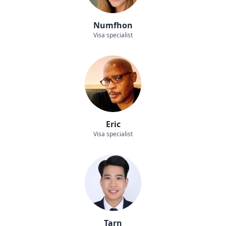
Numfhon
Visa specialist
Eric
Visa specialist
Tarn