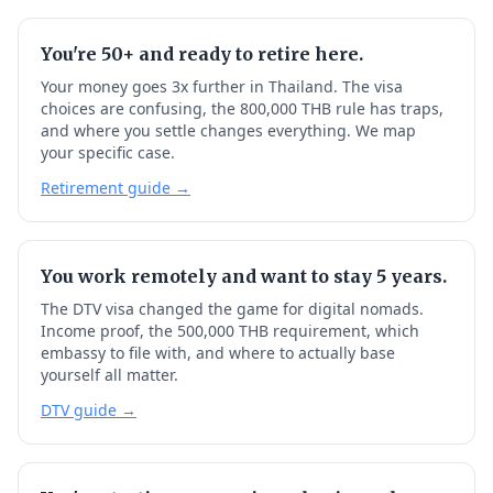
You're 50+ and ready to retire here.
Your money goes 3x further in Thailand. The visa
choices are confusing, the 800,000 THB rule has traps,
and where you settle changes everything. We map
your specific case.
Retirement guide →
You work remotely and want to stay 5 years.
The DTV visa changed the game for digital nomads.
Income proof, the 500,000 THB requirement, which
embassy to file with, and where to actually base
yourself all matter.
DTV guide →