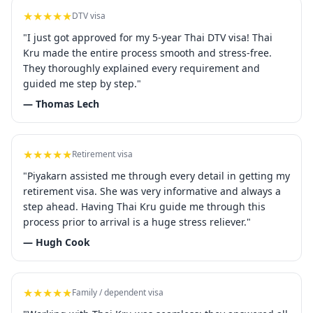
★★★★★
DTV visa
"I just got approved for my 5-year Thai DTV visa! Thai
Kru made the entire process smooth and stress-free.
They thoroughly explained every requirement and
guided me step by step."
— Thomas Lech
★★★★★
Retirement visa
"Piyakarn assisted me through every detail in getting my
retirement visa. She was very informative and always a
step ahead. Having Thai Kru guide me through this
process prior to arrival is a huge stress reliever."
— Hugh Cook
★★★★★
Family / dependent visa