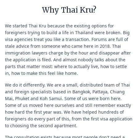
Why Thai Kru?
We started Thai Kru because the existing options for
foreigners trying to build a life in Thailand were broken. Big
visa agencies treat you like a transaction. Forums are full of
stale advice from someone who came here in 2018. Thai
immigration lawyers charge by the hour and disappear after
the application is filed. And almost nobody talks about the
parts that matter most: where to actually live, how to settle
in, how to make this feel like home.
We do it differently. We are a small, distributed team of Thai
and foreign specialists based in Bangkok, Pattaya, Chiang
Mai, Phuket and Koh Samui. Some of us were born here.
Some of us moved here ourselves and still remember exactly
how hard the first year was. We have helped hundreds of
foreigners do every part of this, from the first visa application
to choosing the second apartment.
The consultation exists because most people don't need a