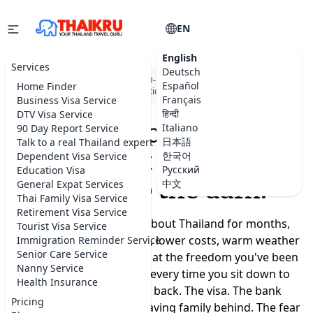
EN
English
Services
Deutsch
★★★★★
5.0 on Google
·
DBD-registered Thai company
·
500+
Español
Home Finder
visa applications submitted
Français
Business Visa Service
हिन्दी
DTV Visa Service
Moving to Thailand
Italiano
90 Day Report Service
日本語
Talk to a real Thailand expert
shouldn't feel like a
한국어
Dependent Visa Service
Русский
Education Visa
leap into the dark.
中文
General Expat Services
Thai Family Visa Service
Retirement Visa Service
You've been dreaming about Thailand for months,
Tourist Visa Service
maybe years. A slower life, lower costs, warm weather
Immigration Reminder Service
Senior Care Service
year-round, a real chance at the freedom you've been
Nanny Service
promising yourself. But every time you sit down to
Health Insurance
plan, the doubts creep back. The visa. The bank
Pricing
account. Where to live. Leaving family behind. The fear