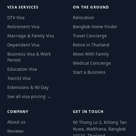
VISA SERVICES
ON THE GROUND
DTV Visa
Relocation
Retirement Visa
Bangkok Home Finder
Marriage & Family Visa
Travel Concierge
Dependent Visa
Retire in Thailand
Business Visa & Work
Move With Family
Permit
Medical Concierge
Education Visa
Start a Business
Tourist Visa
Extensions & 90-Day
See all visa pricing →
COMPANY
GET IN TOUCH
About us
90 Thong Lo 2, Khlong Tan
Nuea, Watthana, Bangkok
Reviews
10110, Thailand