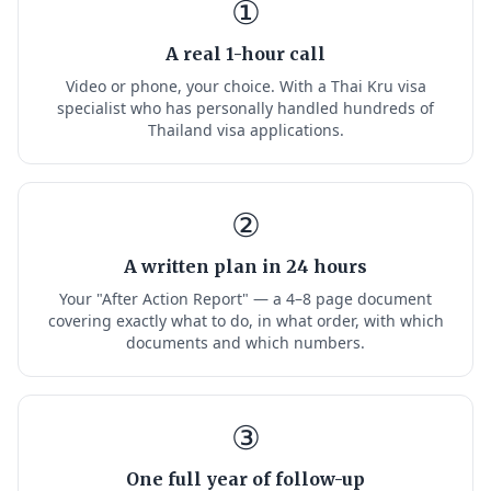
①
A real 1-hour call
Video or phone, your choice. With a Thai Kru visa
specialist who has personally handled hundreds of
Thailand visa applications.
②
A written plan in 24 hours
Your "After Action Report" — a 4–8 page document
covering exactly what to do, in what order, with which
documents and which numbers.
③
One full year of follow-up