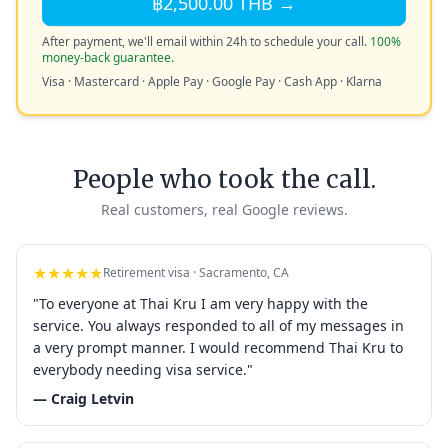
฿2,500.00 THB →
After payment, we'll email within 24h to schedule your call.
100%
money-back guarantee.
Visa · Mastercard · Apple Pay · Google Pay · Cash App · Klarna
People who took the call.
Real customers, real Google reviews.
★★★★★
Retirement visa · Sacramento, CA
"To everyone at Thai Kru I am very happy with the
service. You always responded to all of my messages in
a very prompt manner. I would recommend Thai Kru to
everybody needing visa service."
— Craig Letvin