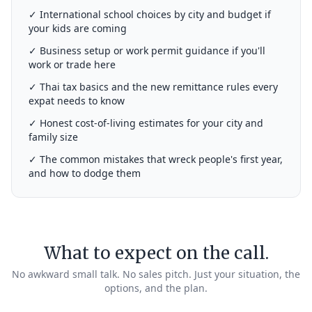
✓ International school choices by city and budget if
your kids are coming
✓ Business setup or work permit guidance if you'll
work or trade here
✓ Thai tax basics and the new remittance rules every
expat needs to know
✓ Honest cost-of-living estimates for your city and
family size
✓ The common mistakes that wreck people's first year,
and how to dodge them
What to expect on the call.
No awkward small talk. No sales pitch. Just your situation, the
options, and the plan.