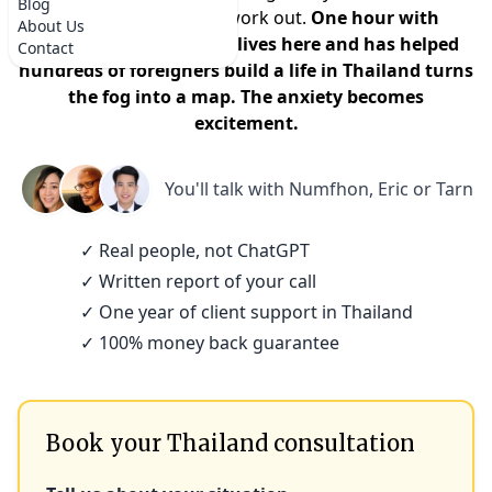
Blog
that it won't actually work out.
One hour with
About Us
someone who actually lives here and has helped
Contact
hundreds of foreigners build a life in Thailand turns
the fog into a map. The anxiety becomes
excitement.
You'll talk with
Numfhon, Eric or Tarn
✓ Real people, not ChatGPT
✓ Written report of your call
✓ One year of client support in Thailand
✓ 100% money back guarantee
Book your Thailand consultation