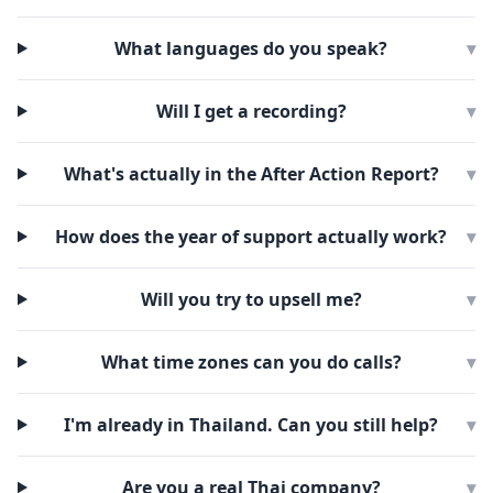
What languages do you speak?
▾
Will I get a recording?
▾
What's actually in the After Action Report?
▾
How does the year of support actually work?
▾
Will you try to upsell me?
▾
What time zones can you do calls?
▾
I'm already in Thailand. Can you still help?
▾
Are you a real Thai company?
▾