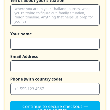
Tell us about your situation
Your name
Email Address
Phone (with country code)
Continue to secure checkout —