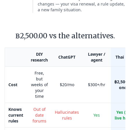
changes — your visa renewal, a rule update,
a new family situation.
฿2,500.00 vs the alternatives.
DIY
Lawyer /
ChatGPT
Thai Kr
research
agent
Free,
but
฿2,500.
Cost
weeks of
$20/mo
$300+/hr
once
your
time
Knows
Out of
Hallucinates
Yes (w
current
date
Yes
rules
live her
rules
forums