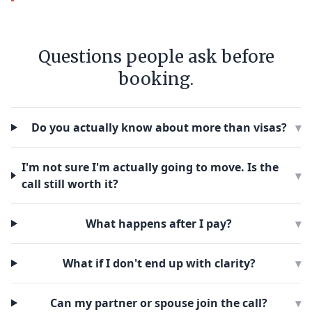
Questions people ask before
booking.
Do you actually know about more than visas?
▾
I'm not sure I'm actually going to move. Is the
▾
call still worth it?
What happens after I pay?
▾
What if I don't end up with clarity?
▾
Can my partner or spouse join the call?
▾