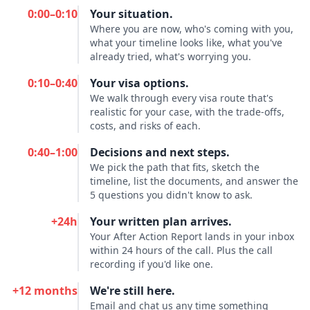
0:00–0:10
Your situation.
Where you are now, who's coming with you,
what your timeline looks like, what you've
already tried, what's worrying you.
0:10–0:40
Your visa options.
We walk through every visa route that's
realistic for your case, with the trade-offs,
costs, and risks of each.
0:40–1:00
Decisions and next steps.
We pick the path that fits, sketch the
timeline, list the documents, and answer the
5 questions you didn't know to ask.
+24h
Your written plan arrives.
Your After Action Report lands in your inbox
within 24 hours of the call. Plus the call
recording if you'd like one.
+12 months
We're still here.
Email and chat us any time something