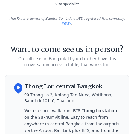
Visa specialist
Thai Kru is a service of Biznitos Co., Ltd., a DBD-registered Thai company.
Verify
.
Want to come see us in person?
Our office is in Bangkok. If you'd rather have this
conversation across a table, that works too.
Thong Lor, central Bangkok
90 Thong Lo 2, Khlong Tan Nuea, Watthana,
Bangkok 10110, Thailand
We're a short walk from
BTS Thong Lo station
on the Sukhumvit line. Easy to reach from
anywhere in central Bangkok, from the airports
via the Airport Rail Link plus BTS, and from the