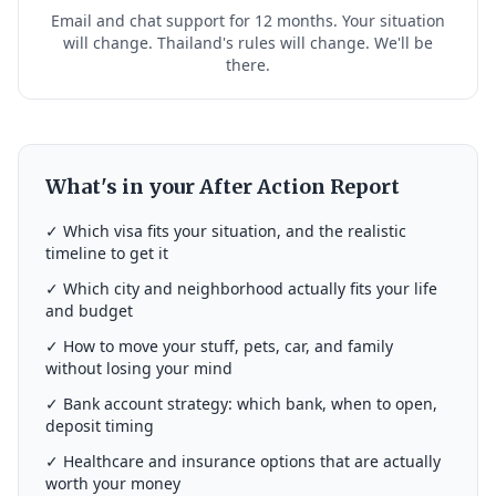
Email and chat support for 12 months. Your situation
will change. Thailand's rules will change. We'll be
there.
What's in your After Action Report
✓ Which visa fits your situation, and the realistic
timeline to get it
✓ Which city and neighborhood actually fits your life
and budget
✓ How to move your stuff, pets, car, and family
without losing your mind
✓ Bank account strategy: which bank, when to open,
deposit timing
✓ Healthcare and insurance options that are actually
worth your money