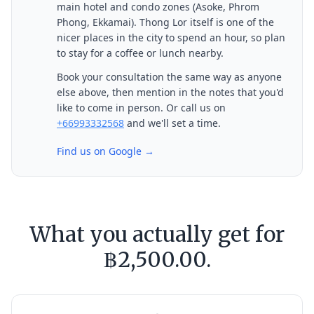
main hotel and condo zones (Asoke, Phrom
Phong, Ekkamai). Thong Lor itself is one of the
nicer places in the city to spend an hour, so plan
to stay for a coffee or lunch nearby.
Book your consultation the same way as anyone
else above, then mention in the notes that you'd
like to come in person. Or call us on
+66993332568
and we'll set a time.
Find us on Google →
What you actually get for
฿2,500.00.