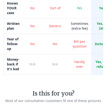
Knows
YOUR
No
Sort of
Yes
Yes
case
Written
Sometimes
Yes, i
No
Generic
plan
(extra fee)
24h
Year of
Bill per
follow-
No
No
Includ
question
up
Money-
Hardly
Yes, ful
back if
N/A
N/A
ever
refun
it's bad
Is this for you?
Most of our consultation customers fit one of these pictures.