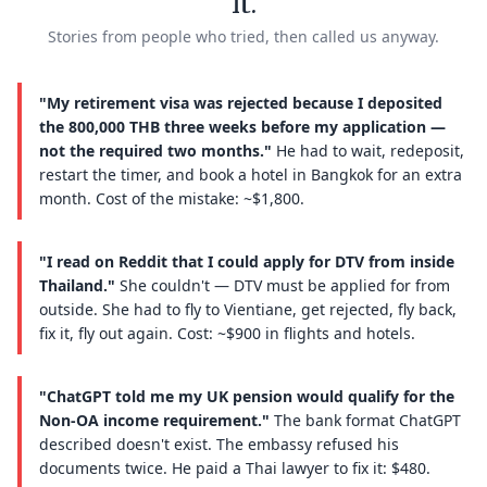
it.
Stories from people who tried, then called us anyway.
"My retirement visa was rejected because I deposited
the 800,000 THB three weeks before my application —
not the required two months."
He had to wait, redeposit,
restart the timer, and book a hotel in Bangkok for an extra
month. Cost of the mistake: ~$1,800.
"I read on Reddit that I could apply for DTV from inside
Thailand."
She couldn't — DTV must be applied for from
outside. She had to fly to Vientiane, get rejected, fly back,
fix it, fly out again. Cost: ~$900 in flights and hotels.
"ChatGPT told me my UK pension would qualify for the
Non-OA income requirement."
The bank format ChatGPT
described doesn't exist. The embassy refused his
documents twice. He paid a Thai lawyer to fix it: $480.