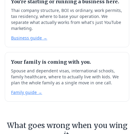
You're starting or running a business here.
Thai company structure, BOI vs ordinary, work permits,
tax residency, where to base your operation. We
separate what actually works from what's just YouTube
marketing.
Business guide →
Your family is coming with you.
Spouse and dependent visas, international schools,
family healthcare, where to actually live with kids. We
plan the whole family as a single move in one call.
Family guide →
What goes wrong when you wing