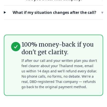
What if my situation changes after the call?
▾
100% money-back if you
don't get clarity.
If after our call and your written plan you don't
feel clearer about your Thailand move, email
us within 14 days and we'll refund every dollar.
No phone calls, no forms, no debate. We're a
real, DBD-registered Thai company — refunds
go back to the original payment method.