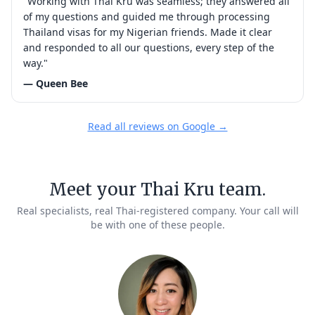
"Working with Thai Kru was seamless; they answered all
of my questions and guided me through processing
Thailand visas for my Nigerian friends. Made it clear
and responded to all our questions, every step of the
way."
— Queen Bee
Read all reviews on Google →
Meet your Thai Kru team.
Real specialists, real Thai-registered company. Your call will
be with one of these people.