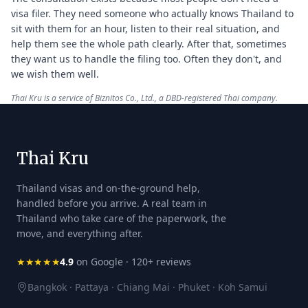
visa filer. They need someone who actually knows Thailand to
sit with them for an hour, listen to their real situation, and
help them see the whole path clearly. After that, sometimes
they want us to handle the filing too. Often they don't, and
we wish them well.
Thai Kru is a service of Biznitos Co., Ltd., a DBD-registered Thai company.
Thai Kru
Thailand visas and on-the-ground help,
handled before you arrive. A real team in
Thailand who take care of the paperwork, the
move, and everything after.
★★★★★
4.9
on Google · 120+ reviews
Bangkok · Pattaya · Chiang Mai · Phuket · Koh Samui