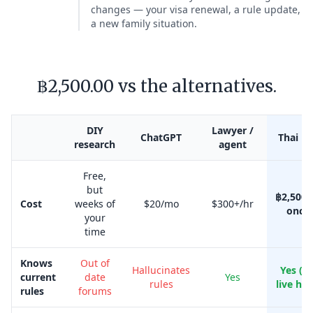
changes — your visa renewal, a rule update,
a new family situation.
฿2,500.00 vs the alternatives.
DIY
Lawyer /
ChatGPT
Thai Kr
research
agent
Free,
but
฿2,500.
Cost
weeks of
$20/mo
$300+/hr
once
your
time
Knows
Out of
Hallucinates
Yes (w
current
date
Yes
rules
live her
rules
forums