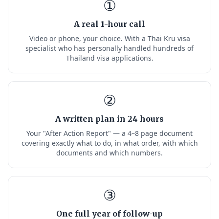
①
A real 1-hour call
Video or phone, your choice. With a Thai Kru visa
specialist who has personally handled hundreds of
Thailand visa applications.
②
A written plan in 24 hours
Your "After Action Report" — a 4–8 page document
covering exactly what to do, in what order, with which
documents and which numbers.
③
One full year of follow-up