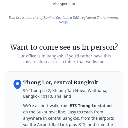
Visa specialist
Thai Kru is a service of Biznitos Co., Ltd., a DBD-registered Thai company.
Verify
.
Want to come see us in person?
Our office is in Bangkok. If you'd rather have this
conversation across a table, that works too.
Thong Lor, central Bangkok
90 Thong Lo 2, Khlong Tan Nuea, Watthana,
Bangkok 10110, Thailand
We're a short walk from
BTS Thong Lo station
on the Sukhumvit line. Easy to reach from
anywhere in central Bangkok, from the airports
via the Airport Rail Link plus BTS, and from the