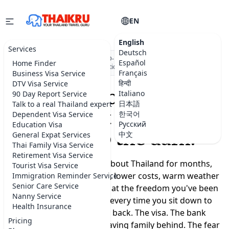
EN
English
Services
Deutsch
★★★★★
5.0 on Google
·
DBD-registered Thai company
·
500+
Español
Home Finder
visa applications submitted
Français
Business Visa Service
हिन्दी
DTV Visa Service
Moving to Thailand
Italiano
90 Day Report Service
日本語
Talk to a real Thailand expert
shouldn't feel like a
한국어
Dependent Visa Service
Русский
Education Visa
leap into the dark.
中文
General Expat Services
Thai Family Visa Service
Retirement Visa Service
You've been dreaming about Thailand for months,
Tourist Visa Service
maybe years. A slower life, lower costs, warm weather
Immigration Reminder Service
Senior Care Service
year-round, a real chance at the freedom you've been
Nanny Service
promising yourself. But every time you sit down to
Health Insurance
plan, the doubts creep back. The visa. The bank
Pricing
account. Where to live. Leaving family behind. The fear