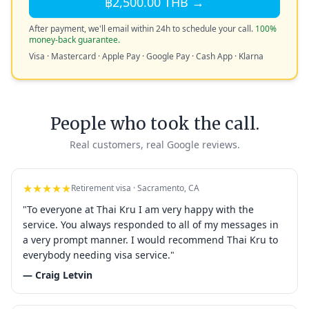
฿2,500.00 THB →
After payment, we'll email within 24h to schedule your call.
100%
money-back guarantee.
Visa · Mastercard · Apple Pay · Google Pay · Cash App · Klarna
People who took the call.
Real customers, real Google reviews.
★★★★★
Retirement visa · Sacramento, CA
"To everyone at Thai Kru I am very happy with the
service. You always responded to all of my messages in
a very prompt manner. I would recommend Thai Kru to
everybody needing visa service."
— Craig Letvin