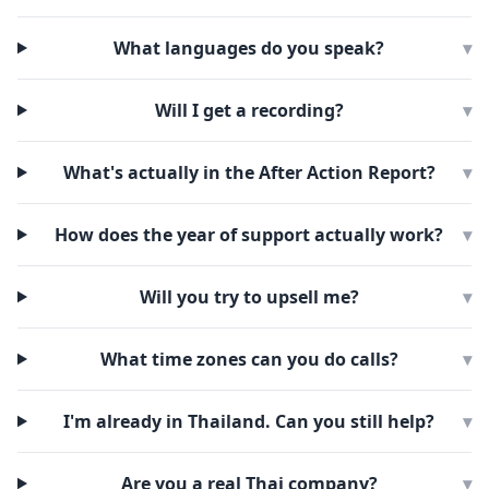
What languages do you speak?
▾
Will I get a recording?
▾
What's actually in the After Action Report?
▾
How does the year of support actually work?
▾
Will you try to upsell me?
▾
What time zones can you do calls?
▾
I'm already in Thailand. Can you still help?
▾
Are you a real Thai company?
▾