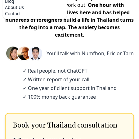
Blog
that it won't actually work out.
One hour with
About Us
someone who actually lives here and has helped
Contact
hundreds of foreigners build a life in Thailand turns
the fog into a map. The anxiety becomes
excitement.
You'll talk with
Numfhon, Eric or Tarn
✓ Real people, not ChatGPT
✓ Written report of your call
✓ One year of client support in Thailand
✓ 100% money back guarantee
Book your Thailand consultation