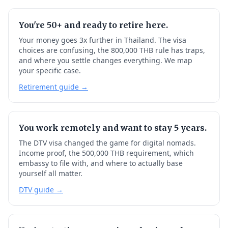
You're 50+ and ready to retire here.
Your money goes 3x further in Thailand. The visa
choices are confusing, the 800,000 THB rule has traps,
and where you settle changes everything. We map
your specific case.
Retirement guide →
You work remotely and want to stay 5 years.
The DTV visa changed the game for digital nomads.
Income proof, the 500,000 THB requirement, which
embassy to file with, and where to actually base
yourself all matter.
DTV guide →