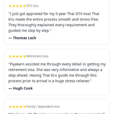
★★★★★
DTV visa
"I just got approved for my 5-year Thai DTV visa! Thai
Kru made the entire process smooth and stress-free.
They thoroughly explained every requirement and
guided me step by step."
— Thomas Lech
★★★★★
Retirement visa
"Piyakarn assisted me through every detail in getting my
retirement visa. She was very informative and always a
step ahead. Having Thai Kru guide me through this
process prior to arrival is a huge stress reliever."
— Hugh Cook
★★★★★
Family / dependent visa