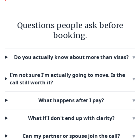
Questions people ask before
booking.
Do you actually know about more than visas?
▾
I'm not sure I'm actually going to move. Is the
▾
call still worth it?
What happens after I pay?
▾
What if I don't end up with clarity?
▾
Can my partner or spouse join the call?
▾