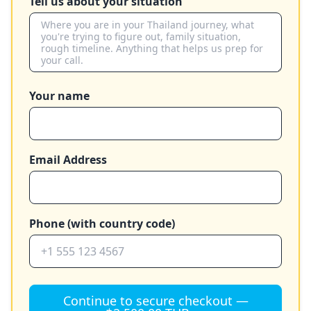
Tell us about your situation
Your name
Email Address
Phone (with country code)
Continue to secure checkout —