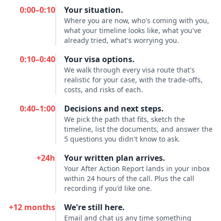
0:00–0:10
Your situation.
Where you are now, who's coming with you,
what your timeline looks like, what you've
already tried, what's worrying you.
0:10–0:40
Your visa options.
We walk through every visa route that's
realistic for your case, with the trade-offs,
costs, and risks of each.
0:40–1:00
Decisions and next steps.
We pick the path that fits, sketch the
timeline, list the documents, and answer the
5 questions you didn't know to ask.
+24h
Your written plan arrives.
Your After Action Report lands in your inbox
within 24 hours of the call. Plus the call
recording if you'd like one.
+12 months
We're still here.
Email and chat us any time something