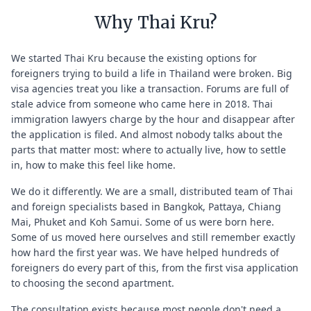
Why Thai Kru?
We started Thai Kru because the existing options for
foreigners trying to build a life in Thailand were broken. Big
visa agencies treat you like a transaction. Forums are full of
stale advice from someone who came here in 2018. Thai
immigration lawyers charge by the hour and disappear after
the application is filed. And almost nobody talks about the
parts that matter most: where to actually live, how to settle
in, how to make this feel like home.
We do it differently. We are a small, distributed team of Thai
and foreign specialists based in Bangkok, Pattaya, Chiang
Mai, Phuket and Koh Samui. Some of us were born here.
Some of us moved here ourselves and still remember exactly
how hard the first year was. We have helped hundreds of
foreigners do every part of this, from the first visa application
to choosing the second apartment.
The consultation exists because most people don't need a