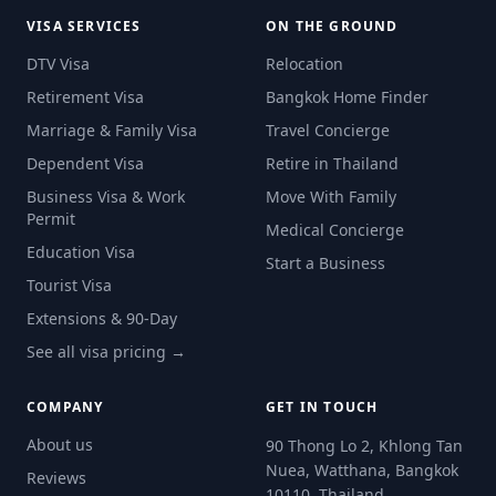
VISA SERVICES
ON THE GROUND
DTV Visa
Relocation
Retirement Visa
Bangkok Home Finder
Marriage & Family Visa
Travel Concierge
Dependent Visa
Retire in Thailand
Business Visa & Work
Move With Family
Permit
Medical Concierge
Education Visa
Start a Business
Tourist Visa
Extensions & 90-Day
See all visa pricing →
COMPANY
GET IN TOUCH
About us
90 Thong Lo 2, Khlong Tan
Nuea, Watthana, Bangkok
Reviews
10110, Thailand