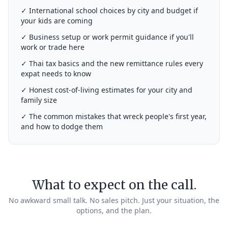
✓ International school choices by city and budget if
your kids are coming
✓ Business setup or work permit guidance if you'll
work or trade here
✓ Thai tax basics and the new remittance rules every
expat needs to know
✓ Honest cost-of-living estimates for your city and
family size
✓ The common mistakes that wreck people's first year,
and how to dodge them
What to expect on the call.
No awkward small talk. No sales pitch. Just your situation, the
options, and the plan.