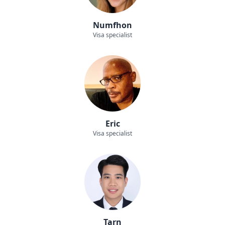
Numfhon
Visa specialist
Eric
Visa specialist
Tarn