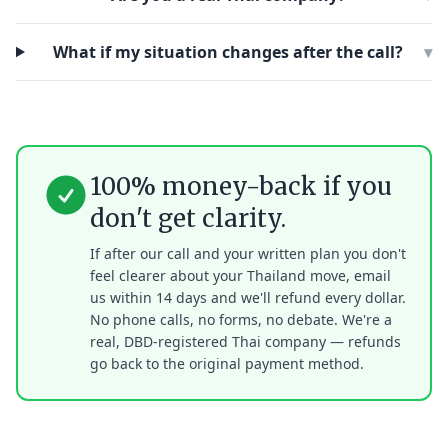
What if my situation changes after the call?
▾
100% money-back if you
don't get clarity.
If after our call and your written plan you don't
feel clearer about your Thailand move, email
us within 14 days and we'll refund every dollar.
No phone calls, no forms, no debate. We're a
real, DBD-registered Thai company — refunds
go back to the original payment method.