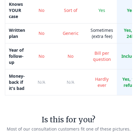
Knows
YOUR
No
Sort of
Yes
Yes
case
Written
Sometimes
Yes, i
No
Generic
plan
(extra fee)
24h
Year of
Bill per
follow-
No
No
Includ
question
up
Money-
Hardly
Yes, ful
back if
N/A
N/A
ever
refun
it's bad
Is this for you?
Most of our consultation customers fit one of these pictures.