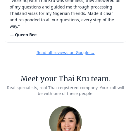
"Working with Thai Kru was seamless; they answered all
of my questions and guided me through processing
Thailand visas for my Nigerian friends. Made it clear
and responded to all our questions, every step of the
way."
— Queen Bee
Read all reviews on Google →
Meet your Thai Kru team.
Real specialists, real Thai-registered company. Your call will
be with one of these people.