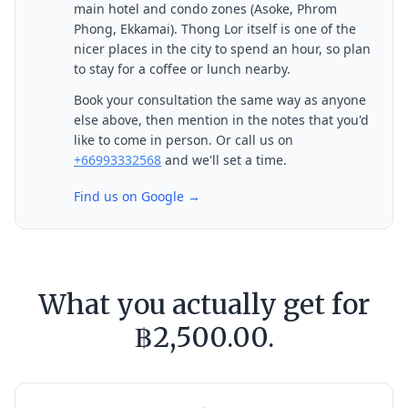
main hotel and condo zones (Asoke, Phrom
Phong, Ekkamai). Thong Lor itself is one of the
nicer places in the city to spend an hour, so plan
to stay for a coffee or lunch nearby.
Book your consultation the same way as anyone
else above, then mention in the notes that you'd
like to come in person. Or call us on
+66993332568
and we'll set a time.
Find us on Google →
What you actually get for
฿2,500.00.