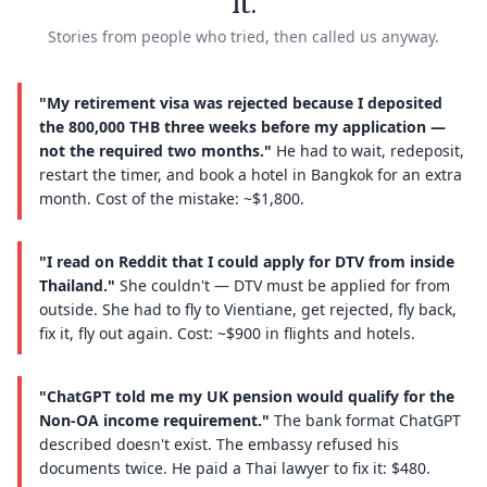
it.
Stories from people who tried, then called us anyway.
"My retirement visa was rejected because I deposited
the 800,000 THB three weeks before my application —
not the required two months."
He had to wait, redeposit,
restart the timer, and book a hotel in Bangkok for an extra
month. Cost of the mistake: ~$1,800.
"I read on Reddit that I could apply for DTV from inside
Thailand."
She couldn't — DTV must be applied for from
outside. She had to fly to Vientiane, get rejected, fly back,
fix it, fly out again. Cost: ~$900 in flights and hotels.
"ChatGPT told me my UK pension would qualify for the
Non-OA income requirement."
The bank format ChatGPT
described doesn't exist. The embassy refused his
documents twice. He paid a Thai lawyer to fix it: $480.