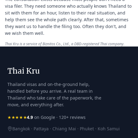
visa filer. They need someone who actually knows Thailand to
sit with them for an hour, listen to their real situation, and
help them see the whole path clearly. After that, sometimes
they want us to handle the filing too. Often they don't, and
we wish them well.
Thai Kru is a service of Biznitos Co., Ltd., a DBD-registered Thai company.
Thai Kru
Thailand visas and on-the-ground help,
handled before you arrive. A real team in
Thailand who take care of the paperwork, the
move, and everything after.
★★★★★
4.9
on Google · 120+ reviews
Bangkok · Pattaya · Chiang Mai · Phuket · Koh Samui