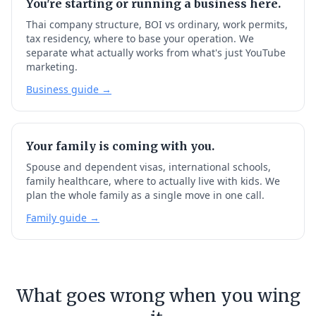
You're starting or running a business here.
Thai company structure, BOI vs ordinary, work permits,
tax residency, where to base your operation. We
separate what actually works from what's just YouTube
marketing.
Business guide →
Your family is coming with you.
Spouse and dependent visas, international schools,
family healthcare, where to actually live with kids. We
plan the whole family as a single move in one call.
Family guide →
What goes wrong when you wing