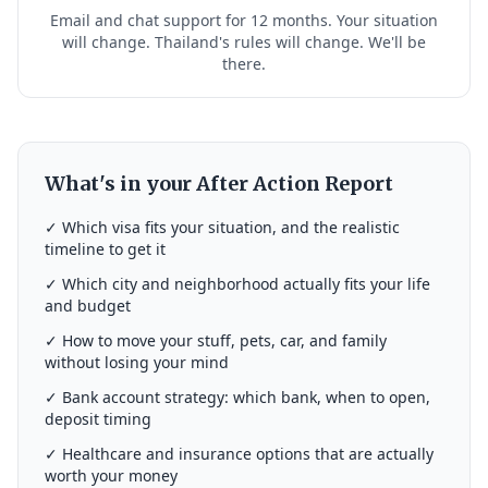
Email and chat support for 12 months. Your situation
will change. Thailand's rules will change. We'll be
there.
What's in your After Action Report
✓ Which visa fits your situation, and the realistic
timeline to get it
✓ Which city and neighborhood actually fits your life
and budget
✓ How to move your stuff, pets, car, and family
without losing your mind
✓ Bank account strategy: which bank, when to open,
deposit timing
✓ Healthcare and insurance options that are actually
worth your money