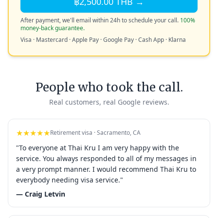
฿2,500.00 THB →
After payment, we'll email within 24h to schedule your call.
100%
money-back guarantee.
Visa · Mastercard · Apple Pay · Google Pay · Cash App · Klarna
People who took the call.
Real customers, real Google reviews.
★★★★★
Retirement visa · Sacramento, CA
"To everyone at Thai Kru I am very happy with the
service. You always responded to all of my messages in
a very prompt manner. I would recommend Thai Kru to
everybody needing visa service."
— Craig Letvin