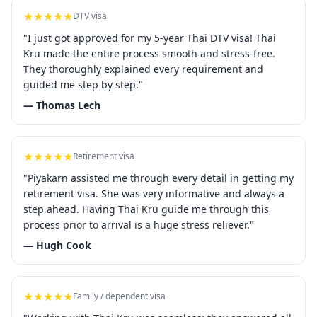
★★★★★
DTV visa
"I just got approved for my 5-year Thai DTV visa! Thai
Kru made the entire process smooth and stress-free.
They thoroughly explained every requirement and
guided me step by step."
— Thomas Lech
★★★★★
Retirement visa
"Piyakarn assisted me through every detail in getting my
retirement visa. She was very informative and always a
step ahead. Having Thai Kru guide me through this
process prior to arrival is a huge stress reliever."
— Hugh Cook
★★★★★
Family / dependent visa