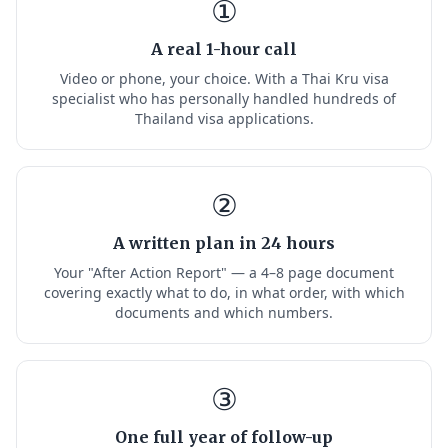
①
A real 1-hour call
Video or phone, your choice. With a Thai Kru visa
specialist who has personally handled hundreds of
Thailand visa applications.
②
A written plan in 24 hours
Your "After Action Report" — a 4–8 page document
covering exactly what to do, in what order, with which
documents and which numbers.
③
One full year of follow-up