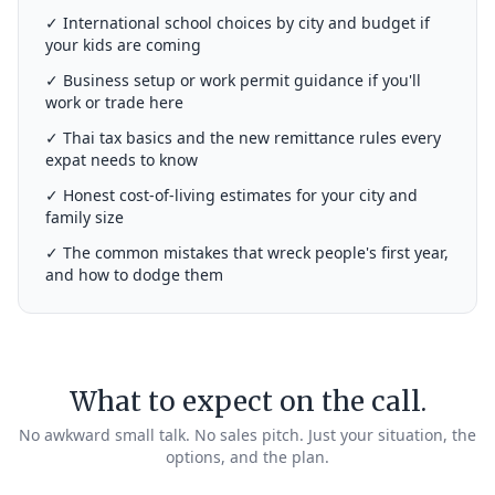
✓ International school choices by city and budget if
your kids are coming
✓ Business setup or work permit guidance if you'll
work or trade here
✓ Thai tax basics and the new remittance rules every
expat needs to know
✓ Honest cost-of-living estimates for your city and
family size
✓ The common mistakes that wreck people's first year,
and how to dodge them
What to expect on the call.
No awkward small talk. No sales pitch. Just your situation, the
options, and the plan.