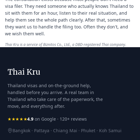
visa filer. They need someone who actually knows Thailand to
sit with them for an hour, listen to their real situation, and
help them see the whole path clearly. After that, sometimes
they want us to handle the filing too. Often they don't, and
we wish them well.
Thai Kru is a service of Biznitos Co., Ltd., a DBD-registered Thai company.
Thai Kru
Thailand visas and on-the-ground help,
handled before you arrive. A real team in
Thailand who take care of the paperwork, the
move, and everything after.
★★★★★
4.9
on Google · 120+ reviews
Bangkok · Pattaya · Chiang Mai · Phuket · Koh Samui