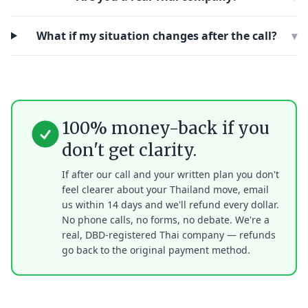
What if my situation changes after the call?
▾
100% money-back if you
don't get clarity.
If after our call and your written plan you don't
feel clearer about your Thailand move, email
us within 14 days and we'll refund every dollar.
No phone calls, no forms, no debate. We're a
real, DBD-registered Thai company — refunds
go back to the original payment method.