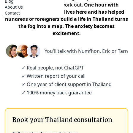
Blog
that it won't actually work out.
One hour with
About Us
someone who actually lives here and has helped
Contact
hundreds of foreigners build a life in Thailand turns
the fog into a map. The anxiety becomes
excitement.
You'll talk with
Numfhon, Eric or Tarn
✓ Real people, not ChatGPT
✓ Written report of your call
✓ One year of client support in Thailand
✓ 100% money back guarantee
Book your Thailand consultation