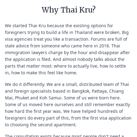
Why Thai Kru?
We started Thai Kru because the existing options for
foreigners trying to build a life in Thailand were broken. Big
visa agencies treat you like a transaction. Forums are full of
stale advice from someone who came here in 2018. Thai
immigration lawyers charge by the hour and disappear after
the application is filed. And almost nobody talks about the
parts that matter most: where to actually live, how to settle
in, how to make this feel like home.
We do it differently. We are a small, distributed team of Thai
and foreign specialists based in Bangkok, Pattaya, Chiang
Mai, Phuket and Koh Samui. Some of us were born here.
Some of us moved here ourselves and still remember exactly
how hard the first year was. We have helped hundreds of
foreigners do every part of this, from the first visa application
to choosing the second apartment.
The consultation exists because most people don't need a