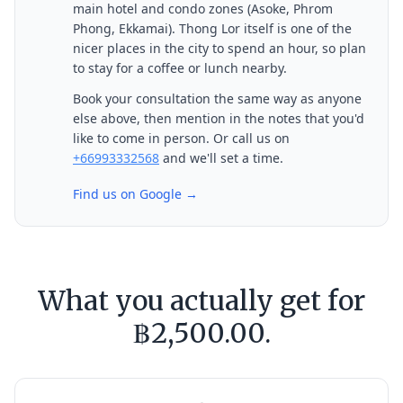
main hotel and condo zones (Asoke, Phrom
Phong, Ekkamai). Thong Lor itself is one of the
nicer places in the city to spend an hour, so plan
to stay for a coffee or lunch nearby.
Book your consultation the same way as anyone
else above, then mention in the notes that you'd
like to come in person. Or call us on
+66993332568
and we'll set a time.
Find us on Google →
What you actually get for
฿2,500.00.