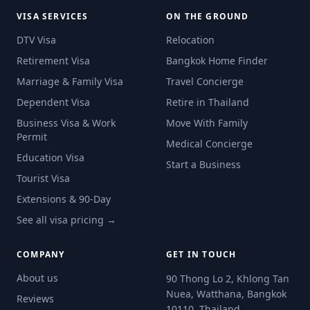
VISA SERVICES
ON THE GROUND
DTV Visa
Relocation
Retirement Visa
Bangkok Home Finder
Marriage & Family Visa
Travel Concierge
Dependent Visa
Retire in Thailand
Business Visa & Work
Move With Family
Permit
Medical Concierge
Education Visa
Start a Business
Tourist Visa
Extensions & 90-Day
See all visa pricing →
COMPANY
GET IN TOUCH
About us
90 Thong Lo 2, Khlong Tan
Nuea, Watthana, Bangkok
Reviews
10110, Thailand