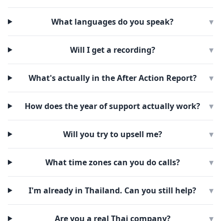
What languages do you speak?
▾
Will I get a recording?
▾
What's actually in the After Action Report?
▾
How does the year of support actually work?
▾
Will you try to upsell me?
▾
What time zones can you do calls?
▾
I'm already in Thailand. Can you still help?
▾
Are you a real Thai company?
▾