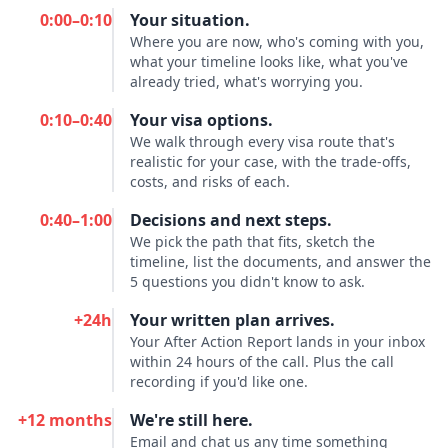
0:00–0:10
Your situation.
Where you are now, who's coming with you,
what your timeline looks like, what you've
already tried, what's worrying you.
0:10–0:40
Your visa options.
We walk through every visa route that's
realistic for your case, with the trade-offs,
costs, and risks of each.
0:40–1:00
Decisions and next steps.
We pick the path that fits, sketch the
timeline, list the documents, and answer the
5 questions you didn't know to ask.
+24h
Your written plan arrives.
Your After Action Report lands in your inbox
within 24 hours of the call. Plus the call
recording if you'd like one.
+12 months
We're still here.
Email and chat us any time something