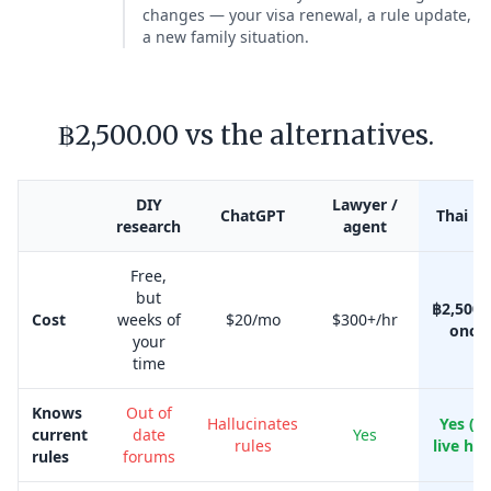
changes — your visa renewal, a rule update,
a new family situation.
฿2,500.00 vs the alternatives.
DIY
Lawyer /
ChatGPT
Thai Kr
research
agent
Free,
but
฿2,500.
Cost
weeks of
$20/mo
$300+/hr
once
your
time
Knows
Out of
Hallucinates
Yes (w
current
date
Yes
rules
live her
rules
forums