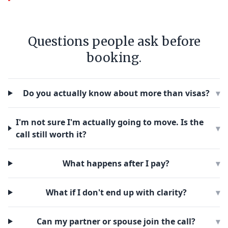
Questions people ask before
booking.
Do you actually know about more than visas?
▾
I'm not sure I'm actually going to move. Is the
▾
call still worth it?
What happens after I pay?
▾
What if I don't end up with clarity?
▾
Can my partner or spouse join the call?
▾