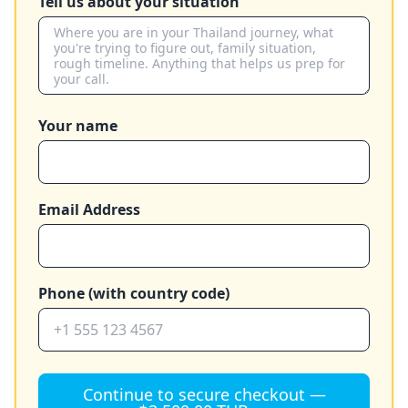
Tell us about your situation
Your name
Email Address
Phone (with country code)
Continue to secure checkout —