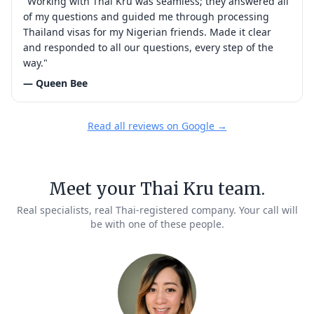
"Working with Thai Kru was seamless; they answered all
of my questions and guided me through processing
Thailand visas for my Nigerian friends. Made it clear
and responded to all our questions, every step of the
way."
— Queen Bee
Read all reviews on Google →
Meet your Thai Kru team.
Real specialists, real Thai-registered company. Your call will
be with one of these people.