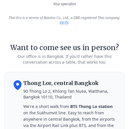
Visa specialist
Thai Kru is a service of Biznitos Co., Ltd., a DBD-registered Thai company.
Verify
.
Want to come see us in person?
Our office is in Bangkok. If you'd rather have this
conversation across a table, that works too.
Thong Lor, central Bangkok
90 Thong Lo 2, Khlong Tan Nuea, Watthana,
Bangkok 10110, Thailand
We're a short walk from
BTS Thong Lo station
on the Sukhumvit line. Easy to reach from
anywhere in central Bangkok, from the airports
via the Airport Rail Link plus BTS, and from the