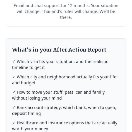
Email and chat support for 12 months. Your situation
will change. Thailand's rules will change. We'll be
there.
What's in your After Action Report
✓ Which visa fits your situation, and the realistic
timeline to get it
✓ Which city and neighborhood actually fits your life
and budget
✓ How to move your stuff, pets, car, and family
without losing your mind
✓ Bank account strategy: which bank, when to open,
deposit timing
✓ Healthcare and insurance options that are actually
worth your money