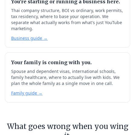
You're starting or running a business here.
Thai company structure, BOI vs ordinary, work permits,
tax residency, where to base your operation. We
separate what actually works from what's just YouTube
marketing.
Business guide →
Your family is coming with you.
Spouse and dependent visas, international schools,
family healthcare, where to actually live with kids. We
plan the whole family as a single move in one call.
Family guide →
What goes wrong when you wing