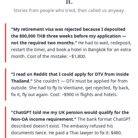
it.
Stories from people who tried, then called us anyway.
"My retirement visa was rejected because I deposited
the 800,000 THB three weeks before my application —
not the required two months."
He had to wait, redeposit,
restart the timer, and book a hotel in Bangkok for an extra
month. Cost of the mistake: ~$1,800.
"I read on Reddit that I could apply for DTV from inside
Thailand."
She couldn't — DTV must be applied for from
outside. She had to fly to Vientiane, get rejected, fly back,
fix it, fly out again. Cost: ~$900 in flights and hotels.
"ChatGPT told me my UK pension would qualify for the
Non-OA income requirement."
The bank format ChatGPT
described doesn't exist. The embassy refused his
documents twice. He paid a Thai lawyer to fix it: $480.