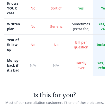
Knows
YOUR
No
Sort of
Yes
Yes
case
Written
Sometimes
Yes, i
No
Generic
plan
(extra fee)
24h
Year of
Bill per
follow-
No
No
Includ
question
up
Money-
Hardly
Yes, ful
back if
N/A
N/A
ever
refun
it's bad
Is this for you?
Most of our consultation customers fit one of these pictures.