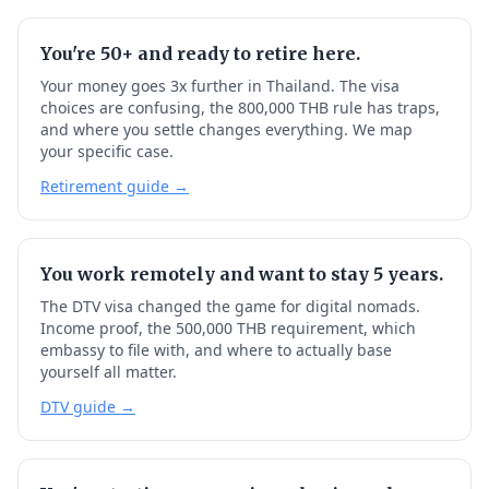
You're 50+ and ready to retire here.
Your money goes 3x further in Thailand. The visa
choices are confusing, the 800,000 THB rule has traps,
and where you settle changes everything. We map
your specific case.
Retirement guide →
You work remotely and want to stay 5 years.
The DTV visa changed the game for digital nomads.
Income proof, the 500,000 THB requirement, which
embassy to file with, and where to actually base
yourself all matter.
DTV guide →