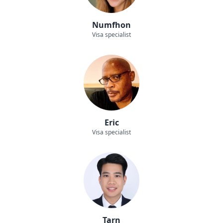
Numfhon
Visa specialist
Eric
Visa specialist
Tarn