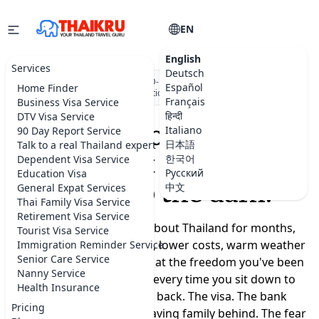
EN
English
Services
Deutsch
★★★★★
5.0 on Google
·
DBD-registered Thai company
·
500+
Español
Home Finder
visa applications submitted
Français
Business Visa Service
हिन्दी
DTV Visa Service
Moving to Thailand
Italiano
90 Day Report Service
日本語
Talk to a real Thailand expert
shouldn't feel like a
한국어
Dependent Visa Service
Русский
Education Visa
leap into the dark.
中文
General Expat Services
Thai Family Visa Service
Retirement Visa Service
You've been dreaming about Thailand for months,
Tourist Visa Service
maybe years. A slower life, lower costs, warm weather
Immigration Reminder Service
Senior Care Service
year-round, a real chance at the freedom you've been
Nanny Service
promising yourself. But every time you sit down to
Health Insurance
plan, the doubts creep back. The visa. The bank
Pricing
account. Where to live. Leaving family behind. The fear