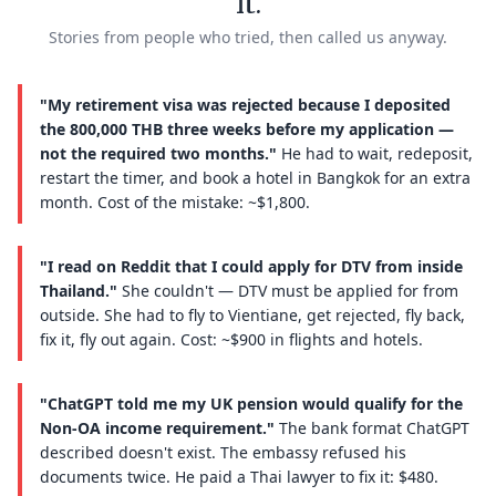
it.
Stories from people who tried, then called us anyway.
"My retirement visa was rejected because I deposited
the 800,000 THB three weeks before my application —
not the required two months."
He had to wait, redeposit,
restart the timer, and book a hotel in Bangkok for an extra
month. Cost of the mistake: ~$1,800.
"I read on Reddit that I could apply for DTV from inside
Thailand."
She couldn't — DTV must be applied for from
outside. She had to fly to Vientiane, get rejected, fly back,
fix it, fly out again. Cost: ~$900 in flights and hotels.
"ChatGPT told me my UK pension would qualify for the
Non-OA income requirement."
The bank format ChatGPT
described doesn't exist. The embassy refused his
documents twice. He paid a Thai lawyer to fix it: $480.