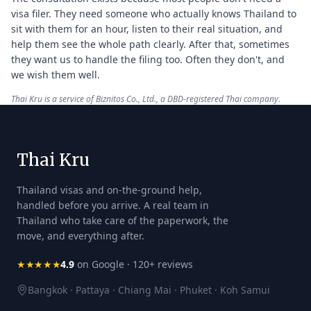
visa filer. They need someone who actually knows Thailand to
sit with them for an hour, listen to their real situation, and
help them see the whole path clearly. After that, sometimes
they want us to handle the filing too. Often they don't, and
we wish them well.
Thai Kru is a service of Biznitos Co., Ltd., a DBD-registered Thai company.
Thai Kru
Thailand visas and on-the-ground help,
handled before you arrive. A real team in
Thailand who take care of the paperwork, the
move, and everything after.
★★★★★
4.9
on Google · 120+ reviews
Bangkok · Pattaya · Chiang Mai · Phuket · Koh Samui