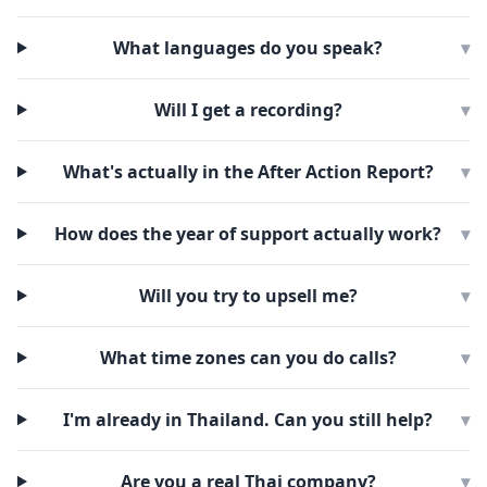
What languages do you speak?
▾
Will I get a recording?
▾
What's actually in the After Action Report?
▾
How does the year of support actually work?
▾
Will you try to upsell me?
▾
What time zones can you do calls?
▾
I'm already in Thailand. Can you still help?
▾
Are you a real Thai company?
▾