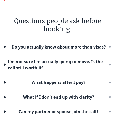
Questions people ask before
booking.
Do you actually know about more than visas?
▾
I'm not sure I'm actually going to move. Is the
▾
call still worth it?
What happens after I pay?
▾
What if I don't end up with clarity?
▾
Can my partner or spouse join the call?
▾