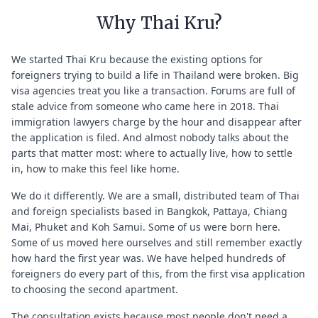
Why Thai Kru?
We started Thai Kru because the existing options for
foreigners trying to build a life in Thailand were broken. Big
visa agencies treat you like a transaction. Forums are full of
stale advice from someone who came here in 2018. Thai
immigration lawyers charge by the hour and disappear after
the application is filed. And almost nobody talks about the
parts that matter most: where to actually live, how to settle
in, how to make this feel like home.
We do it differently. We are a small, distributed team of Thai
and foreign specialists based in Bangkok, Pattaya, Chiang
Mai, Phuket and Koh Samui. Some of us were born here.
Some of us moved here ourselves and still remember exactly
how hard the first year was. We have helped hundreds of
foreigners do every part of this, from the first visa application
to choosing the second apartment.
The consultation exists because most people don't need a