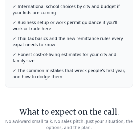
✓ International school choices by city and budget if
your kids are coming
✓ Business setup or work permit guidance if you'll
work or trade here
✓ Thai tax basics and the new remittance rules every
expat needs to know
✓ Honest cost-of-living estimates for your city and
family size
✓ The common mistakes that wreck people's first year,
and how to dodge them
What to expect on the call.
No awkward small talk. No sales pitch. Just your situation, the
options, and the plan.