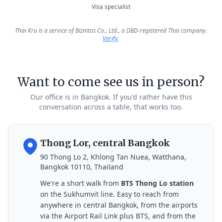
Visa specialist
Thai Kru is a service of Biznitos Co., Ltd., a DBD-registered Thai company.
Verify
.
Want to come see us in person?
Our office is in Bangkok. If you'd rather have this
conversation across a table, that works too.
Thong Lor, central Bangkok
90 Thong Lo 2, Khlong Tan Nuea, Watthana,
Bangkok 10110, Thailand
We're a short walk from
BTS Thong Lo station
on the Sukhumvit line. Easy to reach from
anywhere in central Bangkok, from the airports
via the Airport Rail Link plus BTS, and from the