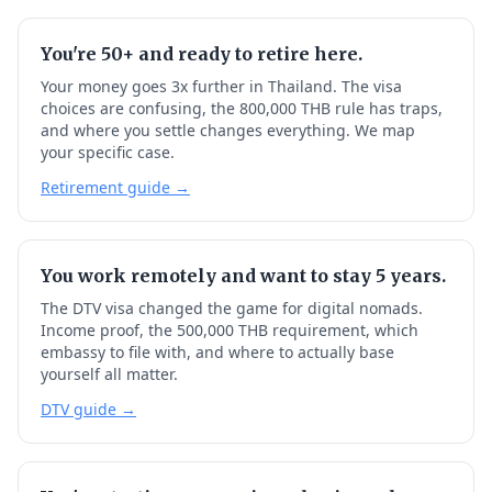
You're 50+ and ready to retire here.
Your money goes 3x further in Thailand. The visa
choices are confusing, the 800,000 THB rule has traps,
and where you settle changes everything. We map
your specific case.
Retirement guide →
You work remotely and want to stay 5 years.
The DTV visa changed the game for digital nomads.
Income proof, the 500,000 THB requirement, which
embassy to file with, and where to actually base
yourself all matter.
DTV guide →