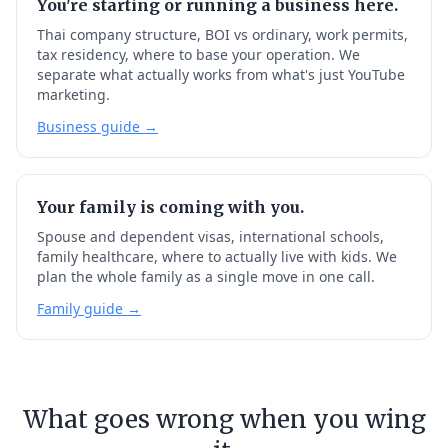
You're starting or running a business here.
Thai company structure, BOI vs ordinary, work permits,
tax residency, where to base your operation. We
separate what actually works from what's just YouTube
marketing.
Business guide →
Your family is coming with you.
Spouse and dependent visas, international schools,
family healthcare, where to actually live with kids. We
plan the whole family as a single move in one call.
Family guide →
What goes wrong when you wing