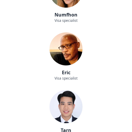
Numfhon
Visa specialist
Eric
Visa specialist
Tarn