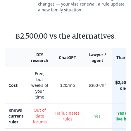
changes — your visa renewal, a rule update,
a new family situation.
฿2,500.00 vs the alternatives.
DIY
Lawyer /
ChatGPT
Thai Kr
research
agent
Free,
but
฿2,500.
Cost
weeks of
$20/mo
$300+/hr
once
your
time
Knows
Out of
Hallucinates
Yes (w
current
date
Yes
rules
live her
rules
forums