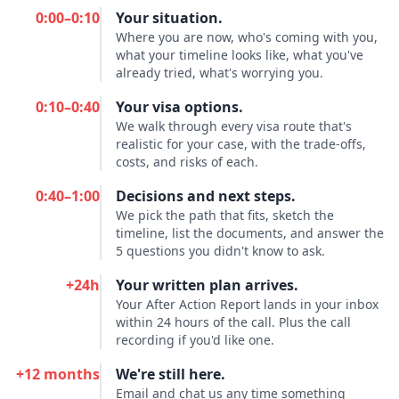
0:00–0:10
Your situation.
Where you are now, who's coming with you,
what your timeline looks like, what you've
already tried, what's worrying you.
0:10–0:40
Your visa options.
We walk through every visa route that's
realistic for your case, with the trade-offs,
costs, and risks of each.
0:40–1:00
Decisions and next steps.
We pick the path that fits, sketch the
timeline, list the documents, and answer the
5 questions you didn't know to ask.
+24h
Your written plan arrives.
Your After Action Report lands in your inbox
within 24 hours of the call. Plus the call
recording if you'd like one.
+12 months
We're still here.
Email and chat us any time something