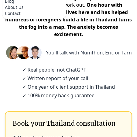
Blog
that it won't actually work out.
One hour with
About Us
someone who actually lives here and has helped
Contact
hundreds of foreigners build a life in Thailand turns
the fog into a map. The anxiety becomes
excitement.
You'll talk with
Numfhon, Eric or Tarn
✓ Real people, not ChatGPT
✓ Written report of your call
✓ One year of client support in Thailand
✓ 100% money back guarantee
Book your Thailand consultation