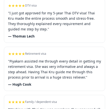
★★★★★
DTV visa
"I just got approved for my 5-year Thai DTV visa! Thai
Kru made the entire process smooth and stress-free.
They thoroughly explained every requirement and
guided me step by step."
— Thomas Lech
★★★★★
Retirement visa
"Piyakarn assisted me through every detail in getting my
retirement visa. She was very informative and always a
step ahead. Having Thai Kru guide me through this
process prior to arrival is a huge stress reliever."
— Hugh Cook
★★★★★
Family / dependent visa