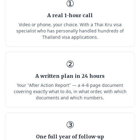
①
A real 1-hour call
Video or phone, your choice. With a Thai Kru visa
specialist who has personally handled hundreds of
Thailand visa applications.
②
A written plan in 24 hours
Your "After Action Report" — a 4–8 page document
covering exactly what to do, in what order, with which
documents and which numbers.
③
One full year of follow-up