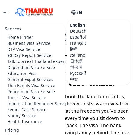
EN
English
Services
Deutsch
★★★★★
5.0 on Google
·
DBD-registered Thai company
·
500+
Español
Home Finder
visa applications submitted
Français
Business Visa Service
हिन्दी
DTV Visa Service
Moving to Thailand
Italiano
90 Day Report Service
日本語
Talk to a real Thailand expert
shouldn't feel like a
한국어
Dependent Visa Service
Русский
Education Visa
leap into the dark.
中文
General Expat Services
Thai Family Visa Service
Retirement Visa Service
You've been dreaming about Thailand for months,
Tourist Visa Service
maybe years. A slower life, lower costs, warm weather
Immigration Reminder Service
Senior Care Service
year-round, a real chance at the freedom you've been
Nanny Service
promising yourself. But every time you sit down to
Health Insurance
plan, the doubts creep back. The visa. The bank
Pricing
account. Where to live. Leaving family behind. The fear