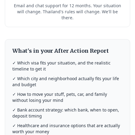
Email and chat support for 12 months. Your situation
will change. Thailand's rules will change. We'll be
there.
What's in your After Action Report
✓ Which visa fits your situation, and the realistic
timeline to get it
✓ Which city and neighborhood actually fits your life
and budget
✓ How to move your stuff, pets, car, and family
without losing your mind
✓ Bank account strategy: which bank, when to open,
deposit timing
✓ Healthcare and insurance options that are actually
worth your money