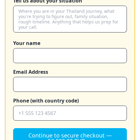
Tell us about your situation
Your name
Email Address
Phone (with country code)
Continue to secure checkout —