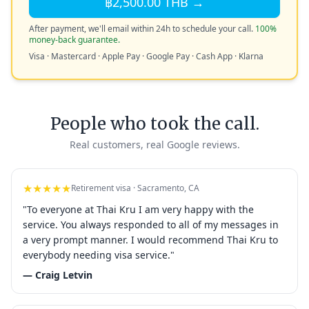
฿2,500.00 THB →
After payment, we'll email within 24h to schedule your call.
100%
money-back guarantee.
Visa · Mastercard · Apple Pay · Google Pay · Cash App · Klarna
People who took the call.
Real customers, real Google reviews.
★★★★★
Retirement visa · Sacramento, CA
"To everyone at Thai Kru I am very happy with the
service. You always responded to all of my messages in
a very prompt manner. I would recommend Thai Kru to
everybody needing visa service."
— Craig Letvin