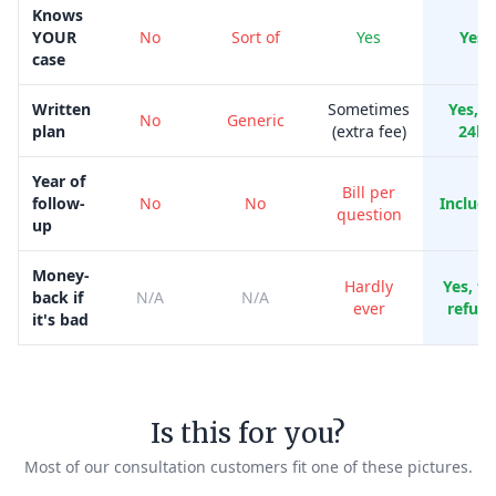
Knows
YOUR
No
Sort of
Yes
Yes
case
Written
Sometimes
Yes, i
No
Generic
plan
(extra fee)
24h
Year of
Bill per
follow-
No
No
Includ
question
up
Money-
Hardly
Yes, ful
back if
N/A
N/A
ever
refun
it's bad
Is this for you?
Most of our consultation customers fit one of these pictures.