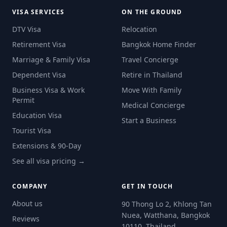
VISA SERVICES
ON THE GROUND
DTV Visa
Relocation
Retirement Visa
Bangkok Home Finder
Marriage & Family Visa
Travel Concierge
Dependent Visa
Retire in Thailand
Business Visa & Work
Move With Family
Permit
Medical Concierge
Education Visa
Start a Business
Tourist Visa
Extensions & 90-Day
See all visa pricing →
COMPANY
GET IN TOUCH
About us
90 Thong Lo 2, Khlong Tan
Nuea, Watthana, Bangkok
Reviews
10110, Thailand