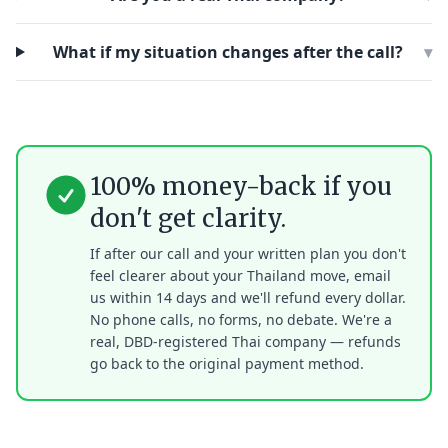
What if my situation changes after the call?
▾
100% money-back if you
don't get clarity.
If after our call and your written plan you don't
feel clearer about your Thailand move, email
us within 14 days and we'll refund every dollar.
No phone calls, no forms, no debate. We're a
real, DBD-registered Thai company — refunds
go back to the original payment method.