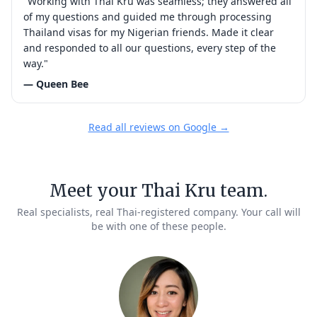
"Working with Thai Kru was seamless; they answered all
of my questions and guided me through processing
Thailand visas for my Nigerian friends. Made it clear
and responded to all our questions, every step of the
way."
— Queen Bee
Read all reviews on Google →
Meet your Thai Kru team.
Real specialists, real Thai-registered company. Your call will
be with one of these people.