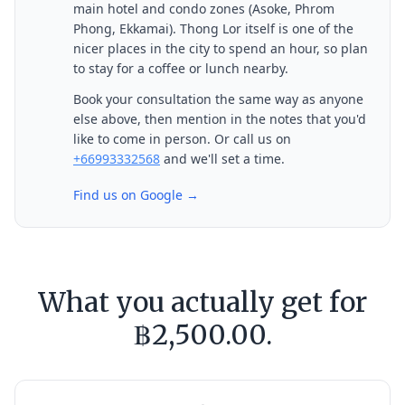
main hotel and condo zones (Asoke, Phrom
Phong, Ekkamai). Thong Lor itself is one of the
nicer places in the city to spend an hour, so plan
to stay for a coffee or lunch nearby.
Book your consultation the same way as anyone
else above, then mention in the notes that you'd
like to come in person. Or call us on
+66993332568
and we'll set a time.
Find us on Google →
What you actually get for
฿2,500.00.