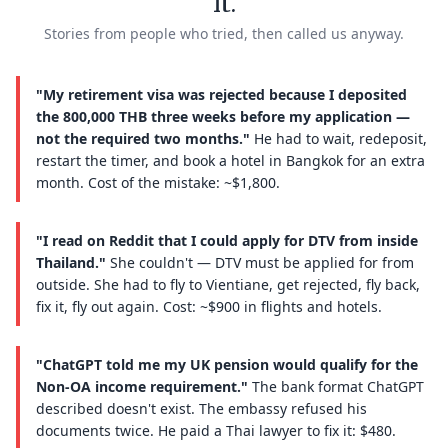
it.
Stories from people who tried, then called us anyway.
"My retirement visa was rejected because I deposited
the 800,000 THB three weeks before my application —
not the required two months."
He had to wait, redeposit,
restart the timer, and book a hotel in Bangkok for an extra
month. Cost of the mistake: ~$1,800.
"I read on Reddit that I could apply for DTV from inside
Thailand."
She couldn't — DTV must be applied for from
outside. She had to fly to Vientiane, get rejected, fly back,
fix it, fly out again. Cost: ~$900 in flights and hotels.
"ChatGPT told me my UK pension would qualify for the
Non-OA income requirement."
The bank format ChatGPT
described doesn't exist. The embassy refused his
documents twice. He paid a Thai lawyer to fix it: $480.