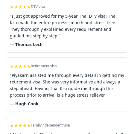
★★★★★
DTV visa
"I just got approved for my 5-year Thai DTV visa! Thai
Kru made the entire process smooth and stress-free.
They thoroughly explained every requirement and
guided me step by step."
— Thomas Lech
★★★★★
Retirement visa
"Piyakarn assisted me through every detail in getting my
retirement visa. She was very informative and always a
step ahead. Having Thai Kru guide me through this
process prior to arrival is a huge stress reliever."
— Hugh Cook
★★★★★
Family / dependent visa