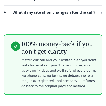
What if my situation changes after the call?
▾
100% money-back if you
don't get clarity.
If after our call and your written plan you don't
feel clearer about your Thailand move, email
us within 14 days and we'll refund every dollar.
No phone calls, no forms, no debate. We're a
real, DBD-registered Thai company — refunds
go back to the original payment method.