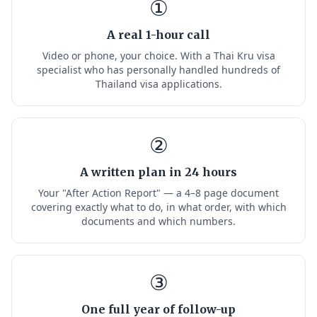
①
A real 1-hour call
Video or phone, your choice. With a Thai Kru visa
specialist who has personally handled hundreds of
Thailand visa applications.
②
A written plan in 24 hours
Your "After Action Report" — a 4–8 page document
covering exactly what to do, in what order, with which
documents and which numbers.
③
One full year of follow-up