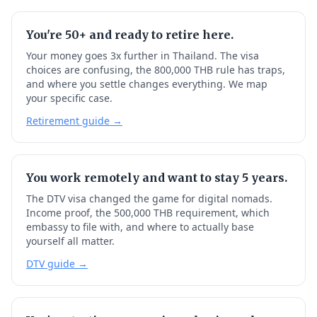
You're 50+ and ready to retire here.
Your money goes 3x further in Thailand. The visa
choices are confusing, the 800,000 THB rule has traps,
and where you settle changes everything. We map
your specific case.
Retirement guide →
You work remotely and want to stay 5 years.
The DTV visa changed the game for digital nomads.
Income proof, the 500,000 THB requirement, which
embassy to file with, and where to actually base
yourself all matter.
DTV guide →