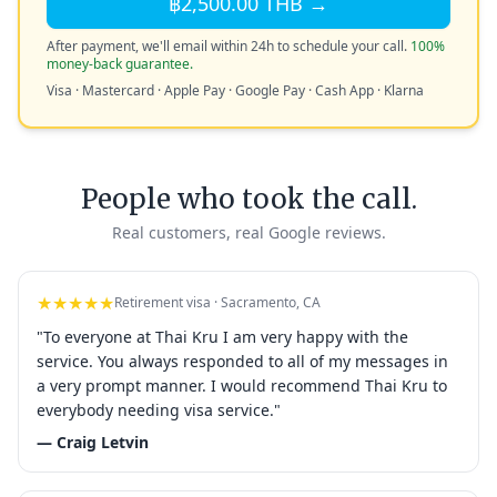
฿2,500.00 THB →
After payment, we'll email within 24h to schedule your call.
100%
money-back guarantee.
Visa · Mastercard · Apple Pay · Google Pay · Cash App · Klarna
People who took the call.
Real customers, real Google reviews.
★★★★★
Retirement visa · Sacramento, CA
"To everyone at Thai Kru I am very happy with the
service. You always responded to all of my messages in
a very prompt manner. I would recommend Thai Kru to
everybody needing visa service."
— Craig Letvin