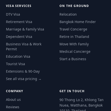
VISA SERVICES
ON THE GROUND
DTV Visa
Relocation
Retirement Visa
Bangkok Home Finder
Marriage & Family Visa
Travel Concierge
Dependent Visa
Retire in Thailand
Business Visa & Work
Move With Family
Permit
Medical Concierge
Education Visa
Start a Business
Tourist Visa
Extensions & 90-Day
See all visa pricing →
COMPANY
GET IN TOUCH
About us
90 Thong Lo 2, Khlong Tan
Nuea, Watthana, Bangkok
Reviews
10110, Thailand