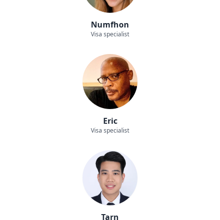
Numfhon
Visa specialist
Eric
Visa specialist
Tarn