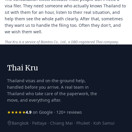
visa filer. They need someone who actually knows Thailand to
sit with them for an hour, listen to their real situation, and
help them see the whole path clearly. After that, sometimes
they want us to handle the filing too. Often they don't, and
we wish them well.
Thai Kru is a service of Biznitos Co., Ltd., a DBD-registered Thai company.
Thai Kru
Thailand visas and on-the-ground help,
handled before you arrive. A real team in
Thailand who take care of the paperwork, the
move, and everything after.
★★★★★
4.9
on Google · 120+ reviews
Bangkok · Pattaya · Chiang Mai · Phuket · Koh Samui