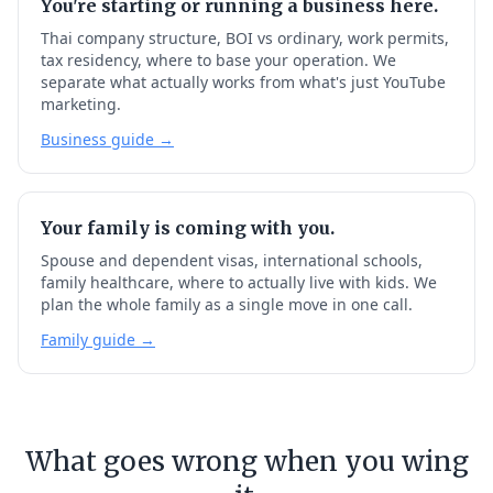
You're starting or running a business here.
Thai company structure, BOI vs ordinary, work permits,
tax residency, where to base your operation. We
separate what actually works from what's just YouTube
marketing.
Business guide →
Your family is coming with you.
Spouse and dependent visas, international schools,
family healthcare, where to actually live with kids. We
plan the whole family as a single move in one call.
Family guide →
What goes wrong when you wing