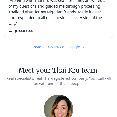
"Working with Thai Kru was seamless; they answered all
of my questions and guided me through processing
Thailand visas for my Nigerian friends. Made it clear
and responded to all our questions, every step of the
way."
— Queen Bee
Read all reviews on Google →
Meet your Thai Kru team.
Real specialists, real Thai-registered company. Your call will
be with one of these people.