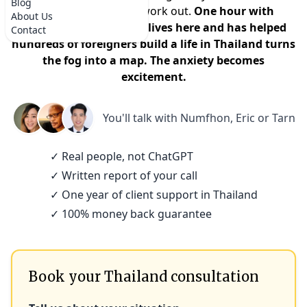
Blog
that it won't actually work out.
One hour with
About Us
someone who actually lives here and has helped
Contact
hundreds of foreigners build a life in Thailand turns
the fog into a map. The anxiety becomes
excitement.
You'll talk with
Numfhon, Eric or Tarn
✓ Real people, not ChatGPT
✓ Written report of your call
✓ One year of client support in Thailand
✓ 100% money back guarantee
Book your Thailand consultation