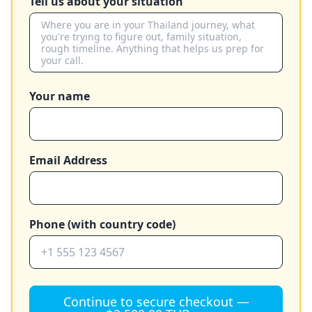
Tell us about your situation
Your name
Email Address
Phone (with country code)
Continue to secure checkout —