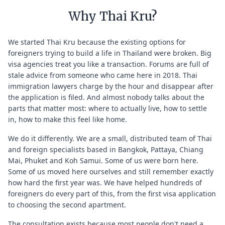
Why Thai Kru?
We started Thai Kru because the existing options for
foreigners trying to build a life in Thailand were broken. Big
visa agencies treat you like a transaction. Forums are full of
stale advice from someone who came here in 2018. Thai
immigration lawyers charge by the hour and disappear after
the application is filed. And almost nobody talks about the
parts that matter most: where to actually live, how to settle
in, how to make this feel like home.
We do it differently. We are a small, distributed team of Thai
and foreign specialists based in Bangkok, Pattaya, Chiang
Mai, Phuket and Koh Samui. Some of us were born here.
Some of us moved here ourselves and still remember exactly
how hard the first year was. We have helped hundreds of
foreigners do every part of this, from the first visa application
to choosing the second apartment.
The consultation exists because most people don't need a