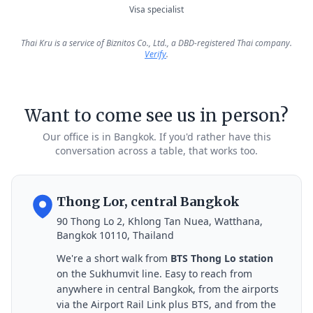
Visa specialist
Thai Kru is a service of Biznitos Co., Ltd., a DBD-registered Thai company.
Verify
.
Want to come see us in person?
Our office is in Bangkok. If you'd rather have this
conversation across a table, that works too.
Thong Lor, central Bangkok
90 Thong Lo 2, Khlong Tan Nuea, Watthana,
Bangkok 10110, Thailand
We're a short walk from
BTS Thong Lo station
on the Sukhumvit line. Easy to reach from
anywhere in central Bangkok, from the airports
via the Airport Rail Link plus BTS, and from the