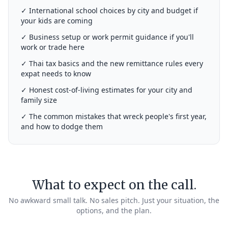
✓ International school choices by city and budget if
your kids are coming
✓ Business setup or work permit guidance if you'll
work or trade here
✓ Thai tax basics and the new remittance rules every
expat needs to know
✓ Honest cost-of-living estimates for your city and
family size
✓ The common mistakes that wreck people's first year,
and how to dodge them
What to expect on the call.
No awkward small talk. No sales pitch. Just your situation, the
options, and the plan.