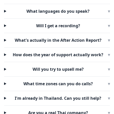
What languages do you speak?
▾
Will I get a recording?
▾
What's actually in the After Action Report?
▾
How does the year of support actually work?
▾
Will you try to upsell me?
▾
What time zones can you do calls?
▾
I'm already in Thailand. Can you still help?
▾
Are you a real Thai company?
▾