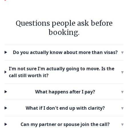
Questions people ask before
booking.
Do you actually know about more than visas?
▾
I'm not sure I'm actually going to move. Is the
▾
call still worth it?
What happens after I pay?
▾
What if I don't end up with clarity?
▾
Can my partner or spouse join the call?
▾