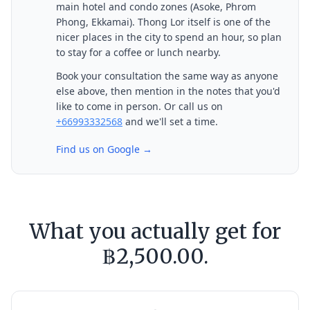
main hotel and condo zones (Asoke, Phrom
Phong, Ekkamai). Thong Lor itself is one of the
nicer places in the city to spend an hour, so plan
to stay for a coffee or lunch nearby.
Book your consultation the same way as anyone
else above, then mention in the notes that you'd
like to come in person. Or call us on
+66993332568
and we'll set a time.
Find us on Google →
What you actually get for
฿2,500.00.