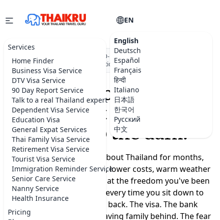
EN
English
Services
Deutsch
★★★★★
5.0 on Google
·
DBD-registered Thai company
·
500+
Español
Home Finder
visa applications submitted
Français
Business Visa Service
हिन्दी
DTV Visa Service
Moving to Thailand
Italiano
90 Day Report Service
日本語
Talk to a real Thailand expert
shouldn't feel like a
한국어
Dependent Visa Service
Русский
Education Visa
leap into the dark.
中文
General Expat Services
Thai Family Visa Service
Retirement Visa Service
You've been dreaming about Thailand for months,
Tourist Visa Service
maybe years. A slower life, lower costs, warm weather
Immigration Reminder Service
Senior Care Service
year-round, a real chance at the freedom you've been
Nanny Service
promising yourself. But every time you sit down to
Health Insurance
plan, the doubts creep back. The visa. The bank
Pricing
account. Where to live. Leaving family behind. The fear