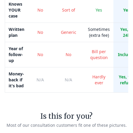
Knows
YOUR
No
Sort of
Yes
Yes
case
Written
Sometimes
Yes, i
No
Generic
plan
(extra fee)
24h
Year of
Bill per
follow-
No
No
Includ
question
up
Money-
Hardly
Yes, ful
back if
N/A
N/A
ever
refun
it's bad
Is this for you?
Most of our consultation customers fit one of these pictures.