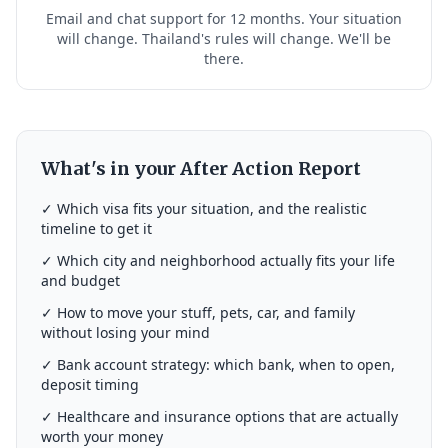
Email and chat support for 12 months. Your situation
will change. Thailand's rules will change. We'll be
there.
What's in your After Action Report
✓ Which visa fits your situation, and the realistic
timeline to get it
✓ Which city and neighborhood actually fits your life
and budget
✓ How to move your stuff, pets, car, and family
without losing your mind
✓ Bank account strategy: which bank, when to open,
deposit timing
✓ Healthcare and insurance options that are actually
worth your money