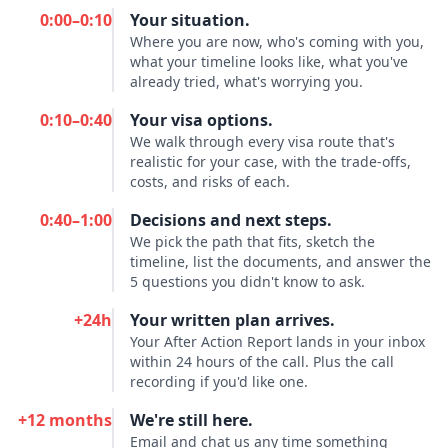
0:00–0:10
Your situation.
Where you are now, who's coming with you,
what your timeline looks like, what you've
already tried, what's worrying you.
0:10–0:40
Your visa options.
We walk through every visa route that's
realistic for your case, with the trade-offs,
costs, and risks of each.
0:40–1:00
Decisions and next steps.
We pick the path that fits, sketch the
timeline, list the documents, and answer the
5 questions you didn't know to ask.
+24h
Your written plan arrives.
Your After Action Report lands in your inbox
within 24 hours of the call. Plus the call
recording if you'd like one.
+12 months
We're still here.
Email and chat us any time something