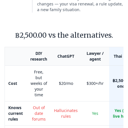
changes — your visa renewal, a rule update,
a new family situation.
฿2,500.00 vs the alternatives.
DIY
Lawyer /
ChatGPT
Thai Kr
research
agent
Free,
but
฿2,500.
Cost
weeks of
$20/mo
$300+/hr
once
your
time
Knows
Out of
Hallucinates
Yes (w
current
date
Yes
rules
live her
rules
forums