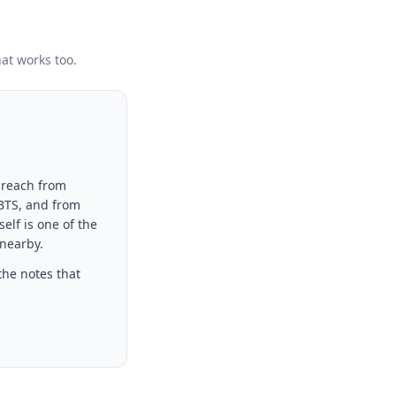
hat works too.
 reach from
 BTS, and from
elf is one of the
 nearby.
the notes that