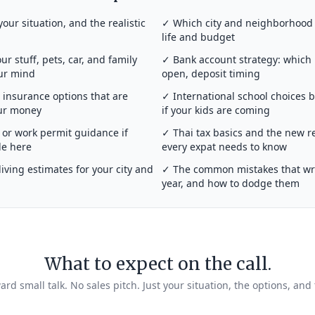
your situation, and the realistic
✓ Which city and neighborhood a
life and budget
r stuff, pets, car, and family
✓ Bank account strategy: which
our mind
open, deposit timing
insurance options that are
✓ International school choices 
our money
if your kids are coming
or work permit guidance if
✓ Thai tax basics and the new r
de here
every expat needs to know
iving estimates for your city and
✓ The common mistakes that wrec
year, and how to dodge them
What to expect on the call.
rd small talk. No sales pitch. Just your situation, the options, and 