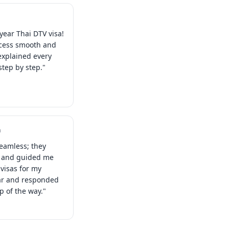
year Thai DTV visa!
ocess smooth and
explained every
tep by step."
a
eamless; they
s and guided me
visas for my
ear and responded
ep of the way."