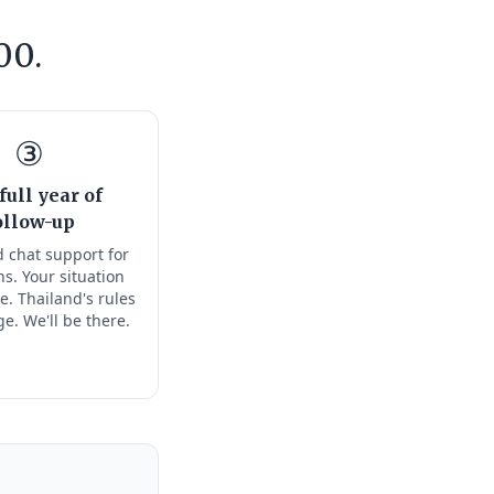
00.
③
full year of
ollow-up
 chat support for
s. Your situation
e. Thailand's rules
ge. We'll be there.