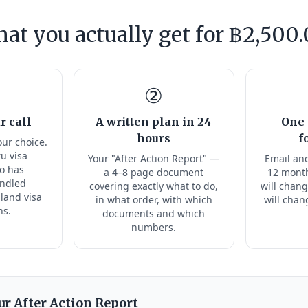
at you actually get for ฿2,500.
②
r call
A written plan in 24
One 
hours
f
our choice.
ru visa
Your "After Action Report" —
Email and
ho has
a 4–8 page document
12 month
andled
covering exactly what to do,
will chang
land visa
in what order, with which
will chan
ns.
documents and which
numbers.
ur After Action Report