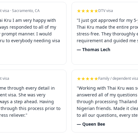
★★★★★
t visa · Sacramento, CA
DTV visa
ai Kru I am very happy with
"I just got approved for my 5-
lways responded to all of my
Thai Kru made the entire pr
y prompt manner. I would
stress-free. They thoroughly 
u to everybody needing visa
requirement and guided me s
— Thomas Lech
★★★★★
t visa
Family / dependent vis
 me through every detail in
"Working with Thai Kru was s
ent visa. She was very
answered all of my question
ways a step ahead. Having
through processing Thailand 
through this process prior to
Nigerian friends. Made it cl
ress reliever."
to all our questions, every st
— Queen Bee