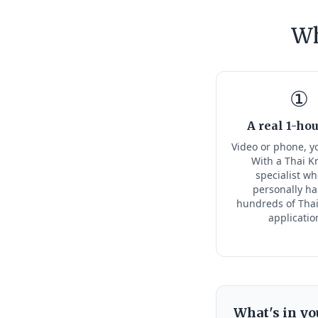
Wh
①
A real 1-hou
Video or phone, y
With a Thai K
specialist w
personally h
hundreds of Thai
applicatio
What's in yo