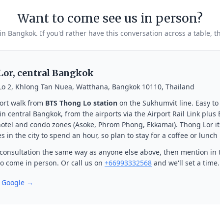
Want to come see us in person?
 in Bangkok. If you'd rather have this conversation across a table, t
or, central Bangkok
Lo 2, Khlong Tan Nuea, Watthana, Bangkok 10110, Thailand
ort walk from
BTS Thong Lo station
on the Sukhumvit line. Easy to
n central Bangkok, from the airports via the Airport Rail Link plus
otel and condo zones (Asoke, Phrom Phong, Ekkamai). Thong Lor its
s in the city to spend an hour, so plan to stay for a coffee or lunch
consultation the same way as anyone else above, then mention in 
 to come in person. Or call us on
+66993332568
and we'll set a time.
n Google →