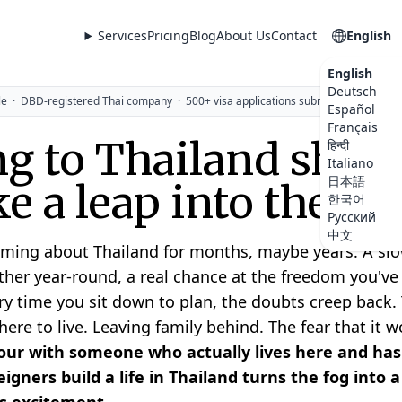
Services
Pricing
Blog
About Us
Contact
English
English
Deutsch
le
·
DBD-registered Thai company
·
500+ visa applications submitted
Español
Français
g to Thailand shoul
हिन्दी
Italiano
日本語
ike a leap into the da
한국어
Русский
中文
ming about Thailand for months, maybe years. A slow
her year-round, a real chance at the freedom you'v
ry time you sit down to plan, the doubts creep back. 
re to live. Leaving family behind. The fear that it wo
ur with someone who actually lives here and has
igners build a life in Thailand turns the fog into 