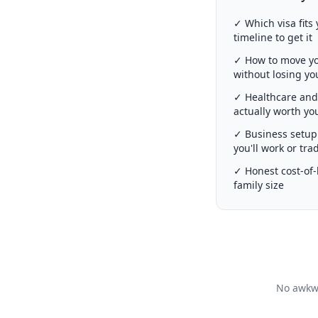
✓ Which visa fits 
timeline to get it
✓ How to move you
without losing y
✓ Healthcare and 
actually worth y
✓ Business setup 
you'll work or tra
✓ Honest cost-of-l
family size
No awkwa