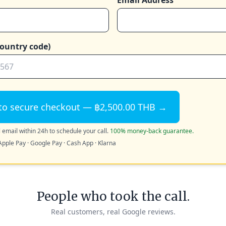
Email Address
ountry code)
to secure checkout — ฿2,500.00 THB →
 email within 24h to schedule your call.
100% money-back guarantee.
Apple Pay · Google Pay · Cash App · Klarna
People who took the call.
Real customers, real Google reviews.