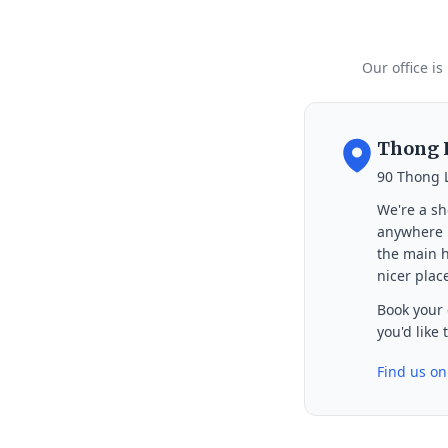
Our office is
Thong L
90 Thong 
We're a sh
anywhere i
the main h
nicer place
Book your 
you'd like
Find us o