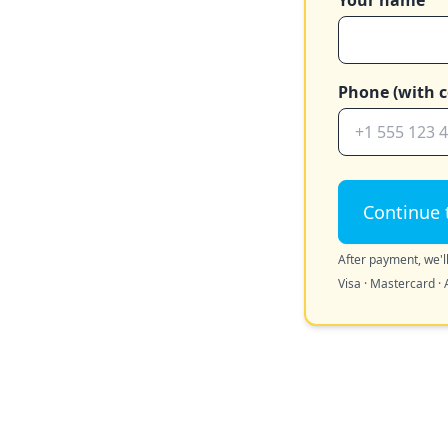
Your name
Phone (with c
Continue 
After payment, we'll
Visa · Mastercard · 