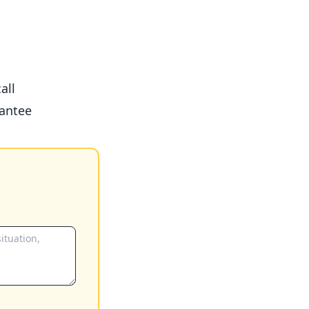
all
antee