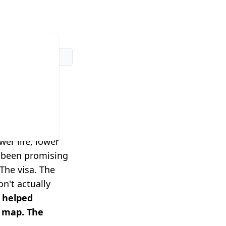
dn't
rk.
er life, lower
e been promising
The visa. The
n't actually
 helped
a map. The