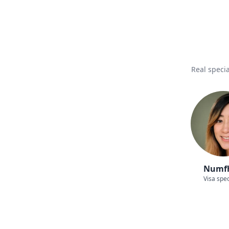
Real specia
Numf
Visa spec