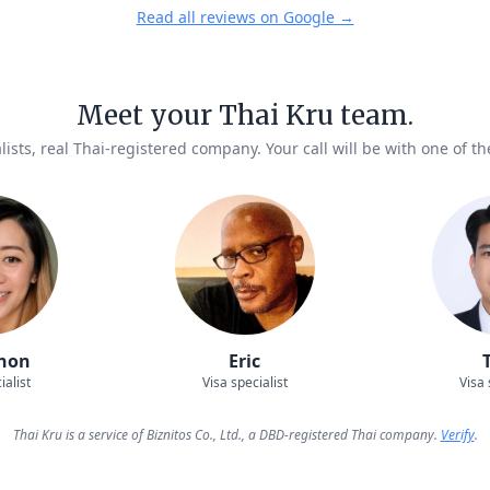
Read all reviews on Google →
Meet your Thai Kru team.
lists, real Thai-registered company. Your call will be with one of t
hon
Eric
ialist
Visa specialist
Visa 
Thai Kru is a service of Biznitos Co., Ltd., a DBD-registered Thai company.
Verify
.