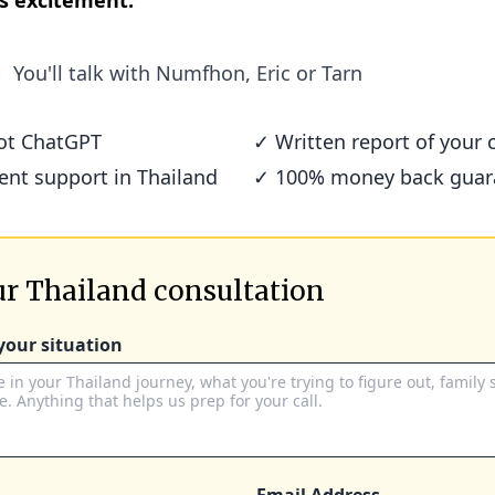
s excitement.
You'll talk with
Numfhon, Eric or Tarn
not ChatGPT
✓ Written report of your c
ient support in Thailand
✓ 100% money back guar
r Thailand consultation
 your situation