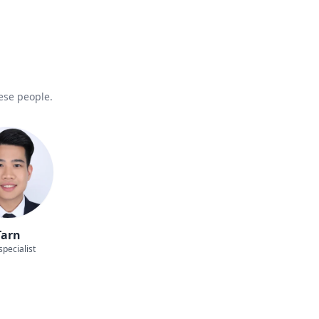
hese people.
Tarn
specialist