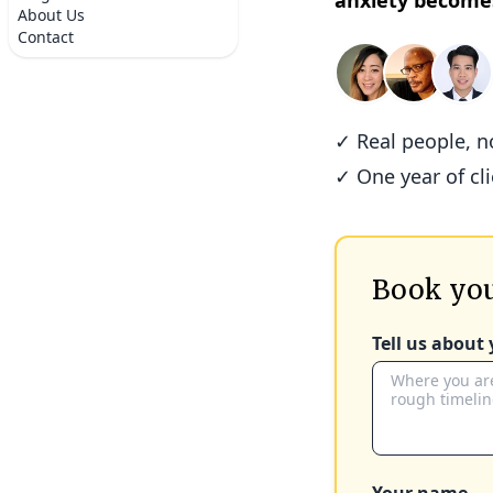
anxiety become
About Us
Contact
✓ Real people, 
✓ One year of cl
Book you
Tell us about