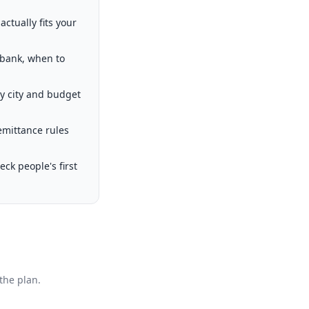
ctually fits your
 bank, when to
by city and budget
emittance rules
k people's first
the plan.