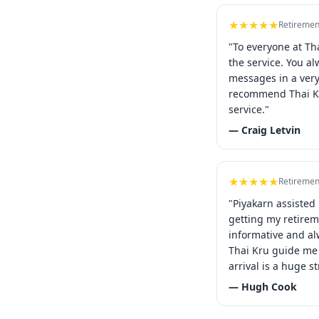
★★★★★
Retiremen
"To everyone at Th
the service. You a
messages in a ver
recommend Thai Kr
service."
— Craig Letvin
★★★★★
Retiremen
"Piyakarn assisted
getting my retirem
informative and al
Thai Kru guide me 
arrival is a huge st
— Hugh Cook