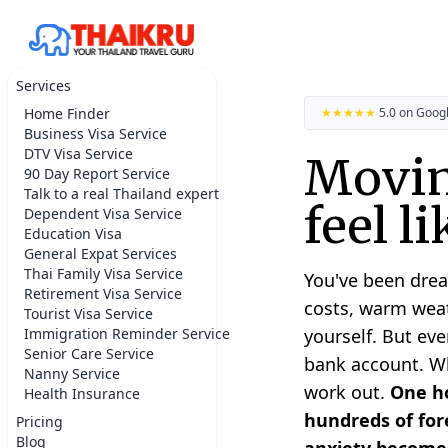
Services
Home Finder
★★★★★
5.0 on Goog
Business Visa Service
DTV Visa Service
Movin
90 Day Report Service
Talk to a real Thailand expert
feel l
Dependent Visa Service
Education Visa
General Expat Services
Thai Family Visa Service
You've been drea
Retirement Visa Service
costs, warm weat
Tourist Visa Service
Immigration Reminder Service
yourself. But eve
Senior Care Service
bank account. Whe
Nanny Service
work out.
One ho
Health Insurance
hundreds of fore
Pricing
Blog