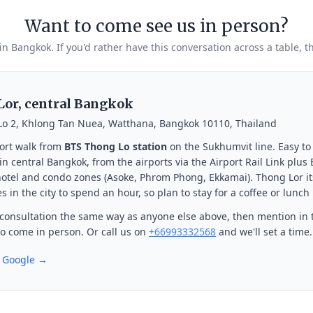
Want to come see us in person?
 in Bangkok. If you'd rather have this conversation across a table, t
or, central Bangkok
Lo 2, Khlong Tan Nuea, Watthana, Bangkok 10110, Thailand
ort walk from
BTS Thong Lo station
on the Sukhumvit line. Easy to
n central Bangkok, from the airports via the Airport Rail Link plus
otel and condo zones (Asoke, Phrom Phong, Ekkamai). Thong Lor its
s in the city to spend an hour, so plan to stay for a coffee or lunch
consultation the same way as anyone else above, then mention in 
 to come in person. Or call us on
+66993332568
and we'll set a time.
n Google →