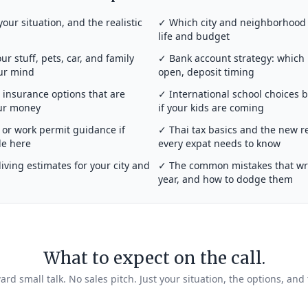
your situation, and the realistic
✓ Which city and neighborhood a
life and budget
r stuff, pets, car, and family
✓ Bank account strategy: which
our mind
open, deposit timing
insurance options that are
✓ International school choices 
our money
if your kids are coming
or work permit guidance if
✓ Thai tax basics and the new r
de here
every expat needs to know
iving estimates for your city and
✓ The common mistakes that wrec
year, and how to dodge them
What to expect on the call.
rd small talk. No sales pitch. Just your situation, the options, and 