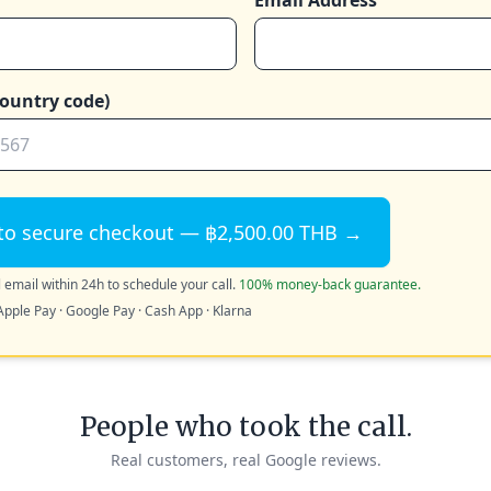
Email Address
ountry code)
to secure checkout — ฿2,500.00 THB →
 email within 24h to schedule your call.
100% money-back guarantee.
Apple Pay · Google Pay · Cash App · Klarna
People who took the call.
Real customers, real Google reviews.