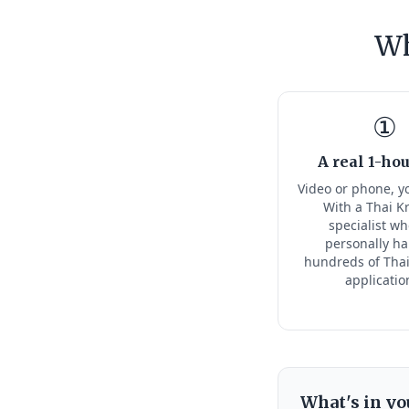
Wh
①
A real 1-hou
Video or phone, y
With a Thai K
specialist w
personally h
hundreds of Thai
applicatio
What's in yo