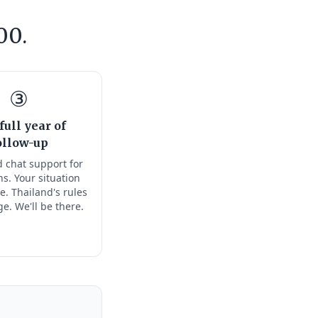
00.
③
full year of
ollow-up
 chat support for
s. Your situation
e. Thailand's rules
ge. We'll be there.