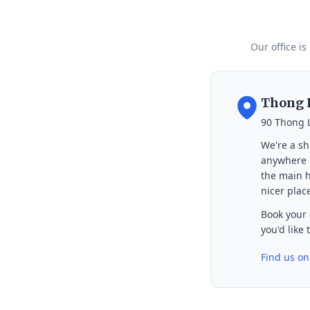
Our office is
Thong L
90 Thong 
We're a sh
anywhere i
the main h
nicer place
Book your 
you'd like
Find us o