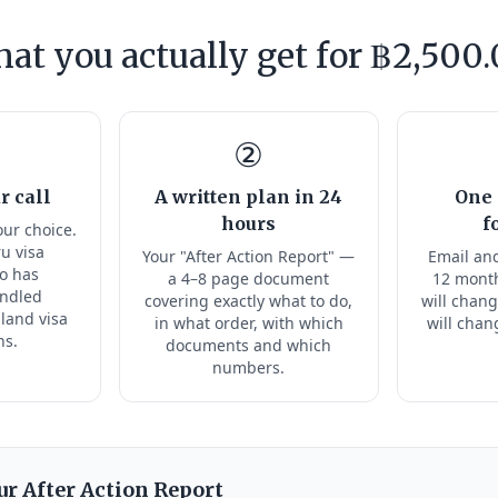
at you actually get for ฿2,500.
②
r call
A written plan in 24
One 
hours
f
our choice.
ru visa
Your "After Action Report" —
Email and
ho has
a 4–8 page document
12 month
andled
covering exactly what to do,
will chang
land visa
in what order, with which
will chan
ns.
documents and which
numbers.
ur After Action Report