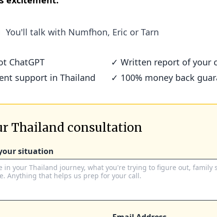
s excitement.
You'll talk with
Numfhon, Eric or Tarn
not ChatGPT
✓ Written report of your c
ient support in Thailand
✓ 100% money back guar
r Thailand consultation
 your situation