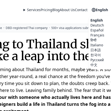
Services
Pricing
Blog
About Us
Contact
English
English
Deutsch
le
·
DBD-registered Thai company
·
500+ visa applications submitted
Español
Français
g to Thailand shoul
हिन्दी
Italiano
日本語
ike a leap into the da
한국어
Русский
中文
ming about Thailand for months, maybe years. A slow
her year-round, a real chance at the freedom you'v
ry time you sit down to plan, the doubts creep back. 
re to live. Leaving family behind. The fear that it wo
ur with someone who actually lives here and has
igners build a life in Thailand turns the fog into 