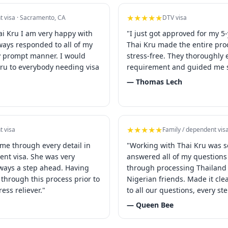
★★★★★
t visa · Sacramento, CA
DTV visa
ai Kru I am very happy with
"I just got approved for my 5-
lways responded to all of my
Thai Kru made the entire pr
y prompt manner. I would
stress-free. They thoroughly 
u to everybody needing visa
requirement and guided me s
— Thomas Lech
★★★★★
t visa
Family / dependent vis
 me through every detail in
"Working with Thai Kru was s
ent visa. She was very
answered all of my question
ways a step ahead. Having
through processing Thailand 
through this process prior to
Nigerian friends. Made it cl
ress reliever."
to all our questions, every st
— Queen Bee