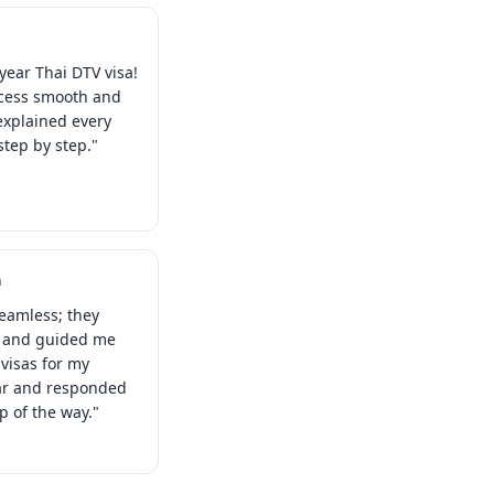
year Thai DTV visa!
ocess smooth and
explained every
tep by step."
a
eamless; they
s and guided me
visas for my
ear and responded
ep of the way."