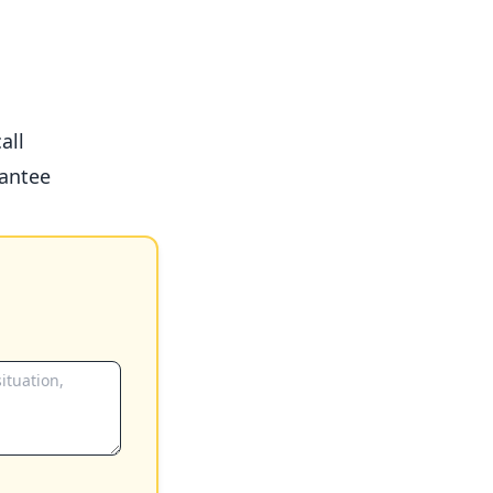
all
antee