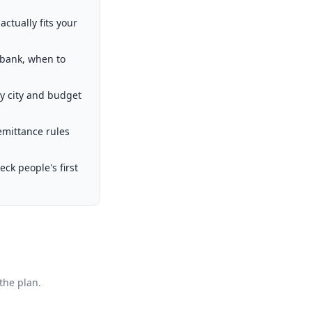
ctually fits your
 bank, when to
by city and budget
emittance rules
k people's first
the plan.