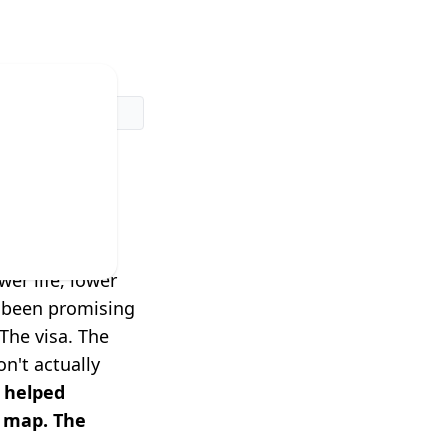
dn't
rk.
er life, lower
e been promising
The visa. The
n't actually
 helped
a map. The