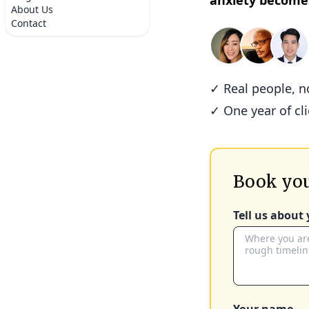
anxiety become
About Us
Contact
✓ Real people, 
✓ One year of cl
Book you
Tell us about