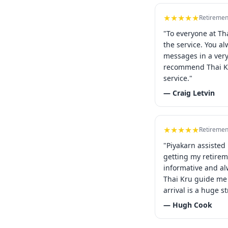
★★★★★
Retiremen
"To everyone at Th
the service. You a
messages in a ver
recommend Thai Kr
service."
— Craig Letvin
★★★★★
Retiremen
"Piyakarn assisted
getting my retirem
informative and al
Thai Kru guide me 
arrival is a huge st
— Hugh Cook