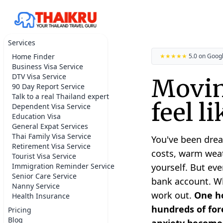
Services
Home Finder
★★★★★
5.0 on Goog
Business Visa Service
DTV Visa Service
Movin
90 Day Report Service
Talk to a real Thailand expert
feel l
Dependent Visa Service
Education Visa
General Expat Services
Thai Family Visa Service
You've been drea
Retirement Visa Service
costs, warm weat
Tourist Visa Service
Immigration Reminder Service
yourself. But eve
Senior Care Service
bank account. Whe
Nanny Service
work out.
One ho
Health Insurance
hundreds of fore
Pricing
Blog