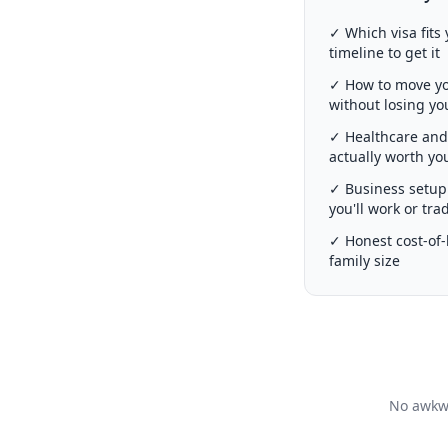
✓ Which visa fits 
timeline to get it
✓ How to move you
without losing y
✓ Healthcare and 
actually worth y
✓ Business setup 
you'll work or tra
✓ Honest cost-of-l
family size
No awkwa