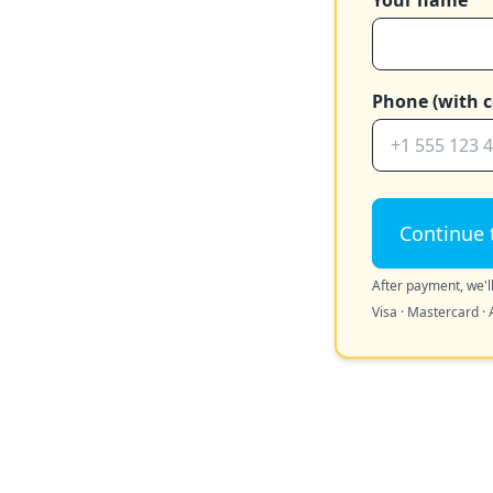
Your name
Phone (with c
Continue 
After payment, we'll
Visa · Mastercard · 