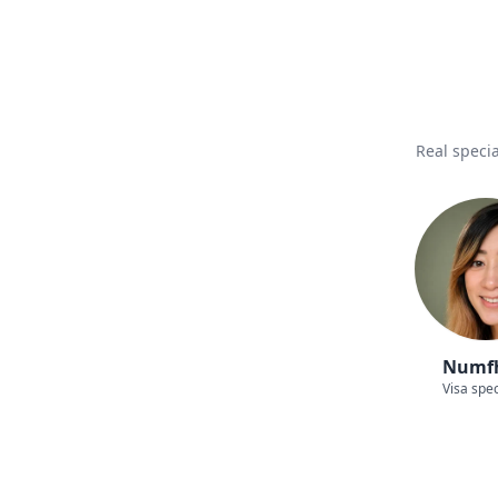
Real specia
Numf
Visa spec