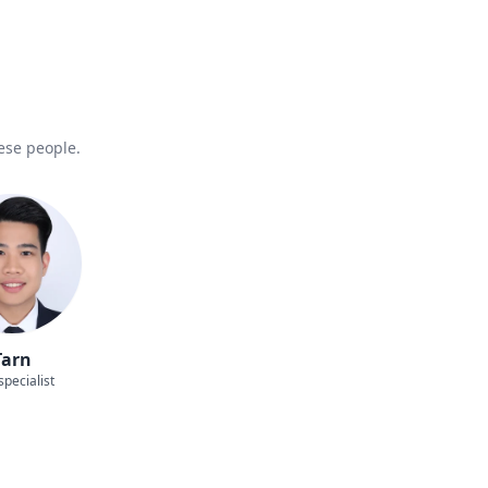
hese people.
Tarn
specialist