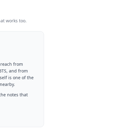
hat works too.
 reach from
 BTS, and from
elf is one of the
 nearby.
the notes that