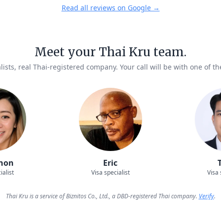
Read all reviews on Google →
Meet your Thai Kru team.
lists, real Thai-registered company. Your call will be with one of t
hon
Eric
ialist
Visa specialist
Visa 
Thai Kru is a service of Biznitos Co., Ltd., a DBD-registered Thai company.
Verify
.