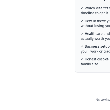
✓ Which visa fits 
timeline to get it
✓ How to move you
without losing y
✓ Healthcare and 
actually worth y
✓ Business setup 
you'll work or tra
✓ Honest cost-of-l
family size
No awkwa