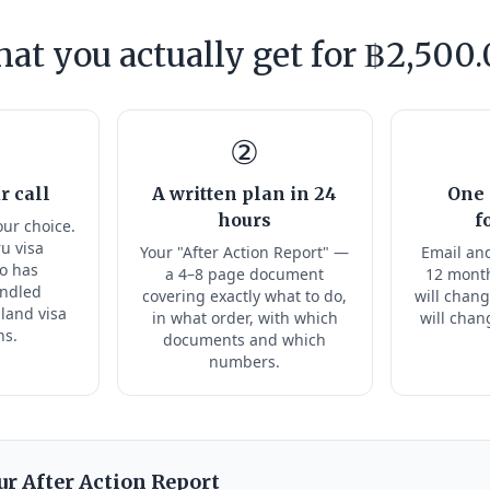
at you actually get for ฿2,500.
②
r call
A written plan in 24
One 
hours
f
our choice.
ru visa
Your "After Action Report" —
Email and
ho has
a 4–8 page document
12 month
andled
covering exactly what to do,
will chang
land visa
in what order, with which
will chan
ns.
documents and which
numbers.
ur After Action Report