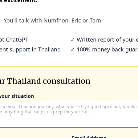
s excitement.
You'll talk with
Numfhon, Eric or Tarn
not ChatGPT
✓ Written report of your c
ient support in Thailand
✓ 100% money back guar
r Thailand consultation
 your situation