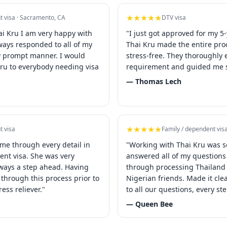
★★★★★
t visa · Sacramento, CA
DTV visa
ai Kru I am very happy with
"I just got approved for my 5-
lways responded to all of my
Thai Kru made the entire pr
y prompt manner. I would
stress-free. They thoroughly 
u to everybody needing visa
requirement and guided me s
— Thomas Lech
★★★★★
t visa
Family / dependent vis
 me through every detail in
"Working with Thai Kru was s
ent visa. She was very
answered all of my question
ways a step ahead. Having
through processing Thailand 
through this process prior to
Nigerian friends. Made it cl
ress reliever."
to all our questions, every st
— Queen Bee