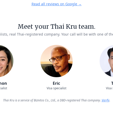
Read all reviews on Google →
Meet your Thai Kru team.
lists, real Thai-registered company. Your call will be with one of t
hon
Eric
ialist
Visa specialist
Visa 
Thai Kru is a service of Biznitos Co., Ltd., a DBD-registered Thai company.
Verify
.