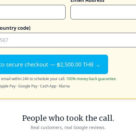
Email Address
ountry code)
to secure checkout — ฿2,500.00 THB →
 email within 24h to schedule your call.
100% money-back guarantee.
Apple Pay · Google Pay · Cash App · Klarna
People who took the call.
Real customers, real Google reviews.