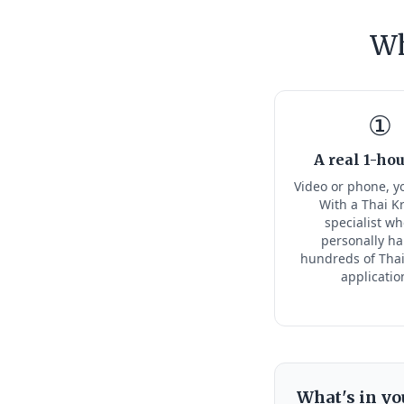
Wh
①
A real 1-hou
Video or phone, y
With a Thai K
specialist w
personally h
hundreds of Thai
applicatio
What's in yo