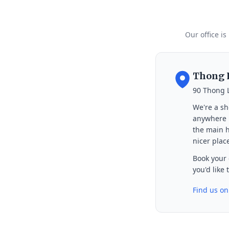
Our office is
Thong L
90 Thong 
We're a sh
anywhere i
the main h
nicer place
Book your 
you'd like
Find us o