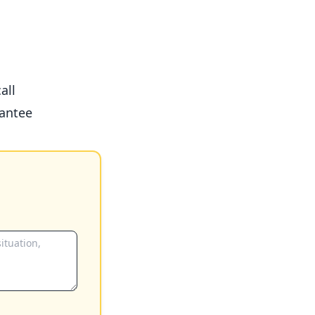
all
antee