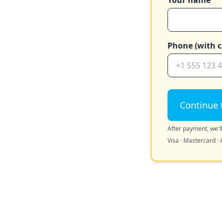
Your name
Phone (with c
Continue 
After payment, we'll
Visa · Mastercard · 