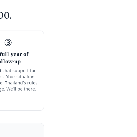
00.
③
full year of
ollow-up
 chat support for
s. Your situation
e. Thailand's rules
ge. We'll be there.