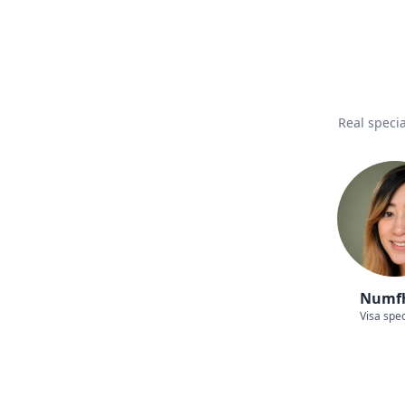
Real specia
Numf
Visa spec