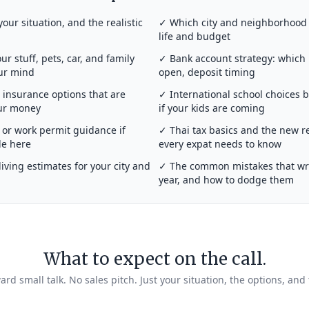
your situation, and the realistic
✓ Which city and neighborhood a
life and budget
r stuff, pets, car, and family
✓ Bank account strategy: which
our mind
open, deposit timing
insurance options that are
✓ International school choices 
our money
if your kids are coming
or work permit guidance if
✓ Thai tax basics and the new r
de here
every expat needs to know
iving estimates for your city and
✓ The common mistakes that wrec
year, and how to dodge them
What to expect on the call.
rd small talk. No sales pitch. Just your situation, the options, and 