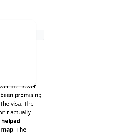
dn't
rk.
er life, lower
e been promising
The visa. The
n't actually
 helped
a map. The