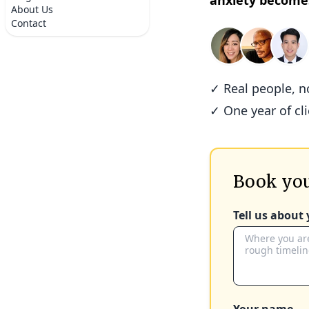
anxiety become
About Us
Contact
✓ Real people, 
✓ One year of cl
Book you
Tell us about