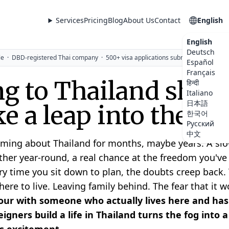
Services
Pricing
Blog
About Us
Contact
English
English
Deutsch
le
·
DBD-registered Thai company
·
500+ visa applications submitted
Español
Français
g to Thailand shoul
हिन्दी
Italiano
日本語
ike a leap into the da
한국어
Русский
中文
ming about Thailand for months, maybe years. A slow
her year-round, a real chance at the freedom you'v
ry time you sit down to plan, the doubts creep back. 
re to live. Leaving family behind. The fear that it wo
ur with someone who actually lives here and has
igners build a life in Thailand turns the fog into 