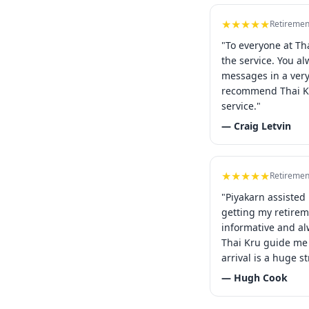
★★★★★
Retiremen
"To everyone at Th
the service. You a
messages in a ver
recommend Thai Kr
service."
— Craig Letvin
★★★★★
Retiremen
"Piyakarn assisted
getting my retirem
informative and al
Thai Kru guide me 
arrival is a huge st
— Hugh Cook