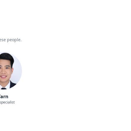
hese people.
Tarn
specialist