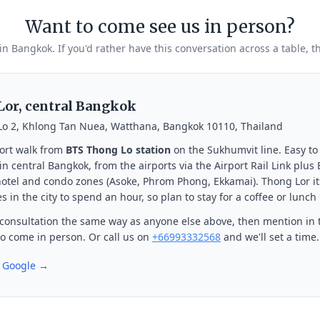
Want to come see us in person?
 in Bangkok. If you'd rather have this conversation across a table, t
or, central Bangkok
Lo 2, Khlong Tan Nuea, Watthana, Bangkok 10110, Thailand
ort walk from
BTS Thong Lo station
on the Sukhumvit line. Easy to
n central Bangkok, from the airports via the Airport Rail Link plus
otel and condo zones (Asoke, Phrom Phong, Ekkamai). Thong Lor its
s in the city to spend an hour, so plan to stay for a coffee or lunch
consultation the same way as anyone else above, then mention in 
 to come in person. Or call us on
+66993332568
and we'll set a time.
n Google →