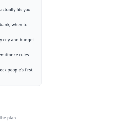
ctually fits your
 bank, when to
by city and budget
emittance rules
k people's first
the plan.