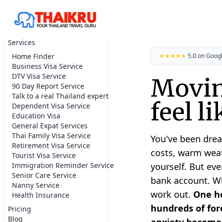
Services
Home Finder
★★★★★
5.0 on Goog
Business Visa Service
DTV Visa Service
Movin
90 Day Report Service
Talk to a real Thailand expert
feel l
Dependent Visa Service
Education Visa
General Expat Services
Thai Family Visa Service
You've been drea
Retirement Visa Service
costs, warm weat
Tourist Visa Service
Immigration Reminder Service
yourself. But eve
Senior Care Service
bank account. Whe
Nanny Service
work out.
One ho
Health Insurance
hundreds of fore
Pricing
Blog