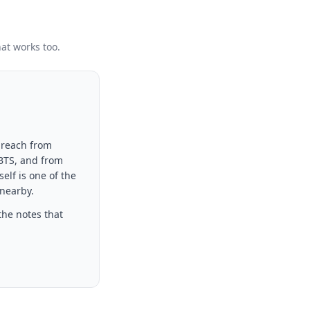
hat works too.
 reach from
 BTS, and from
elf is one of the
 nearby.
the notes that