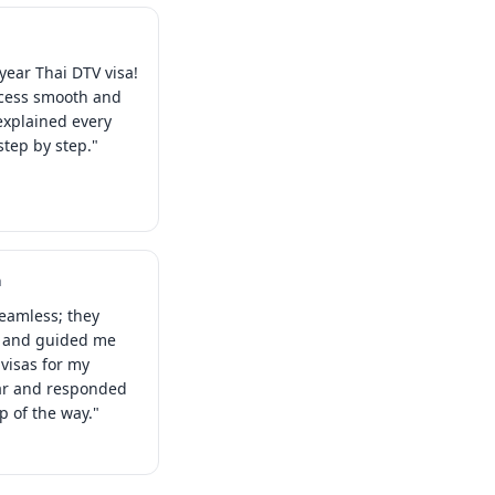
year Thai DTV visa!
ocess smooth and
explained every
tep by step."
a
eamless; they
s and guided me
visas for my
ear and responded
ep of the way."