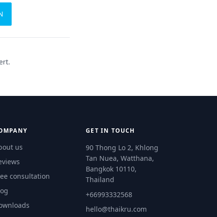
N
ert.
OMPANY
GET IN TOUCH
bout us
90 Thong Lo 2, Khlong
Tan Nuea, Watthana,
eviews
Bangkok 10110,
ree consultation
Thailand
log
+66993332568
ownloads
hello@thaikru.com