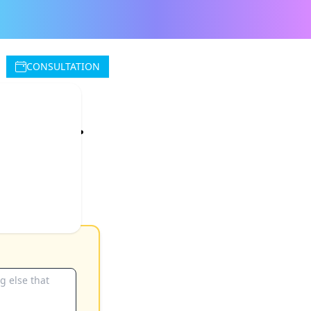
CONSULTATION
rvice.
 the hour with
fee for the