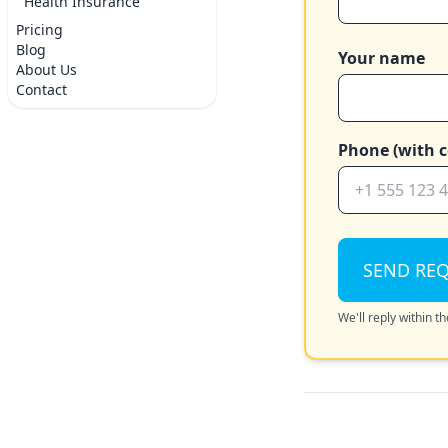
Health Insurance
Pricing
Blog
Your name
About Us
Contact
Phone (with c
SEND RE
We'll reply within 