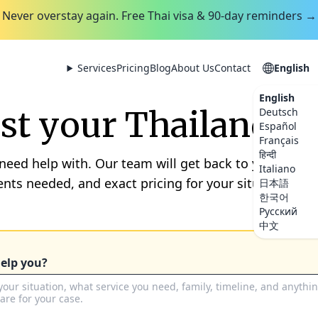
Never overstay again. Free Thai visa & 90-day reminders →
Services
Pricing
Blog
About Us
Contact
English
English
t your Thailand se
Deutsch
Español
Français
हिन्दी
 need help with. Our team will get back to you within
Italiano
nts needed, and exact pricing for your situation. No 
日本語
한국어
Русский
中文
elp you?