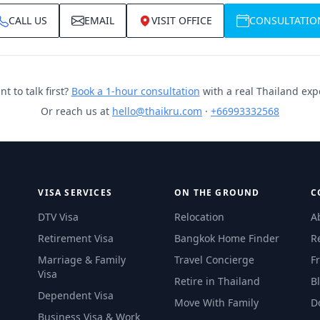
CALL US
EMAIL
VISIT OFFICE
CONSULTATIO
t to talk first?
Book a 1-hour consultation
with a real Thailand exp
Or reach us at
hello@thaikru.com
·
+66993332568
VISA SERVICES
ON THE GROUND
C
DTV Visa
Relocation
A
Retirement Visa
Bangkok Home Finder
R
Marriage & Family
Travel Concierge
F
Visa
Retire in Thailand
B
Dependent Visa
Move With Family
D
Business Visa & Work