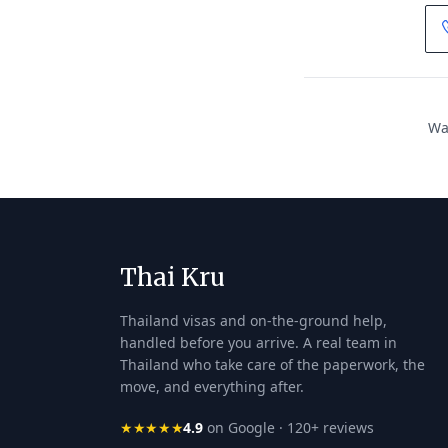
Wan
Thai Kru
Thailand visas and on-the-ground help,
handled before you arrive. A real team in
Thailand who take care of the paperwork, the
move, and everything after.
★★★★★
4.9
on Google · 120+ reviews