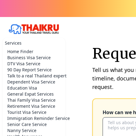
Services
Reques
Home Finder
Business Visa Service
DTV Visa Service
Tell us what you
90 Day Report Service
Talk to a real Thailand expert
timeline, docume
Dependent Visa Service
request.
Education Visa
General Expat Services
Thai Family Visa Service
Retirement Visa Service
How can we h
Tourist Visa Service
Immigration Reminder Service
Senior Care Service
Nanny Service