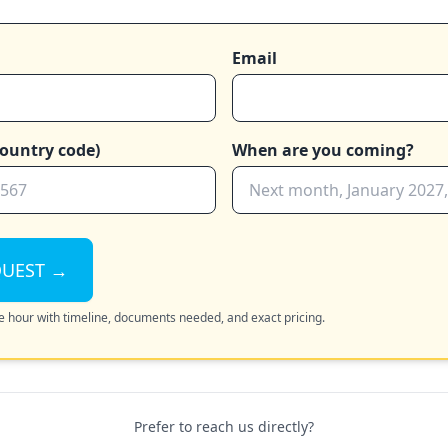
Email
ountry code)
When are you coming?
QUEST →
the hour with timeline, documents needed, and exact pricing.
Prefer to reach us directly?