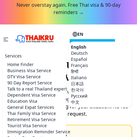
Never overstay again. Free Thai visa & 90-day
reminders →
EN
CONSULTATION
English
Deutsch
Services
Español
Request your Thailand
Home Finder
Français
Business Visa Service
हिन्दी
service.
DTV Visa Service
Italiano
90 Day Report Service
日本語
Talk to a real Thailand expert
한국어
Tell us what you need help with. Our team will get back
Dependent Visa Service
Русский
to you by the next morning with timeline, documents
Education Visa
中文
needed, and exact pricing for your situation. No fee
General Expat Services
Thai Family Visa Service
for the request.
Retirement Visa Service
Tourist Visa Service
Immigration Reminder Service
How can we help you?