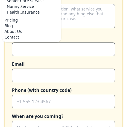
Senior Care Service
Nanny Service
Health Insurance
Pricing
Blog
About Us
Contact
Your name
Email
Phone (with country code)
When are you coming?