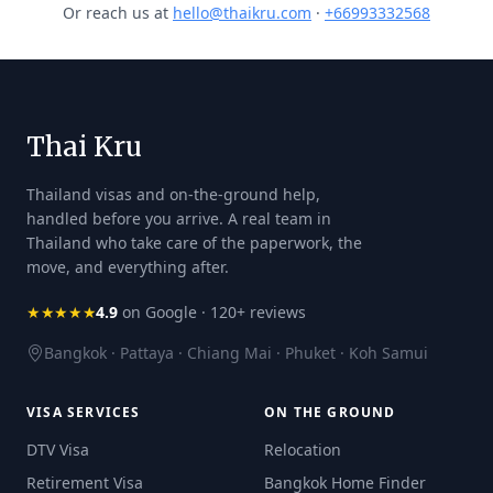
Or reach us at
hello@thaikru.com
·
+66993332568
Thai Kru
Thailand visas and on-the-ground help,
handled before you arrive. A real team in
Thailand who take care of the paperwork, the
move, and everything after.
★★★★★
4.9
on Google · 120+ reviews
Bangkok · Pattaya · Chiang Mai · Phuket · Koh Samui
VISA SERVICES
ON THE GROUND
DTV Visa
Relocation
Retirement Visa
Bangkok Home Finder