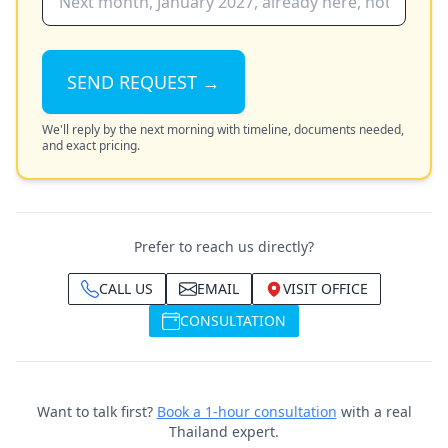
SEND REQUEST →
We'll reply by the next morning with timeline, documents needed,
and exact pricing.
Prefer to reach us directly?
CALL US
EMAIL
VISIT OFFICE
CONSULTATION
Want to talk first?
Book a 1-hour consultation
with a real
Thailand expert.