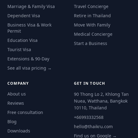
Marriage & Family Visa
Travel Concierge
Dependent Visa
Retire in Thailand
Business Visa & Work
Move With Family
Permit
Medical Concierge
Education Visa
Start a Business
Tourist Visa
Extensions & 90-Day
See all visa pricing →
COMPANY
GET IN TOUCH
About us
90 Thong Lo 2, Khlong Tan
Nuea, Watthana, Bangkok
Reviews
10110, Thailand
Free consultation
+66993332568
Blog
hello@thaikru.com
Downloads
Find us on Google →