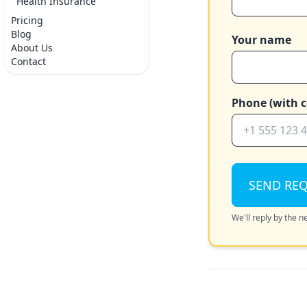
Health Insurance
Pricing
Blog
Your name
About Us
Contact
Phone (with c
SEND RE
We'll reply by the 