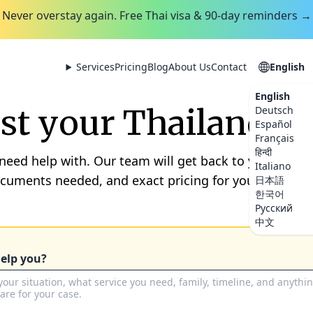
Never overstay again. Free Thai visa & 90-day reminders →
Services
Pricing
Blog
About Us
Contact
English
English
t your Thailand se
Deutsch
Español
Français
हिन्दी
 need help with. Our team will get back to you by th
Italiano
ocuments needed, and exact pricing for your situation
日本語
한국어
Русский
中文
elp you?