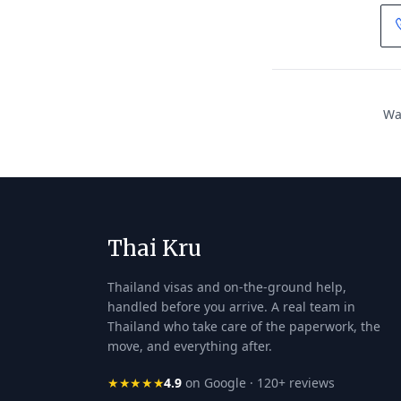
Wan
Thai Kru
Thailand visas and on-the-ground help,
handled before you arrive. A real team in
Thailand who take care of the paperwork, the
move, and everything after.
★★★★★
4.9
on Google · 120+ reviews