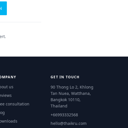
N
ert.
OMPANY
GET IN TOUCH
bout us
90 Thong Lo 2, Khlong
Tan Nuea, Watthana,
eviews
Bangkok 10110,
ree consultation
Thailand
log
+66993332568
ownloads
hello@thaikru.com