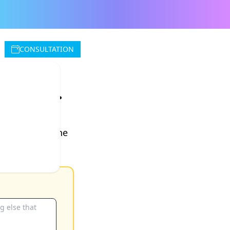
CONSULTATION
rvice.
e next morning
. No fee for the