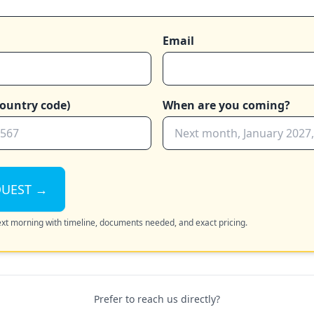
Email
ountry code)
When are you coming?
QUEST →
next morning with timeline, documents needed, and exact pricing.
Prefer to reach us directly?