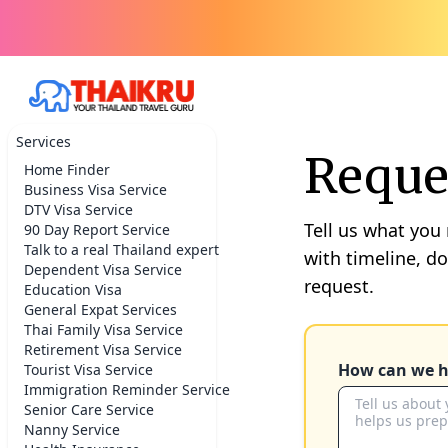
Services
Reques
Home Finder
Business Visa Service
DTV Visa Service
Tell us what you
90 Day Report Service
Talk to a real Thailand expert
with timeline, d
Dependent Visa Service
request.
Education Visa
General Expat Services
Thai Family Visa Service
Retirement Visa Service
How can we h
Tourist Visa Service
Immigration Reminder Service
Senior Care Service
Nanny Service