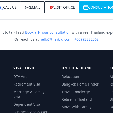
CALL US
EMAIL
VISIT OFFICE
CONSULTATIO
t to talk first?
Book a 1-hour consultation
with a real Thailand exp
Or reach us at
hello@thaikru.com
·
+66993332568
VISA SERVICES
ON THE GROUND
C
DTV Visa
Relocation
A
Retirement Visa
Bangkok Home Finder
R
Marriage & Family
Travel Concierge
F
Visa
Retire in Thailand
B
Dependent Visa
Move With Family
D
Business Visa & Work