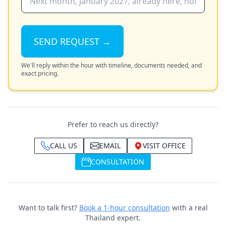
SEND REQUEST →
We'll reply within the hour with timeline, documents needed, and
exact pricing.
Prefer to reach us directly?
CALL US
EMAIL
VISIT OFFICE
CONSULTATION
Want to talk first?
Book a 1-hour consultation
with a real
Thailand expert.