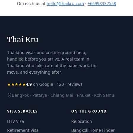
Or reach us at
hello@thaikru.com
·
+66993332568
Thai Kru
Thailand visas and on-the-ground help,
handled before you arrive. A real team in
Thailand who take care of the paperwork, the
move, and everything after.
★★★★★
4.9
on Google · 120+ reviews
Bangkok · Pattaya · Chiang Mai · Phuket · Koh Samui
VISA SERVICES
ON THE GROUND
DTV Visa
Relocation
Retirement Visa
Bangkok Home Finder