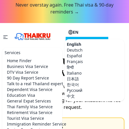
Never overstay again. Free Thai visa & 90-day
reminders →
EN
CONSULTATION
English
Deutsch
Services
Español
Request your Thailand
Home Finder
Français
Business Visa Service
हिन्दी
service.
DTV Visa Service
Italiano
90 Day Report Service
日本語
Talk to a real Thailand expert
한국어
Tell us what you need help with. Our team will get back
Dependent Visa Service
Русский
to you within the hour with timeline, documents
Education Visa
中文
needed, and exact pricing for your situation. No fee
General Expat Services
Thai Family Visa Service
for the request.
Retirement Visa Service
Tourist Visa Service
Immigration Reminder Service
How can we help you?