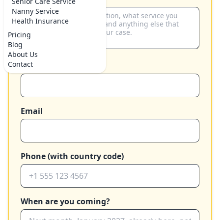
Senior Care Service
Nanny Service
Health Insurance
Pricing
Blog
About Us
Contact
Your name
Email
Phone (with country code)
When are you coming?