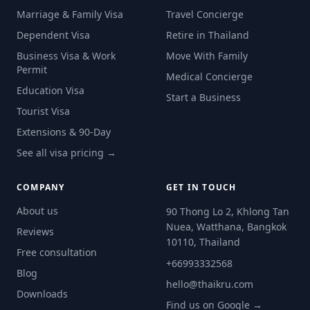
Marriage & Family Visa
Travel Concierge
Dependent Visa
Retire in Thailand
Business Visa & Work
Move With Family
Permit
Medical Concierge
Education Visa
Start a Business
Tourist Visa
Extensions & 90-Day
See all visa pricing →
COMPANY
GET IN TOUCH
About us
90 Thong Lo 2, Khlong Tan
Nuea, Watthana, Bangkok
Reviews
10110, Thailand
Free consultation
+66993332568
Blog
hello@thaikru.com
Downloads
Find us on Google →