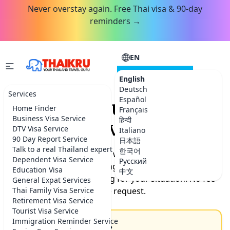
Never overstay again. Free Thai visa & 90-day
reminders →
EN
CONSULTATION
English
Deutsch
Services
Español
Request your Thailand
Home Finder
Français
Business Visa Service
हिन्दी
service.
DTV Visa Service
Italiano
90 Day Report Service
日本語
Talk to a real Thailand expert
한국어
Tell us what you need help with. Our team will get back
Dependent Visa Service
Русский
to you by the next morning with timeline, documents
Education Visa
中文
needed, and exact pricing for your situation. No fee
General Expat Services
Thai Family Visa Service
for the request.
Retirement Visa Service
Tourist Visa Service
Immigration Reminder Service
How can we help you?