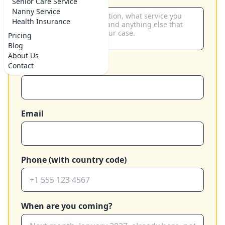
Senior Care Service
Nanny Service
Health Insurance
Pricing
Blog
About Us
Contact
Your name
Email
Phone (with country code)
When are you coming?