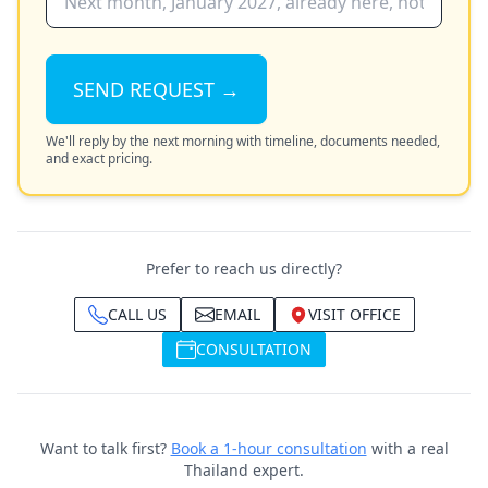
SEND REQUEST →
We'll reply by the next morning with timeline, documents needed,
and exact pricing.
Prefer to reach us directly?
CALL US
EMAIL
VISIT OFFICE
CONSULTATION
Want to talk first?
Book a 1-hour consultation
with a real
Thailand expert.