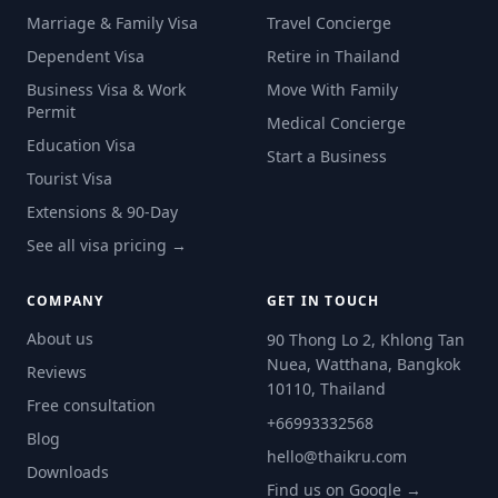
Marriage & Family Visa
Travel Concierge
Dependent Visa
Retire in Thailand
Business Visa & Work
Move With Family
Permit
Medical Concierge
Education Visa
Start a Business
Tourist Visa
Extensions & 90-Day
See all visa pricing →
COMPANY
GET IN TOUCH
About us
90 Thong Lo 2, Khlong Tan
Nuea, Watthana, Bangkok
Reviews
10110, Thailand
Free consultation
+66993332568
Blog
hello@thaikru.com
Downloads
Find us on Google →