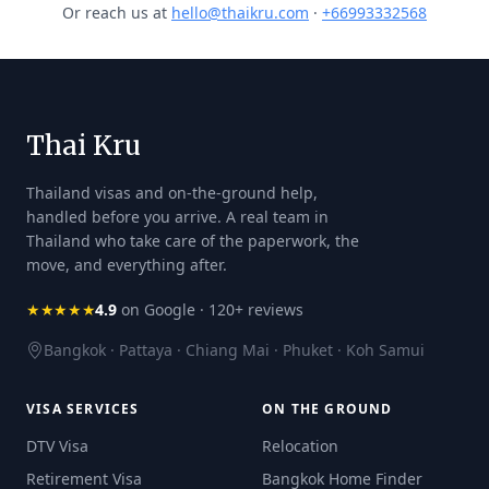
Or reach us at
hello@thaikru.com
·
+66993332568
Thai Kru
Thailand visas and on-the-ground help,
handled before you arrive. A real team in
Thailand who take care of the paperwork, the
move, and everything after.
★★★★★
4.9
on Google · 120+ reviews
Bangkok · Pattaya · Chiang Mai · Phuket · Koh Samui
VISA SERVICES
ON THE GROUND
DTV Visa
Relocation
Retirement Visa
Bangkok Home Finder