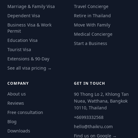
Marriage & Family Visa
Travel Concierge
Dependent Visa
Retire in Thailand
Business Visa & Work
Move With Family
Permit
Medical Concierge
Education Visa
Start a Business
Tourist Visa
Extensions & 90-Day
See all visa pricing →
COMPANY
GET IN TOUCH
About us
90 Thong Lo 2, Khlong Tan
Nuea, Watthana, Bangkok
Reviews
10110, Thailand
Free consultation
+66993332568
Blog
hello@thaikru.com
Downloads
Find us on Google →