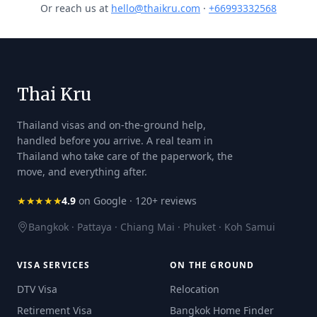
Or reach us at
hello@thaikru.com
·
+66993332568
Thai Kru
Thailand visas and on-the-ground help,
handled before you arrive. A real team in
Thailand who take care of the paperwork, the
move, and everything after.
★★★★★
4.9
on Google · 120+ reviews
Bangkok · Pattaya · Chiang Mai · Phuket · Koh Samui
VISA SERVICES
ON THE GROUND
DTV Visa
Relocation
Retirement Visa
Bangkok Home Finder