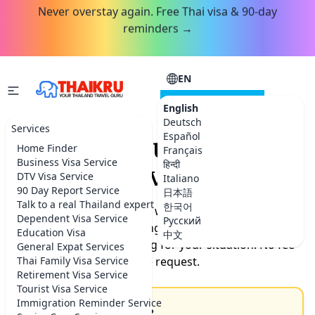
Never overstay again. Free Thai visa & 90-day
reminders →
EN
CONSULTATION
English
Deutsch
Services
Español
Request your Thailand
Home Finder
Français
Business Visa Service
हिन्दी
service.
DTV Visa Service
Italiano
90 Day Report Service
日本語
Talk to a real Thailand expert
한국어
Tell us what you need help with. Our team will get back
Dependent Visa Service
Русский
to you by the next morning with timeline, documents
Education Visa
中文
needed, and exact pricing for your situation. No fee
General Expat Services
Thai Family Visa Service
for the request.
Retirement Visa Service
Tourist Visa Service
Immigration Reminder Service
How can we help you?