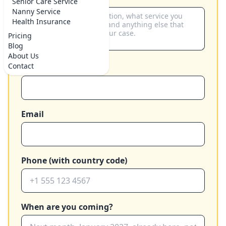
Senior Care Service
Nanny Service
Health Insurance
Pricing
Blog
About Us
Contact
Your name
Email
Phone (with country code)
When are you coming?