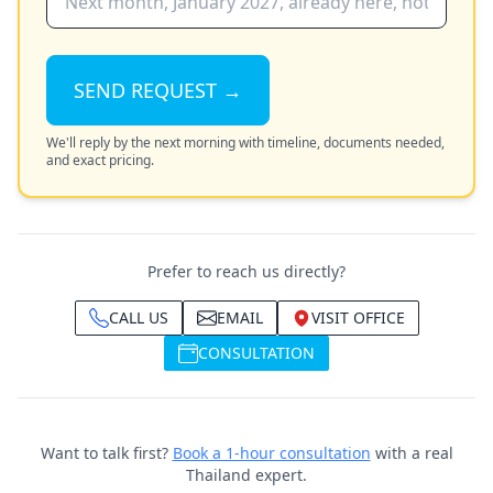
SEND REQUEST →
We'll reply by the next morning with timeline, documents needed,
and exact pricing.
Prefer to reach us directly?
CALL US
EMAIL
VISIT OFFICE
CONSULTATION
Want to talk first?
Book a 1-hour consultation
with a real
Thailand expert.