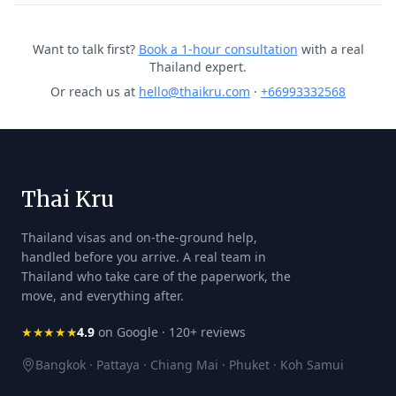
Want to talk first?
Book a 1-hour consultation
with a real
Thailand expert.
Or reach us at
hello@thaikru.com
·
+66993332568
Thai Kru
Thailand visas and on-the-ground help,
handled before you arrive. A real team in
Thailand who take care of the paperwork, the
move, and everything after.
★★★★★
4.9
on Google · 120+ reviews
Bangkok · Pattaya · Chiang Mai · Phuket · Koh Samui