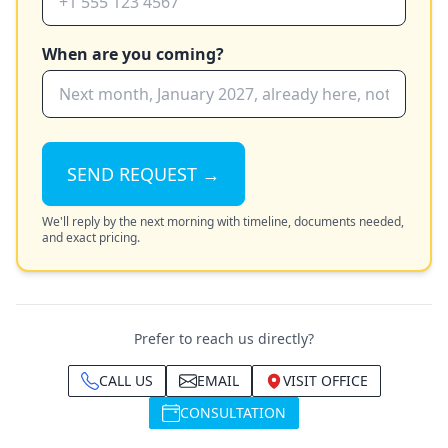
When are you coming?
SEND REQUEST →
We'll reply by the next morning with timeline, documents needed,
and exact pricing.
Prefer to reach us directly?
CALL US
EMAIL
VISIT OFFICE
CONSULTATION