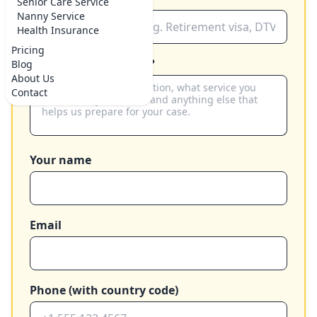
Senior Care Service
Nanny Service
Health Insurance
Pricing
How can we help you?
Blog
About Us
Contact
Your name
Email
Phone (with country code)