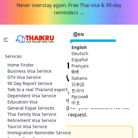
Never overstay again. Free Thai visa & 90-day
reminders →
EN
CONSULTATION
English
Deutsch
Services
Español
Request your Thailand
Home Finder
Français
Business Visa Service
हिन्दी
service.
DTV Visa Service
Italiano
90 Day Report Service
日本語
Talk to a real Thailand expert
한국어
Tell us what you need help with. Our team will get back
Dependent Visa Service
Русский
to you by the next morning with timeline, documents
Education Visa
中文
needed, and exact pricing for your situation. No fee
General Expat Services
Thai Family Visa Service
for the request.
Retirement Visa Service
Tourist Visa Service
Immigration Reminder Service
Subject