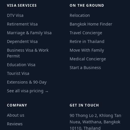
VISA SERVICES
ON THE GROUND
DTV Visa
Relocation
Retirement Visa
Bangkok Home Finder
Marriage & Family Visa
Travel Concierge
Dependent Visa
Retire in Thailand
Business Visa & Work
Move With Family
Permit
Medical Concierge
Education Visa
Start a Business
Tourist Visa
Extensions & 90-Day
See all visa pricing →
COMPANY
GET IN TOUCH
About us
90 Thong Lo 2, Khlong Tan
Nuea, Watthana, Bangkok
Reviews
10110, Thailand