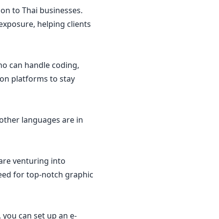
on to Thai businesses.
 exposure, helping clients
ho can handle coding,
ion platforms to stay
 other languages are in
are venturing into
eed for top-notch graphic
, you can set up an e-