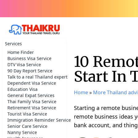
Services
Home Finder
10 Remot
Business Visa Service
DTV Visa Service
Start In 
90 Day Report Service
Talk to a real Thailand expert
Dependent Visa Service
Education Visa
Home
»
More Thailand advi
General Expat Services
Thai Family Visa Service
Starting a remote busine
Retirement Visa Service
Tourist Visa Service
remote business ideas y
Immigration Reminder Service
bank account, and things
Senior Care Service
Nanny Service