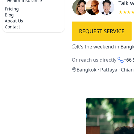
Health Insurance
Talk w
Pricing
★★★
Blog
About Us
Contact
REQUEST SERVICE
It's the weekend in Bangk
Or reach us directly:
+66 
Bangkok · Pattaya · Chia