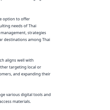
 option to offer
ulting needs of Thai
ore management, strategies
lar destinations among Thai
ch aligns well with
her targeting local or
omers, and expanding their
ge various digital tools and
 access materials.