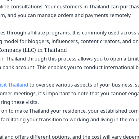
line consultations. Your customers in Thailand can purchas
orm, and you can manage orders and payments remotely.
s through affiliate programs. It is commonly used across v
 model for bloggers, influencers, content creators, and on
 Company (LLC) in Thailand
in Thailand through this process allows you to open a Limit
a bank account. This enables you to conduct international b
isit Thailand
to oversee various aspects of your business, s
tomer meetings, it's important to note that you cannot eng
ring these visits.
er on to make Thailand your residence, your established co
, facilitating your transition to working and living in the cou
iland offers different options, and the cost will vary depen