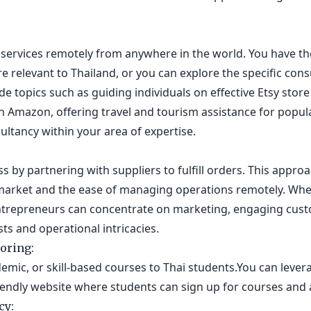
services remotely from anywhere in the world. You have the
re relevant to Thailand, or you can explore the specific cons
lude topics such as guiding individuals on effective Etsy st
on Amazon, offering travel and tourism assistance for popu
ultancy within your area of expertise.
 by partnering with suppliers to fulfill orders. This approa
market and the ease of managing operations remotely. Whet
ntrepreneurs can concentrate on marketing, engaging cust
ts and operational intricacies.
oring:
emic, or skill-based courses to Thai students.You can levera
riendly website where students can sign up for courses and
cy: