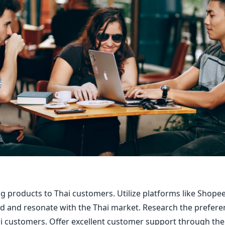
ing products to Thai customers. Utilize platforms like Shop
d and resonate with the Thai market. Research the prefere
i customers. Offer excellent customer support through th