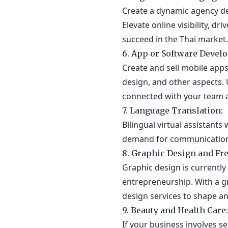
Create a dynamic agency de
Elevate online visibility, d
succeed in the Thai market.
6. App or Software Devel
Create and sell mobile app
design, and other aspects. 
connected with your team a
7. Language Translation:
Bilingual virtual assistant
demand for communication 
8. Graphic Design and Fre
Graphic design is currently
entrepreneurship. With a g
design services to shape an
9. Beauty and Health Care:
If your business involves se