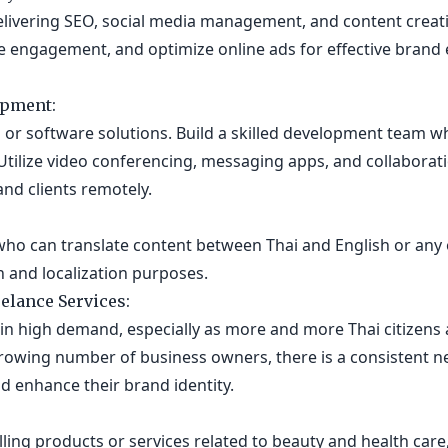
livering SEO, social media management, and content creati
rive engagement, and optimize online ads for effective brand
opment:
s or software solutions. Build a skilled development team w
Utilize video conferencing, messaging apps, and collaborat
nd clients remotely.
s who can translate content between Thai and English or any
and localization purposes.
elance Services:
 in high demand, especially as more and more Thai citizens 
rowing number of business owners, there is a consistent n
d enhance their brand identity.
lling products or services related to beauty and health care