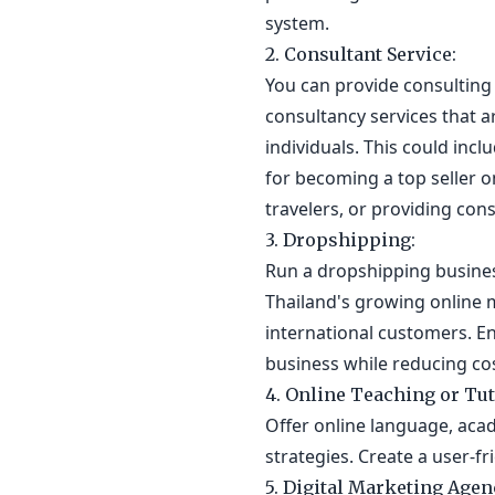
system.
2. Consultant Service:
You can provide consulting 
consultancy services that a
individuals. This could inc
for becoming a top seller 
travelers, or providing cons
3. Dropshipping:
Run a dropshipping business
Thailand's growing online 
international customers. E
business while reducing cos
4. Online Teaching or Tut
Offer online language, acad
strategies. Create a user-f
5. Digital Marketing Agen