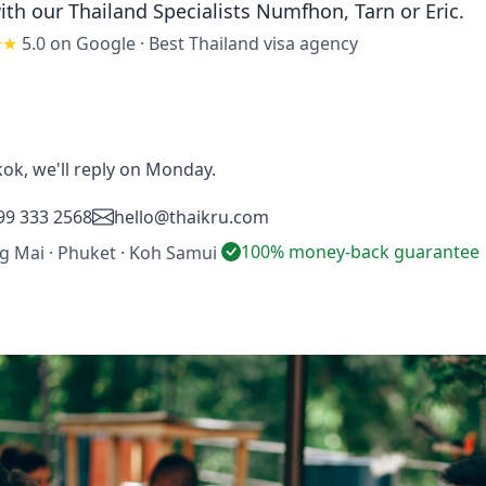
ith our Thailand Specialists
Numfhon, Tarn or Eric
.
★★
5.0 on Google
·
Best Thailand visa agency
ok, we'll reply on Monday.
99 333 2568
hello@thaikru.com
100% money-back guarantee
ng Mai · Phuket · Koh Samui