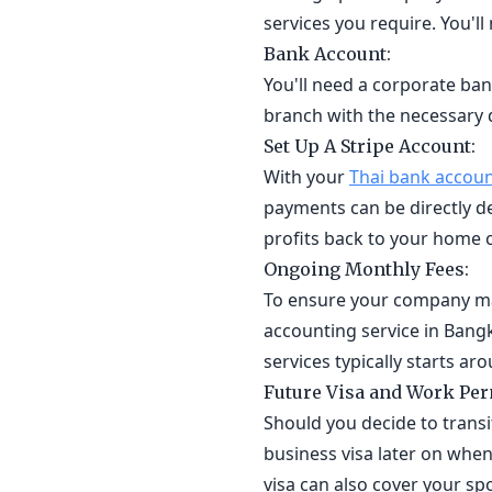
services you require. You'l
Bank Account:
You'll need a corporate ban
branch with the necessary
Set Up A Stripe Account:
With your
Thai bank accou
payments can be directly de
profits back to your home 
Ongoing Monthly Fees:
To ensure your company ma
accounting service in Bangk
services typically starts a
Future Visa and Work Perm
Should you decide to transi
business visa later on when 
visa can also cover your sp