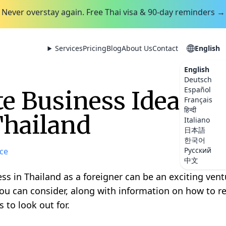
Never overstay again. Free Thai visa & 90-day reminders →
Services
Pricing
Blog
About Us
Contact
English
English
Deutsch
Español
e Business Ideas Y
Français
हिन्दी
Thailand
Italiano
日本語
한국어
Русский
ce
中文
ss in Thailand as a foreigner can be an exciting ven
ou can consider, along with information on how to r
 to look out for.