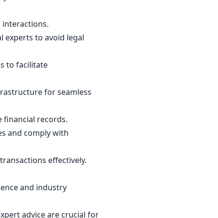
 interactions.
 experts to avoid legal
to facilitate
frastructure for seamless
financial records.
ies and comply with
ransactions effectively.
dience and industry
pert advice are crucial for