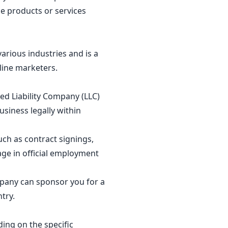
e products or services
arious industries and is a
line marketers.
ed Liability Company (LLC)
usiness legally within
uch as contract signings,
age in official employment
mpany can sponsor you for a
ntry.
ding on the specific