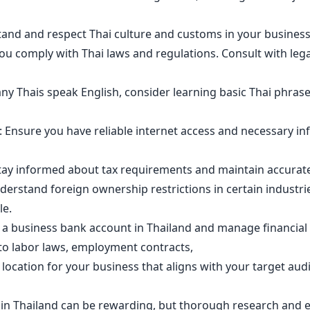
stand and respect Thai culture and customs in your business
u comply with Thai laws and regulations. Consult with legal
y Thais speak English, consider learning basic Thai phrases 
: Ensure you have reliable internet access and necessary in
tay informed about tax requirements and maintain accurate 
derstand foreign ownership restrictions in certain industr
le.
a business bank account in Thailand and manage financial t
o labor laws, employment contracts,
 location for your business that aligns with your target au
in Thailand can be rewarding, but thorough research and ex