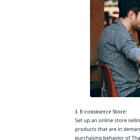
1. E-commerce Store:
Set up an online store sell
products that are in deman
purchasing behavior of Tha