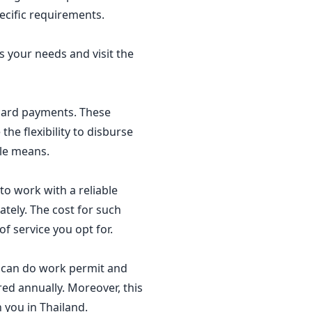
pecific requirements.
s your needs and visit the
t card payments. These
he flexibility to disburse
ble means.
o work with a reliable
ately. The cost for such
f service you opt for.
ou can do work permit and
red annually. Moreover, this
 you in Thailand.