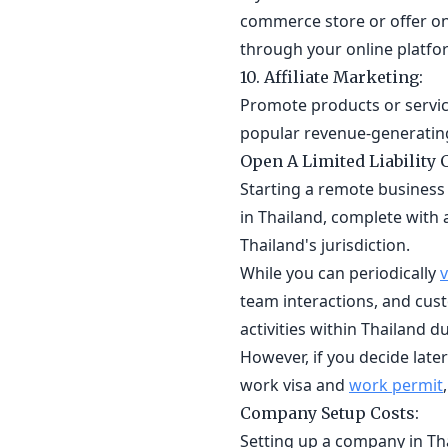
commerce store or offer on
through your online platf
10. Affiliate Marketing:
Promote products or service
popular revenue-generating
Open A Limited Liability
Starting a remote business 
in Thailand, complete with 
Thailand's jurisdiction.
While you can periodically
v
team interactions, and cus
activities within Thailand du
However, if you decide lat
work visa and
work permit
Company Setup Costs:
Setting up a company in Tha