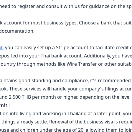
l need to register and consult with us for guidance on the s
k account for most business types. Choose a bank that suit
 documentation.
nt
, you can easily set up a Stripe account to facilitate credi
posited into your Thai bank account. Additionally, you have t
country through methods like Wire Transfer or other suita
intains good standing and compliance, it's recommended t
ok. These services will handle your company's filings accur
round 2,500 THB per month or higher, depending on the level o
it :
tion into living and working in Thailand at a later point, y
things already settle. Renewal of the business visa is requi
ouse and children under the age of 20, allowing them to join