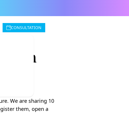
CONSULTATION
ou Can
ture. We are sharing 10
egister them, open a