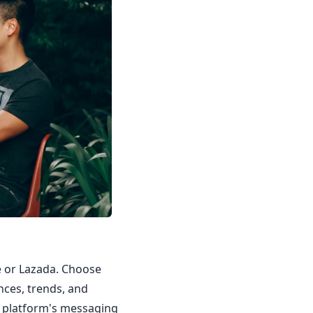
ee or Lazada. Choose
nces, trends, and
e platform's messaging