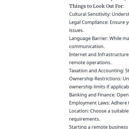
Things to Look Out For:
Cultural Sensitivity: Under
Legal Compliance: Ensure yo
issues.
Language Barrier: While man
communication.
Internet and Infrastructure
remote operations.
Taxation and Accounting: S
Ownership Restrictions: Un
ownership limits if applicab
Banking and Finance: Open 
Employment Laws: Adhere t
Location: Choose a suitable
requirements.
Starting a remote business 