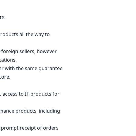
te.
products all the way to
 foreign sellers, however
ocations.
per with the same guarantee
tore.
 access to IT products for
rmance products, including
g prompt receipt of orders