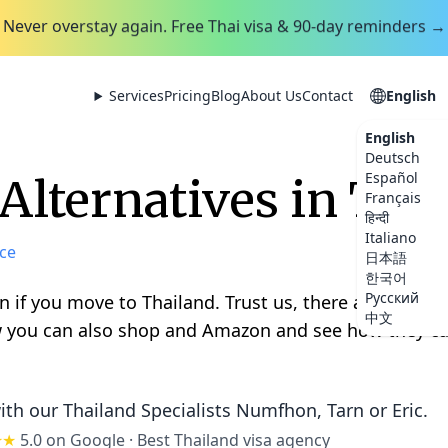
Never overstay again. Free Thai visa & 90-day reminders →
Services
Pricing
Blog
About Us
Contact
English
English
Deutsch
Español
lternatives in Tha
Français
हिन्दी
Italiano
ce
日本語
한국어
Русский
 if you move to Thailand. Trust us, there are many a
中文
 you can also shop and Amazon and see how they can
ith our Thailand Specialists
Numfhon, Tarn or Eric
.
★★
5.0 on Google
·
Best Thailand visa agency