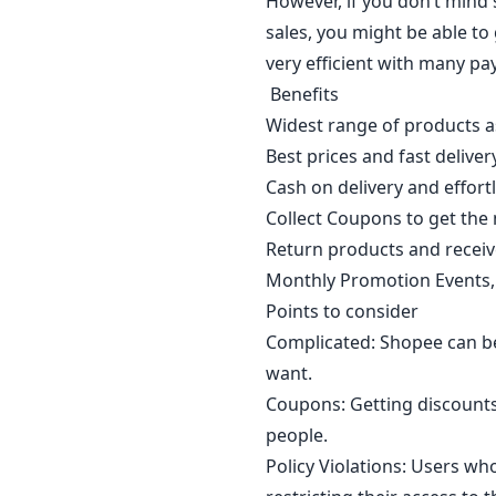
However, if you don’t mind 
sales, you might be able to 
very efficient with many pa
Benefits
Widest range of products 
Best prices and fast delivery
Cash on delivery and effort
Collect Coupons to get the
Return products and receive
Monthly Promotion Events, 
Points to consider
Complicated: Shopee can be
want.
Coupons: Getting discount
people.
Policy Violations: Users wh