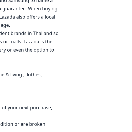
al and Samsung to name a
 a guarantee. When buying
Lazada also offers a local
page.
dent brands in Thailand so
 or malls. Lazada is the
ery or even the option to
 & living ,clothes,
t of your next purchase,
dition or are broken.