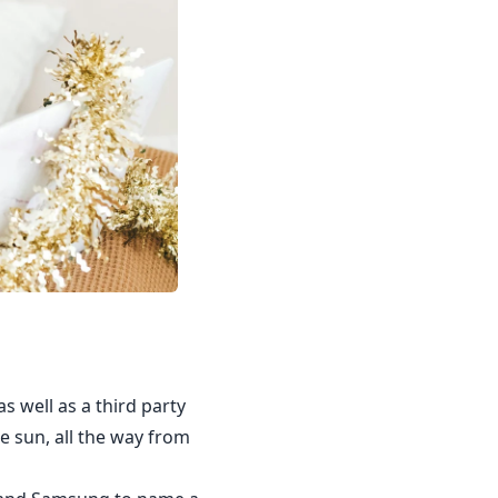
s well as a third party
e sun, all the way from