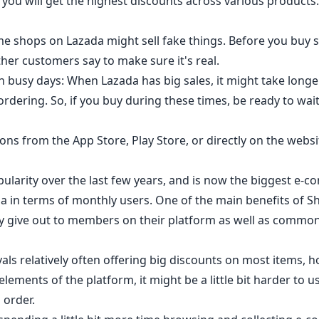
you will get the highest discounts across various products.
ome shops on Lazada might sell fake things. Before you buy 
her customers say to make sure it's real.
n busy days: When Lazada has big sales, it might take longer
rdering. So, if you buy during these times, be ready to wait
ns from the App Store, Play Store, or directly on the websi
ularity over the last few years, and is now the biggest e-
ia in terms of monthly users. One of the main benefits of 
 give out to members on their platform as well as commonl
vals relatively often offering big discounts on most items, h
ements of the platform, it might be a little bit harder to us
 order.