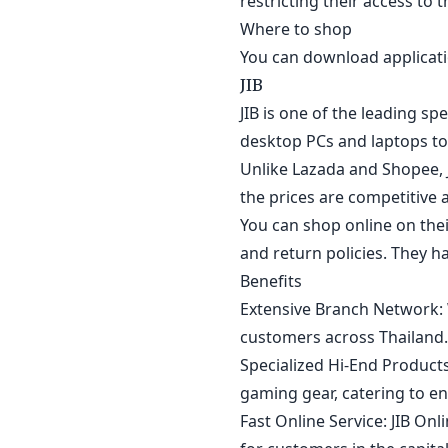
restricting their access to 
Where to shop
You can download applicatio
JIB
JIB is one of the leading sp
desktop PCs and laptops to 
Unlike Lazada and Shopee, J
the prices are competitive an
You can shop online on the
and return policies. They h
Benefits
Extensive Branch Network: 
customers across Thailand.
Specialized Hi-End Products
gaming gear, catering to en
Fast Online Service: JIB On