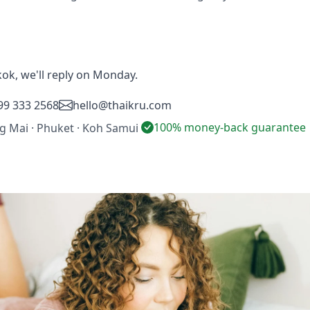
ok, we'll reply on Monday.
99 333 2568
hello@thaikru.com
100% money-back guarantee
ng Mai · Phuket · Koh Samui