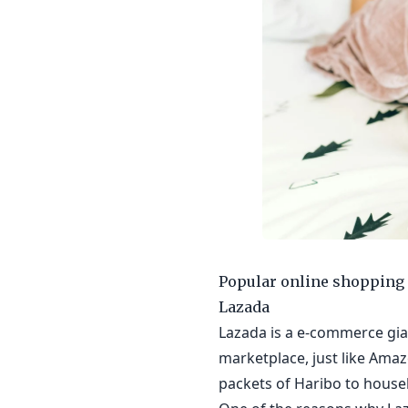
Popular online shopping 
Lazada
Lazada is a e-commerce gian
marketplace, just like Amaz
packets of Haribo to house