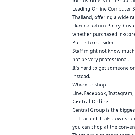
for customers in the capital 
Leading Online Computer St
Thailand, offering a wide r
Flexible Return Policy: Cus
whether purchased in-store
Points to consider
Staff might not know much
not be very professional.
It's hard to get someone on
instead.
Where to shop
Line, Facebook, Instagram, 
Central Online
Central Group is the bigge
in Thailand. It also owns co
you can shop at the conveni