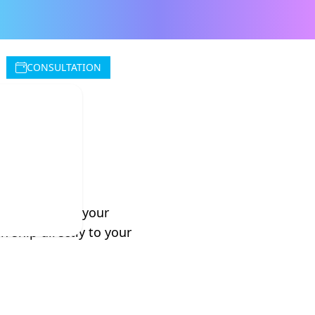
CONSULTATION
iland
lternatives to your
 ship directly to your