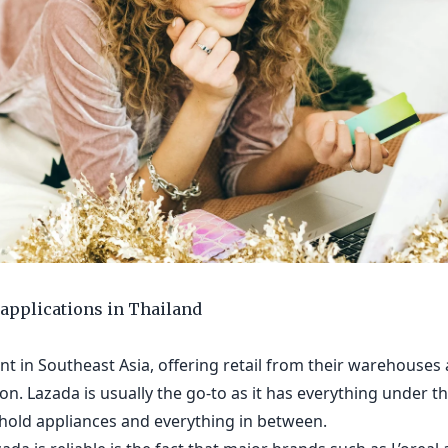
applications in Thailand
t in Southeast Asia, offering retail from their warehouses a
on. Lazada is usually the go-to as it has everything under th
hold appliances and everything in between.