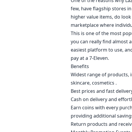
One of the reasons why Laza
few, have flagship stores 
higher value items, do look 
marketplace where individual
This is one of the most pop
you can really find almost 
easiest platform to use, an
pay at a 7-Eleven.
Benefits
Widest range of products, i
skincare, cosmetics .
Best prices and fast delivery
Cash on delivery and effort
Earn coins with every purch
providing additional saving
Return products and receive