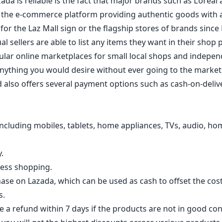
da is reliable is the fact that major brands such as L’ore
in the e-commerce platform providing authentic goods with
for the Laz Mall sign or the flagship stores of brands since 
 sellers are able to list any items they want in their shop 
ular online marketplaces for small local shops and indepen
anything you would desire without ever going to the markets
d also offers several payment options such as cash-on-deliv
ncluding mobiles, tablets, home appliances, TVs, audio, home
.
less shopping.
ase on Lazada, which can be used as cash to offset the cos
s.
 a refund within 7 days if the products are not in good con