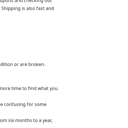
coupons and checking out
 Shipping is also fast and
dition or are broken.
 more time to find what you
be confusing for some
om six months to a year,