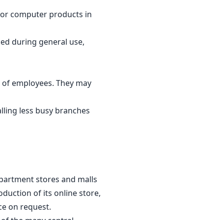
for computer products in
ged during general use,
 of employees. They may
lling less busy branches
epartment stores and malls
duction of its online store,
ce on request.