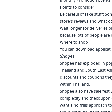
Monthly Promotion Events, 
Points to consider
Be careful of fake stuff: S
store's reviews and what ot
Wait longer for deliveries o
because lots of people are o
Where to shop
You can download applicatio
Shopee
Shopee has exploded in pop
Thailand and South East As
discounts and coupons they
within Thailand.
Shopee also have sale festi
complexity and thecoupon el
want a no frills approach to