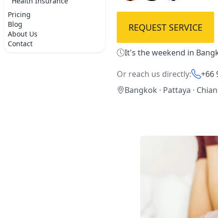
Health Insurance
Pricing
Blog
REQUEST SERVICE
About Us
Contact
It's the weekend in Bangk
Or reach us directly:
+66 
Bangkok · Pattaya · Chia