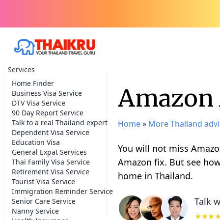
Services
Home Finder
Amazon A
Business Visa Service
DTV Visa Service
90 Day Report Service
Talk to a real Thailand expert
Home
»
More Thailand advi
Dependent Visa Service
Education Visa
You will not miss Amazon
General Expat Services
Amazon fix. But see how
Thai Family Visa Service
Retirement Visa Service
home in Thailand.
Tourist Visa Service
Immigration Reminder Service
Talk w
Senior Care Service
Nanny Service
★★★