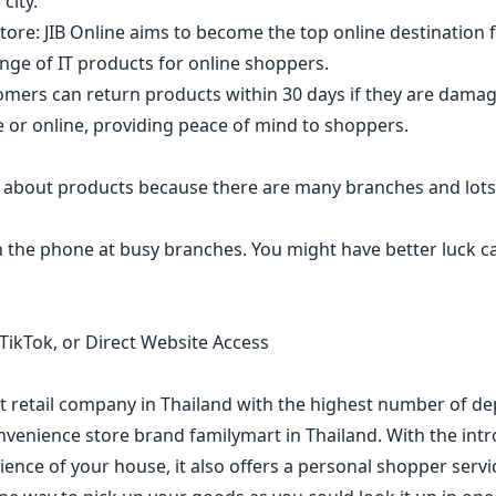
city.
ore: JIB Online aims to become the top online destination 
ange of IT products for online shoppers.
tomers can return products within 30 days if they are dama
 or online, providing peace of mind to shoppers.
 about products because there are many branches and lots
 the phone at busy branches. You might have better luck ca
TikTok, or Direct Website Access
st retail company in Thailand with the highest number of d
nvenience store brand familymart in Thailand. With the intro
ence of your house, it also offers a personal shopper servi