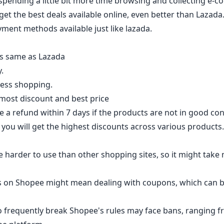
spending a little bit more time browsing and collecting e-
get the best deals available online, even better than Lazada.
yment methods available just like lazada.
as same as Lazada
.
less shopping.
 most discount and best price
 a refund within 7 days if the products are not in good con
you will get the highest discounts across various products.
 harder to use than other shopping sites, so it might take
s on Shopee might mean dealing with coupons, which can 
o frequently break Shopee's rules may face bans, ranging fr