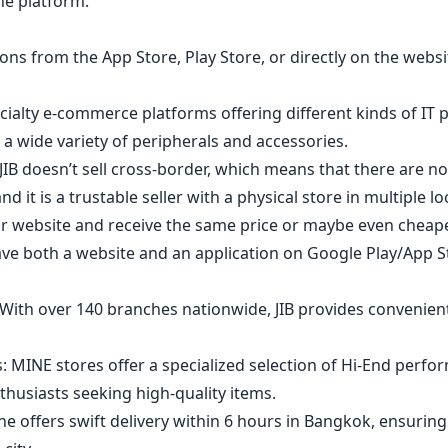
the platform.
ns from the App Store, Play Store, or directly on the websi
ecialty e-commerce platforms offering different kinds of IT 
a wide variety of peripherals and accessories.
IB doesn’t sell cross-border, which means that there are no
d it is a trustable seller with a physical store in multiple l
ir website and receive the same price or maybe even chea
ave both a website and an application on Google Play/App S
With over 140 branches nationwide, JIB provides convenient
: MINE stores offer a specialized selection of Hi-End perfo
thusiasts seeking high-quality items.
line offers swift delivery within 6 hours in Bangkok, ensurin