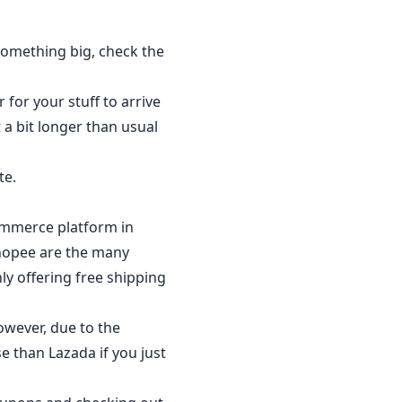
something big, check the
 for your stuff to arrive
 a bit longer than usual
te.
commerce platform in
Shopee are the many
y offering free shipping
owever, due to the
e than Lazada if you just