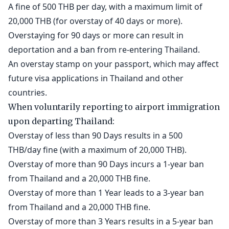
A fine of 500 THB per day, with a maximum limit of
20,000 THB (for overstay of 40 days or more).
Overstaying for 90 days or more can result in
deportation and a ban from re-entering Thailand.
An overstay stamp on your passport, which may affect
future visa applications in Thailand and other
countries.
When voluntarily reporting to airport immigration
upon departing Thailand:
Overstay of less than 90 Days results in a 500
THB/day fine (with a maximum of 20,000 THB).
Overstay of more than 90 Days incurs a 1-year ban
from Thailand and a 20,000 THB fine.
Overstay of more than 1 Year leads to a 3-year ban
from Thailand and a 20,000 THB fine.
Overstay of more than 3 Years results in a 5-year ban