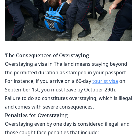
The Consequences of Overstaying
Overstaying a visa in Thailand means staying beyond
the permitted duration as stamped in your passport.
For instance, if you arrive on a 60-day
tourist visa
on
September 1st, you must leave by October 29th.
Failure to do so constitutes overstaying, which is illegal
and comes with severe consequences.
Penalties for Overstaying
Overstaying even by one day is considered illegal, and
those caught face penalties that include: