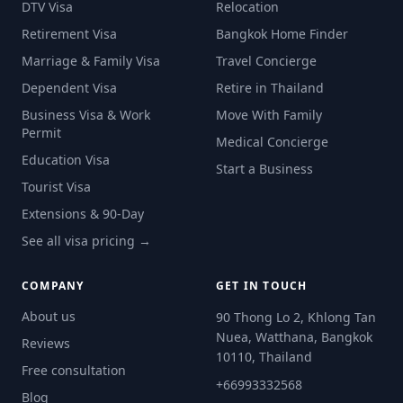
DTV Visa
Relocation
Retirement Visa
Bangkok Home Finder
Marriage & Family Visa
Travel Concierge
Dependent Visa
Retire in Thailand
Business Visa & Work
Move With Family
Permit
Medical Concierge
Education Visa
Start a Business
Tourist Visa
Extensions & 90-Day
See all visa pricing →
COMPANY
GET IN TOUCH
About us
90 Thong Lo 2, Khlong Tan
Nuea, Watthana, Bangkok
Reviews
10110, Thailand
Free consultation
+66993332568
Blog