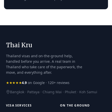
Thai Kru
Thailand visas and on-the-ground help,
handled before you arrive. A real team in
Thailand who take care of the paperwork, the
move, and everything after.
★★★★★
4.9
on Google · 120+ reviews
Bangkok · Pattaya · Chiang Mai · Phuket · Koh Samui
VISA SERVICES
ON THE GROUND