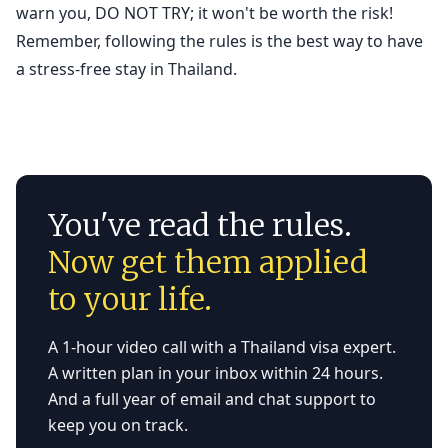
warn you, DO NOT TRY; it won't be worth the risk!
Remember, following the rules is the best way to have
a stress-free stay in Thailand.
You've read the rules.
Now get them applied
to your life.
A 1-hour video call with a Thailand visa expert.
A written plan in your inbox within 24 hours.
And a full year of email and chat support to
keep you on track.