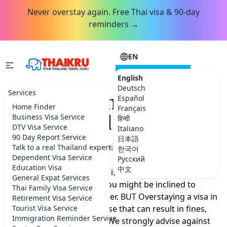
Never overstay again. Free Thai visa & 90-day
reminders →
EN
CONSULTATION
English
Deutsch
Services
Overstay And Go To Jail
Español
Home Finder
Français
in Thailand
Business Visa Service
हिन्दी
DTV Visa Service
Italiano
90 Day Report Service
日本語
Home
Talk to a real Thailand expert
»
More Thailand advice
한국어
Dependent Visa Service
Русский
Education Visa
中文
We're aware that Thailand is a stunning and
General Expat Services
captivating country, and you might be inclined to
Thai Family Visa Service
extend your stay a bit longer. BUT Overstaying a visa in
Retirement Visa Service
Thailand is a serious offense that can result in fines,
Tourist Visa Service
Immigration Reminder Service
bans and even detention. We strongly advise against