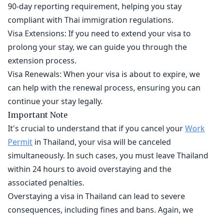
90-day reporting requirement, helping you stay
compliant with Thai immigration regulations.
Visa Extensions: If you need to extend your visa to
prolong your stay, we can guide you through the
extension process.
Visa Renewals: When your visa is about to expire, we
can help with the renewal process, ensuring you can
continue your stay legally.
Important Note
It's crucial to understand that if you cancel your
Work
Permit
in Thailand, your visa will be canceled
simultaneously. In such cases, you must leave Thailand
within 24 hours to avoid overstaying and the
associated penalties.
Overstaying a visa in Thailand can lead to severe
consequences, including fines and bans. Again, we