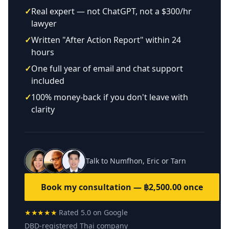
✓
Real expert — not ChatGPT, not a $300/hr
lawyer
✓
Written "After Action Report" within 24
hours
✓
One full year of email and chat support
included
✓
100% money-back if you don't leave with
clarity
Talk to Numfhon, Eric or Tarn
Book my consultation — ฿2,500.00 once
★★★★★
Rated 5.0 on Google
DBD-registered Thai company