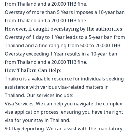
from Thailand and a 20,000 THB fine.
Overstay of more than 5 Years imposes a 10-year ban
from Thailand and a 20,000 THB fine.
However, if caught overstaying by the authorities:
Overstay of 1 day to 1 Year leads to a 5-year ban from
Thailand and a fine ranging from 500 to 20,000 THB.
Overstay exceeding 1 Year results in a 10-year ban
from Thailand and a 20,000 THB fine.
How Thaikru Can Help:
Thaikru is a valuable resource for individuals seeking
assistance with various visa-related matters in
Thailand. Our services include:
Visa Services: We can help you navigate the complex
visa application process, ensuring you have the right
visa for your stay in Thailand.
90-Day Reporting: We can assist with the mandatory