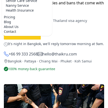
Senior Care Service
it. Let's examine the penalties and bans that come with
Nanny Service
overstaying your visa.
Health Insurance
Pricing
★★★★★
5.0 on Google
·
Best Thailand visa agency
Blog
About Us
Contact
REQUEST SERVICE
It's night in Bangkok, we'll reply tomorrow morning at 9am.
+66 99 333 2568
hello@thaikru.com
Bangkok · Pattaya · Chiang Mai · Phuket · Koh Samui
100% money-back guarantee