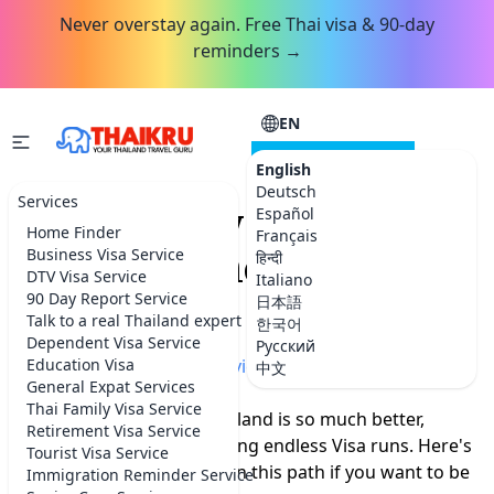
Never overstay again. Free Thai visa & 90-day
reminders →
EN
CONSULTATION
English
Deutsch
Services
How to stay in
Español
Home Finder
Français
Thailand indefinitely?
Business Visa Service
हिन्दी
DTV Visa Service
Italiano
(Updated)
90 Day Report Service
日本語
Talk to a real Thailand expert
한국어
Dependent Visa Service
Русский
Home
Education Visa
»
More Thailand advice
中文
General Expat Services
Thai Family Visa Service
Staying Indefinitely in Thailand is so much better,
Retirement Visa Service
easier (and safer) than doing endless Visa runs. Here's
Tourist Visa Service
why you should head down this path if you want to be
Immigration Reminder Service