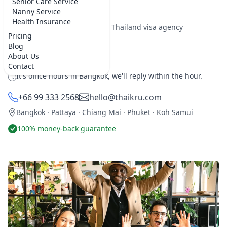
here for 5 years or more.
Senior Care Service
Nanny Service
Health Insurance
★★★★★
5.0 on Google
·
Best Thailand visa agency
Pricing
Blog
REQUEST SERVICE
About Us
Contact
It's office hours in Bangkok, we'll reply within the hour.
+66 99 333 2568
hello@thaikru.com
Bangkok · Pattaya · Chiang Mai · Phuket · Koh Samui
100% money-back guarantee