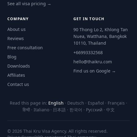
See all visa pricing →
COMPANY
GET IN TOUCH
About us
90 Thong Lo 2, Khlong Tan
Nuea, Watthana, Bangkok
Reviews
10110, Thailand
Free consultation
+66993332568
Blog
hello@thaikru.com
Downloads
Find us on Google →
Affiliates
Contact us
Read this page in:
English
·
Deutsch
·
Español
·
Français
·
हिन्दी
·
Italiano
·
日本語
·
한국어
·
Русский
·
中文
© 2026 Thai Kru Visa Agency. All rights reserved.