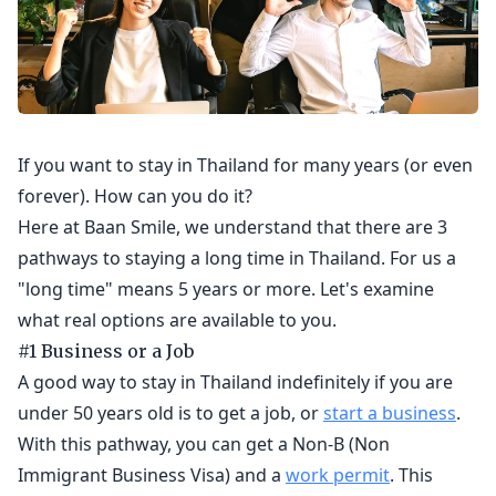
If you want to stay in Thailand for many years (or even
forever). How can you do it?
Here at Baan Smile, we understand that there are 3
pathways to staying a long time in Thailand. For us a
"long time" means 5 years or more. Let's examine
what real options are available to you.
#1 Business or a Job
A good way to stay in Thailand indefinitely if you are
under 50 years old is to get a job, or
start a business
.
With this pathway, you can get a Non-B (Non
Immigrant Business Visa) and a
work permit
. This