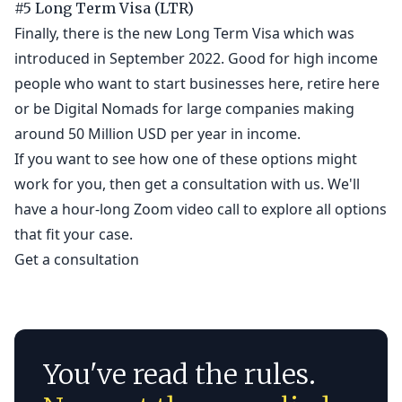
#5 Long Term Visa (LTR)
Finally, there is the new Long Term Visa which was
introduced in September 2022. Good for high income
people who want to start businesses here, retire here
or be Digital Nomads for large companies making
around 50 Million USD per year in income.
If you want to see how one of these options might
work for you, then get a consultation with us. We'll
have a hour-long Zoom video call to explore all options
that fit your case.
Get a consultation
You've read the rules.