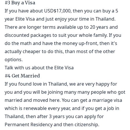
#3 Buy a Visa
If you have about USD$17,000, then you can buy a 5
year Elite Visa and just enjoy your time in Thailand.
There are longer terms available up to 20 years and
discounted packages to suit your whole family. If you
do the math and have the money up-front, then it's
actually cheaper to do this, than most of the other
options.
Talk with us about the Elite Visa
#4 Get Married
If you found love in Thailand, we are very happy for
you and you will be joining many many people who got
married and moved here. You can get a marriage visa
which is renewable every year, and if you get a job in
Thailand, then after 3 years you can apply for
Permanent Residency and then citizenship.