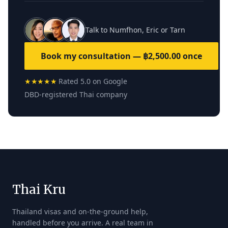
Talk to Numfhon, Eric or Tarn
Book my consultation — ฿2,500.00 once
★★★★★
Rated 5.0 on Google
DBD-registered Thai company
Thai Kru
Thailand visas and on-the-ground help,
handled before you arrive. A real team in