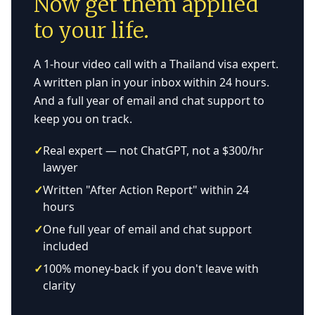
Now get them applied
to your life.
A 1-hour video call with a Thailand visa expert.
A written plan in your inbox within 24 hours.
And a full year of email and chat support to
keep you on track.
✓
Real expert — not ChatGPT, not a $300/hr
lawyer
✓
Written "After Action Report" within 24
hours
✓
One full year of email and chat support
included
✓
100% money-back if you don't leave with
clarity