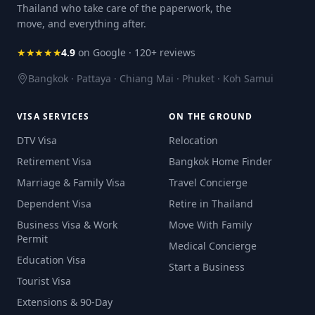
Thailand who take care of the paperwork, the
move, and everything after.
★★★★★
4.9
on Google · 120+ reviews
Bangkok · Pattaya · Chiang Mai · Phuket · Koh Samui
VISA SERVICES
ON THE GROUND
DTV Visa
Relocation
Retirement Visa
Bangkok Home Finder
Marriage & Family Visa
Travel Concierge
Dependent Visa
Retire in Thailand
Business Visa & Work
Move With Family
Permit
Medical Concierge
Education Visa
Start a Business
Tourist Visa
Extensions & 90-Day