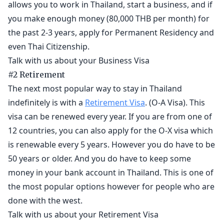
allows you to work in Thailand, start a business, and if
you make enough money (80,000 THB per month) for
the past 2-3 years, apply for Permanent Residency and
even Thai Citizenship.
Talk with us about your Business Visa
#2 Retirement
The next most popular way to stay in Thailand
indefinitely is with a
Retirement Visa
. (O-A Visa). This
visa can be renewed every year. If you are from one of
12 countries, you can also apply for the O-X visa which
is renewable every 5 years. However you do have to be
50 years or older. And you do have to keep some
money in your bank account in Thailand. This is one of
the most popular options however for people who are
done with the west.
Talk with us about your Retirement Visa