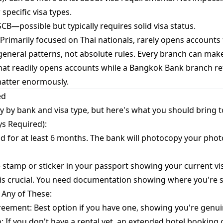
pecific visa types.
CB—possible but typically requires solid visa status.
rimarily focused on Thai nationals, rarely opens accounts 
eneral patterns, not absolute rules. Every branch can make
hat readily opens accounts while a Bangkok Bank branch re
matter enormously.
ed
y by bank and visa type, but here's what you should bring 
s Required):
lid for at least 6 months. The bank will photocopy your phot
he stamp or sticker in your passport showing your current vis
 is crucial. You need documentation showing where you're s
 Any of These:
reement: Best option if you have one, showing you're genuine
 If you don't have a rental yet, an extended hotel booking