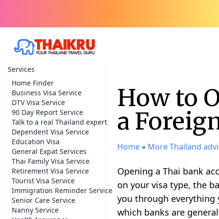
Services
Home Finder
How to O
Business Visa Service
DTV Visa Service
a Foreig
90 Day Report Service
Talk to a real Thailand expert
Dependent Visa Service
Education Visa
Home
»
More Thailand advi
General Expat Services
Thai Family Visa Service
Opening a Thai bank acco
Retirement Visa Service
Tourist Visa Service
on your visa type, the 
Immigration Reminder Service
you through everything 
Senior Care Service
Nanny Service
which banks are generall