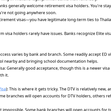
anks generally welcome retirement visa holders. You're sta
ou're not going anywhere soon.
etirement visas—you have legitimate long-term ties to Thail
rm visa holders rarely have issues. Banks recognize Elite v
ccess varies by bank and branch. Some readily accept ED vi
ool nearby and bringing school documentation helps.
isa: Generally good acceptance, though this is a newer vis
th it.
Visa
): This is where it gets tricky. The DTV is relatively new, 
 Some branches will open accounts for DTV holders, others re
not impossible. Some bank branches will open accounts for tou