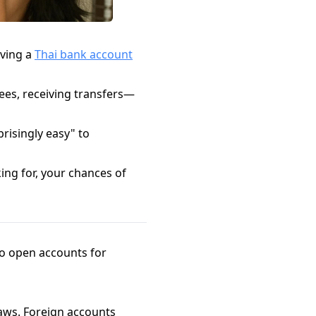
aving a
Thai bank account
fees, receiving transfers—
risingly easy" to
ng for, your chances of
to open accounts for
aws. Foreign accounts