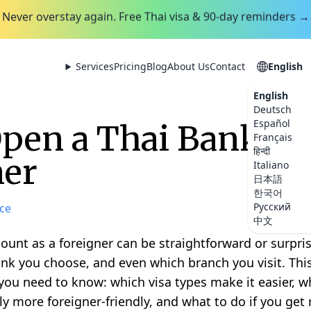
Never overstay again. Free Thai visa & 90-day reminders →
Services
Pricing
Blog
About Us
Contact
English
English
Deutsch
Español
pen a Thai Bank Ac
Français
हिन्दी
ner
Italiano
日本語
한국어
Русский
ce
中文
unt as a foreigner can be straightforward or surpris
bank you choose, and even which branch you visit. Th
you need to know: which visa types make it easier, 
y more foreigner-friendly, and what to do if you get 