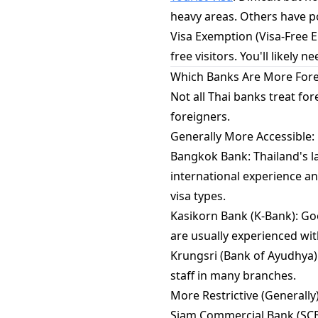
heavy areas. Others have pol
Visa Exemption (Visa-Free E
free visitors. You'll likely
Which Banks Are More Fore
Not all Thai banks treat f
foreigners.
Generally More Accessible:
Bangkok Bank: Thailand's la
international experience a
visa types.
Kasikorn Bank (K-Bank): Goo
are usually experienced wi
Krungsri (Bank of Ayudhya): 
staff in many branches.
More Restrictive (Generally)
Siam Commercial Bank (SCB)