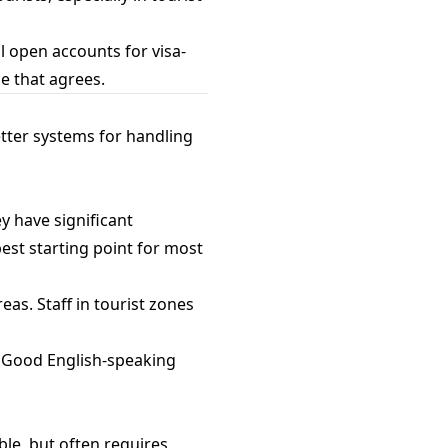
l open accounts for visa-
ne that agrees.
tter systems for handling
y have significant
st starting point for most
eas. Staff in tourist zones
s. Good English-speaking
le, but often requires