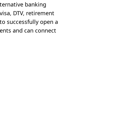
lternative banking
 visa, DTV, retirement
 to successfully open a
ments and can connect