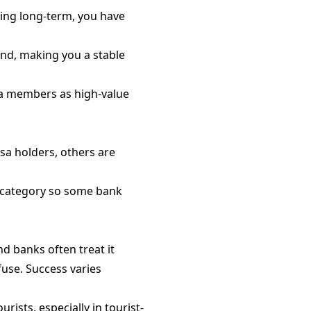
ying long-term, you have
and, making you a stable
isa members as high-value
sa holders, others are
a category so some bank
and banks often treat it
fuse. Success varies
rists, especially in tourist-