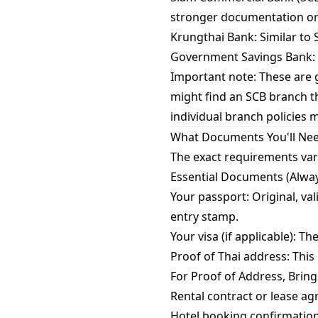
stronger documentation or s
Krungthai Bank: Similar to S
Government Savings Bank: P
Important note: These are g
might find an SCB branch t
individual branch policies 
What Documents You'll Ne
The exact requirements var
Essential Documents (Alway
Your passport: Original, va
entry stamp.
Your visa (if applicable): T
Proof of Thai address: This
For Proof of Address, Bring
Rental contract or lease ag
Hotel booking confirmation: