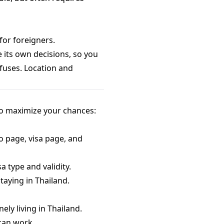
for foreigners.
 its own decisions, so you
fuses. Location and
to maximize your chances:
o page, visa page, and
a type and validity.
taying in Thailand.
ly living in Thailand.
 can work.