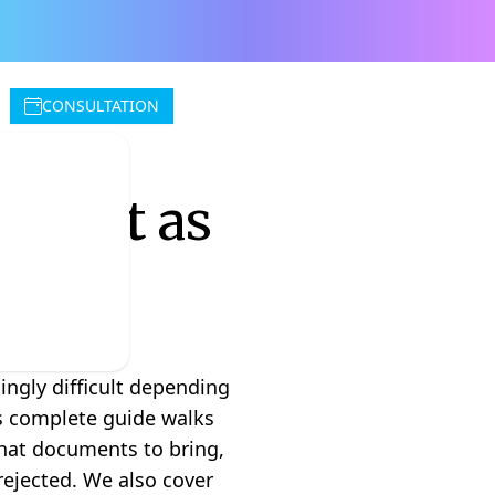
CONSULTATION
count as
ingly difficult depending
is complete guide walks
what documents to bring,
rejected. We also cover