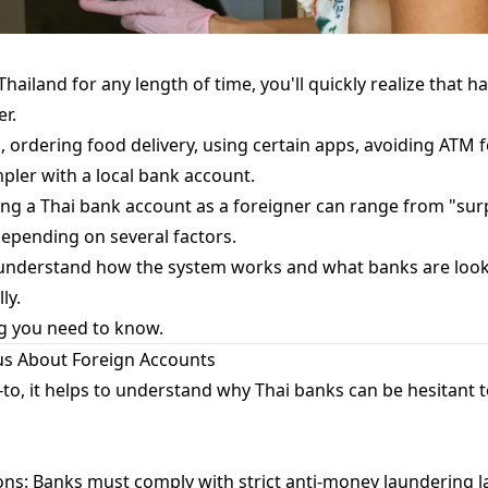
 Thailand for any length of time, you'll quickly realize that h
er.
, ordering food delivery, using certain apps, avoiding ATM 
ler with a local bank account.
ning a Thai bank account as a foreigner can range from "surp
depending on several factors.
nderstand how the system works and what banks are looki
ly.
g you need to know.
us About Foreign Accounts
to, it helps to understand why Thai banks can be hesitant 
ns: Banks must comply with strict anti-money laundering l