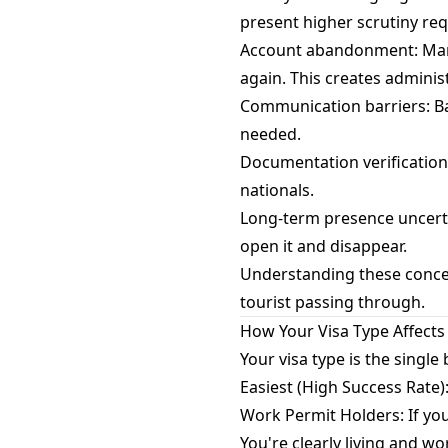
present higher scrutiny re
Account abandonment: Many 
again. This creates adminis
Communication barriers: Ban
needed.
Documentation verification
nationals.
Long-term presence uncertai
open it and disappear.
Understanding these concer
tourist passing through.
How Your Visa Type Affects
Your visa type is the single
Easiest (High Success Rate)
Work Permit Holders: If you
You're clearly living and wo