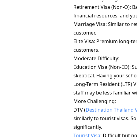
Retirement Visa (Non-O): B
financial resources, and y
Marriage Visa: Similar to r
customer.
Elite Visa: Premium long-te
customers.
Moderate Difficulty:
Education Visa (Non-ED): Su
skeptical. Having your sch
Long-Term Resident (LTR) V
staff may be less familiar wi
More Challenging:
DTV (
Destination Thailand 
similarly to tourist visas.
significantly.
Tourist Visa
: Difficult but 