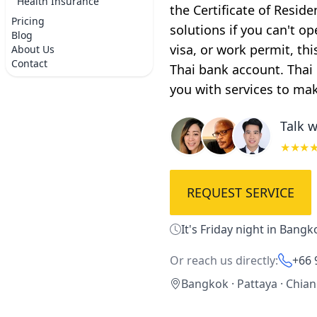
Health Insurance
the Certificate of Resid
Pricing
solutions if you can't op
Blog
visa, or work permit, th
About Us
Contact
Thai bank account. Thai
you with services to ma
Talk w
★★★
REQUEST SERVICE
It's Friday night in Bangk
Or reach us directly:
+66 
Bangkok · Pattaya · Chia