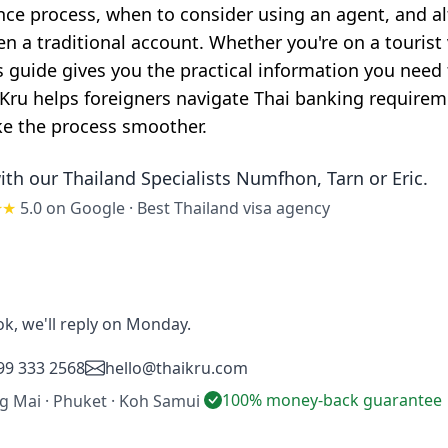
ence process, when to consider using an agent, and a
en a traditional account. Whether you're on a tourist
is guide gives you the practical information you need
 Kru helps foreigners navigate Thai banking require
ke the process smoother.
ith our Thailand Specialists
Numfhon, Tarn or Eric
.
★★
5.0 on Google
·
Best Thailand visa agency
ok, we'll reply on Monday.
99 333 2568
hello@thaikru.com
100% money-back guarantee
ng Mai · Phuket · Koh Samui