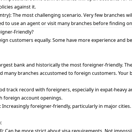
icies against it.
ntry): The most challenging scenario. Very few branches wil
 need to use an agent or visit many branches before finding o
igner-Friendly?
oreign customers equally. Some have more experience and be
rgest bank and historically the most foreigner-friendly. The
nd many branches accustomed to foreign customers. Your be
d track record with foreigners, especially in expat-heavy ar
th foreign account openings.
Increasingly foreigner-friendly, particularly in major citie
:
: Can be more strict about visa requirements. Not impossib