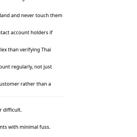
iland and never touch them
tact account holders if
ex than verifying Thai
unt regularly, not just
customer rather than a
difficult.
nts with minimal fuss.