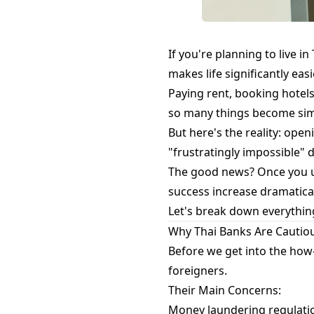
If you're planning to live in
makes life significantly easi
Paying rent, booking hotels
so many things become simp
But here's the reality: ope
"frustratingly impossible" 
The good news? Once you u
success increase dramatical
Let's break down everythin
Why Thai Banks Are Cautio
Before we get into the how-
foreigners.
Their Main Concerns:
Money laundering regulatio