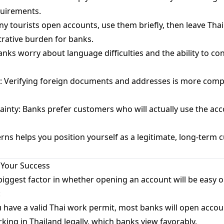
quirements.
tourists open accounts, use them briefly, then leave Tha
trative burden for banks.
ks worry about language difficulties and the ability to con
: Verifying foreign documents and addresses is more compl
nty: Banks prefer customers who will actually use the acco
ns helps you position yourself as a legitimate, long-term 
 Your Success
 biggest factor in whether opening an account will be easy or 
:
 have a valid Thai work permit, most banks will open accou
rking in Thailand legally, which banks view favorably.