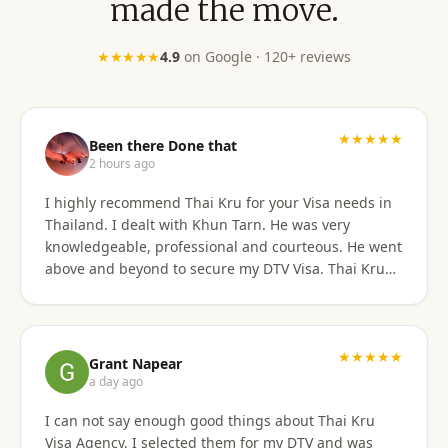
made the move.
★★★★★
4.9
on Google · 120+ reviews
★★★★★
Been there Done that
2 hours ago
I highly recommend Thai Kru for your Visa needs in
Thailand. I dealt with Khun Tarn. He was very
knowledgeable, professional and courteous. He went
above and beyond to secure my DTV Visa. Thai Kru
has professional staff who know exactly what is
required to secure any type of Visa in the right
manner. They also have a number of valuable
services that are extremely helpful to Foreigners
★★★★★
Grant Napear
coming to Thailand. I would also like to thank
a day ago
Numfhon as well. Jeff/Canada
I can not say enough good things about Thai Kru
Visa Agency. I selected them for my DTV and was