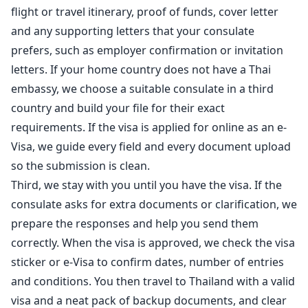
flight or travel itinerary, proof of funds, cover letter
and any supporting letters that your consulate
prefers, such as employer confirmation or invitation
letters. If your home country does not have a Thai
embassy, we choose a suitable consulate in a third
country and build your file for their exact
requirements. If the visa is applied for online as an e-
Visa, we guide every field and every document upload
so the submission is clean.
Third, we stay with you until you have the visa. If the
consulate asks for extra documents or clarification, we
prepare the responses and help you send them
correctly. When the visa is approved, we check the visa
sticker or e-Visa to confirm dates, number of entries
and conditions. You then travel to Thailand with a valid
visa and a neat pack of backup documents, and clear