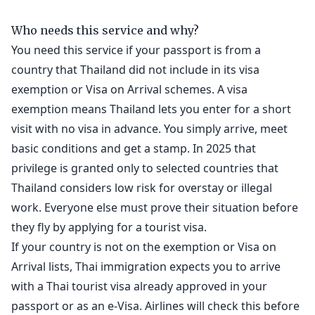
Who needs this service and why?
You need this service if your passport is from a
country that Thailand did not include in its visa
exemption or Visa on Arrival schemes. A visa
exemption means Thailand lets you enter for a short
visit with no visa in advance. You simply arrive, meet
basic conditions and get a stamp. In 2025 that
privilege is granted only to selected countries that
Thailand considers low risk for overstay or illegal
work. Everyone else must prove their situation before
they fly by applying for a tourist visa.
If your country is not on the exemption or Visa on
Arrival lists, Thai immigration expects you to arrive
with a Thai tourist visa already approved in your
passport or as an e-Visa. Airlines will check this before