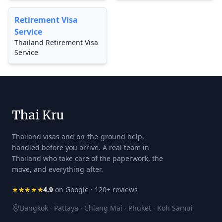
Retirement Visa
Service
Thailand Retirement Visa
Service
Thai Kru
Thailand visas and on-the-ground help,
handled before you arrive. A real team in
Thailand who take care of the paperwork, the
move, and everything after.
★★★★★
4.9
on Google · 120+ reviews
Bangkok · Pattaya · Chiang Mai · Phuket · Koh Samui