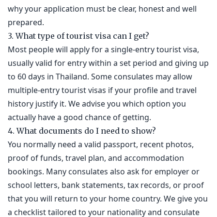
why your application must be clear, honest and well
prepared.
3. What type of tourist visa can I get?
Most people will apply for a single-entry tourist visa,
usually valid for entry within a set period and giving up
to 60 days in Thailand. Some consulates may allow
multiple-entry tourist visas if your profile and travel
history justify it. We advise you which option you
actually have a good chance of getting.
4. What documents do I need to show?
You normally need a valid passport, recent photos,
proof of funds, travel plan, and accommodation
bookings. Many consulates also ask for employer or
school letters, bank statements, tax records, or proof
that you will return to your home country. We give you
a checklist tailored to your nationality and consulate