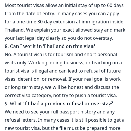
Most tourist visas allow an initial stay of up to 60 days
from the date of entry. In many cases you can apply
for a one-time 30-day extension at immigration inside
Thailand. We explain your exact allowed stay and mark
your last legal day clearly so you do not overstay.
8. Can I work in Thailand on this visa?
No. A tourist visa is for tourism and short personal
visits only. Working, doing business, or teaching on a
tourist visa is illegal and can lead to refusal of future
visas, detention, or removal. If your real goal is work
or long term stay, we will be honest and discuss the
correct visa category, not try to push a tourist visa.
9. What if I had a previous refusal or overstay?
We need to see your full passport history and any
refusal letters. In many cases it is still possible to get a
new tourist visa, but the file must be prepared more