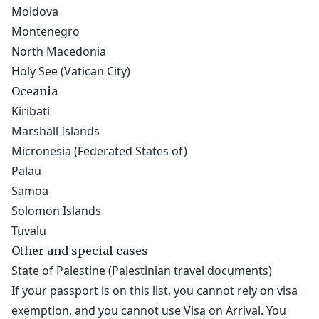
Moldova
Montenegro
North Macedonia
Holy See (Vatican City)
Oceania
Kiribati
Marshall Islands
Micronesia (Federated States of)
Palau
Samoa
Solomon Islands
Tuvalu
Other and special cases
State of Palestine (Palestinian travel documents)
If your passport is on this list, you cannot rely on visa
exemption, and you cannot use Visa on Arrival. You