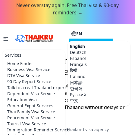
Never overstay again. Free Thai visa & 90-day
reminders →
EN
CONSULTATION
English
Deutsch
Services
Thailand Tourist Visa
Español
Home Finder
Français
Application Service
Business Visa Service
हिन्दी
DTV Visa Service
Italiano
90 Day Report Service
日本語
If your passport does not allow visa-free entry and you
Talk to a real Thailand expert
한국어
need a Thailand tourist visa, we prepare your
Dependent Visa Service
Русский
application, review your documents, and help you
Education Visa
中文
General Expat Services
apply so you can travel to Thailand without delays or
Thai Family Visa Service
mistakes.
Retirement Visa Service
Tourist Visa Service
★★★★★
5.0 on Google
·
Best Thailand visa agency
Immigration Reminder Service