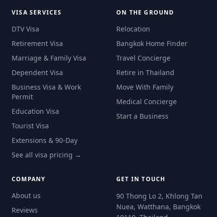
VISA SERVICES
ON THE GROUND
DTV Visa
Relocation
Retirement Visa
Bangkok Home Finder
Marriage & Family Visa
Travel Concierge
Dependent Visa
Retire in Thailand
Business Visa & Work
Move With Family
Permit
Medical Concierge
Education Visa
Start a Business
Tourist Visa
Extensions & 90-Day
See all visa pricing →
COMPANY
GET IN TOUCH
About us
90 Thong Lo 2, Khlong Tan
Nuea, Watthana, Bangkok
Reviews