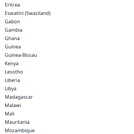
Eritrea
Eswatini (Swaziland)
Gabon
Gambia
Ghana
Guinea
Guinea-Bissau
Kenya
Lesotho
Liberia
Libya
Madagascar
Malawi
Mali
Mauritania
Mozambique