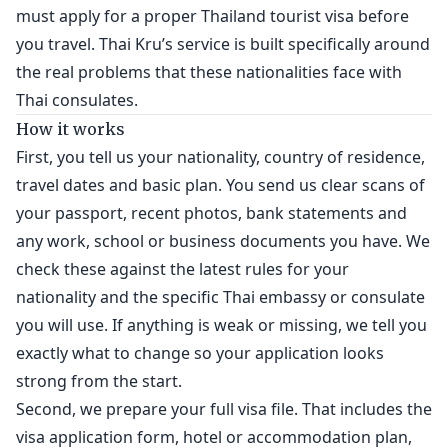
must apply for a proper Thailand tourist visa before
you travel. Thai Kru’s service is built specifically around
the real problems that these nationalities face with
Thai consulates.
How it works
First, you tell us your nationality, country of residence,
travel dates and basic plan. You send us clear scans of
your passport, recent photos, bank statements and
any work, school or business documents you have. We
check these against the latest rules for your
nationality and the specific Thai embassy or consulate
you will use. If anything is weak or missing, we tell you
exactly what to change so your application looks
strong from the start.
Second, we prepare your full visa file. That includes the
visa application form, hotel or accommodation plan,