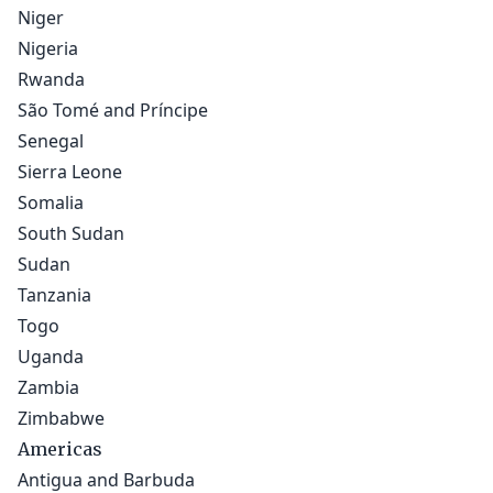
Niger
Nigeria
Rwanda
São Tomé and Príncipe
Senegal
Sierra Leone
Somalia
South Sudan
Sudan
Tanzania
Togo
Uganda
Zambia
Zimbabwe
Americas
Antigua and Barbuda