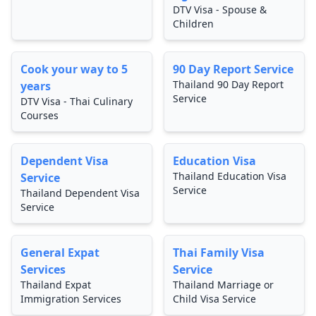
DTV Visa - Spouse &
Children
Cook your way to 5
90 Day Report Service
Thailand 90 Day Report
years
Service
DTV Visa - Thai Culinary
Courses
Dependent Visa
Education Visa
Thailand Education Visa
Service
Service
Thailand Dependent Visa
Service
General Expat
Thai Family Visa
Services
Service
Thailand Expat
Thailand Marriage or
Immigration Services
Child Visa Service