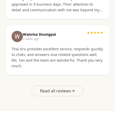
approved in 9 business days. Their attention to
detail and communication with me was beyond my
expectations! This agency gets 10 stars from me!
When I was asked for further documentation, they
were on it immediately! The process for me was a
breeze. I am not good at organizing things,
★★★★★
Wanvisa Doungpai
especially on the computer. I sent them the
a week ago
requested documents and they did everything else!
Thai Kru provides excellent service, responds quickly
Do not hesitate to use them for your Thai visa needs!
to chats, and answers visa-related questions well.
Thai Kru, THANK YOU! You are the best!
Ms. Tan and the team are wonderful. Thank you very
much.
Read all reviews