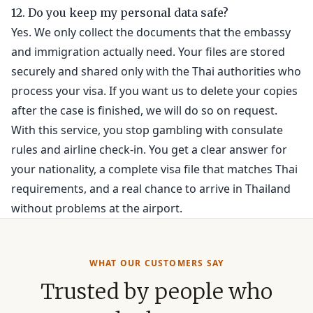
12. Do you keep my personal data safe?
Yes. We only collect the documents that the embassy
and immigration actually need. Your files are stored
securely and shared only with the Thai authorities who
process your visa. If you want us to delete your copies
after the case is finished, we will do so on request.
With this service, you stop gambling with consulate
rules and airline check-in. You get a clear answer for
your nationality, a complete visa file that matches Thai
requirements, and a real chance to arrive in Thailand
without problems at the airport.
WHAT OUR CUSTOMERS SAY
Trusted by people who