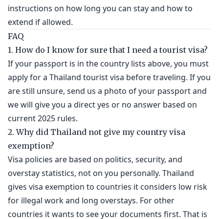
instructions on how long you can stay and how to
extend if allowed.
FAQ
1. How do I know for sure that I need a tourist visa?
If your passport is in the country lists above, you must
apply for a Thailand tourist visa before traveling. If you
are still unsure, send us a photo of your passport and
we will give you a direct yes or no answer based on
current 2025 rules.
2. Why did Thailand not give my country visa
exemption?
Visa policies are based on politics, security, and
overstay statistics, not on you personally. Thailand
gives visa exemption to countries it considers low risk
for illegal work and long overstays. For other
countries it wants to see your documents first. That is