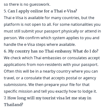
so there is no guesswork.
5. Can I apply online for a Thai e-Visa?
Thai e-Visa is available for many countries, but the
platform is not open to all. For some nationalities you
must still submit your passport physically or attend in
person. We confirm which system applies to you and
handle the e-Visa steps where available.
6. My country has no Thai embassy. What do I do?
We check which Thai embassies or consulates accept
applications from non-residents with your passport.
Often this will be in a nearby country where you can
travel, or a consulate that accepts postal or agency
submissions. We then prepare your file for that
specific mission and tell you exactly how to lodge it.
7. How long will my tourist visa let me stay in
Thailand?