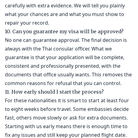
carefully with extra evidence. We will tell you plainly
what your chances are and what you must show to
repair your record.
10. Can you guarantee my visa will be approved?
No one can guarantee approval. The final decision is
always with the Thai consular officer. What we
guarantee is that your application will be complete,
consistent and professionally presented, with the
documents that office usually wants. This removes the
common reasons for refusal that you can control.
11. How early should I start the process?
For these nationalities it is smart to start at least four
to eight weeks before travel. Some embassies decide
fast, others move slowly or ask for extra documents.
Starting with us early means there is enough time to
fix any issues and still keep your planned flight date.