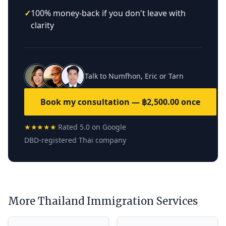
✓
100% money-back if you don't leave with
clarity
Talk to Numfhon, Eric or Tarn
Book my consultation — ฿2,500.00 once
★★★★★
Rated 5.0 on Google
DBD-registered Thai company
More Thailand Immigration Services