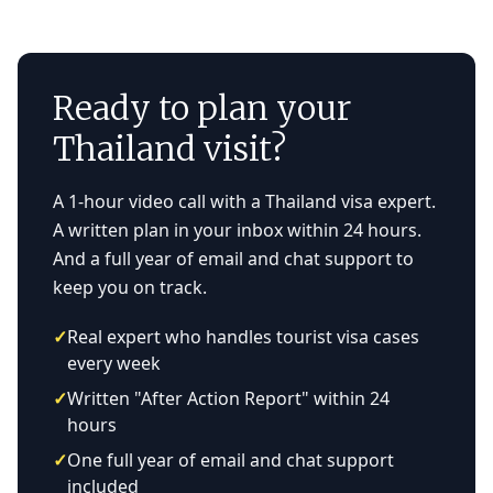
Ready to plan your
Thailand visit?
A 1-hour video call with a Thailand visa expert.
A written plan in your inbox within 24 hours.
And a full year of email and chat support to
keep you on track.
✓
Real expert who handles tourist visa cases
every week
✓
Written "After Action Report" within 24
hours
✓
One full year of email and chat support
included