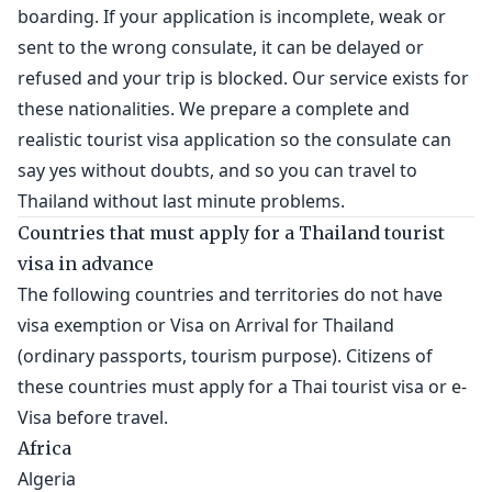
boarding. If your application is incomplete, weak or
sent to the wrong consulate, it can be delayed or
refused and your trip is blocked. Our service exists for
these nationalities. We prepare a complete and
realistic tourist visa application so the consulate can
say yes without doubts, and so you can travel to
Thailand without last minute problems.
Countries that must apply for a Thailand tourist
visa in advance
The following countries and territories do not have
visa exemption or Visa on Arrival for Thailand
(ordinary passports, tourism purpose). Citizens of
these countries must apply for a Thai tourist visa or e-
Visa before travel.
Africa
Algeria