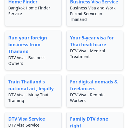
Home Finder
Business Visa Service
Bangkok Home Finder
Business Visa and Work
Service
Permit Service in
Thailand
Run your foreign
Your 5-year visa for
business from
Thai healthcare
DTV Visa - Medical
Thailand
Treatment
DTV Visa - Business
Owners
Train Thailand's
For digital nomads &
national art, legally
freelancers
DTV Visa - Muay Thai
DTV Visa - Remote
Training
Workers
DTV Visa Service
Family DTV done
DTV Visa Service
right