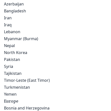
Azerbaijan
Bangladesh
Iran
Iraq
Lebanon
Myanmar (Burma)
Nepal
North Korea
Pakistan
Syria
Tajikistan
Timor-Leste (East Timor)
Turkmenistan
Yemen
Europe
Bosnia and Herzegovina