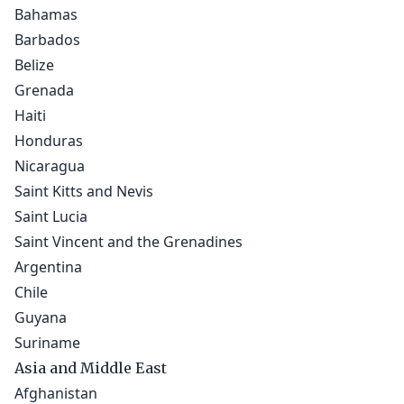
Bahamas
Barbados
Belize
Grenada
Haiti
Honduras
Nicaragua
Saint Kitts and Nevis
Saint Lucia
Saint Vincent and the Grenadines
Argentina
Chile
Guyana
Suriname
Asia and Middle East
Afghanistan