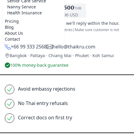
Senior Care Service
Nanny Service
฿6,500
THB
REQUEST SERVICE
Health Insurance
$196 USD
Pricing
It's office hours in Bangkok, we'll reply within the hour.
Blog
For 60 day tourist visa for most countries|Make sure customer is not
About Us
already on the visa exemption list.
Contact
+66 99 333 2568
hello@thaikru.com
Bangkok · Pattaya · Chiang Mai · Phuket · Koh Samui
100% money-back guarantee
Avoid embassy rejections
No Thai entry refusals
Correct docs on first try