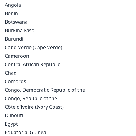
Angola
Benin
Botswana
Burkina Faso
Burundi
Cabo Verde (Cape Verde)
Cameroon
Central African Republic
Chad
Comoros
Congo, Democratic Republic of the
Congo, Republic of the
Côte d’Ivoire (Ivory Coast)
Djibouti
Egypt
Equatorial Guinea