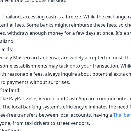
tive if one card goes missing.
Thailand, accessing cash is a breeze. While the exchange r
otential fees. Some banks might reimburse these fees, so c
s, withdraw enough money for a few days at once. It's a sm
ailand.
Cards:
ecially Mastercard and Visa, are widely accepted in most Th
t some establishments may tack onto your transaction. Whil
th reasonable fees, always inquire about potential extra c
ard payments without surprises.
Thailand:
like PayPal, Zelle, Venmo, and Cash App are common interna
. The local banking system's efficiency eliminates the need 
 fee-free transfers between local accounts, having a
Thai ba
ne, from taxi drivers to street vendors.