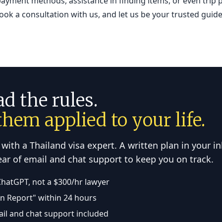
ayment methods, assistance in finding items, or even trip 
Book a consultation with us, and let us be your trusted gui
ad the rules.
hem applied to your life.
 with a Thailand visa expert. A written plan in your i
year of email and chat support to keep you on track.
ChatGPT, not a $300/hr lawyer
on Report" within 24 hours
ail and chat support included