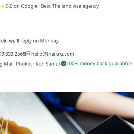
★★
5.0 on Google
·
Best Thailand visa agency
ok, we'll reply on Monday.
99 333 2568
hello@thaikru.com
100% money-back guarantee
ng Mai · Phuket · Koh Samui