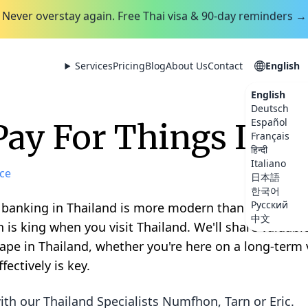
Never overstay again. Free Thai visa & 90-day reminders →
Services
Pricing
Blog
About Us
Contact
English
English
Deutsch
Español
ay For Things In T
Français
हिन्दी
Italiano
ce
日本語
한국어
Русский
! banking in Thailand is more modern than you might
中文
h is king when you visit Thailand. We'll share valuabl
 in Thailand, whether you're here on a long-term vi
ectively is key.
ith our Thailand Specialists
Numfhon, Tarn or Eric
.