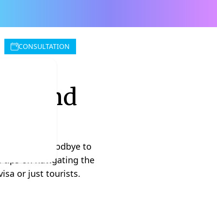
CONSULTATION
hailand
 think. Say goodbye to
e tips on navigating the
sa or just tourists.