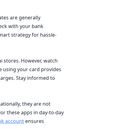
ates are generally
heck with your bank
art strategy for hassle-
ai stores. However, watch
e using your card provides
harges. Stay informed to
tionally, they are not
for these apps in day-to-day
nk account
ensures