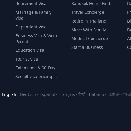
Retirement Visa
Bangkok Home Finder
R
Marriage & Family
Travel Concierge
F
Visa
Retire in Thailand
B
Dependent Visa
Move With Family
D
Business Visa & Work
Medical Concierge
Af
Permit
Start a Business
C
Education Visa
Tourist Visa
Extensions & 90-Day
See all visa pricing →
:
English
·
Deutsch
·
Español
·
Français
·
हिन्दी
·
Italiano
·
日本語
·
한