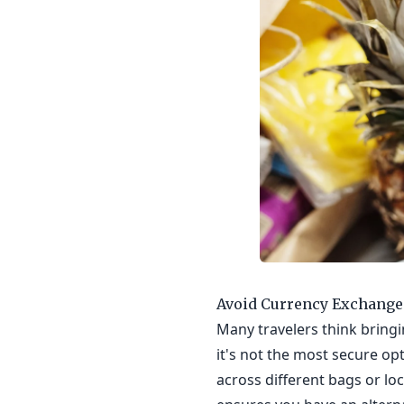
Avoid Currency Exchange
Many travelers think bringin
it's not the most secure opt
across different bags or lo