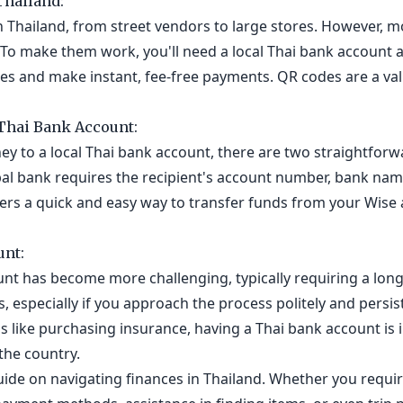
Thailand:
 Thailand, from street vendors to large stores. However, m
To make them work, you'll need a local Thai bank account a
s and make instant, fee-free payments. QR codes are a valu
Thai Bank Account:
ey to a local Thai bank account, there are two straightforwa
bal bank requires the recipient's account number, bank nam
ffers a quick and easy way to transfer funds from your Wise
unt:
unt has become more challenging, typically requiring a lon
especially if you approach the process politely and persist
ns like purchasing insurance, having a Thai bank account is
the country.
guide on navigating finances in Thailand. Whether you requi