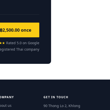
฿2,500.00 once
★★
Rated 5.0 on Google
egistered Thai company
OMPANY
GET IN TOUCH
bout us
90 Thong Lo 2, Khlong