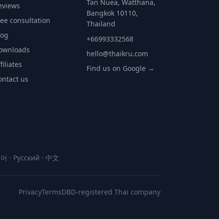
Tan Nuea, Watthana,
eviews
Bangkok 10110,
ree consultation
Thailand
log
+66993332568
ownloads
hello@thaikru.com
filiates
Find us on Google →
ontact us
국어
·
Русский
·
中文
Privacy
Terms
DBD-registered Thai company