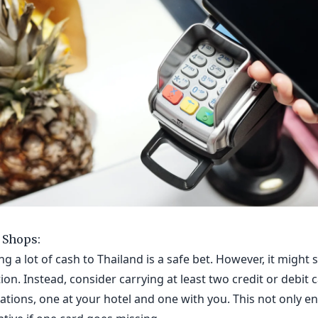
 Shops:
g a lot of cash to Thailand is a safe bet. However, it might
ion. Instead, consider carrying at least two credit or debit 
cations, one at your hotel and one with you. This not only e