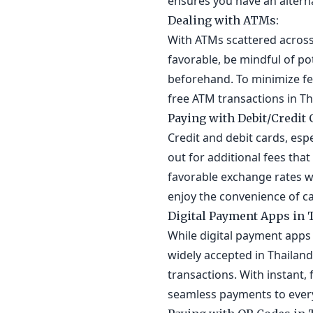
ensures you have an alterna
Dealing with ATMs:
With ATMs scattered across 
favorable, be mindful of p
beforehand. To minimize fee
free ATM transactions in Th
Paying with Debit/Credit 
Credit and debit cards, esp
out for additional fees tha
favorable exchange rates wi
enjoy the convenience of c
Digital Payment Apps in 
While digital payment apps 
widely accepted in Thailand
transactions. With instant,
seamless payments to everyo