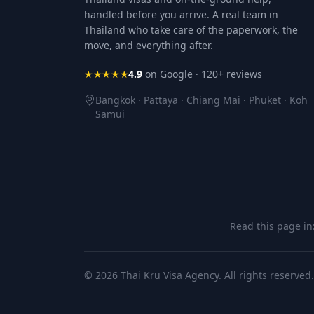
handled before you arrive. A real team in
Thailand who take care of the paperwork, the
move, and everything after.
★★★★★
4.9
on Google · 120+ reviews
Bangkok · Pattaya · Chiang Mai · Phuket · Koh
Samui
Read this page in
© 2026 Thai Kru Visa Agency. All rights reserved.