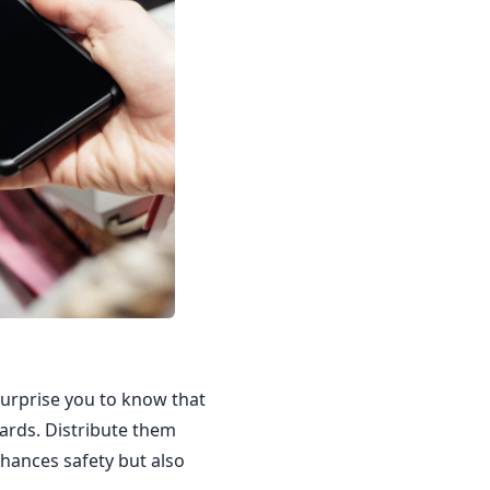
 surprise you to know that
cards. Distribute them
nhances safety but also