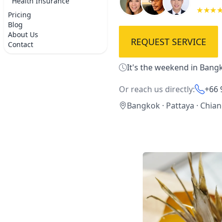
Health Insurance
★★★
Pricing
Blog
About Us
REQUEST SERVICE
Contact
It's the weekend in Bangk
Or reach us directly:
+66 
Bangkok · Pattaya · Chia