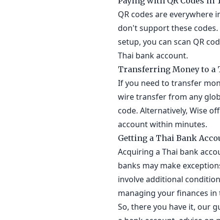
Paying with QR Codes in 
QR codes are everywhere in
don't support these codes. 
setup, you can scan QR code
Thai bank account.
Transferring Money to a 
If you need to transfer mon
wire transfer from any glo
code. Alternatively, Wise o
account within minutes.
Getting a Thai Bank Acco
Acquiring a Thai bank acco
banks may make exceptions, 
involve additional conditio
managing your finances in 
So, there you have it, our 