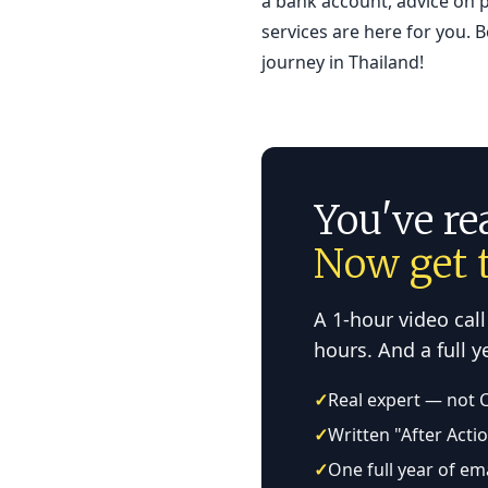
a bank account, advice on p
services are here for you. 
journey in Thailand!
You've re
Now get t
A 1-hour video call
hours. And a full 
✓
Real expert — not 
✓
Written "After Acti
✓
One full year of em