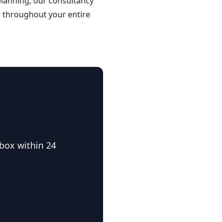
planning, our consultancy
de throughout your entire
nbox within 24