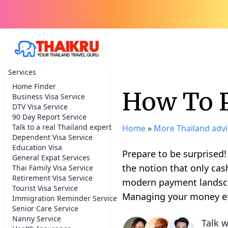
Services
Home Finder
How To P
Business Visa Service
DTV Visa Service
90 Day Report Service
Talk to a real Thailand expert
Home
»
More Thailand advi
Dependent Visa Service
Education Visa
Prepare to be surprised
General Expat Services
the notion that only cas
Thai Family Visa Service
Retirement Visa Service
modern payment landscape
Tourist Visa Service
Managing your money eff
Immigration Reminder Service
Senior Care Service
Nanny Service
Talk w