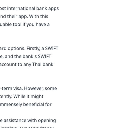
ost international bank apps
nd their app. With this
able tool if you have a
rd options. Firstly, a SWIFT
e, and the bank's SWIFT
 account to any Thai bank
g-term visa. However, some
ently. While it might
 immensely beneficial for
re assistance with opening