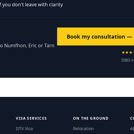
you don't leave with clarity
Book my consultation — 
to Numfhon, Eric or Tarn
★★★
DBD-r
VISA SERVICES
ON THE GROUND
C
DTV Visa
Relocation
A