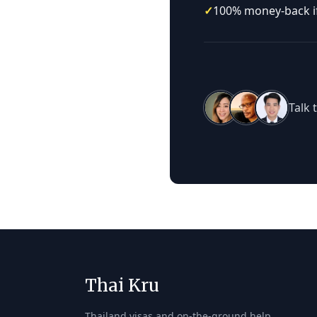
✓
100% money-back if 
Talk 
Thai Kru
Thailand visas and on-the-ground help,