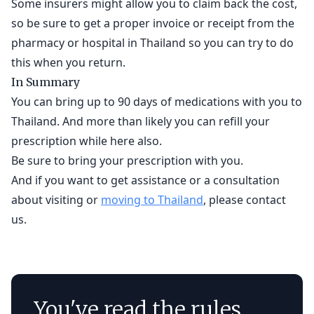
Some insurers might allow you to claim back the cost,
so be sure to get a proper invoice or receipt from the
pharmacy or hospital in Thailand so you can try to do
this when you return.
In Summary
You can bring up to 90 days of medications with you to
Thailand. And more than likely you can refill your
prescription while here also.
Be sure to bring your prescription with you.
And if you want to get assistance or a consultation
about visiting or
moving to Thailand
, please contact
us.
You've read the rules.