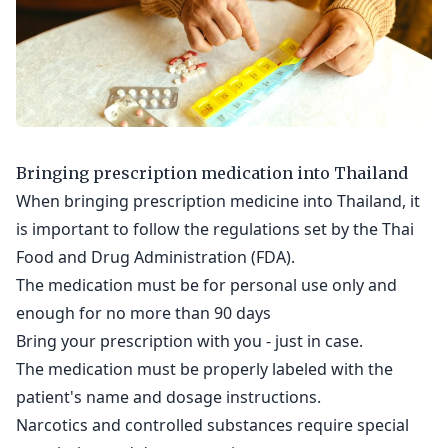
Bringing prescription medication into Thailand
When bringing prescription medicine into Thailand, it
is important to follow the regulations set by the Thai
Food and Drug Administration (FDA).
The medication must be for personal use only and
enough for no more than 90 days
Bring your prescription with you - just in case.
The medication must be properly labeled with the
patient's name and dosage instructions.
Narcotics and controlled substances require special