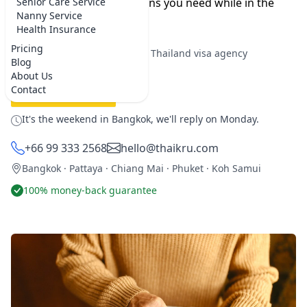
you can find the medications you need while in the
Senior Care Service
Nanny Service
Kingdom.
Health Insurance
Pricing
★★★★★
5.0 on Google
·
Best Thailand visa agency
Blog
About Us
Contact
REQUEST SERVICE
It's the weekend in Bangkok, we'll reply on Monday.
+66 99 333 2568
hello@thaikru.com
Bangkok · Pattaya · Chiang Mai · Phuket · Koh Samui
100% money-back guarantee