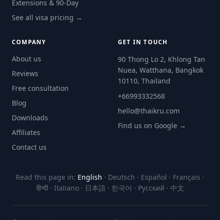
Extensions & 90-Day
See all visa pricing →
COMPANY
GET IN TOUCH
About us
90 Thong Lo 2, Khlong Tan
Nuea, Watthana, Bangkok
Reviews
10110, Thailand
Free consultation
+66993332568
Blog
hello@thaikru.com
Downloads
Find us on Google →
Affiliates
Contact us
Read this page in:
English
·
Deutsch
·
Español
·
Français
·
हिन्दी
·
Italiano
·
日本語
·
한국어
·
Русский
·
中文