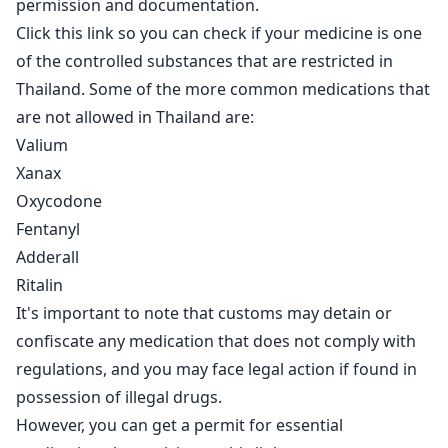
permission and documentation.
Click this link so you can check if your medicine
is one
of the controlled substances that are restricted in
Thailand. Some of the more common medications that
are not allowed in Thailand are:
Valium
Xanax
Oxycodone
Fentanyl
Adderall
Ritalin
It's important to note that customs may detain or
confiscate any medication that does not comply with
regulations, and you may face legal action if found in
possession of illegal drugs.
However, you can get a permit for essential