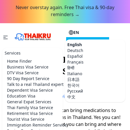
Never overstay again. Free Thai visa & 90-day
reminders →
EN
CONSULTATION
English
Deutsch
Services
Can you bring your
Español
Home Finder
Français
medications to
Business Visa Service
हिन्दी
DTV Visa Service
Italiano
Thailand?
90 Day Report Service
日本語
Talk to a real Thailand expert
한국어
Dependent Visa Service
Русский
Home
Education Visa
»
More Thailand advice
中文
General Expat Services
Thai Family Visa Service
A lot of people ask if they can bring medications to
Retirement Visa Service
Thailand or get medications in Thailand. Yes you can!
Tourist Visa Service
Read more to find out what you can bring and where
Immigration Reminder Service