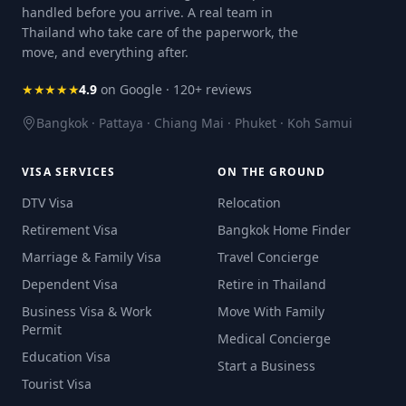
handled before you arrive. A real team in
Thailand who take care of the paperwork, the
move, and everything after.
★★★★★
4.9
on Google · 120+ reviews
Bangkok · Pattaya · Chiang Mai · Phuket · Koh Samui
VISA SERVICES
ON THE GROUND
DTV Visa
Relocation
Retirement Visa
Bangkok Home Finder
Marriage & Family Visa
Travel Concierge
Dependent Visa
Retire in Thailand
Business Visa & Work
Move With Family
Permit
Medical Concierge
Education Visa
Start a Business
Tourist Visa