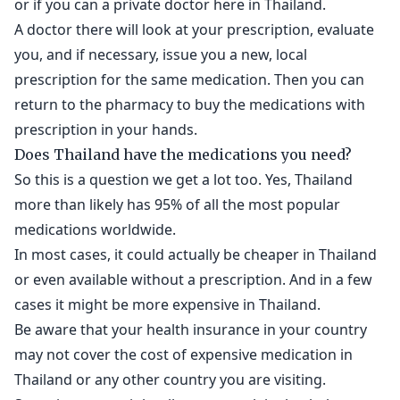
or if you can a private doctor here in Thailand.
A doctor there will look at your prescription, evaluate
you, and if necessary, issue you a new, local
prescription for the same medication. Then you can
return to the pharmacy to buy the medications with
prescription in your hands.
Does Thailand have the medications you need?
So this is a question we get a lot too. Yes, Thailand
more than likely has 95% of all the most popular
medications worldwide.
In most cases, it could actually be cheaper in Thailand
or even available without a prescription. And in a few
cases it might be more expensive in Thailand.
Be aware that your health insurance in your country
may not cover the cost of expensive medication in
Thailand or any other country you are visiting.