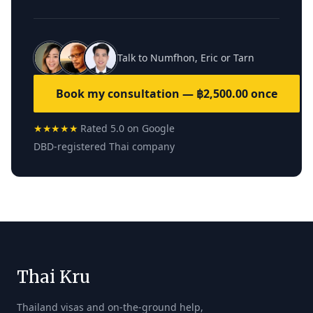
Talk to Numfhon, Eric or Tarn
Book my consultation — ฿2,500.00 once
★★★★★
Rated 5.0 on Google
DBD-registered Thai company
Thai Kru
Thailand visas and on-the-ground help,