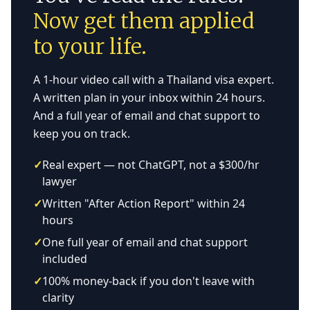
Now get them applied
to your life.
A 1-hour video call with a Thailand visa expert.
A written plan in your inbox within 24 hours.
And a full year of email and chat support to
keep you on track.
✓
Real expert — not ChatGPT, not a $300/hr
lawyer
✓
Written "After Action Report" within 24
hours
✓
One full year of email and chat support
included
✓
100% money-back if you don't leave with
clarity