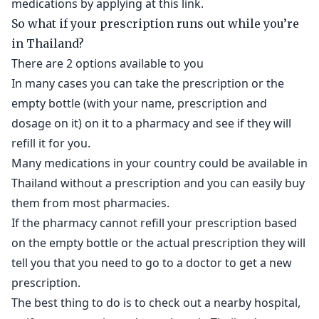
medications by applying at this link.
So what if your prescription runs out while you’re
in Thailand?
There are 2 options available to you
In many cases you can take the prescription or the
empty bottle (with your name, prescription and
dosage on it) on it to a pharmacy and see if they will
refill it for you.
Many medications in your country could be available in
Thailand without a prescription and you can easily buy
them from most pharmacies.
If the pharmacy cannot refill your prescription based
on the empty bottle or the actual prescription they will
tell you that you need to go to a doctor to get a new
prescription.
The best thing to do is to check out a nearby hospital,