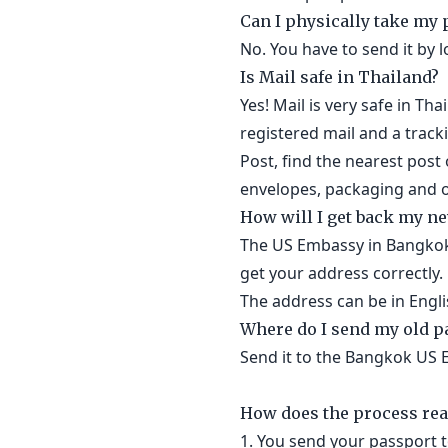
Can I physically take my
No. You have to send it by l
Is Mail safe in Thailand?
Yes! Mail is very safe in Th
registered mail and a track
Post, find the nearest post 
envelopes, packaging and of
How will I get back my n
The US Embassy in Bangkok 
get your address correctly.
The address can be in Engli
Where do I send my old p
Send it to the Bangkok US 
How does the process rea
1. You send your passport 