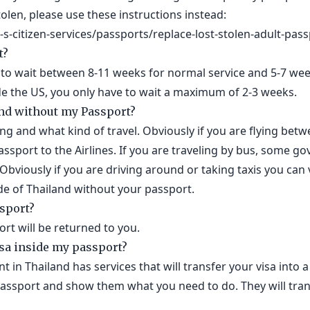
stolen, please use these instructions instead:
s-citizen-services/passports/replace-lost-stolen-adult-pass
t?
to wait between 8-11 weeks for normal service and 5-7 week
ide the US, you only have to wait a maximum of 2-3 weeks.
and without my Passport?
g and what kind of travel. Obviously if you are flying bet
ssport to the Airlines. If you are traveling by bus, some go
Obviously if you are driving around or taking taxis you can 
de of Thailand without your passport.
ssport?
rt will be returned to you.
isa inside my passport?
in Thailand has services that will transfer your visa into a
assport and show them what you need to do. They will trans