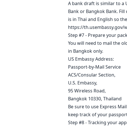
A bank draft is similar to 
Bank or Bangkok Bank. Fill 
is in Thai and English so t
https://th.usembassy.gov/w
Step #7 - Prepare your pac
You will need to mail the 
in Bangkok only.
US Embassy Address:
Passport-by-Mail Service
ACS/Consular Section,
U.S. Embassy,
95 Wireless Road,
Bangkok 10330, Thailand
Be sure to use Express Mail
keep track of your passport
Step #8 - Tracking your app