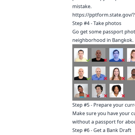
mistake.
https://pptform.state.go
Step #4 - Take photos
Go get some passport photo
neighborhood in Bangkok.
Step #5 - Prepare your curr
Make sure you have your cur
without a passport for abo
Step #6 - Get a Bank Draft