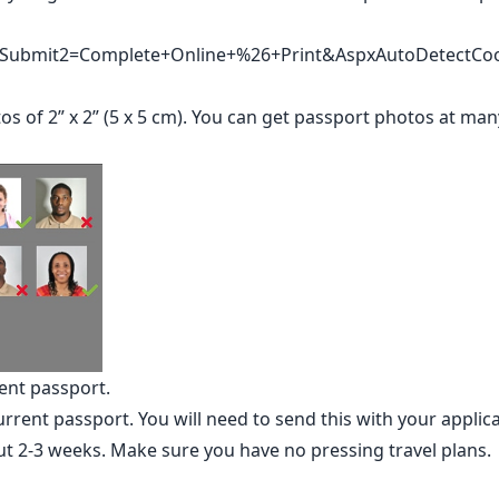
v/?Submit2=Complete+Online+%26+Print&AspxAutoDetectCo
s of 2” x 2” (5 x 5 cm). You can get passport photos at ma
ent passport.
rent passport. You will need to send this with your applic
ut 2-3 weeks. Make sure you have no pressing travel plans.