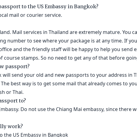
 passport to the US Embassy in Bangkok?
ocal mail or courier service.
ailand. Mail services in Thailand are extremely mature. You c
ing number to see where your package is at any time. If you
office and the friendly staff will be happy to help you send e
 course stamps. So no need to get any of that before going
ew passport?
will send your old and new passports to your address in T
 The best way is to get some mail that already comes to yo
sh or Thai.
assport to?
Embassy. Do not use the Chiang Mai embassy, since there wi
lly work?
to the US Embassy in Bangkok