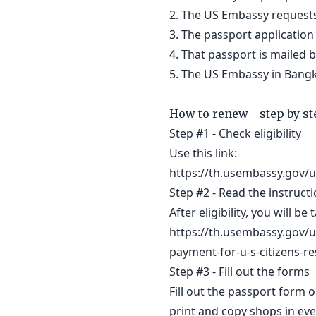
2. The US Embassy requests
3. The passport application
4. That passport is mailed
5. The US Embassy in Bangko
How to renew - step by st
Step #1 - Check eligibility
Use this link:
https://th.usembassy.gov/u
Step #2 - Read the instruct
After eligibility, you will be
https://th.usembassy.gov/u-
payment-for-u-s-citizens-re
Step #3 - Fill out the forms
Fill out the passport form o
print and copy shops in eve