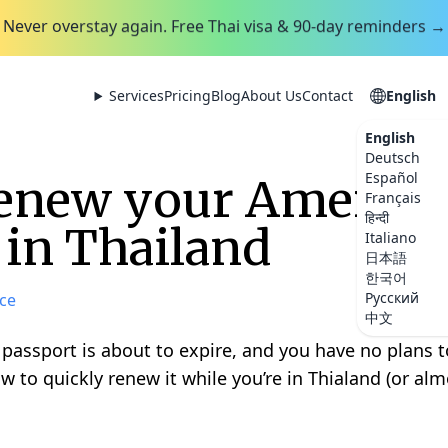
Never overstay again. Free Thai visa & 90-day reminders →
Services
Pricing
Blog
About Us
Contact
English
English
Deutsch
Español
renew your America
Français
हिन्दी
 in Thailand
Italiano
日本語
한국어
Русский
ce
中文
assport is about to expire, and you have no plans t
w to quickly renew it while you’re in Thialand (or al