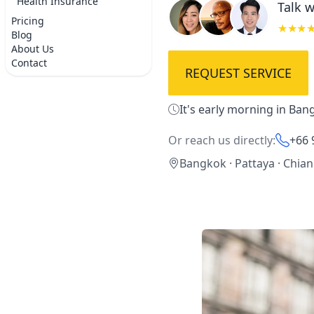
Health Insurance
Talk w
Pricing
★★★
Blog
About Us
Contact
REQUEST SERVICE
It's early morning in Ban
Or reach us directly:
+66 
Bangkok · Pattaya · Chia