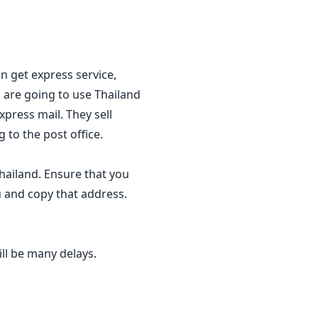
an get express service,
 are going to use Thailand
xpress mail. They sell
 to the post office.
hailand. Ensure that you
u and copy that address.
ll be many delays.