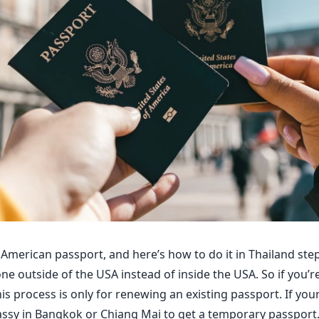
American passport, and here’s how to do it in Thailand step
e outside of the USA instead of inside the USA. So if you’re
 process is only for renewing an existing passport. If your 
ssy in Bangkok or Chiang Mai to get a temporary passport