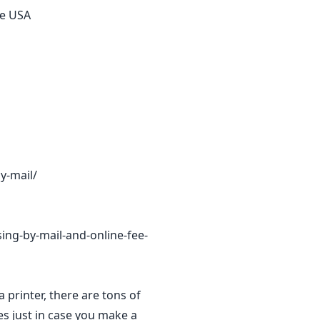
he USA
y-mail/
sing-by-mail-and-online-fee-
a printer, there are tons of
es just in case you make a