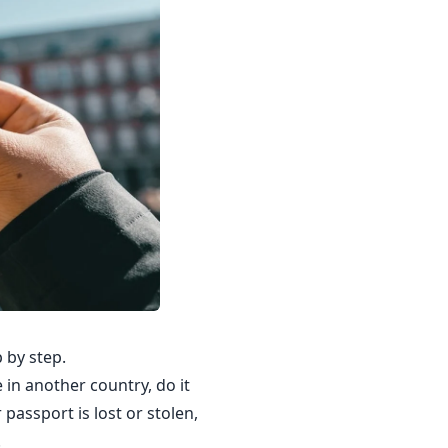
 by step.
 in another country, do it
passport is lost or stolen,
.