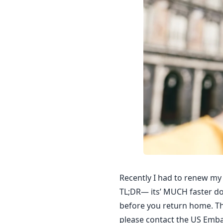
Recently I had to renew my 
TL;DR— its’ MUCH faster don
before you return home. This
please contact the US Emba