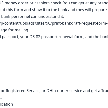
a US money order or cashiers check. You can get at any bran
out this form and show it to the bank and they will prepare 
he bank personnel can understand it.
p-content/uploads/sites/90/print-bankdraft-request-form-
kage for mailing
old passport, your DS-82 passport renewal form, and the ba
 or Registered Service, or DHL courier service and get a T
.
lication