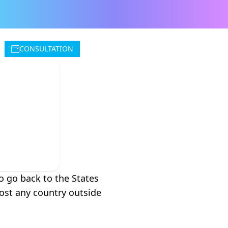
CONSULTATION
n
o go back to the States
most any country outside