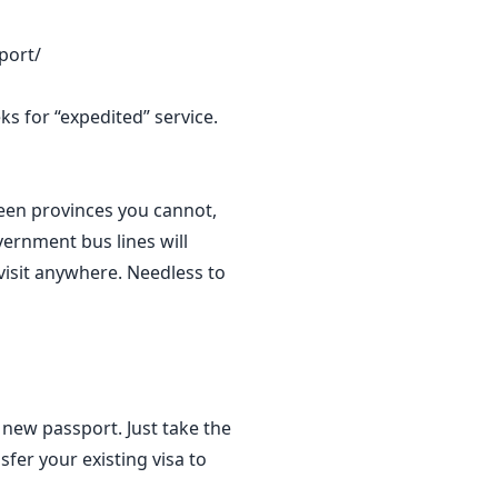
port/
s for “expedited” service.
ween provinces you cannot,
vernment bus lines will
visit anywhere. Needless to
 new passport. Just take the
fer your existing visa to