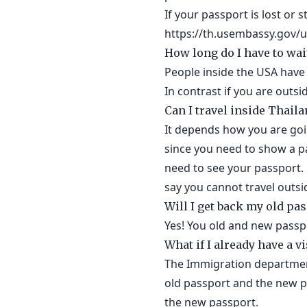
If your passport is lost or 
https://th.usembassy.gov/u-
How long do I have to wai
People inside the USA have 
In contrast if you are outs
Can I travel inside Thail
It depends how you are goin
since you need to show a pa
need to see your passport. 
say you cannot travel outsi
Will I get back my old pa
Yes! You old and new passpo
What if I already have a v
The Immigration department 
old passport and the new p
the new passport.