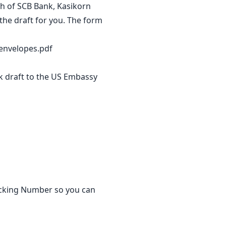
ch of SCB Bank, Kasikorn
the draft for you. The form
envelopes.pdf
nk draft to the US Embassy
racking Number so you can