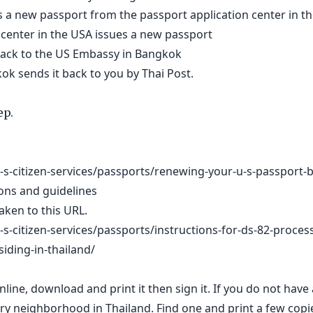
 a new passport from the passport application center in t
 center in the USA issues a new passport
 back to the US Embassy in Bangkok
k sends it back to you by Thai Post.
ep.
-s-citizen-services/passports/renewing-your-u-s-passport-b
ions and guidelines
 taken to this URL.
s-citizen-services/passports/instructions-for-ds-82-proces
siding-in-thailand/
nline, download and print it then sign it. If you do not have 
ry neighborhood in Thailand. Find one and print a few copi