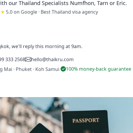
ith our Thailand Specialists
Numfhon, Tarn or Eric
.
★★
5.0 on Google
·
Best Thailand visa agency
gkok, we'll reply this morning at 9am.
99 333 2568
hello@thaikru.com
100% money-back guarantee
ng Mai · Phuket · Koh Samui