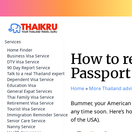
Services
Home Finder
How to 
Business Visa Service
DTV Visa Service
Passport
90 Day Report Service
Talk to a real Thailand expert
Dependent Visa Service
Education Visa
Home
»
More Thailand advi
General Expat Services
Thai Family Visa Service
Bummer, your American p
Retirement Visa Service
Tourist Visa Service
any time soon. Here’s ho
Immigration Reminder Service
of the USA).
Senior Care Service
Nanny Service