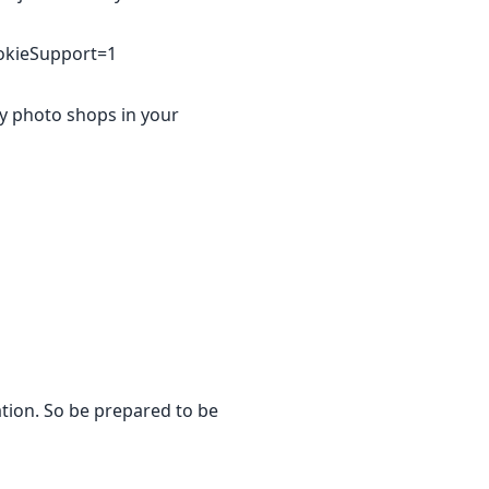
okieSupport=1
ny photo shops in your
ation. So be prepared to be