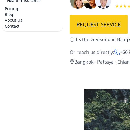
Health Insurance
★★★
Pricing
Blog
About Us
REQUEST SERVICE
Contact
It's the weekend in Bangk
Or reach us directly:
+66 
Bangkok · Pattaya · Chia