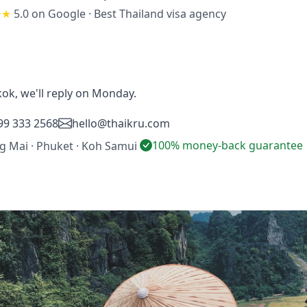
★★
5.0 on Google
·
Best Thailand visa agency
ok, we'll reply on Monday.
99 333 2568
hello@thaikru.com
100% money-back guarantee
ng Mai · Phuket · Koh Samui