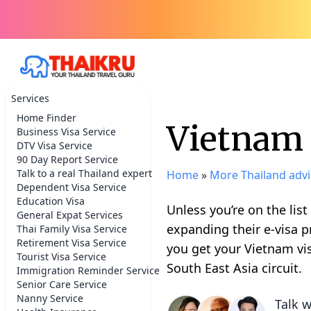
Services
Home Finder
Vietnam 
Business Visa Service
DTV Visa Service
90 Day Report Service
Talk to a real Thailand expert
Home
»
More Thailand advi
Dependent Visa Service
Education Visa
Unless you’re on the list
General Expat Services
expanding their e-visa p
Thai Family Visa Service
Retirement Visa Service
you get your Vietnam vi
Tourist Visa Service
South East Asia circuit.
Immigration Reminder Service
Senior Care Service
Nanny Service
Talk w