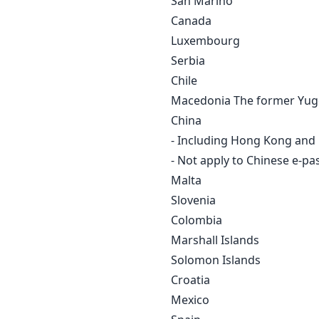
San Marino
Canada
Luxembourg
Serbia
Chile
Macedonia The former Yugo
China
- Including Hong Kong and
- Not apply to Chinese e-pa
Malta
Slovenia
Colombia
Marshall Islands
Solomon Islands
Croatia
Mexico