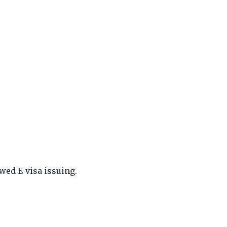
owed E-visa issuing.