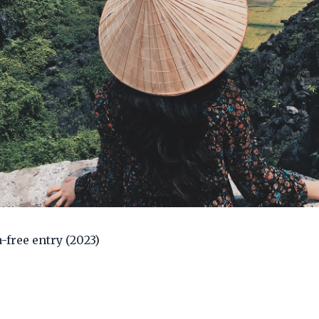
a-free entry (2023)