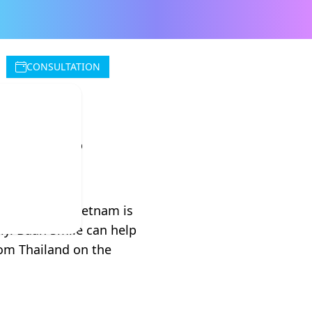
CONSULTATION
tries
o to Vietnam. Vietnam is
ly. Baan Smile can help
rom Thailand on the