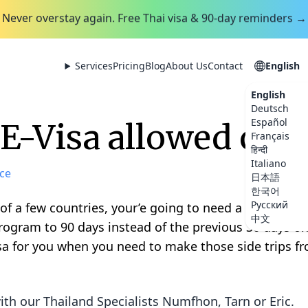
Never overstay again. Free Thai visa & 90-day reminders →
Services
Pricing
Blog
About Us
Contact
English
English
Deutsch
Español
E-Visa allowed coun
Français
हिन्दी
Italiano
ce
日本語
한국어
Русский
 of a few countries, your’e going to need a visa to g
中文
rogram to 90 days instead of the previous 30 days on
sa for you when you need to make those side trips f
ith our Thailand Specialists
Numfhon, Tarn or Eric
.