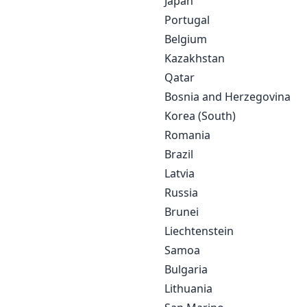
Japan
Portugal
Belgium
Kazakhstan
Qatar
Bosnia and Herzegovina
Korea (South)
Romania
Brazil
Latvia
Russia
Brunei
Liechtenstein
Samoa
Bulgaria
Lithuania