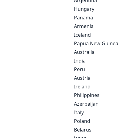
Argentina
Hungary
Panama
Armenia
Iceland
Papua New Guinea
Australia
India
Peru
Austria
Ireland
Philippines
Azerbaijan
Italy
Poland
Belarus