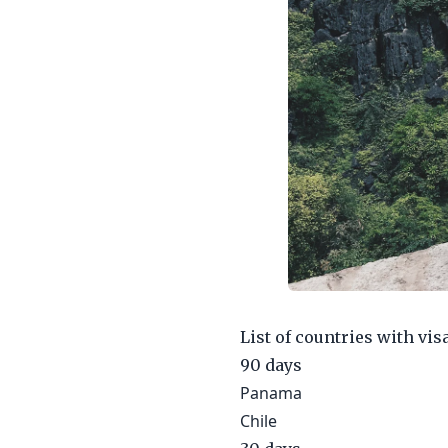
List of countries with vis
90 days
Panama
Chile