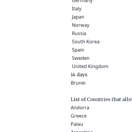
Germany
Italy
Japan
Norway
Russia
South Korea
Spain
Sweden
United Kingdom
14 days
Brunei
List of Countries that all
Andorra
Greece
Palau