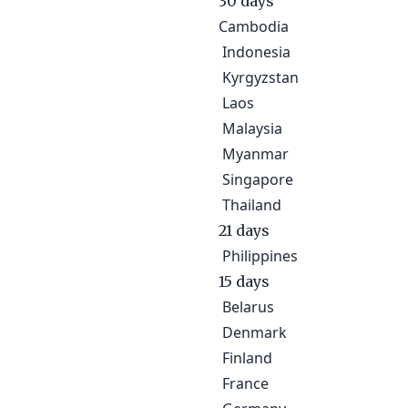
30 days
Cambodia
Indonesia
Kyrgyzstan
Laos
Malaysia
Myanmar
Singapore
Thailand
21 days
Philippines
15 days
Belarus
Denmark
Finland
France