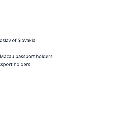
slav of Slovakia
 Macau passport holders
ssport holders