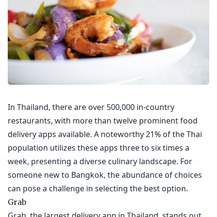
In Thailand, there are over 500,000 in-country
restaurants, with more than twelve prominent food
delivery apps available. A noteworthy 21% of the Thai
population utilizes these apps three to six times a
week, presenting a diverse culinary landscape. For
someone new to Bangkok, the abundance of choices
can pose a challenge in selecting the best option.
Grab
Grab, the largest delivery app in Thailand, stands out