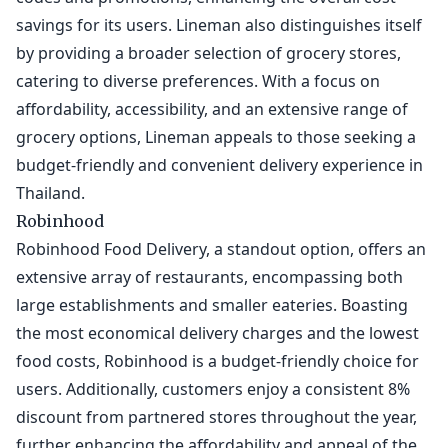
savings for its users. Lineman also distinguishes itself
by providing a broader selection of grocery stores,
catering to diverse preferences. With a focus on
affordability, accessibility, and an extensive range of
grocery options, Lineman appeals to those seeking a
budget-friendly and convenient delivery experience in
Thailand.
Robinhood
Robinhood Food Delivery, a standout option, offers an
extensive array of restaurants, encompassing both
large establishments and smaller eateries. Boasting
the most economical delivery charges and the lowest
food costs, Robinhood is a budget-friendly choice for
users. Additionally, customers enjoy a consistent 8%
discount from partnered stores throughout the year,
further enhancing the affordability and appeal of the