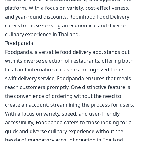
platform. With a focus on variety, cost-effectiveness,
and year-round discounts, Robinhood Food Delivery
caters to those seeking an economical and diverse
culinary experience in Thailand.
Foodpanda
Foodpanda, a versatile food delivery app, stands out
with its diverse selection of restaurants, offering both
local and international cuisines. Recognized for its
swift delivery service, Foodpanda ensures that meals
reach customers promptly. One distinctive feature is
the convenience of ordering without the need to
create an account, streamlining the process for users.
With a focus on variety, speed, and user-friendly
accessibility, Foodpanda caters to those looking for a
quick and diverse culinary experience without the
hassle of mandatory account creation in Thailand.