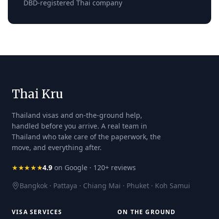
DBD-registered Thai company
Thai Kru
Thailand visas and on-the-ground help,
handled before you arrive. A real team in
Thailand who take care of the paperwork, the
move, and everything after.
★★★★★
4.9
on Google · 120+ reviews
Bangkok · Pattaya · Chiang Mai · Phuket · Koh Samui
VISA SERVICES
ON THE GROUND