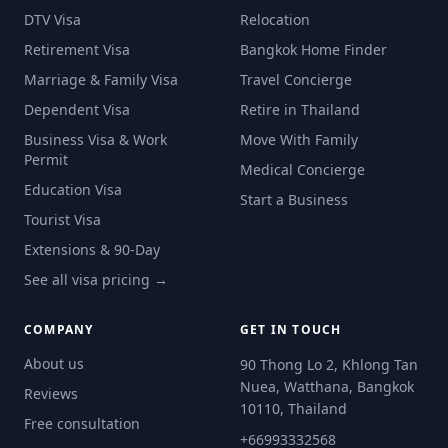
DTV Visa
Relocation
Retirement Visa
Bangkok Home Finder
Marriage & Family Visa
Travel Concierge
Dependent Visa
Retire in Thailand
Business Visa & Work
Move With Family
Permit
Medical Concierge
Education Visa
Start a Business
Tourist Visa
Extensions & 90-Day
See all visa pricing →
COMPANY
GET IN TOUCH
About us
90 Thong Lo 2, Khlong Tan
Nuea, Watthana, Bangkok
Reviews
10110, Thailand
Free consultation
+66993332568