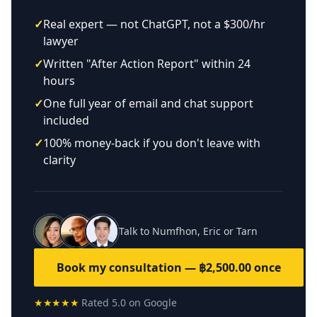
✓
Real expert — not ChatGPT, not a $300/hr
lawyer
✓
Written "After Action Report" within 24
hours
✓
One full year of email and chat support
included
✓
100% money-back if you don't leave with
clarity
Talk to Numfhon, Eric or Tarn
Book my consultation — ฿2,500.00 once
★★★★★
Rated 5.0 on Google