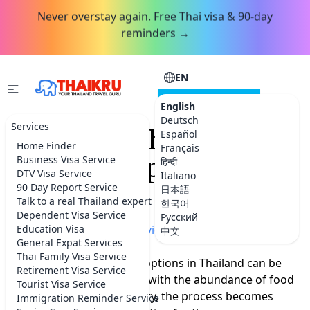
Never overstay again. Free Thai visa & 90-day
reminders →
EN
CONSULTATION
English
Deutsch
Services
Which are the best food
Español
Home Finder
Français
delivery apps in
Business Visa Service
हिन्दी
DTV Visa Service
Italiano
Thailand?
90 Day Report Service
日本語
Talk to a real Thailand expert
한국어
Dependent Visa Service
Русский
Home
Education Visa
»
More Thailand advice
中文
General Expat Services
Thai Family Visa Service
Seeking the finest dining options in Thailand can be
Retirement Visa Service
challenging for many, but with the abundance of food
Tourist Visa Service
delivery apps in the country, the process becomes
Immigration Reminder Service