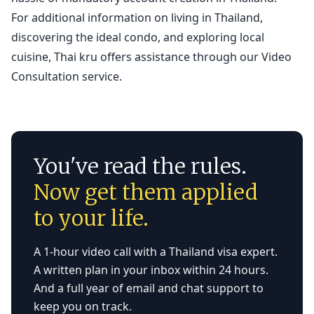
For additional information on living in Thailand,
discovering the ideal condo, and exploring local
cuisine, Thai kru offers assistance through our
Video
Consultation service.
You've read the rules.
Now get them applied
to your life.
A 1-hour video call with a Thailand visa expert.
A written plan in your inbox within 24 hours.
And a full year of email and chat support to
keep you on track.