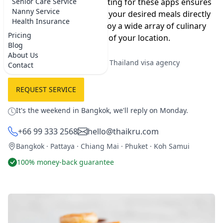
much more accessible. Opting for these apps ensures
Senior Care Service
Nanny Service
convenience as they bring your desired meals directly
Health Insurance
to you, allowing you to enjoy a wide array of culinary
Pricing
delights from the comfort of your location.
Blog
About Us
★★★★★
5.0 on Google
·
Best Thailand visa agency
Contact
REQUEST SERVICE
It's the weekend in Bangkok, we'll reply on Monday.
+66 99 333 2568
hello@thaikru.com
Bangkok · Pattaya · Chiang Mai · Phuket · Koh Samui
100% money-back guarantee