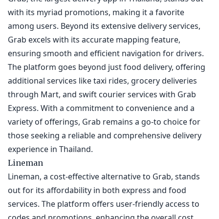
with its myriad promotions, making it a favorite
among users. Beyond its extensive delivery services,
Grab excels with its accurate mapping feature,
ensuring smooth and efficient navigation for drivers.
The platform goes beyond just food delivery, offering
additional services like taxi rides, grocery deliveries
through Mart, and swift courier services with Grab
Express. With a commitment to convenience and a
variety of offerings, Grab remains a go-to choice for
those seeking a reliable and comprehensive delivery
experience in Thailand.
Lineman
Lineman, a cost-effective alternative to Grab, stands
out for its affordability in both express and food
services. The platform offers user-friendly access to
codes and promotions, enhancing the overall cost