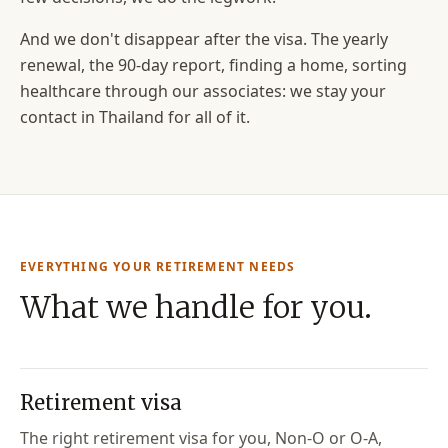
And we don't disappear after the visa. The yearly
renewal, the 90-day report, finding a home, sorting
healthcare through our associates: we stay your
contact in Thailand for all of it.
EVERYTHING YOUR RETIREMENT NEEDS
What we handle for you.
Retirement visa
The right retirement visa for you, Non-O or O-A,