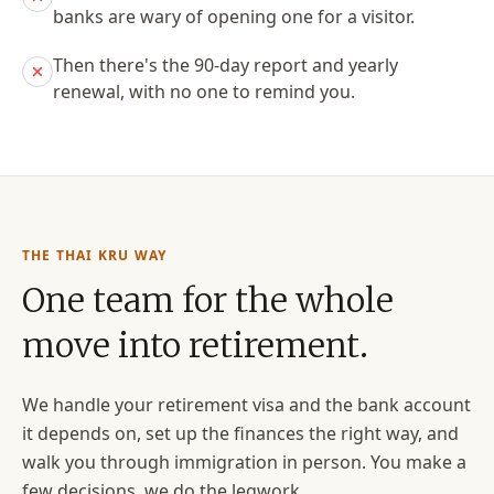
banks are wary of opening one for a visitor.
Then there's the 90-day report and yearly
renewal, with no one to remind you.
THE THAI KRU WAY
One team for the whole
move into retirement.
We handle your retirement visa and the bank account
it depends on, set up the finances the right way, and
walk you through immigration in person. You make a
few decisions, we do the legwork.