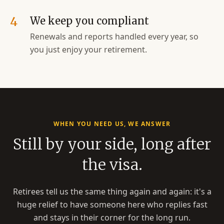
4
We keep you compliant
Renewals and reports handled every year, so
you just enjoy your retirement.
WHEN YOU NEED US, WE ANSWER
Still by your side, long after
the visa.
Retirees tell us the same thing again and again: it's a
huge relief to have someone here who replies fast
and stays in their corner for the long run.