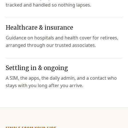
tracked and handled so nothing lapses.
Healthcare & insurance
Guidance on hospitals and health cover for retirees,
arranged through our trusted associates.
Settling in & ongoing
A SIM, the apps, the daily admin, and a contact who
stays with you long after you arrive.