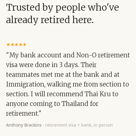
Trusted by people who've
already retired here.
★★★★★
"My bank account and Non-O retirement
visa were done in 3 days. Their
teammates met me at the bank and at
Immigration, walking me from section to
section. I will recommend Thai Kru to
anyone coming to Thailand for
retirement."
Anthony Brackins
·
retirement visa + bank, in person