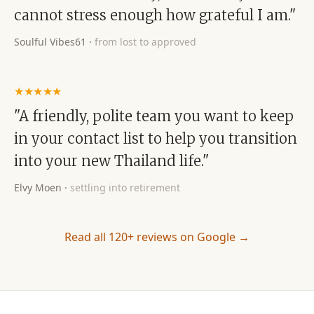
cannot stress enough how grateful I am."
Soulful Vibes61
·
from lost to approved
★★★★★
"A friendly, polite team you want to keep
in your contact list to help you transition
into your new Thailand life."
Elvy Moen
·
settling into retirement
Read all 120+ reviews on Google →