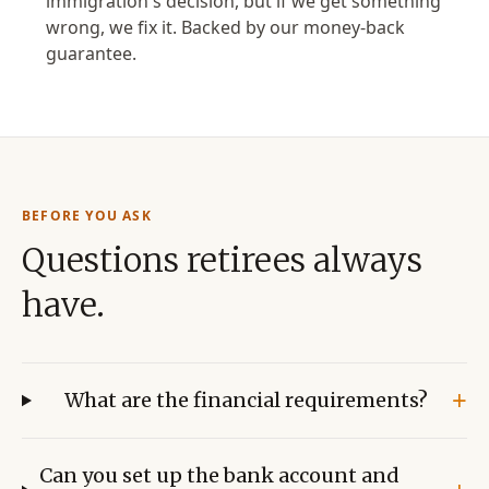
immigration's decision, but if we get something
wrong, we fix it. Backed by our money-back
guarantee.
BEFORE YOU ASK
Questions retirees always
have.
+
What are the financial requirements?
Can you set up the bank account and