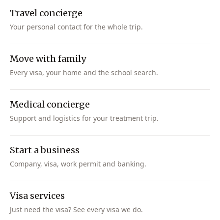
Travel concierge
Your personal contact for the whole trip.
Move with family
Every visa, your home and the school search.
Medical concierge
Support and logistics for your treatment trip.
Start a business
Company, visa, work permit and banking.
Visa services
Just need the visa? See every visa we do.