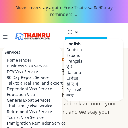
Never overstay again. Free Thai visa & 90-day
reminders →
EN
CONSULTATION
English
Deutsch
Services
Español
YOUR RETIREMENT, HANDLED ON THE GROUND
Home Finder
Français
Business Visa Service
हिन्दी
Retire in Thailand
DTV Visa Service
Italiano
90 Day Report Service
日本語
Talk to a real Thailand expert
한국어
Retiring in Thailand should feel like the reward,
Dependent Visa Service
Русский
not a paperwork marathon. We handle your
Education Visa
中文
General Expat Services
retirement visa, your Thai bank account, your
Thai Family Visa Service
home and the settling in, and we stay your
Retirement Visa Service
Tourist Visa Service
people here.
Immigration Reminder Service