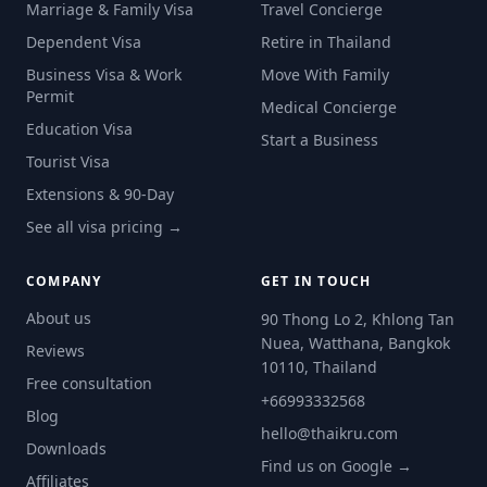
Marriage & Family Visa
Travel Concierge
Dependent Visa
Retire in Thailand
Business Visa & Work
Move With Family
Permit
Medical Concierge
Education Visa
Start a Business
Tourist Visa
Extensions & 90-Day
See all visa pricing →
COMPANY
GET IN TOUCH
About us
90 Thong Lo 2, Khlong Tan
Nuea, Watthana, Bangkok
Reviews
10110, Thailand
Free consultation
+66993332568
Blog
hello@thaikru.com
Downloads
Find us on Google →
Affiliates