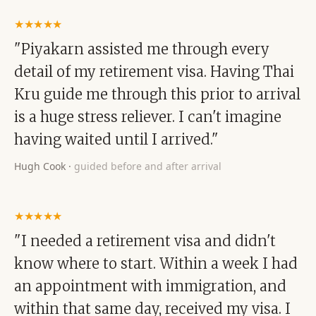
★★★★★
"Piyakarn assisted me through every
detail of my retirement visa. Having Thai
Kru guide me through this prior to arrival
is a huge stress reliever. I can't imagine
having waited until I arrived."
Hugh Cook
·
guided before and after arrival
★★★★★
"I needed a retirement visa and didn't
know where to start. Within a week I had
an appointment with immigration, and
within that same day, received my visa. I