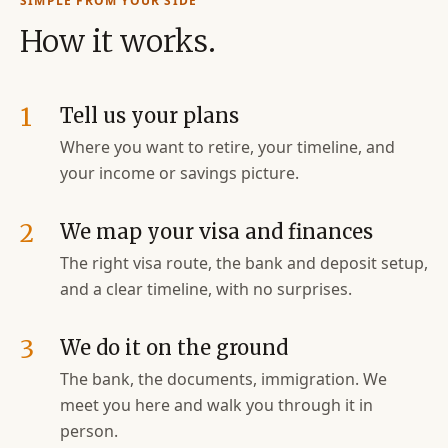
SIMPLE FROM YOUR SIDE
How it works.
1
Tell us your plans
Where you want to retire, your timeline, and
your income or savings picture.
2
We map your visa and finances
The right visa route, the bank and deposit setup,
and a clear timeline, with no surprises.
3
We do it on the ground
The bank, the documents, immigration. We
meet you here and walk you through it in
person.