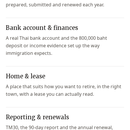
prepared, submitted and renewed each year.
Bank account & finances
A real Thai bank account and the 800,000 baht
deposit or income evidence set up the way
immigration expects.
Home & lease
A place that suits how you want to retire, in the right
town, with a lease you can actually read.
Reporting & renewals
TM30, the 90-day report and the annual renewal,