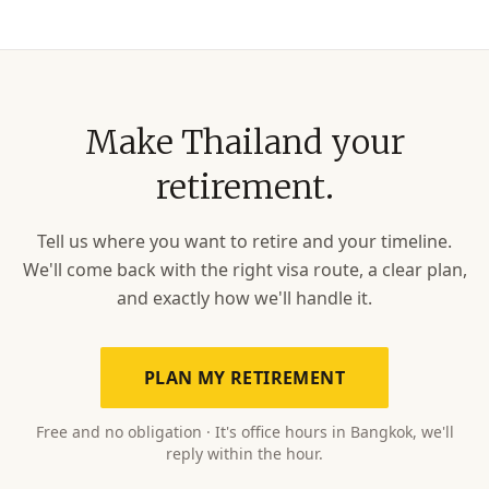
Make Thailand your
retirement.
Tell us where you want to retire and your timeline.
We'll come back with the right visa route, a clear plan,
and exactly how we'll handle it.
PLAN MY RETIREMENT
Free and no obligation · It's office hours in Bangkok, we'll
reply within the hour.