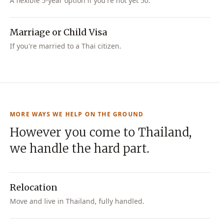
A flexible 5-year option if you're not yet 50.
Marriage or Child Visa
If you're married to a Thai citizen.
MORE WAYS WE HELP ON THE GROUND
However you come to Thailand,
we handle the hard part.
Relocation
Move and live in Thailand, fully handled.