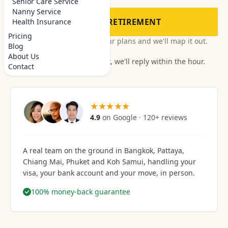
Senior Care Service
Nanny Service
PLAN MY RETIREMENT
Health Insurance
Pricing
Free, no obligation.
Tell us your plans and we'll map it out.
Blog
About Us
It's office hours in Bangkok, we'll reply within the hour.
Contact
★★★★★
4.9
on Google · 120+ reviews
A real team on the ground in
Bangkok, Pattaya,
Chiang Mai, Phuket and Koh Samui
, handling your
visa, your bank account and your move, in person.
100% money-back guarantee