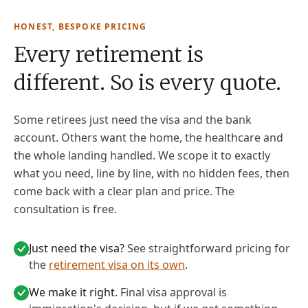
HONEST, BESPOKE PRICING
Every retirement is
different. So is every quote.
Some retirees just need the visa and the bank
account. Others want the home, the healthcare and
the whole landing handled. We scope it to exactly
what you need, line by line, with no hidden fees, then
come back with a clear plan and price. The
consultation is free.
Just need the visa?
See straightforward pricing for
the
retirement visa on its own
.
We make it right.
Final visa approval is