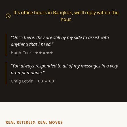
It's office hours in Bangkok, we'll reply within the
hour.
"Once there, they are still by my side to assist with
anything that I need."
Hugh Cook · ★★★★★
"You always responded to all of my messages in a very
prompt manner."
Craig Letvin · ★★★★★
REAL RETIREES, REAL MOVES