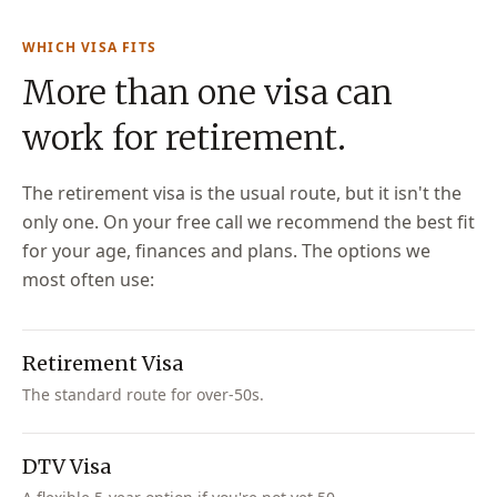
WHICH VISA FITS
More than one visa can
work for retirement.
The retirement visa is the usual route, but it isn't the
only one. On your free call we recommend the best fit
for your age, finances and plans. The options we
most often use:
Retirement Visa
The standard route for over-50s.
DTV Visa