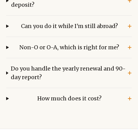
+
deposit?
+
Can you do it while I'm still abroad?
+
Non-O or O-A, which is right for me?
Do you handle the yearly renewal and 90-
+
day report?
+
How much does it cost?