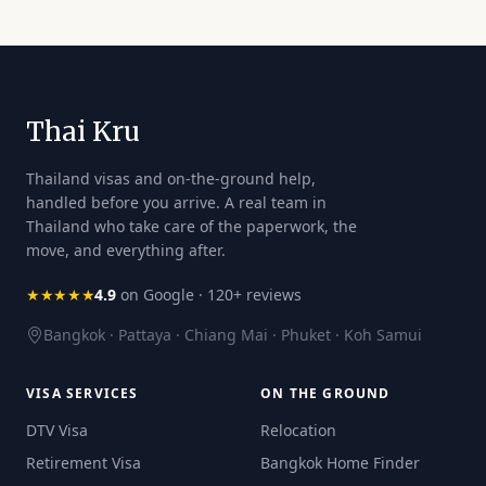
Thai Kru
Thailand visas and on-the-ground help,
handled before you arrive. A real team in
Thailand who take care of the paperwork, the
move, and everything after.
★★★★★
4.9
on Google · 120+ reviews
Bangkok · Pattaya · Chiang Mai · Phuket · Koh Samui
VISA SERVICES
ON THE GROUND
DTV Visa
Relocation
Retirement Visa
Bangkok Home Finder