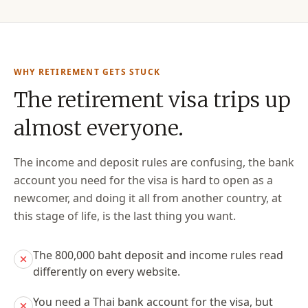
WHY RETIREMENT GETS STUCK
The retirement visa trips up
almost everyone.
The income and deposit rules are confusing, the bank
account you need for the visa is hard to open as a
newcomer, and doing it all from another country, at
this stage of life, is the last thing you want.
The 800,000 baht deposit and income rules read
differently on every website.
You need a Thai bank account for the visa, but