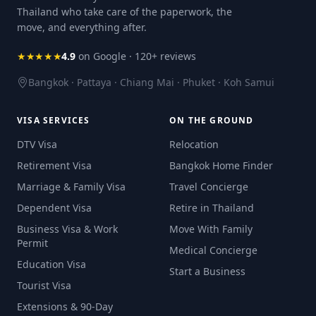
Thailand who take care of the paperwork, the
move, and everything after.
★★★★★
4.9
on Google · 120+ reviews
Bangkok · Pattaya · Chiang Mai · Phuket · Koh Samui
VISA SERVICES
ON THE GROUND
DTV Visa
Relocation
Retirement Visa
Bangkok Home Finder
Marriage & Family Visa
Travel Concierge
Dependent Visa
Retire in Thailand
Business Visa & Work
Move With Family
Permit
Medical Concierge
Education Visa
Start a Business
Tourist Visa
Extensions & 90-Day