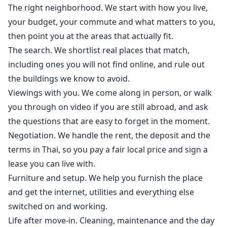
The right neighborhood. We start with how you live,
your budget, your commute and what matters to you,
then point you at the areas that actually fit.
The search. We shortlist real places that match,
including ones you will not find online, and rule out
the buildings we know to avoid.
Viewings with you. We come along in person, or walk
you through on video if you are still abroad, and ask
the questions that are easy to forget in the moment.
Negotiation. We handle the rent, the deposit and the
terms in Thai, so you pay a fair local price and sign a
lease you can live with.
Furniture and setup. We help you furnish the place
and get the internet, utilities and everything else
switched on and working.
Life after move-in. Cleaning, maintenance and the day