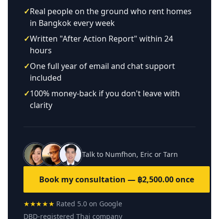
✓
Real people on the ground who rent homes
in Bangkok every week
✓
Written "After Action Report" within 24
hours
✓
One full year of email and chat support
included
✓
100% money-back if you don't leave with
clarity
Talk to Numfhon, Eric or Tarn
Book my consultation — ฿2,500.00 once
★★★★★
Rated 5.0 on Google
DBD-registered Thai company