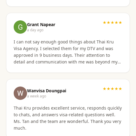
has professional staff who know exactly what is
required to secure any type of Visa in the right
manner. They also have a number of valuable
services that are extremely helpful to Foreigners
★★★★★
Grant Napear
coming to Thailand. I would also like to thank
a day ago
Numfhon as well. Jeff/Canada
I can not say enough good things about Thai Kru
Visa Agency. I selected them for my DTV and was
approved in 9 business days. Their attention to
detail and communication with me was beyond my
expectations! This agency gets 10 stars from me!
When I was asked for further documentation, they
were on it immediately! The process for me was a
breeze. I am not good at organizing things,
★★★★★
Wanvisa Doungpai
especially on the computer. I sent them the
a week ago
requested documents and they did everything else!
Thai Kru provides excellent service, responds quickly
Do not hesitate to use them for your Thai visa needs!
to chats, and answers visa-related questions well.
Thai Kru, THANK YOU! You are the best!
Ms. Tan and the team are wonderful. Thank you very
much.