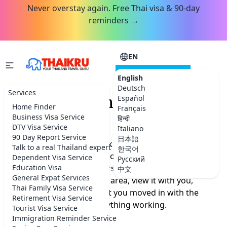
Never overstay again. Free Thai visa & 90-day
reminders →
EN
CONSULTATION
English
Deutsch
Services
Bangkok Home Finder
Español
Home Finder
Français
Service
Business Visa Service
हिन्दी
DTV Visa Service
Italiano
90 Day Report Service
日本語
Finding a home in Bangkok from a listings site is a
Talk to a real Thailand expert
한국어
gamble: the wrong neighborhood, a lease you cannot
Dependent Visa Service
Русский
read, and a price foreigners always overpay. We find
Education Visa
中文
General Expat Services
the right place in the right area, view it with you,
Thai Family Visa Service
negotiate the rent, and get you moved in with the
Retirement Visa Service
internet, utilities and everything working.
Tourist Visa Service
Immigration Reminder Service