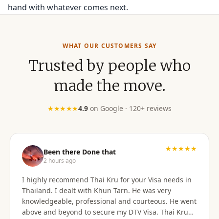
hand with whatever comes next.
WHAT OUR CUSTOMERS SAY
Trusted by people who
made the move.
★★★★★
4.9
on Google · 120+ reviews
★★★★★
Been there Done that
2 hours ago
I highly recommend Thai Kru for your Visa needs in
Thailand. I dealt with Khun Tarn. He was very
knowledgeable, professional and courteous. He went
above and beyond to secure my DTV Visa. Thai Kru