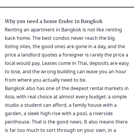
Why you need a home finder in Bangkok
Renting an apartment in Bangkok is not like renting
back home. The best condos never reach the big
listing sites, the good ones are gone in a day, and the
price a landlord quotes a foreigner is rarely the price a
local would pay. Leases come in Thai, deposits are easy
to lose, and the wrong building can leave you an hour
from where you actually need to be.
Bangkok also has one of the deepest rental markets in
Asia, with real choice at almost every budget: a simple
studio a student can afford, a family house with a
garden, a sleek high-rise with a pool, a riverside
penthouse. That is the good news. It also means there
is far too much to sort through on your own, in a