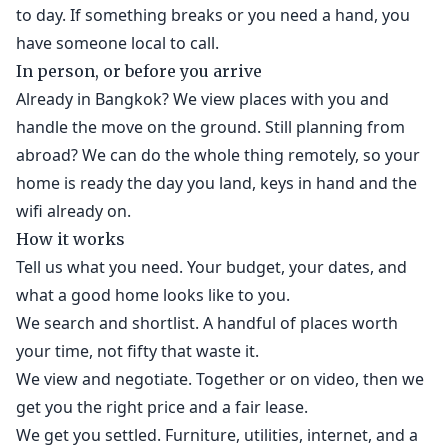
to day. If something breaks or you need a hand, you
have someone local to call.
In person, or before you arrive
Already in Bangkok? We view places with you and
handle the move on the ground. Still planning from
abroad? We can do the whole thing remotely, so your
home is ready the day you land, keys in hand and the
wifi already on.
How it works
Tell us what you need. Your budget, your dates, and
what a good home looks like to you.
We search and shortlist. A handful of places worth
your time, not fifty that waste it.
We view and negotiate. Together or on video, then we
get you the right price and a fair lease.
We get you settled. Furniture, utilities, internet, and a