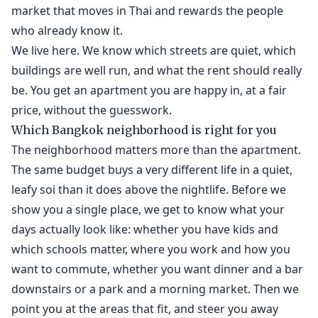
market that moves in Thai and rewards the people
who already know it.
We live here. We know which streets are quiet, which
buildings are well run, and what the rent should really
be. You get an apartment you are happy in, at a fair
price, without the guesswork.
Which Bangkok neighborhood is right for you
The neighborhood matters more than the apartment.
The same budget buys a very different life in a quiet,
leafy soi than it does above the nightlife. Before we
show you a single place, we get to know what your
days actually look like: whether you have kids and
which schools matter, where you work and how you
want to commute, whether you want dinner and a bar
downstairs or a park and a morning market. Then we
point you at the areas that fit, and steer you away