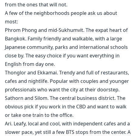
from the ones that will not.
A few of the neighborhoods people ask us about
most:
Phrom Phong and mid-Sukhumvit. The expat heart of
Bangkok. Family friendly and walkable, with a large
Japanese community, parks and international schools
close by. The easy choice if you want everything in
English from day one.
Thonglor and Ekkamai. Trendy and full of restaurants,
cafes and nightlife. Popular with couples and younger
professionals who want the city at their doorstep.
Sathorn and Silom. The central business district. The
obvious pick if you work in the CBD and want to walk
or take one train to the office.
Ari. Leafy, local and cool, with independent cafes and a
slower pace, yet still a few BTS stops from the center. A