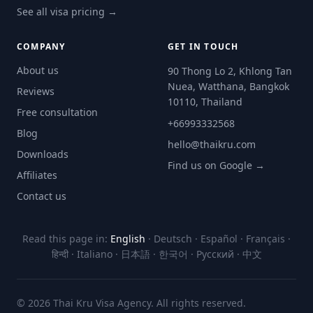
See all visa pricing →
COMPANY
GET IN TOUCH
About us
90 Thong Lo 2, Khlong Tan
Nuea, Watthana, Bangkok
Reviews
10110, Thailand
Free consultation
+66993332568
Blog
hello@thaikru.com
Downloads
Find us on Google →
Affiliates
Contact us
Read this page in:
English
·
Deutsch
·
Español
·
Français
·
हिन्दी
·
Italiano
·
日本語
·
한국어
·
Русский
·
中文
© 2026 Thai Kru Visa Agency. All rights reserved.