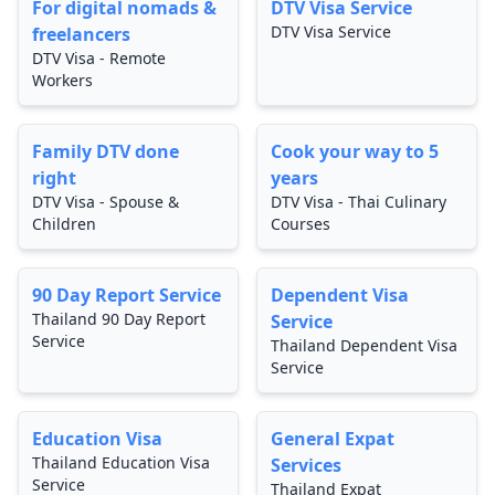
For digital nomads &
DTV Visa Service
DTV Visa Service
freelancers
DTV Visa - Remote
Workers
Family DTV done
Cook your way to 5
right
years
DTV Visa - Spouse &
DTV Visa - Thai Culinary
Children
Courses
90 Day Report Service
Dependent Visa
Thailand 90 Day Report
Service
Service
Thailand Dependent Visa
Service
Education Visa
General Expat
Thailand Education Visa
Services
Service
Thailand Expat