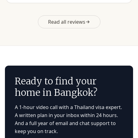
Read all reviews
Ready to find your
home in Bangkok?
A 1-hour video call with a Thailand visa expert.
A written plan in your inbox within 24 hours.
And a full year of email and chat support to
keep you on track.