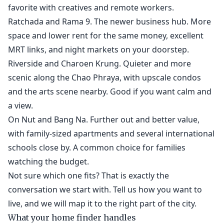
favorite with creatives and remote workers.
Ratchada and Rama 9. The newer business hub. More
space and lower rent for the same money, excellent
MRT links, and night markets on your doorstep.
Riverside and Charoen Krung. Quieter and more
scenic along the Chao Phraya, with upscale condos
and the arts scene nearby. Good if you want calm and
a view.
On Nut and Bang Na. Further out and better value,
with family-sized apartments and several international
schools close by. A common choice for families
watching the budget.
Not sure which one fits? That is exactly the
conversation we start with. Tell us how you want to
live, and we will map it to the right part of the city.
What your home finder handles