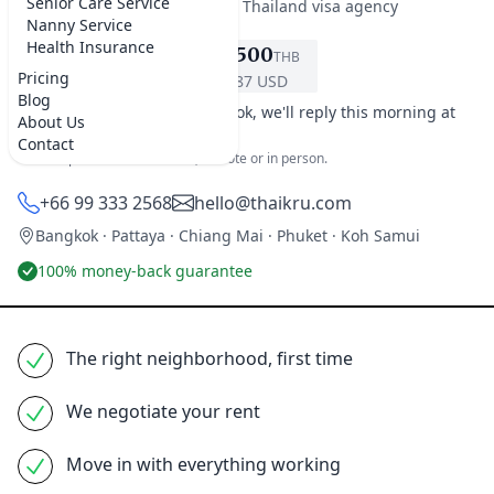
Senior Care Service
★★★★★
5.0 on Google
·
Best Thailand visa agency
Nanny Service
Health Insurance
฿9,500
THB
REQUEST SERVICE
Pricing
$287 USD
Blog
It's early morning in Bangkok, we'll reply this morning at
About Us
9am.
Contact
One simple home-search fee, remote or in person.
+66 99 333 2568
hello@thaikru.com
Bangkok · Pattaya · Chiang Mai · Phuket · Koh Samui
100% money-back guarantee
The right neighborhood, first time
We negotiate your rent
Move in with everything working