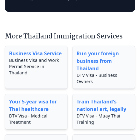
More Thailand Immigration Services
Business Visa Service
Run your foreign
Business Visa and Work
business from
Permit Service in
Thailand
Thailand
DTV Visa - Business
Owners
Your 5-year visa for
Train Thailand's
Thai healthcare
national art, legally
DTV Visa - Medical
DTV Visa - Muay Thai
Treatment
Training