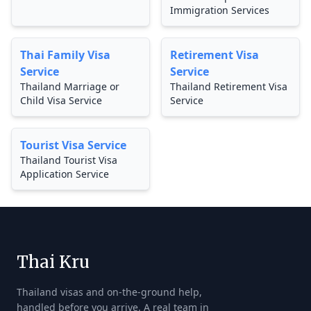
Immigration Services
Thai Family Visa
Retirement Visa
Service
Service
Thailand Marriage or
Thailand Retirement Visa
Child Visa Service
Service
Tourist Visa Service
Thailand Tourist Visa
Application Service
Thai Kru
Thailand visas and on-the-ground help,
handled before you arrive. A real team in