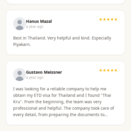
stressful. Their responsiveness, empathy, and
genuine human approach really made a difference. I
truly felt supported every step of the way. They kept
★★★★★
Hanus Mazal
in touch and explained everything. They were very
a year ago
patient and organized. I highly, highly recommend
Best in Thailand. Very helpful and kind. Especially
Thai Kru for anyone needing Thai visa support. They
Piyakarn.
are truly the best! Thank you so much for supporting
my journey into Thailand.
★★★★★
Gustavo Meissner
a year ago
I was looking for a reliable company to help me
obtain my ETD visa for Thailand and I found "Thai
Kru". From the beginning, the team was very
professional and helpful. The company took care of
every detail, from preparing the documents to
submitting the application, and kept me informed
about the progress of the process. I am very satisfied