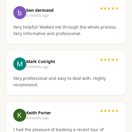
I'd gladly work with them again if the need arises.
★★★★★
ben dermand
8 months ago
Very helpful! Walked me through the whole process.
Very informative and professional.
★★★★★
Mark Cutright
8 months ago
Very professional and easy to deal with. Highly
recommend.
★★★★★
Keith Porter
8 months ago
I had the pleasure of booking a recent tour of