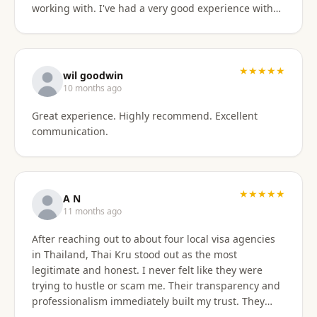
working with. I've had a very good experience with
BaanSmile in setting up my retirement visa. It was
all handled quickly and efficiently. I also appreciate
they are available to field my questions on a variety
of topics even after the initial work was done.
★★★★★
wil goodwin
Knowing their ongoing help and advice is available
10 months ago
is quite comforting. I would certainly recommend
Great experience. Highly recommend. Excellent
them to others looking for a visa agent.
communication.
★★★★★
A N
11 months ago
After reaching out to about four local visa agencies
in Thailand, Thai Kru stood out as the most
legitimate and honest. I never felt like they were
trying to hustle or scam me. Their transparency and
professionalism immediately built my trust. They
made the entire process so much easier and far less