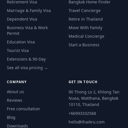
Retirement Visa
Bangkok Home Finder
Marriage & Family Visa
Travel Concierge
Dependent Visa
Retire in Thailand
Business Visa & Work
Move With Family
Permit
Medical Concierge
Education Visa
Start a Business
Tourist Visa
Extensions & 90-Day
See all visa pricing →
COMPANY
GET IN TOUCH
About us
90 Thong Lo 2, Khlong Tan
Nuea, Watthana, Bangkok
Reviews
10110, Thailand
Free consultation
+66993332568
Blog
hello@thaikru.com
Downloads