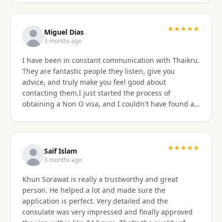
★★★★★
Miguel Dias
3 months ago
I have been in constant communication with Thaikru.
They are fantastic people they listen, give you
advice, and truly make you feel good about
contacting them.I just started the process of
obtaining a Non O visa, and I couldn't have found a
better agency then Thaikru. Tam and his colleagues
are understanding and very helpful. I recommend
Thaikru to everyone.
★★★★★
Saif Islam
3 months ago
Khun Sorawat is really a trustworthy and great
person. He helped a lot and made sure the
application is perfect. Very detailed and the
consulate was very impressed and finally approved