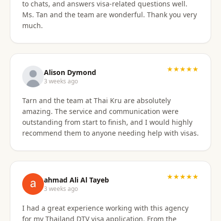
to chats, and answers visa-related questions well.
Ms. Tan and the team are wonderful. Thank you very
much.
★★★★★
Alison Dymond
3 weeks ago
Tarn and the team at Thai Kru are absolutely
amazing. The service and communication were
outstanding from start to finish, and I would highly
recommend them to anyone needing help with visas.
★★★★★
ahmad Ali Al Tayeb
3 weeks ago
I had a great experience working with this agency
for my Thailand DTV visa application. From the