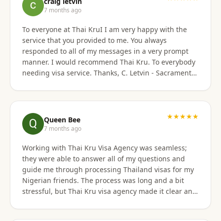
craig letvin
7 months ago
To everyone at Thai KruI I am very happy with the
service that you provided to me. You always
responded to all of my messages in a very prompt
manner. I would recommend Thai Kru. To everybody
needing visa service. Thanks, C. Letvin - Sacramento,
CA
★★★★★
Queen Bee
7 months ago
Working with Thai Kru Visa Agency was seamless;
they were able to answer all of my questions and
guide me through processing Thailand visas for my
Nigerian friends. The process was long and a bit
stressful, but Thai Kru visa agency made it clear and
responded to all our questions, assisting us every
step of the way until the Thailand visa was secured.