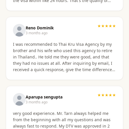
the visa within like 24 hours. That's the quality of
work Khun Sorawat and Kru Thai Visa Agency
provides. You can blindly trust them and rely on
them for your visa application. Thank you again very
much Khun Tarn for your wonderful and always
★★★★★
Reno Dominik
responsive service. Highly recommended 😍❤️🙏
3 months ago
I was recommended to Thai Kru Visa Agency by my
brother and his wife who used this agency to retire
in Thailand.. He told me they were good, and that
they had no issues at all. After inquiring by email, I
received a quick response, give the time difference
from the U.S. They sent me information on the
different type of Visa's. Sorawat quicky set up a call
on WhatsApp. We went over a few things and he
recommended me to apply for Non OA retirement
★★★★★
Aparupa sengupta
Visa. Sorawat is super friendly, professional, nice,
3 months ago
and easy to talk too, and his English is very good and
very good experience. Mr. Tarn always helped me
we easily communicatd back and forth with no
from the beginning with all my questions and was
issues at all. That is a great thing for me as i do not
always fast to respond. My DTV was approved in 2
speak Thai. Thai Kru Visa was very through with their