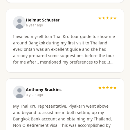
★★★★★
Helmut Schuster
a year ago
I availed myself to a Thai Kru tour guide to show me
around Bangkok during my first visit to Thailand
ever.Tontan was an excellent guide and she had
already prepared some suggestions before the tour
for me after I mentioned my preferences to her. It
started off at my hotel location and we more or less
walked a lot wherever possible and took taxis, MRT
or a tuktuk once to get from A to B. The tour covered
the MBK shopping mall with lunch then Wat Arun
★★★★★
Anthony Brackins
and Wat Paknam, Siriraj Medical,School and Hospital
a year ago
then China town for some seafood dinner. I
My Thai Kru representative, Piyakarn went above
managed to find a golden durian vendor and stank
and beyond to assist me in both setting up my
the taxi back to hotel with it. Tontan was a
Bangkok Bank account and obtaining my Thailand,
knowledgeable tour guide and made sure that I felt
Non O Retirement Visa. This was accomplished by
comfortable throughout the tour. She managed the