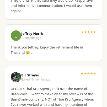
They did what they said they would do. Responsive
and informative communication. I would use them
again!
★★★★★
Jeffrey Norris
10 months ago
Thank you Jeffrey. Enjoy the retirement life in
Thailand 😊 …
★★★★★
Bill Strayer
Edited 10 months ago
UPDATE: Thai Kru Agency took over the name of
BaanSmile. I want to make clear my review is of the
BaanSmile company, NOT of Thai Kru Agency whom
I've never worked with and have no intention of