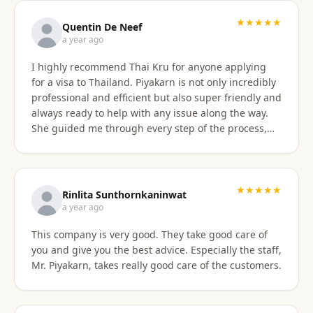
with the service provided and would recommend it
to anyone. Thank you very much for making my
★★★★★
Quentin De Neef
dream of living in Thailand a reality!
a year ago
I highly recommend Thai Kru for anyone applying
for a visa to Thailand. Piyakarn is not only incredibly
professional and efficient but also super friendly and
always ready to help with any issue along the way.
She guided me through every step of the process,
answered all my questions, and made everything
stress-free. Thanks to her, I got my DTV visa
approved without any problems. If you need visa
assistance, she’s the best person to go to !
★★★★★
Rinlita Sunthornkaninwat
a year ago
This company is very good. They take good care of
you and give you the best advice. Especially the staff,
Mr. Piyakarn, takes really good care of the customers.