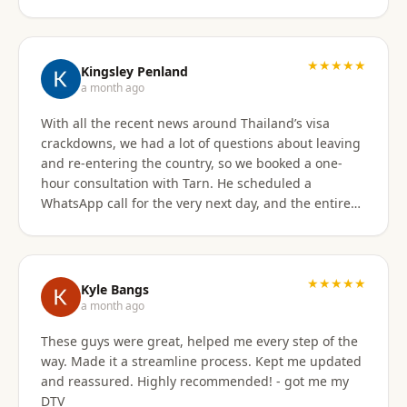
★★★★★
Kingsley Penland
a month ago
With all the recent news around Thailand’s visa
crackdowns, we had a lot of questions about leaving
and re-entering the country, so we booked a one-
hour consultation with Tarn. He scheduled a
WhatsApp call for the very next day, and the entire
experience exceeded expectations. Tarn took the
time to clearly explain the different visa options, how
our current travel plans could be affected, and
which solutions made the most sense for our
★★★★★
Kyle Bangs
situation. We also discussed our long-term plans for
a month ago
extended stays in Thailand, and he gave incredibly
These guys were great, helped me every step of the
helpful guidance on which visas would be best
way. Made it a streamline process. Kept me updated
moving forward. He was professional, extremely
and reassured. Highly recommended! - got me my
knowledgeable, and excellent at breaking down
DTV
what can be a very confusing process into