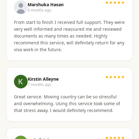
★★★★★
Marshuka Hasan
6 months ago
From start to finish I received full support. They were
very well informed and reassured me and reviewed
documents as many times as needed. Highly
recommend this service, will definitely return for any
visa work in the future.
★★★★★
Kirstin Alleyne
7 months ago
Great service. Moving country can be so stressful
and overwhelming. Using this service took some of
that stress away. I would definitely recommend.
★★★★★