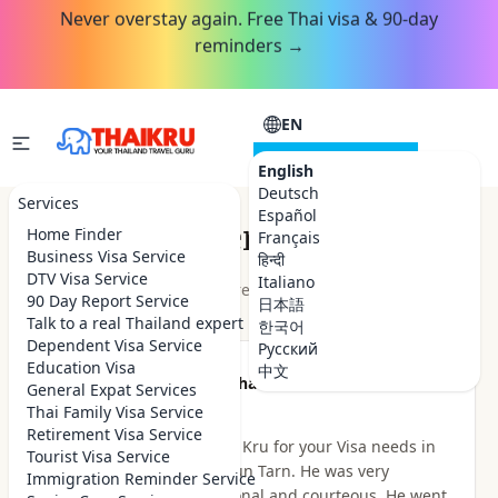
Never overstay again. Free Thai visa & 90-day
reminders →
EN
CONSULTATION
English
Deutsch
Services
Español
Customer Reviews
Home Finder
Français
Business Visa Service
हिन्दी
DTV Visa Service
Italiano
★★★★★
4.9
out of 5 · 48
reviews
Read on Google
90 Day Report Service
日本語
Talk to a real Thailand expert
한국어
Dependent Visa Service
Русский
Education Visa
中文
★★★★★
Been there Done that
General Expat Services
2 hours ago
Thai Family Visa Service
Retirement Visa Service
I highly recommend Thai Kru for your Visa needs in
Tourist Visa Service
Thailand. I dealt with Khun Tarn. He was very
Immigration Reminder Service
knowledgeable, professional and courteous. He went