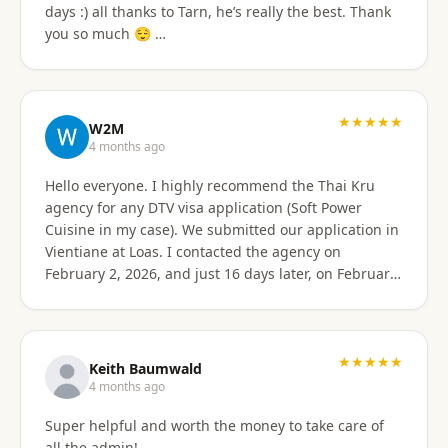
days :) all thanks to Tarn, he’s really the best. Thank
email of what is needed to apply for different type
you so much 😌 …
Visa's. I had everything they needed to send over.
Very easy. I am happy my brother referred me to this
company, and Sorawat made it so much easier than I
expected. Thank you, Reno Dominik Los Angeles, CA
★★★★★
USA
W2M
4 months ago
Hello everyone. I highly recommend the Thai Kru
agency for any DTV visa application (Soft Power
Cuisine in my case). We submitted our application in
Vientiane at Loas. I contacted the agency on
February 2, 2026, and just 16 days later, on February
17, 2026, I received official approval for my DTV visa,
valid for a total of 5 years. Remarkable efficiency! A
huge thank you to Véronique, a French speaker, who
guided me from start to finish with great
★★★★★
Keith Baumwald
professionalism. She was very attentive, patient, and
4 months ago
always available to answer all my questions. Her
Super helpful and worth the money to take care of
support allowed me to approach each step with
all the admin!