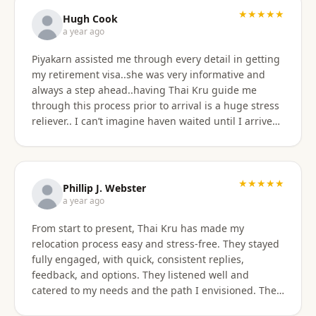
★★★★★
Hugh Cook
a year ago
Piyakarn assisted me through every detail in getting
my retirement visa..she was very informative and
always a step ahead..having Thai Kru guide me
through this process prior to arrival is a huge stress
reliever.. I can’t imagine haven waited until I arrived
there..and, once there they are still by my side to
assist with anything that I need support or
assistance with.. my experience with Thai Kru has
definitely been 5 star..Thank you Piyakarn! Hugh Cook
★★★★★
Phillip J. Webster
a year ago
From start to present, Thai Kru has made my
relocation process easy and stress-free. They stayed
fully engaged, with quick, consistent replies,
feedback, and options. They listened well and
catered to my needs and the path I envisioned. The
information given was accurate and precise. Not