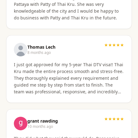
Pattaya with Patty of Thai Kru. She was very
knowledgeable of the city and I would be happy to
do business with Patty and Thai Kru in the future.
★★★★★
Thomas Lech
8 months ago
I just got approved for my 5-year Thai DTV visa!! Thai
Kru made the entire process smooth and stress-free.
They thoroughly explained every requirement and
guided me step by step from start to finish. The
team was professional, responsive, and incredibly
supportive. Highly recommend their services!
★★★★★
grant rawding
10 months ago