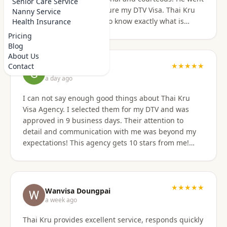
Senior Care Service
above and beyond to secure my DTV Visa. Thai Kru
Nanny Service
has professional staff who know exactly what is
Health Insurance
required to secure any type of Visa in the right
Pricing
manner. They also have a number of valuable
Blog
services that are extremely helpful to Foreigners
About Us
coming to Thailand. I would also like to thank
★★★★★
Contact
Grant Napear
Numfhon as well. Jeff/Canada
a day ago
I can not say enough good things about Thai Kru
Visa Agency. I selected them for my DTV and was
approved in 9 business days. Their attention to
detail and communication with me was beyond my
expectations! This agency gets 10 stars from me!
When I was asked for further documentation, they
were on it immediately! The process for me was a
breeze. I am not good at organizing things,
especially on the computer. I sent them the
★★★★★
Wanvisa Doungpai
requested documents and they did everything else!
a week ago
Do not hesitate to use them for your Thai visa needs!
Thai Kru provides excellent service, responds quickly
Thai Kru, THANK YOU! You are the best!