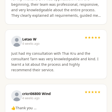
beginning, their team was professional, responsive,
and very knowledgeable about the entire process.
They clearly explained all requirements, guided me
through each step, and were always available to
answer my questions. The application process was
smooth and well organized, and thanks to their
support, I successfully obtained my DTV visa without
★★★★★
Letao W
any issues. I highly recommend their services to
4 weeks ago
anyone looking for reliable assistance with a
Just had my consultation with Thai Kru and the
Thailand visa application. Thank you to the entire
consultant Tarn was very knowledgeable and kind. I
team for your excellent support and professionalism.
learnt a lot about the process and highly
recommend their service.
★★★★★
cricri06800 Wind
4 weeks ago
👍Thank you …