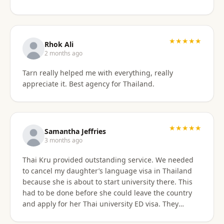
something easy to understand. By the end of the
consultation, we felt much more confident and
prepared about our upcoming travel plans. The
★★★★★
consultation was absolutely worth the price. As an
Rhok Ali
added bonus, he also shared advice on finding
2 months ago
month-long rental properties outside of Airbnb,
Tarn really helped me with everything, really
which completely opened up new housing options
appreciate it. Best agency for Thailand.
for our next visit. We’re extremely happy with the
service, will absolutely use them again in the future,
and highly recommend them to anyone needing
reliable guidance on Thailand visas and long-term
★★★★★
stays.
Samantha Jeffries
3 months ago
Thai Kru provided outstanding service. We needed
to cancel my daughter’s language visa in Thailand
because she is about to start university there. This
had to be done before she could leave the country
and apply for her Thai university ED visa. They
handled the entire cancellation swiftly,