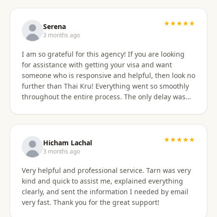
professionally, and with great skill. Communication
was excellent — they responded promptly to all
questions and explained each step clearly. Their
★★★★★
Serena
English communication was flawless, making the
3 months ago
whole process very easy to manage. Thai
I am so grateful for this agency! If you are looking
immigration procedures can seem quite daunting,
for assistance with getting your visa and want
especially for a young person, but Thai Kru made the
someone who is responsive and helpful, then look no
experience calm, simple, and completely stress-free.
further than Thai Kru! Everything went so smoothly
Their professionalism and reassurance made my
throughout the entire process. The only delay was
daughter feel supported throughout (and I didn’t
the time zone difference, but they were still very
have to worry from afar). The service was reasonably
responsive. It was well worth it for us! Highly
priced, and they allowed me to pay half upfront and
recommend Thai Kru!
the remaining amount on the day of service
★★★★★
completion. It was absolutely worth every penny. We
Hicham Lachal
are now engaging Thai Kru again for my daughter’s
3 months ago
upcoming university ED visa application and will
Very helpful and professional service. Tarn was very
continue to use them for visa extensions and any
kind and quick to assist me, explained everything
future family visa needs. Highly recommended.
clearly, and sent the information I needed by email
very fast. Thank you for the great support!