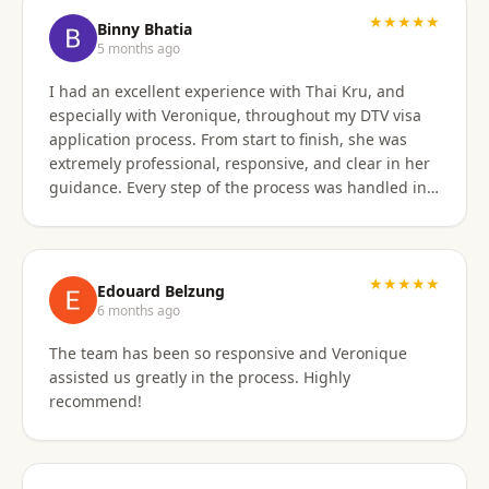
★★★★★
Binny Bhatia
5 months ago
I had an excellent experience with Thai Kru, and
especially with Veronique, throughout my DTV visa
application process. From start to finish, she was
extremely professional, responsive, and clear in her
guidance. Every step of the process was handled in a
timely manner, and whenever there were follow-ups
or questions from the consulate, Veronique was
immediately available and proactive in helping me
prepare the correct responses. Her communication
★★★★★
Edouard Belzung
was consistent and reassuring, which made what
6 months ago
could have been a stressful process feel smooth and
The team has been so responsive and Veronique
well managed. Thanks to her attention to detail and
assisted us greatly in the process. Highly
hands-on support, my visa was approved quickly and
recommend!
without complications. I would highly recommend
Thai Kru and Veronique to anyone looking for
reliable and professional assistance with Thai visas.