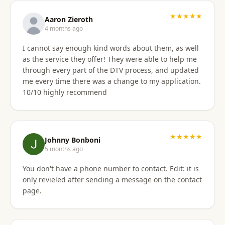
★★★★★
Aaron Zieroth
4 months ago
I cannot say enough kind words about them, as well
as the service they offer! They were able to help me
through every part of the DTV process, and updated
me every time there was a change to my application.
10/10 highly recommend
★★★★★
Johnny Bonboni
5 months ago
You don't have a phone number to contact. Edit: it is
only revieled after sending a message on the contact
page.