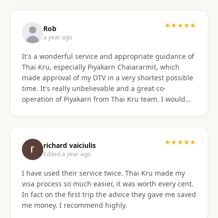
only did they show total professionalism, but my
particular agent was also pleasant and personable
in her approach and communication. I recommend
★★★★★
Rob
them wholeheartedly! And will stay connected with
a year ago
Thai Kru moving forward.
It's a wonderful service and appropriate guidance of
Thai Kru, especially Piyakarn Chaiararmit, which
made approval of my DTV in a very shortest possible
time. It's really unbelievable and a great co-
operation of Piyakarn from Thai Kru team. I would
recommend all qualified candidates, intending to
apply for DTV in Thailand through Thai Kru.
★★★★★
richard vaiciulis
Edited a year ago
I have used their service twice. Thai Kru made my
visa process so much easier, it was worth every cent.
In fact on the first trip the advice they gave me saved
me money. I recommend highly.