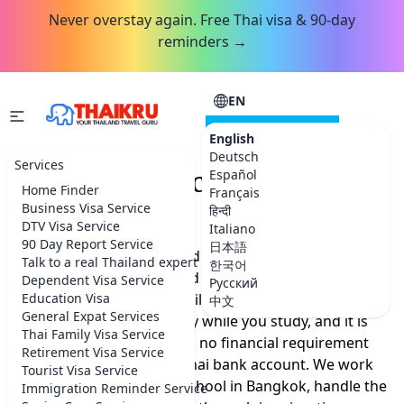
Never overstay again. Free Thai visa & 90-day
reminders →
EN
CONSULTATION
English
Deutsch
Services
Thailand Education Visa
Español
Home Finder
Français
Service
Business Visa Service
हिन्दी
DTV Visa Service
Italiano
90 Day Report Service
日本語
You want to live in Thailand for a year or more, learn
Talk to a real Thailand expert
한국어
the language properly, and skip the constant border
Dependent Visa Service
Русский
runs. An education visa built around Thai language
Education Visa
中文
General Expat Services
classes lets you stay legally while you study, and it is
Thai Family Visa Service
one of the few routes with no financial requirement
Retirement Visa Service
that still lets you open a Thai bank account. We work
Tourist Visa Service
with a trusted language school in Bangkok, handle the
Immigration Reminder Service