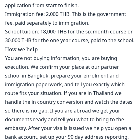
application from start to finish.
Immigration fee: 2,000 THB. This is the government
fee, paid separately to immigration.
School tuition: 18,000 THB for the six month course or
30,000 THB for the one year course, paid to the school.
How we help
You are not buying information, you are buying
execution. We confirm your place at our partner
school in Bangkok, prepare your enrolment and
immigration paperwork, and tell you exactly which
route fits your situation. If you are in Thailand we
handle the in country conversion and watch the dates
so there is no gap. If you are abroad we get your
documents ready and tell you what to bring to the
embassy. After your visa is issued we help you open a
bank account, set up your 90 day address reporting,