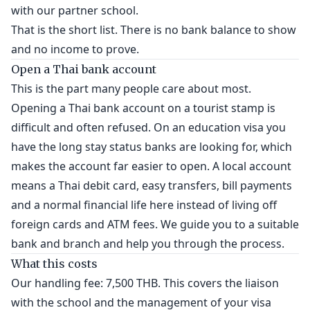
with our partner school.
That is the short list. There is no bank balance to show
and no income to prove.
Open a Thai bank account
This is the part many people care about most.
Opening a Thai bank account on a tourist stamp is
difficult and often refused. On an education visa you
have the long stay status banks are looking for, which
makes the account far easier to open. A local account
means a Thai debit card, easy transfers, bill payments
and a normal financial life here instead of living off
foreign cards and ATM fees. We guide you to a suitable
bank and branch and help you through the process.
What this costs
Our handling fee: 7,500 THB. This covers the liaison
with the school and the management of your visa