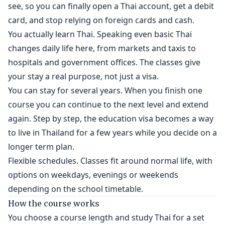
see, so you can finally open a Thai account, get a debit
card, and stop relying on foreign cards and cash.
You actually learn Thai. Speaking even basic Thai
changes daily life here, from markets and taxis to
hospitals and government offices. The classes give
your stay a real purpose, not just a visa.
You can stay for several years. When you finish one
course you can continue to the next level and extend
again. Step by step, the education visa becomes a way
to live in Thailand for a few years while you decide on a
longer term plan.
Flexible schedules. Classes fit around normal life, with
options on weekdays, evenings or weekends
depending on the school timetable.
How the course works
You choose a course length and study Thai for a set