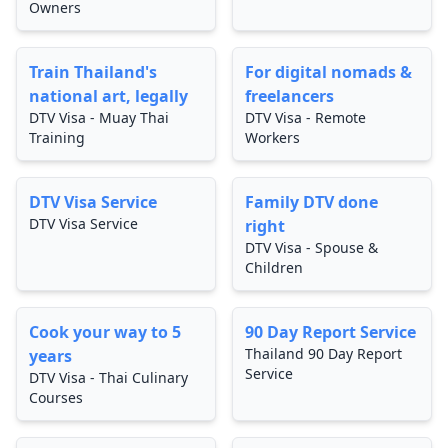
Owners
Train Thailand's
For digital nomads &
national art, legally
freelancers
DTV Visa - Muay Thai
DTV Visa - Remote
Training
Workers
DTV Visa Service
Family DTV done
DTV Visa Service
right
DTV Visa - Spouse &
Children
Cook your way to 5
90 Day Report Service
Thailand 90 Day Report
years
Service
DTV Visa - Thai Culinary
Courses