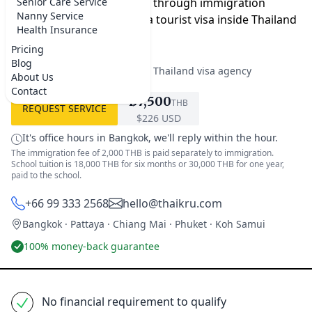
paperwork, and guide you through immigration
Senior Care Service
Nanny Service
whether you switch from a tourist visa inside Thailand
Health Insurance
or apply from home.
Pricing
Blog
★★★★★
5.0 on Google
·
Best Thailand visa agency
About Us
Contact
฿7,500
THB
REQUEST SERVICE
$226 USD
It's office hours in Bangkok, we'll reply within the hour.
The immigration fee of 2,000 THB is paid separately to immigration.
School tuition is 18,000 THB for six months or 30,000 THB for one year,
paid to the school.
+66 99 333 2568
hello@thaikru.com
Bangkok · Pattaya · Chiang Mai · Phuket · Koh Samui
100% money-back guarantee
No financial requirement to qualify