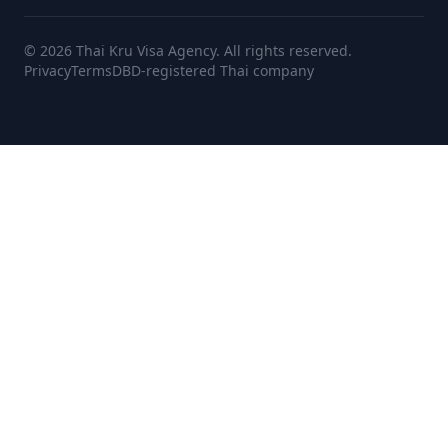
© 2026 Thai Kru Visa Agency. All rights reserved.
Privacy
Terms
DBD-registered Thai company