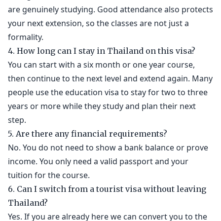
are genuinely studying. Good attendance also protects
your next extension, so the classes are not just a
formality.
4. How long can I stay in Thailand on this visa?
You can start with a six month or one year course,
then continue to the next level and extend again. Many
people use the education visa to stay for two to three
years or more while they study and plan their next
step.
5. Are there any financial requirements?
No. You do not need to show a bank balance or prove
income. You only need a valid passport and your
tuition for the course.
6. Can I switch from a tourist visa without leaving
Thailand?
Yes. If you are already here we can convert you to the