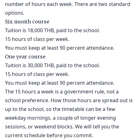
number of hours each week. There are two standard
options.
Six month course
Tuition is 18,000 THB, paid to the school.
15 hours of class per week.
You must keep at least 90 percent attendance.
One year course
Tuition is 30,000 THB, paid to the school.
15 hours of class per week.
You must keep at least 90 percent attendance.
The 15 hours a week is a government rule, not a
school preference. How those hours are spread out is
up to the school, so the timetable can be a few
weekday mornings, a couple of longer evening
sessions, or weekend blocks. We will tell you the
current schedule before you commit.