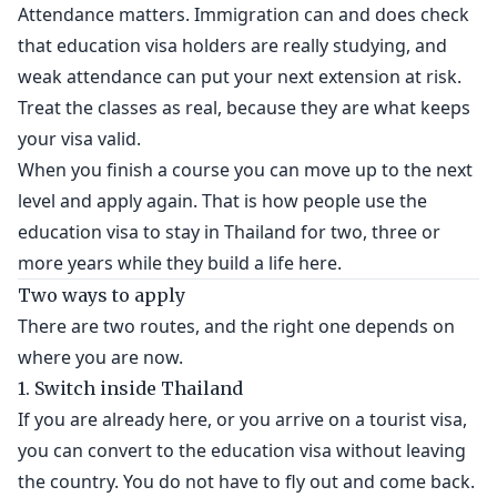
Attendance matters. Immigration can and does check
that education visa holders are really studying, and
weak attendance can put your next extension at risk.
Treat the classes as real, because they are what keeps
your visa valid.
When you finish a course you can move up to the next
level and apply again. That is how people use the
education visa to stay in Thailand for two, three or
more years while they build a life here.
Two ways to apply
There are two routes, and the right one depends on
where you are now.
1. Switch inside Thailand
If you are already here, or you arrive on a tourist visa,
you can convert to the education visa without leaving
the country. You do not have to fly out and come back.