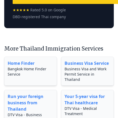
★★★★★
Rated 5.0 on Google
DBD-registered Thai company
More Thailand Immigration Services
Home Finder
Business Visa Service
Bangkok Home Finder
Business Visa and Work
Service
Permit Service in
Thailand
Run your foreign
Your 5-year visa for
business from
Thai healthcare
DTV Visa - Medical
Thailand
Treatment
DTV Visa - Business