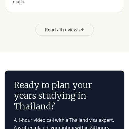
much.
Read all reviews
Ready to plan your
years studying in
Thailand?
A 1-hour video call with a Thailand visa expert.
A written plan in your inbox within 24 hours.