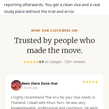
reporting afterwards. You get a clean visa and a real
study place without the trial and error.
WHAT OUR CUSTOMERS SAY
Trusted by people who
made the move.
★★★★★
4.9
on Google · 120+ reviews
★★★★★
Been there Done that
2 hours ago
I highly recommend Thai Kru for your Visa needs in
Thailand. I dealt with Khun Tarn. He was very
knowledgeable, professional and courteous. He went