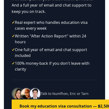
And a full year of email and chat support to
keep you on track.
✓
Real expert who handles education visa
cases every week
✓
Written "After Action Report" within 24
hours
✓
One full year of email and chat support
included
✓
100% money-back if you don't leave with
clarity
Talk to Numfhon, Eric or Tarn
Book my education visa consultation — ฿2,50