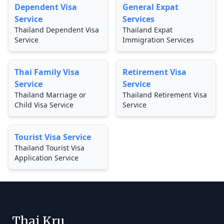
Dependent Visa
General Expat
Service
Services
Thailand Dependent Visa
Thailand Expat
Service
Immigration Services
Thai Family Visa
Retirement Visa
Service
Service
Thailand Marriage or
Thailand Retirement Visa
Child Visa Service
Service
Tourist Visa Service
Thailand Tourist Visa
Application Service
Thai Kru