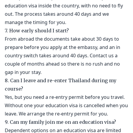
education visa inside the country, with no need to fly
out. The process takes around 40 days and we
manage the timing for you.
7. How early should I start?
From abroad the documents take about 30 days to
prepare before you apply at the embassy, and an in
country switch takes around 40 days. Contact us a
couple of months ahead so there is no rush and no
gap in your stay.
8. Can I leave and re-enter Thailand during my
course?
Yes, but you need a re-entry permit before you travel.
Without one your education visa is cancelled when you
leave. We arrange the re-entry permit for you.
9. Can my family join me on an education visa?
Dependent options on an education visa are limited