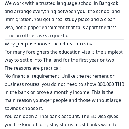
We work with a trusted language school in Bangkok
and arrange everything between you, the school and
immigration. You get a real study place and a clean
visa, not a paper enrolment that falls apart the first
time an officer asks a question.
Why people choose the education visa
For many foreigners the education visa is the simplest
way to settle into Thailand for the first year or two.
The reasons are practical:
No financial requirement. Unlike the retirement or
business routes, you do not need to show 800,000 THB
in the bank or prove a monthly income. This is the
main reason younger people and those without large
savings choose it.
You can open a Thai bank account. The ED visa gives
you the kind of long stay status most banks want to