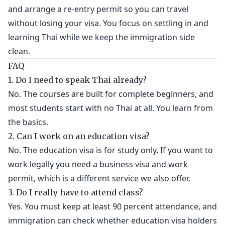
and arrange a re-entry permit so you can travel
without losing your visa. You focus on settling in and
learning Thai while we keep the immigration side
clean.
FAQ
1. Do I need to speak Thai already?
No. The courses are built for complete beginners, and
most students start with no Thai at all. You learn from
the basics.
2. Can I work on an education visa?
No. The education visa is for study only. If you want to
work legally you need a business visa and work
permit, which is a different service we also offer.
3. Do I really have to attend class?
Yes. You must keep at least 90 percent attendance, and
immigration can check whether education visa holders