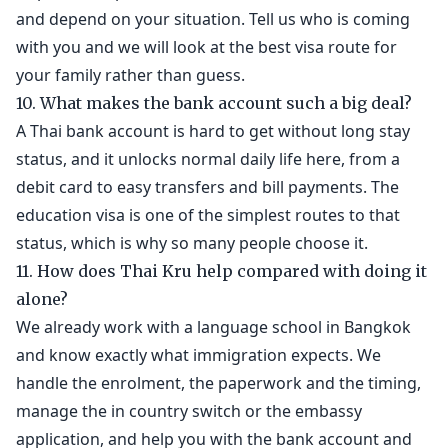
and depend on your situation. Tell us who is coming
with you and we will look at the best visa route for
your family rather than guess.
10. What makes the bank account such a big deal?
A Thai bank account is hard to get without long stay
status, and it unlocks normal daily life here, from a
debit card to easy transfers and bill payments. The
education visa is one of the simplest routes to that
status, which is why so many people choose it.
11. How does Thai Kru help compared with doing it
alone?
We already work with a language school in Bangkok
and know exactly what immigration expects. We
handle the enrolment, the paperwork and the timing,
manage the in country switch or the embassy
application, and help you with the bank account and