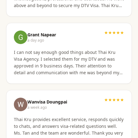
above and beyond to secure my DTV Visa. Thai Kru
has professional staff who know exactly what is
required to secure any type of Visa in the right
manner. They also have a number of valuable
services that are extremely helpful to Foreigners
★★★★★
Grant Napear
coming to Thailand. I would also like to thank
a day ago
Numfhon as well. Jeff/Canada
I can not say enough good things about Thai Kru
Visa Agency. I selected them for my DTV and was
approved in 9 business days. Their attention to
detail and communication with me was beyond my
expectations! This agency gets 10 stars from me!
When I was asked for further documentation, they
were on it immediately! The process for me was a
breeze. I am not good at organizing things,
★★★★★
Wanvisa Doungpai
especially on the computer. I sent them the
a week ago
requested documents and they did everything else!
Thai Kru provides excellent service, responds quickly
Do not hesitate to use them for your Thai visa needs!
to chats, and answers visa-related questions well.
Thai Kru, THANK YOU! You are the best!
Ms. Tan and the team are wonderful. Thank you very