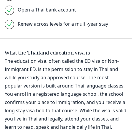
Open a Thai bank account
Renew across levels for a multi-year stay
What the Thailand education visa is
The education visa, often called the ED visa or Non-
Immigrant ED, is the permission to stay in Thailand
while you study an approved course. The most
popular version is built around Thai language classes.
You enrol in a registered language school, the school
confirms your place to immigration, and you receive a
long stay visa tied to that course. While the visa is valid
you live in Thailand legally, attend your classes, and
learn to read, speak and handle daily life in Thai.