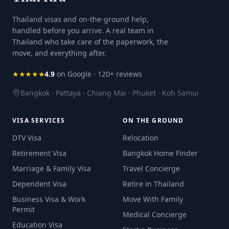
Thailand visas and on-the-ground help,
handled before you arrive. A real team in
Thailand who take care of the paperwork, the
move, and everything after.
★★★★★
4.9
on Google · 120+ reviews
Bangkok · Pattaya · Chiang Mai · Phuket · Koh Samui
VISA SERVICES
ON THE GROUND
DTV Visa
Relocation
Retirement Visa
Bangkok Home Finder
Marriage & Family Visa
Travel Concierge
Dependent Visa
Retire in Thailand
Business Visa & Work
Move With Family
Permit
Medical Concierge
Education Visa