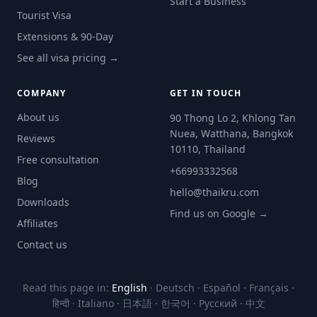
Start a Business
Tourist Visa
Extensions & 90-Day
See all visa pricing →
COMPANY
GET IN TOUCH
About us
90 Thong Lo 2, Khlong Tan
Nuea, Watthana, Bangkok
Reviews
10110, Thailand
Free consultation
+66993332568
Blog
hello@thaikru.com
Downloads
Find us on Google →
Affiliates
Contact us
Read this page in:
English
·
Deutsch
·
Español
·
Français
·
हिन्दी
·
Italiano
·
日本語
·
한국어
·
Русский
·
中文