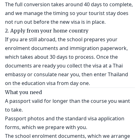
The full conversion takes around 40 days to complete,
and we manage the timing so your tourist stay does
not run out before the new visa is in place.
2. Apply from your home country
If you are still abroad, the school prepares your
enrolment documents and immigration paperwork,
which takes about 30 days to process. Once the
documents are ready you collect the visa at a Thai
embassy or consulate near you, then enter Thailand
on the education visa from day one.
What you need
A passport valid for longer than the course you want
to take.
Passport photos and the standard visa application
forms, which we prepare with you.
The school enrolment documents, which we arrange