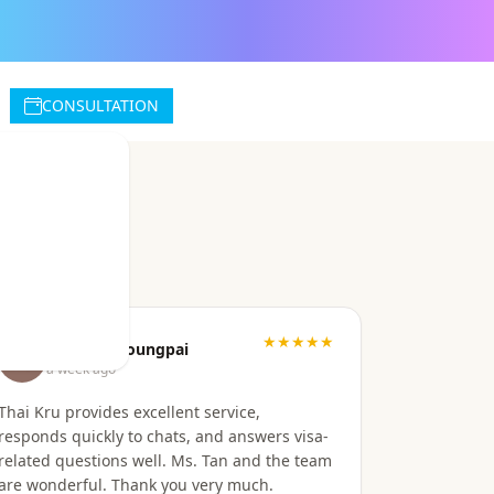
CONSULTATION
★★★★★
Wanvisa Doungpai
a week ago
Thai Kru provides excellent service,
responds quickly to chats, and answers visa-
related questions well. Ms. Tan and the team
are wonderful. Thank you very much.