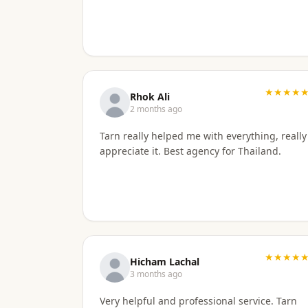
★★★★
Rhok Ali
2 months ago
Tarn really helped me with everything, really
appreciate it. Best agency for Thailand.
★★★★
Hicham Lachal
3 months ago
Very helpful and professional service. Tarn