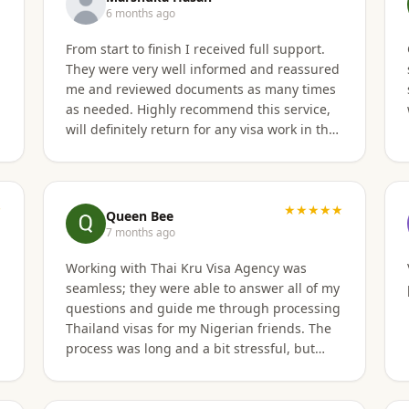
6 months ago
From start to finish I received full support.
They were very well informed and reassured
t
me and reviewed documents as many times
as needed. Highly recommend this service,
will definitely return for any visa work in the
future.
★
★★★★★
Queen Bee
7 months ago
Working with Thai Kru Visa Agency was
seamless; they were able to answer all of my
questions and guide me through processing
Thailand visas for my Nigerian friends. The
process was long and a bit stressful, but
Thai Kru visa agency made it clear and
responded to all our questions, assisting us
every step of the way until the Thailand visa