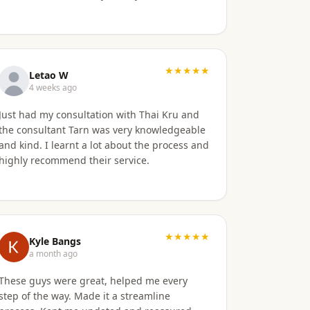
★★★★★
Letao W
4 weeks ago
Just had my consultation with Thai Kru and
the consultant Tarn was very knowledgeable
and kind. I learnt a lot about the process and
highly recommend their service.
★★★★★
Kyle Bangs
a month ago
These guys were great, helped me every
step of the way. Made it a streamline