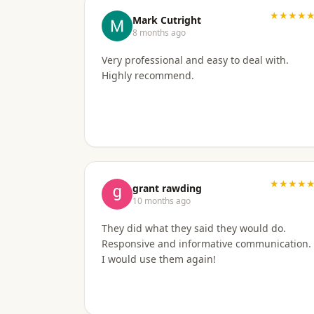
★★★★
Mark Cutright
8 months ago
Very professional and easy to deal with.
Highly recommend.
★★★★
grant rawding
10 months ago
They did what they said they would do.
Responsive and informative communication.
I would use them again!