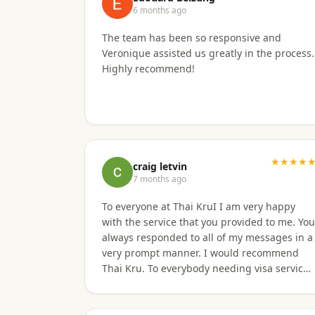
6 months ago
The team has been so responsive and
Veronique assisted us greatly in the process.
Highly recommend!
★★★★
craig letvin
7 months ago
To everyone at Thai KruI I am very happy
with the service that you provided to me. You
always responded to all of my messages in a
very prompt manner. I would recommend
Thai Kru. To everybody needing visa service.
Thanks, C. Letvin - Sacramento, CA