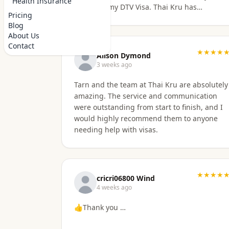
Health Insurance
to secure my DTV Visa. Thai Kru has
Pricing
professional staff who know exactly what is
Blog
required to secure any type of Visa in the
About Us
right manner. They also have a number of
Contact
valuable services that are extremely helpful
★★★★
Alison Dymond
to Foreigners coming to Thailand. I would
3 weeks ago
also like to thank Numfhon as well.
Tarn and the team at Thai Kru are absolutely
Jeff/Canada
amazing. The service and communication
were outstanding from start to finish, and I
would highly recommend them to anyone
needing help with visas.
★★★★
cricri06800 Wind
4 weeks ago
👍Thank you …