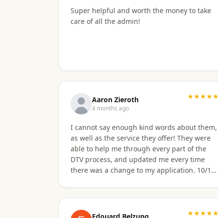
apply for Non OA retirement Visa. Sorawat is
Super helpful and worth the money to take
super friendly, professional, nice, and easy
care of all the admin!
to talk too, and his English is very good and
we easily communicatd back and forth with
no issues at all. That is a great thing for me
as i do not speak Thai. Thai Kru Visa was very
through with their email of what is needed
to apply for different type Visa's. I had
everything they needed to send over. Very
★★★★
easy. I am happy my brother referred me to
Aaron Zieroth
this company, and Sorawat made it so much
4 months ago
easier than I expected. Thank you, Reno
I cannot say enough kind words about them,
Dominik Los Angeles, CA USA
as well as the service they offer! They were
able to help me through every part of the
DTV process, and updated me every time
there was a change to my application. 10/10
highly recommend
★★★★
Edouard Belzung