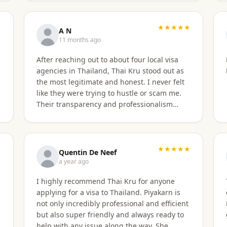
★
★★★★★
A N
11 months ago
After reaching out to about four local visa
agencies in Thailand, Thai Kru stood out as
the most legitimate and honest. I never felt
like they were trying to hustle or scam me.
Their transparency and professionalism
immediately built my trust. They made the
entire process so much easier and far less
stressful. Their responsiveness, empathy,
★
and genuine human approach really made a
★★★★★
Quentin De Neef
difference. I truly felt supported every step
a year ago
of the way. They kept in touch and explained
I highly recommend Thai Kru for anyone
everything. They were very patient and
applying for a visa to Thailand. Piyakarn is
organized. I highly, highly recommend Thai
not only incredibly professional and efficient
Kru for anyone needing Thai visa support.
but also super friendly and always ready to
They are truly the best! Thank you so much
help with any issue along the way. She
for supporting my journey into Thailand.