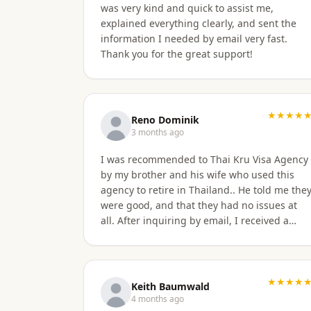
was very kind and quick to assist me,
explained everything clearly, and sent the
information I needed by email very fast.
Thank you for the great support!
★★★★
Reno Dominik
3 months ago
I was recommended to Thai Kru Visa Agency
by my brother and his wife who used this
agency to retire in Thailand.. He told me the
were good, and that they had no issues at
all. After inquiring by email, I received a
quick response, give the time difference
from the U.S. They sent me information on
the different type of Visa's. Sorawat quicky
set up a call on WhatsApp. We went over a
★★★★
Keith Baumwald
few things and he recommended me to
4 months ago