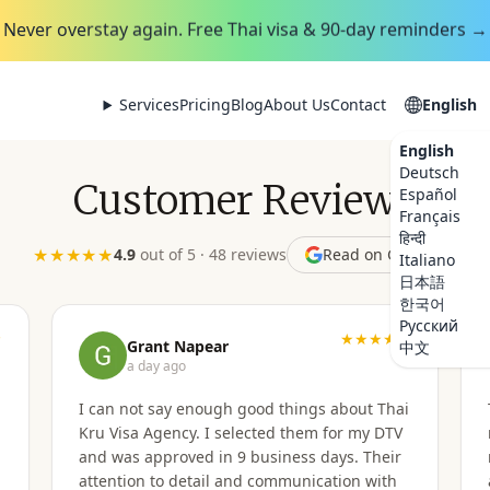
Never overstay again. Free Thai visa & 90-day reminders →
Services
Pricing
Blog
About Us
Contact
English
English
Deutsch
Customer Reviews
Español
Français
हिन्दी
★★★★★
4.9
out of 5 · 48
reviews
Read on Google
Italiano
日本語
한국어
Русский
★
★★★★★
Grant Napear
中文
a day ago
I can not say enough good things about Thai
Kru Visa Agency. I selected them for my DTV
and was approved in 9 business days. Their
attention to detail and communication with