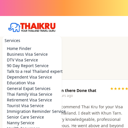
Services
Home Finder
Business Visa Service
DTV Visa Service
90 Day Report Service
Talk to a real Thailand expert
Dependent Visa Service
Education Visa
General Expat Services
★★★★
Been there Done that
Thai Family Visa Service
2 hours ago
Retirement Visa Service
Tourist Visa Service
I highly recommend Thai Kru for your Visa
Immigration Reminder Service
needs in Thailand. I dealt with Khun Tarn.
Senior Care Service
He was very knowledgeable, professional
Nanny Service
and courteous. He went above and beyond