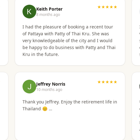
★
was secured. I'd gladly work with them again
★★★★★
Keith Porter
if the need arises.
8 months ago
I had the pleasure of booking a recent tour
of Pattaya with Patty of Thai Kru. She was
v
very knowledgeable of the city and I would
be happy to do business with Patty and Thai
Kru in the future.
★
★★★★★
Jeffrey Norris
10 months ago
Thank you Jeffrey. Enjoy the retirement life in
Thailand 😊 …