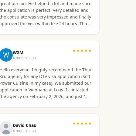
great person. He helped a lot and made sure
the application is perfect. Very detailed and
e consulate was very impressed and finally
approved the visa within like 24 hours. That's
the quality of work Khun Sorawat and Kru
Thai Visa Agency provides. You can blindly
trust them and rely on them for your visa
application. Thank you again very much
★★★★★
W2M
Khun Tarn for your wonderful and always
4 months ago
responsive service. Highly recommended 😍
Hello everyone. I highly recommend the Thai
❤️🙏
Kru agency for any DTV visa application (Soft
Power Cuisine in my case). We submitted our
application in Vientiane at Loas. I contacted
the agency on February 2, 2026, and just 16
days later, on February 17, 2026, I received
official approval for my DTV visa, valid for a
total of 5 years. Remarkable efficiency! A
huge thank you to Véronique, a French
★★★★★
David Chau
speaker, who guided me from start to finish
4 months ago