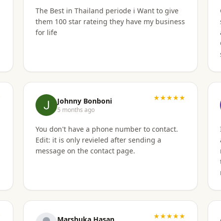
The Best in Thailand periode i Want to give
them 100 star rateing they have my business
for life
★
★★★★★
Johnny Bonboni
5 months ago
t
You don't have a phone number to contact.
b
Edit: it is only revieled after sending a
message on the contact page.
★
★★★★★
Marshuka Hasan