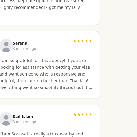
process. Kept me updated and reassured.
Highly recommended! - got me my DTV
★★★★★
Serena
3 months ago
I am so grateful for this agency! If you are
looking for assistance with getting your visa
and want someone who is responsive and
helpful, then look no further than Thai Kru!
Everything went so smoothly throughout the
entire process. The only delay was the time
zone difference, but they were still very
responsive. It was well worth it for us! Highly
recommend Thai Kru!
★★★★★
Saif Islam
3 months ago
Khun Sorawat is really a trustworthy and