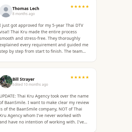
★★★★★
Thomas Lech
8 months ago
I just got approved for my 5-year Thai DTV
isa!! Thai Kru made the entire process
smooth and stress-free. They thoroughly
explained every requirement and guided me
step by step from start to finish. The team
was professional, responsive, and incredibly
supportive. Highly recommend their
services!
★★★★★
Bill Strayer
Edited 10 months ago
UPDATE: Thai Kru Agency took over the name
of BaanSmile. I want to make clear my review
is of the BaanSmile company, NOT of Thai
Kru Agency whom I've never worked with
and have no intention of working with. I've
had a very good experience with BaanSmile