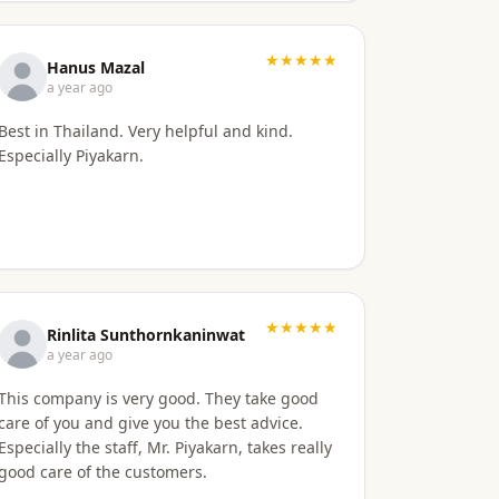
in setting up my retirement visa. It was all
handled quickly and efficiently. I also
appreciate they are available to field my
★★★★★
Hanus Mazal
questions on a variety of topics even after
a year ago
the initial work was done. Knowing their
Best in Thailand. Very helpful and kind.
ongoing help and advice is available is quite
Especially Piyakarn.
comforting. I would certainly recommend
them to others looking for a visa agent.
★★★★★
Rinlita Sunthornkaninwat
a year ago
This company is very good. They take good
care of you and give you the best advice.
Especially the staff, Mr. Piyakarn, takes really
good care of the customers.