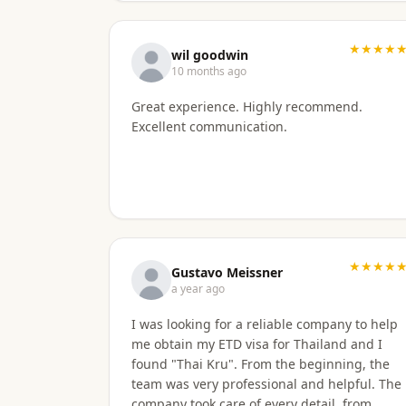
★★★★
wil goodwin
10 months ago
Great experience. Highly recommend.
Excellent communication.
★★★★
Gustavo Meissner
a year ago
I was looking for a reliable company to help
me obtain my ETD visa for Thailand and I
found "Thai Kru". From the beginning, the
team was very professional and helpful. The
company took care of every detail, from