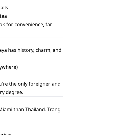
alls
 tea
ok for convenience, far
haya has history, charm, and
erywhere)
u're the only foreigner, and
ory degree.
 Miami than Thailand. Trang
prices