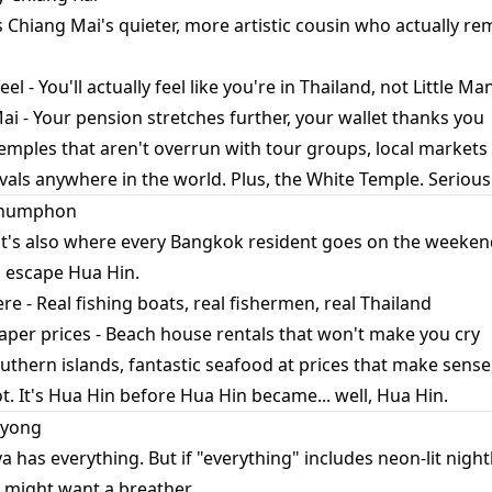
s Chiang Mai's quieter, more artistic cousin who actually 
el - You'll actually feel like you're in Thailand, not Little M
i - Your pension stretches further, your wallet thanks you
emples that aren't overrun with tour groups, local markets
ivals anywhere in the world. Plus, the White Temple. Seriousl
 Chumphon
t it's also where every Bangkok resident goes on the week
 escape Hua Hin.
e - Real fishing boats, real fishermen, real Thailand
aper prices - Beach house rentals that won't make you cry
outhern islands, fantastic seafood at prices that make sen
ot. It's Hua Hin before Hua Hin became... well, Hua Hin.
ayong
a has everything. But if "everything" includes neon-lit night
 might want a breather.