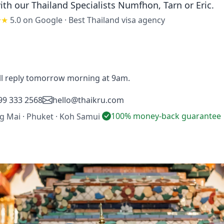
ith our Thailand Specialists
Numfhon, Tarn or Eric
.
★★
5.0 on Google
·
Best Thailand visa agency
'll reply tomorrow morning at 9am.
99 333 2568
hello@thaikru.com
100% money-back guarantee
ng Mai · Phuket · Koh Samui