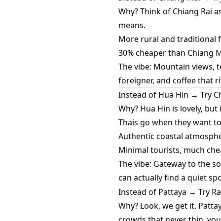
Why? Think of Chiang Rai a
means.
More rural and traditional fe
30% cheaper than Chiang Ma
The vibe: Mountain views, t
foreigner, and coffee that r
Instead of Hua Hin → Try
Why? Hua Hin is lovely, bu
Thais go when they want to
Authentic coastal atmospher
Minimal tourists, much che
The vibe: Gateway to the s
can actually find a quiet sp
Instead of Pattaya → Try R
Why? Look, we get it. Pattay
crowds that never thin, you