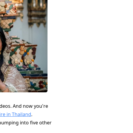
ideos. And now you're
ire in Thailand
.
 bumping into five other