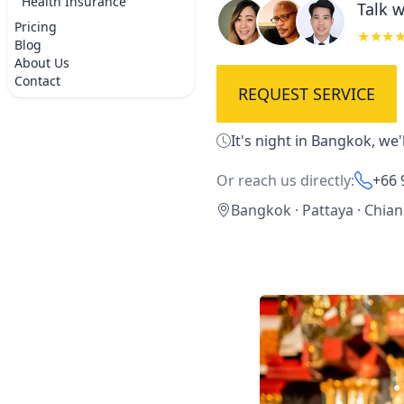
Health Insurance
Talk w
Pricing
★★★
Blog
About Us
Contact
REQUEST SERVICE
It's night in Bangkok, we
Or reach us directly:
+66 
Bangkok · Pattaya · Chia