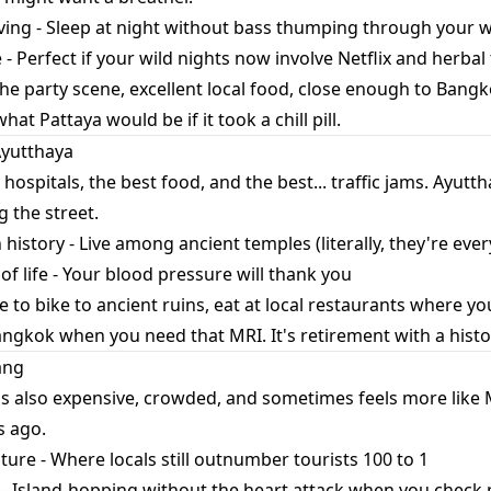
living - Sleep at night without bass thumping through your w
 - Perfect if your wild nights now involve Netflix and herbal
he party scene, excellent local food, close enough to Bangk
hat Pattaya would be if it took a chill pill.
Ayutthaya
ospitals, the best food, and the best... traffic jams. Ayutt
g the street.
h history - Live among ancient temples (literally, they're ev
f life - Your blood pressure will thank you
 to bike to ancient ruins, eat at local restaurants where yo
Bangkok when you need that MRI. It's retirement with a hist
ang
t's also expensive, crowded, and sometimes feels more like
s ago.
ture - Where locals still outnumber tourists 100 to 1
 Island-hopping without the heart attack when you check 