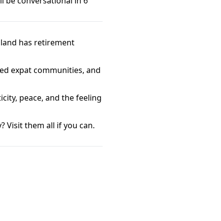
l be conversational in 6
iland has retirement
hed expat communities, and
city, peace, and the feeling
 Visit them all if you can.