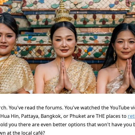
rch. You've read the forums. You've watched the YouTube v
 Hua Hin, Pattaya, Bangkok, or Phuket are THE places to
ret
e told you there are even better options that won't have you
n at the local café?