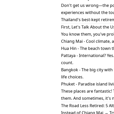
Don't get us wrong—the pop
experiences without the to
Thailand's best-kept retire
First, Let's Talk About the 
You know them, you've pro
Chiang Mai - Cool climate, 
Hua Hin - The beach town th
Pattaya - International? Ye
count.
Bangkok - The big city with
life choices.
Phuket - Paradise island livi
These places are fantastic!
them. And sometimes, it's 
The Road Less Retired: 5 A
Instead of Chiang Mai → Tr