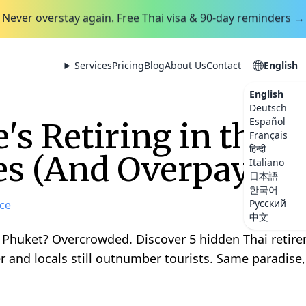
Never overstay again. Free Thai visa & 90-day reminders →
Services
Pricing
Blog
About Us
Contact
English
English
Deutsch
Español
's Retiring in the 
Français
हिन्दी
es (And Overpaying 
Italiano
日本語
한국어
Русский
ce
中文
 Phuket? Overcrowded. Discover 5 hidden Thai reti
r and locals still outnumber tourists. Same paradise, 