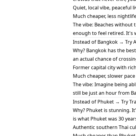
Quiet, local vibe, peaceful 
Much cheaper, less nightlife
The vibe: Beaches without t
enough to feel retired. It's w
Instead of Bangkok → Try 
Why? Bangkok has the best h
an actual chance of crossin
Former capital city with ric
Much cheaper, slower pace o
The vibe: Imagine being able
still be just an hour from 
Instead of Phuket → Try Tr
Why? Phuket is stunning. I
is what Phuket was 30 year
Authentic southern Thai cul
Much cheaper than Phuket -