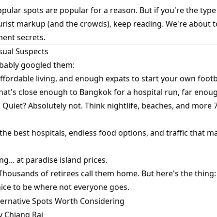
ular spots are popular for a reason. But if you're the typ
urist markup (and the crowds), keep reading. We're about t
ment secrets.
Usual Suspects
bably googled them:
affordable living, and enough expats to start your own footb
at's close enough to Bangkok for a hospital run, far enough
s. Quiet? Absolutely not. Think nightlife, beaches, and more
 the best hospitals, endless food options, and traffic that m
ng... at paradise island prices.
 Thousands of retirees call them home. But here's the thin
nice to be where not everyone goes.
lternative Spots Worth Considering
y Chiang Rai