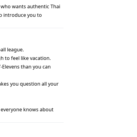
e who wants authentic Thai
o introduce you to
all league.
 to feel like vacation.
 7-Elevens than you can
akes you question all your
g: everyone knows about