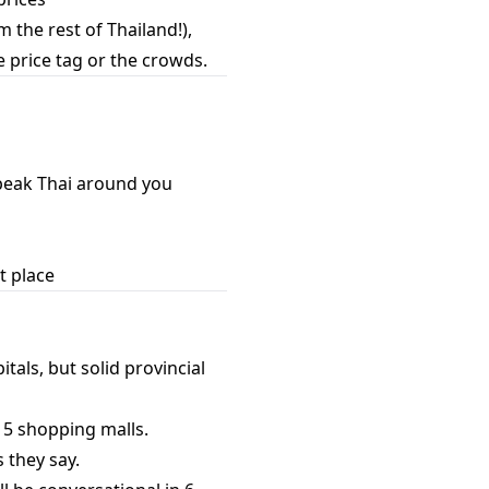
 the rest of Thailand!),
e price tag or the crowds.
peak Thai around you
t place
tals, but solid provincial
t 5 shopping malls.
 they say.