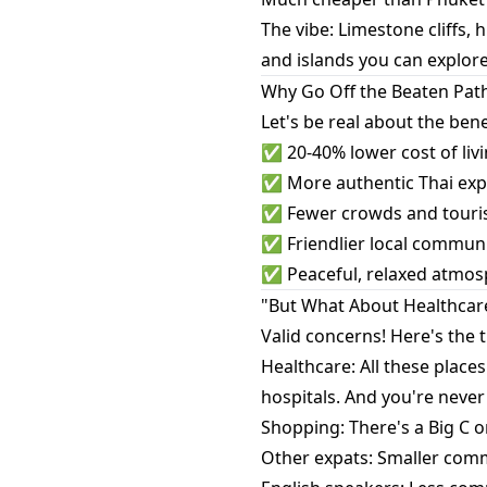
The vibe: Limestone cliffs, 
and islands you can explore
Why Go Off the Beaten Pat
Let's be real about the bene
✅ 20-40% lower cost of livi
✅ More authentic Thai expe
✅ Fewer crowds and tourist
✅ Friendlier local communit
✅ Peaceful, relaxed atmosp
"But What About Healthcar
Valid concerns! Here's the t
Healthcare: All these places
hospitals. And you're never
Shopping: There's a Big C o
Other expats: Smaller commun