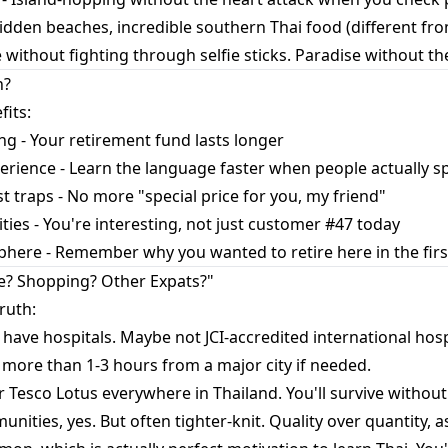
hidden beaches, incredible southern Thai food (different from
 without fighting through selfie sticks. Paradise without th
h?
fits:
ng - Your retirement fund lasts longer
rience - Learn the language faster when people actually s
 traps - No more "special price for you, my friend"
ies - You're interesting, not just customer #47 today
here - Remember why you wanted to retire here in the firs
e? Shopping? Other Expats?"
ruth:
 have hospitals. Maybe not JCI-accredited international hospi
 more than 1-3 hours from a major city if needed.
r Tesco Lotus everywhere in Thailand. You'll survive withou
ities, yes. But often tighter-knit. Quality over quantity, as