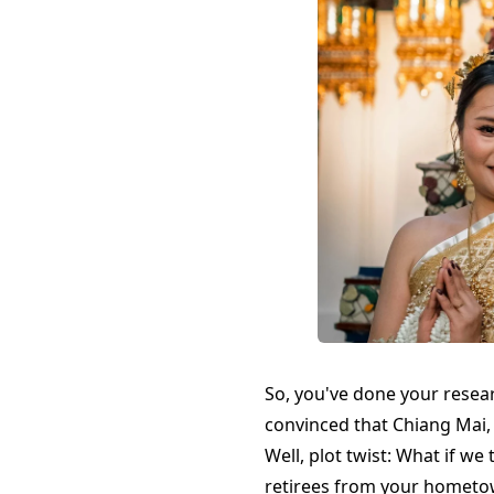
So, you've done your resea
convinced that Chiang Mai,
Well, plot twist: What if w
retirees from your hometow