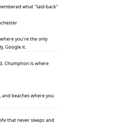
remembered what "laid-back"
anchester
 where you're the only
y, Google it.
end. Chumphon is where
se, and beaches where you
life that never sleeps and