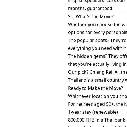
English speakers: Less comm
months, guaranteed.
So, What's the Move?
Whether you choose the wel
options for every personali
The popular spots? They're
everything you need within
The hidden gems? They offer
that you're actually living in
Our pick? Chiang Rai. All th
Thailand's a small country 
Ready to Make the Move?
Whichever location you choos
For retirees aged 50+, the
1-year stay (renewable)
800,000 THB in a Thai ban