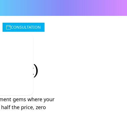
CONSULTATION
Wrong
for It)
rement gems where your
half the price, zero