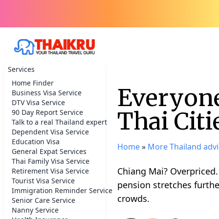
Services
Home Finder
Everyone
Business Visa Service
DTV Visa Service
Thai Citi
90 Day Report Service
Talk to a real Thailand expert
Dependent Visa Service
Education Visa
Home
»
More Thailand advi
General Expat Services
Thai Family Visa Service
Chiang Mai? Overpriced.
Retirement Visa Service
Tourist Visa Service
pension stretches furthe
Immigration Reminder Service
crowds.
Senior Care Service
Nanny Service