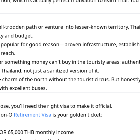
on, which is actually perfect motivation to learn Thai. You'l
l-trodden path or venture into lesser-known territory, Tha
ty and budget.
 popular for good reason—proven infrastructure, establis
 reach.
 something money can't buy in the touristy areas: authenti
 Thailand, not just a sanitized version of it.
e charm of the north without the tourist circus. But honestly?
with excellent buses.
e, you'll need the right visa to make it official.
 Non-O
Retirement Visa
is your golden ticket:
k OR 65,000 THB monthly income