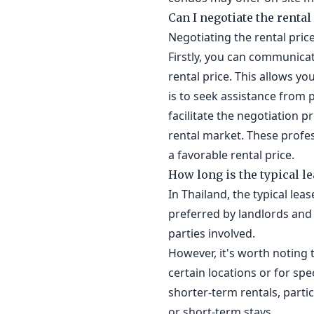
Can I negotiate the rental
Negotiating the rental price
Firstly, you can communicat
rental price. This allows yo
is to seek assistance from p
facilitate the negotiation 
rental market. These profes
a favorable rental price.
How long is the typical l
In Thailand, the typical le
preferred by landlords and 
parties involved.
However, it's worth noting t
certain locations or for sp
shorter-term rentals, parti
or short-term stays.