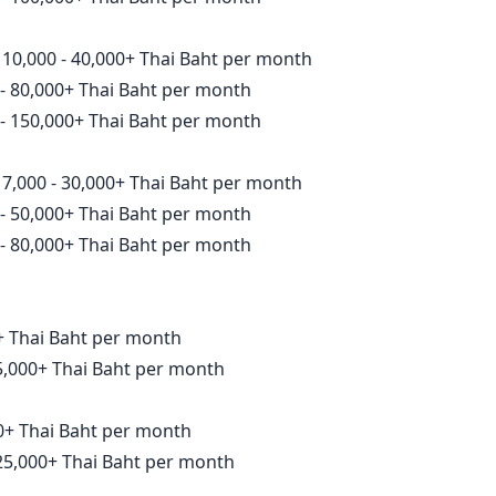
10,000 - 40,000+ Thai Baht per month
- 80,000+ Thai Baht per month
- 150,000+ Thai Baht per month
7,000 - 30,000+ Thai Baht per month
- 50,000+ Thai Baht per month
- 80,000+ Thai Baht per month
00+ Thai Baht per month
15,000+ Thai Baht per month
000+ Thai Baht per month
 25,000+ Thai Baht per month