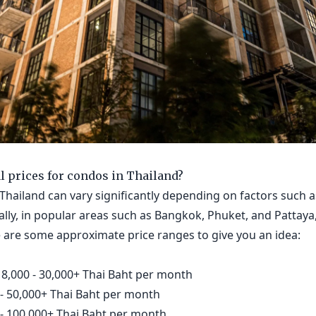
al prices for condos in Thailand?
Thailand can vary significantly depending on factors such as
lly, in popular areas such as Bangkok, Phuket, and Pattaya
e are some approximate price ranges to give you an idea:
8,000 - 30,000+ Thai Baht per month
- 50,000+ Thai Baht per month
- 100,000+ Thai Baht per month