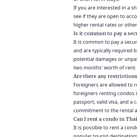
If you are interested in a s
see if they are open to ac
higher rental rates or other
Is it common to pay a sec
It is common to pay a secur
and are typically required 
potential damages or unpaid
two months' worth of rent.
Are there any restriction
Foreigners are allowed to r
foreigners renting condos i
passport, valid visa, and a
commitment to the rental 
Can I rent a condo in Tha
It is possible to rent a con
popular tourist destination