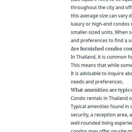
throughout the city and offe
this average size can vary 
luxury or high-end condos 
smaller-sized units. When s
and preferences to find a un
Are furnished condos co
In Thailand, it is common f
This means that while some
It is advisable to inquire a
needs and preferences.
What amenities are typica
Condo rentals in Thailand 
Typical amenities found in 
security, a reception area,
well-rounded living experie
condos may offer on-site 