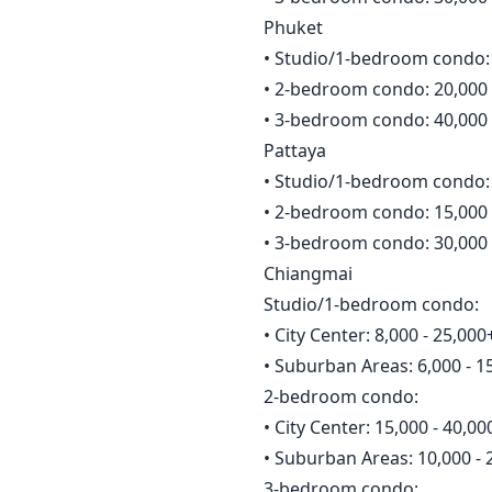
Phuket
• Studio/1-bedroom condo: 
• 2-bedroom condo: 20,000 
• 3-bedroom condo: 40,000 
Pattaya
• Studio/1-bedroom condo: 
• 2-bedroom condo: 15,000 
• 3-bedroom condo: 30,000 
Chiangmai
Studio/1-bedroom condo:
• City Center: 8,000 - 25,0
• Suburban Areas: 6,000 - 
2-bedroom condo:
• City Center: 15,000 - 40,
• Suburban Areas: 10,000 -
3-bedroom condo: