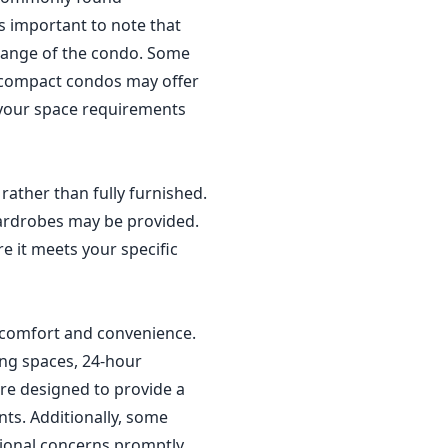
t's important to note that
 range of the condo. Some
r compact condos may offer
r your space requirements
rather than fully furnished.
wardrobes may be provided.
re it meets your specific
' comfort and convenience.
ing spaces, 24-hour
are designed to provide a
nts. Additionally, some
ional concerns promptly.