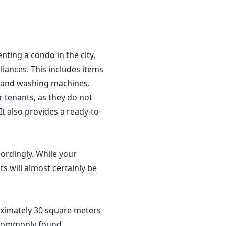
ting a condo in the city,
liances. This includes items
Vs and washing machines.
r tenants, as they do not
t also provides a ready-to-
cordingly. While your
ts will almost certainly be
roximately 30 square meters
e commonly found