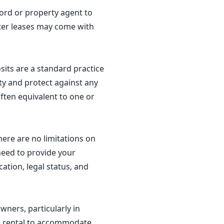
dlord or property agent to
ter leases may come with
sits are a standard practice
ty and protect against any
ften equivalent to one or
here are no limitations on
 need to provide your
ation, legal status, and
wners, particularly in
erm rental to accommodate