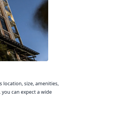
 location, size, amenities,
, you can expect a wide