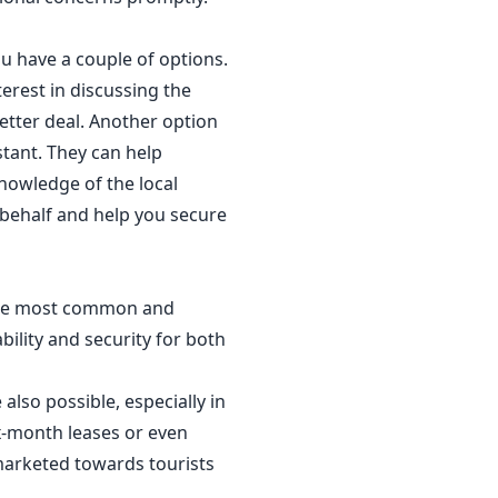
ou have a couple of options.
erest in discussing the
better deal. Another option
stant. They can help
nowledge of the local
 behalf and help you secure
e the most common and
ility and security for both
also possible, especially in
ix-month leases or even
 marketed towards tourists