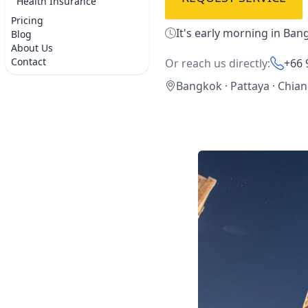
Health Insurance
Pricing
It's early morning in Ban
Blog
About Us
Contact
Or reach us directly:
+66 
Bangkok · Pattaya · Chia