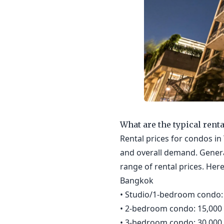
What are the typical rent
Rental prices for condos in 
and overall demand. Genera
range of rental prices. Her
Bangkok
• Studio/1-bedroom condo: 
• 2-bedroom condo: 15,000 
• 3-bedroom condo: 30,000 