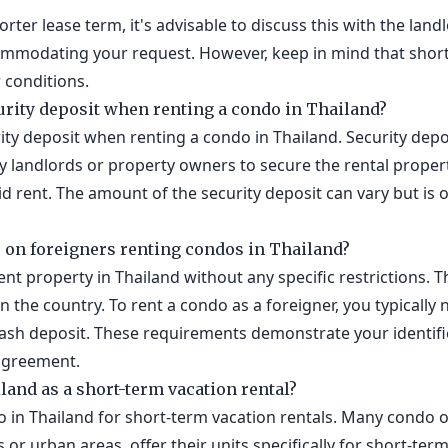
horter lease term, it's advisable to discuss this with the lan
commodating your request. However, keep in mind that shor
 conditions.
urity deposit when renting a condo in Thailand?
ity deposit when renting a condo in Thailand. Security depo
by landlords or property owners to secure the rental proper
 rent. The amount of the security deposit can vary but is o
s on foreigners renting condos in Thailand?
ent property in Thailand without any specific restrictions. T
n the country. To rent a condo as a foreigner, you typically
 cash deposit. These requirements demonstrate your identific
agreement.
iland as a short-term vacation rental?
do in Thailand for short-term vacation rentals. Many condo o
s or urban areas, offer their units specifically for short-t