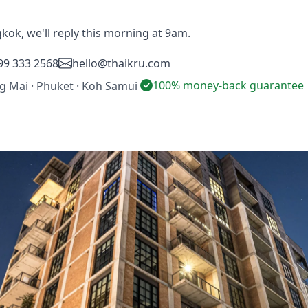
gkok, we'll reply this morning at 9am.
99 333 2568
hello@thaikru.com
100% money-back guarantee
ng Mai · Phuket · Koh Samui