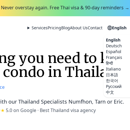
Never overstay again. Free Thai visa & 90-day reminders →
Services
Pricing
Blog
About Us
Contact
English
English
Deutsch
Español
ng you need to kno
Français
हिन्दी
a condo in Thailand
Italiano
日本語
한국어
Русский
ce
中文
ith our Thailand Specialists
Numfhon, Tarn or Eric
.
★★
5.0 on Google
·
Best Thailand visa agency