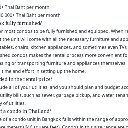
000+ Thai Baht per month
 40,000+ Thai Baht per month
k fully furnished?
r most condos to be fully furnished and equipped. When ren
t the unit will come with all the necessary furniture and app
g tables, chairs, kitchen appliances, and sometimes even T
urnished condos makes the rental process more convenient fo
ing or transporting furniture and appliances themselves. I
g time and effort in setting up the home.
ded in the rental price?
clude all of your utilities, and you should plan and budget ac
tility bills, such as sewer, garbage pickup, and water, tenan
of utilities.
of a condo in Thailand?
ze of a condo unit in Bangkok falls within the range of app
are meters (646 square feet). Condos in this size range ar