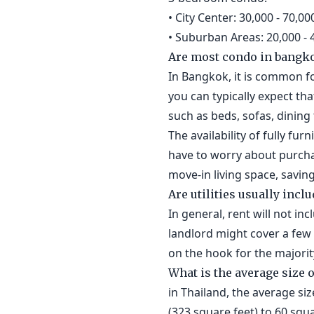
• City Center: 30,000 - 70,
• Suburban Areas: 20,000 -
Are most condo in bangko
In Bangkok, it is common fo
you can typically expect tha
such as beds, sofas, dinin
The availability of fully f
have to worry about purchas
move-in living space, savin
Are utilities usually inclu
In general, rent will not in
landlord might cover a few u
on the hook for the majority 
What is the average size 
in Thailand, the average si
(323 square feet) to 60 squ