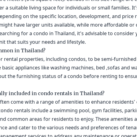
r a suitable living space for individuals or small families. I
depending on the specific location, development, and price
might have larger units available, while more affordable o
earching for a condo in Thailand, it's advisable to conside
it that suits your needs and lifestyle.
mmon in Thailand?
or rental properties, including condos, to be semi-furnished 
 basic appliances like washing machines, bed ,sofas and 
bout the furnishing status of a condo before renting to ensu
lly included in condo rentals in Thailand?
often come with a range of amenities to enhance residents
condo rentals include a swimming pool, gym facilities, park
 and common areas for residents to enjoy. These amenities 
nce and cater to the various needs and preferences of tena
management services to address any maintenance or operat