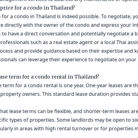
 price for a condo in Thailand?
 for a condo in Thailand is indeed possible. To negotiate, y
e directly with the owner of the condo and express your int
u to have a direct conversation and potentially negotiate a 
rofessionals such as a real estate agent or a local Thai assi
process and provide guidance based on their expertise and k
sionals can leverage their experience to negotiate on your
ease term for a condo rental in Thailand?
ase term for a condo rental is one year. One-year leases ar
property owners. This standard lease duration provides stab
hat lease terms can be flexible, and shorter-term leases are 
ecific types of properties. Some landlords may be open to s
cularly in areas with high rental turnover or for properties