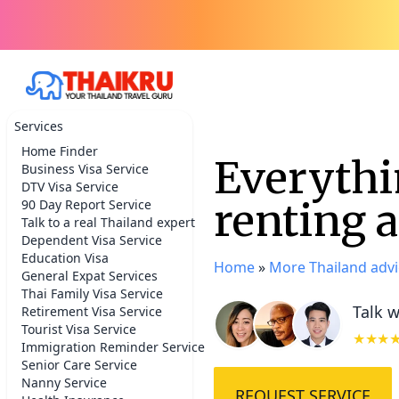
Services
Home Finder
Everythi
Business Visa Service
DTV Visa Service
renting 
90 Day Report Service
Talk to a real Thailand expert
Dependent Visa Service
Education Visa
Home
»
More Thailand advi
General Expat Services
Thai Family Visa Service
Talk w
Retirement Visa Service
Tourist Visa Service
★★★
Immigration Reminder Service
Senior Care Service
Nanny Service
REQUEST SERVICE