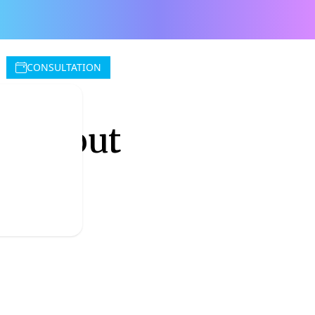
CONSULTATION
w about