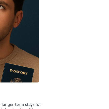
r longer-term stays for