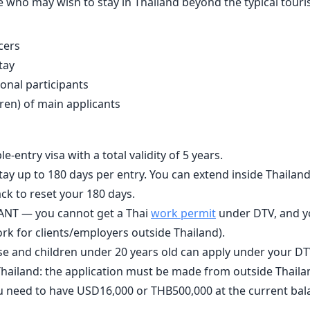
 who may wish to stay in Thailand beyond the typical tourist
cers
tay
ional participants
ren) of main applicants
ple-entry visa with a total validity of 5 years.
tay up to 180 days per entry. You can extend inside Thailand
ck to reset your 180 days.
ANT — you cannot get a Thai
work permit
under DTV, and y
ork for clients/employers outside Thailand).
 and children under 20 years old can apply under your DTV
hailand: the application must be made from outside Thaila
u need to have USD16,000 or THB500,000 at the current ba