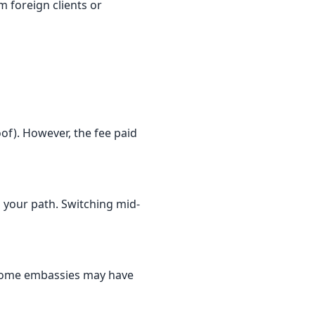
 foreign clients or
oof). However, the fee paid
s your path. Switching mid-
. Some embassies may have