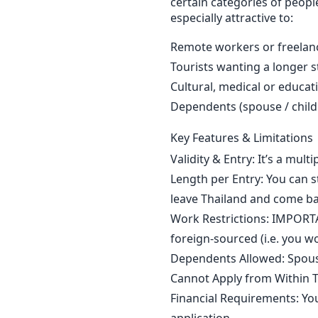
certain categories of people
especially attractive to:
Remote workers or freelan
Tourists wanting a longer s
Cultural, medical or educat
Dependents (spouse / child
Key Features & Limitations
Validity & Entry: It’s a multi
Length per Entry: You can s
leave Thailand and come ba
Work Restrictions: IMPORT
foreign-sourced (i.e. you w
Dependents Allowed: Spouse
Cannot Apply from Within T
Financial Requirements: Yo
application.