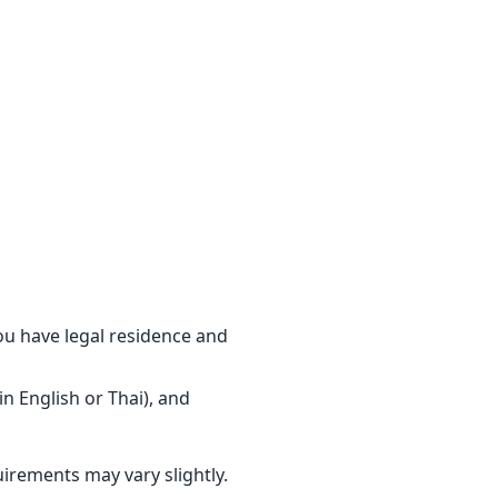
u have legal residence and
in English or Thai), and
irements may vary slightly.