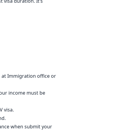
 visa duration. It’s
 at Immigration office or
our income must be
 visa.
nd.
lance when submit your