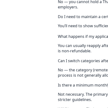
No — you cannot hold a Th
employers.
Do I need to maintain a cer
You’ll need to show sufficie
What happens if my applicat
You can usually reapply afte
is non-refundable.
Can I switch categories aft
No — the category (remote w
process is not generally al
Is there a minimum monthl
Not necessary. The primary 
stricter guidelines.