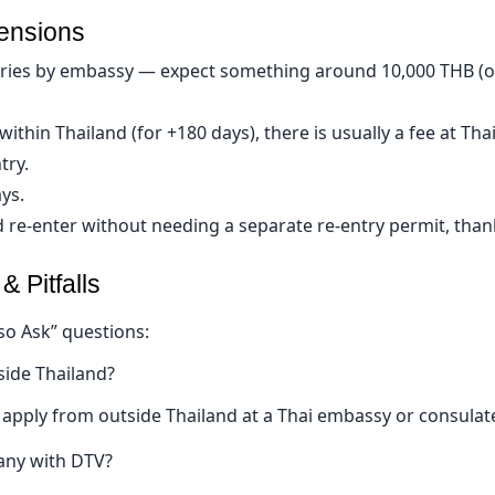
tensions
varies by embassy — expect something around 10,000 THB (or
within Thailand (for +180 days), there is usually a fee at Th
try.
ys.
 re-enter without needing a separate re-entry permit, thank
Pitfalls 
so Ask” questions:
side Thailand?
 apply from outside Thailand at a Thai embassy or consulat
any with DTV?