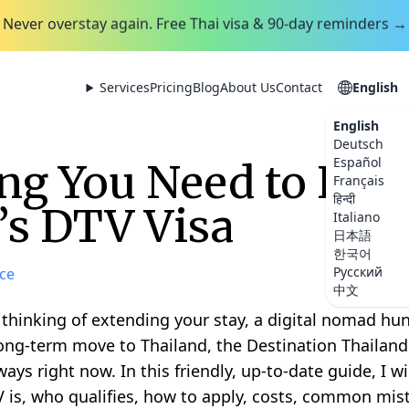
Never overstay again. Free Thai visa & 90-day reminders →
Services
Pricing
Blog
About Us
Contact
English
English
Deutsch
Español
ng You Need to Kn
Français
हिन्दी
’s DTV Visa
Italiano
日本語
한국어
Русский
ce
中文
 thinking of extending your stay, a digital nomad hunt
ong-term move to Thailand, the Destination Thailand 
ys right now. In this friendly, up-to-date guide, I w
 is, who qualifies, how to apply, costs, common mist