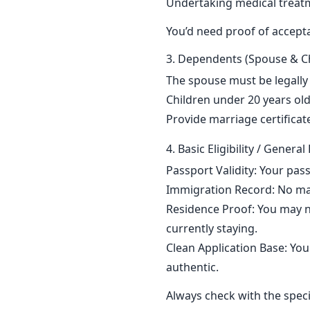
Undertaking medical treat
You’d need proof of acceptan
3. Dependents (Spouse & Ch
The spouse must be legally
Children under 20 years old
Provide marriage certificate
4. Basic Eligibility / Gener
Passport Validity: Your pass
Immigration Record: No majo
Residence Proof: You may n
currently staying.
Clean Application Base: Your
authentic.
Always check with the speci