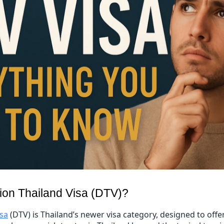
tion Thailand Visa (DTV)?
isa
(DTV) is Thailand’s newer visa category, designed to offe