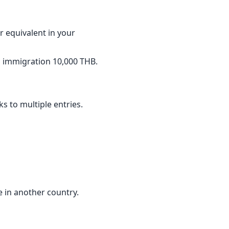
 equivalent in your
ai immigration 10,000 THB.
s to multiple entries.
e in another country.