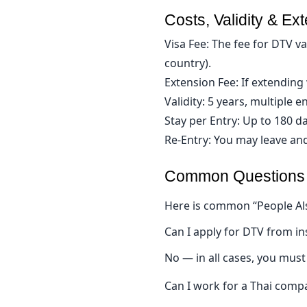
Costs, Validity & Ex
Visa Fee: The fee for DTV 
country).
Extension Fee: If extending 
Validity: 5 years, multiple en
Stay per Entry: Up to 180 da
Re-Entry: You may leave and
Common Questions & 
Here is common “People Al
Can I apply for DTV from in
No — in all cases, you must
Can I work for a Thai comp