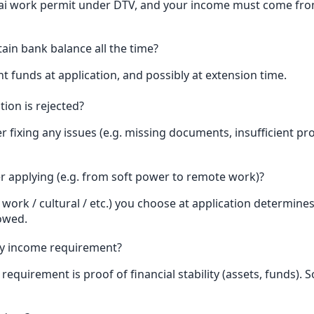
ai work permit under DTV, and your income must come from
tain bank balance all the time?
nt funds at application, and possibly at extension time.
ion is rejected?
r fixing any issues (e.g. missing documents, insufficient pr
er applying (e.g. from soft power to remote work)?
ork / cultural / etc.) you choose at application determine
lowed.
y income requirement?
requirement is proof of financial stability (assets, funds)