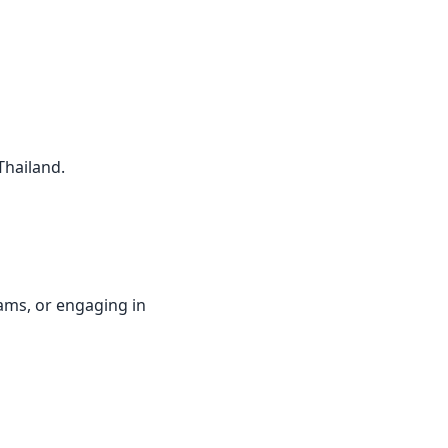
Thailand.
rams, or engaging in