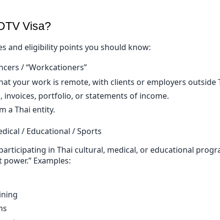
 DTV Visa?
s and eligibility points you should know:
ncers / “Workcationers”
at your work is remote, with clients or employers outside 
, invoices, portfolio, or statements of income.
m a Thai entity.
edical / Educational / Sports
participating in Thai cultural, medical, or educational prog
ft power.” Examples:
ining
ms