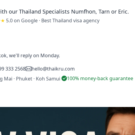
ith our Thailand Specialists
Numfhon, Tarn or Eric
.
★★
5.0 on Google
·
Best Thailand visa agency
ok, we'll reply on Monday.
99 333 2568
hello@thaikru.com
100% money-back guarantee
ng Mai · Phuket · Koh Samui