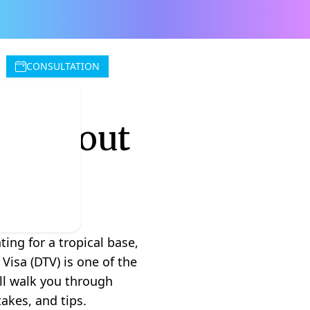
CONSULTATION
ow About
ing for a tropical base,
Visa (DTV) is one of the
ill walk you through
akes, and tips.