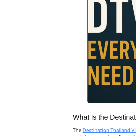
What Is the Destina
The
Destination Thailand V