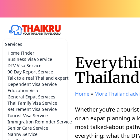
Services
Home Finder
Everythi
Business Visa Service
DTV Visa Service
Thailand
90 Day Report Service
Talk to a real Thailand expert
Dependent Visa Service
Education Visa
Home
»
More Thailand advi
General Expat Services
Thai Family Visa Service
Whether you’re a tourist
Retirement Visa Service
Tourist Visa Service
or an expat planning a l
Immigration Reminder Service
most talked-about pathwa
Senior Care Service
Nanny Service
everything: what the DTV