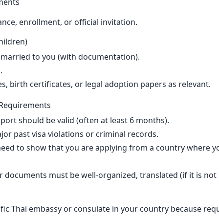
ments
ce, enrollment, or official invitation.
ildren)
 married to you (with documentation).
.
s, birth certificates, or legal adoption papers as relevant.
al Requirements
port should be valid (often at least 6 months).
r past visa violations or criminal records.
eed to show that you are applying from a country where yo
 documents must be well-organized, translated (if it is not 
fic Thai embassy or consulate in your country because requ