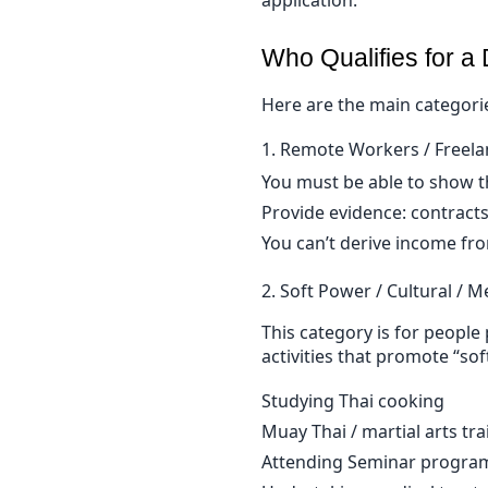
Who Qualifies for a
Here are the main categorie
1. Remote Workers / Freela
You must be able to show th
Provide evidence: contracts
You can’t derive income fro
2. Soft Power / Cultural / M
This category is for people 
activities that promote “so
Studying Thai cooking
Muay Thai / martial arts tra
Attending Seminar progra