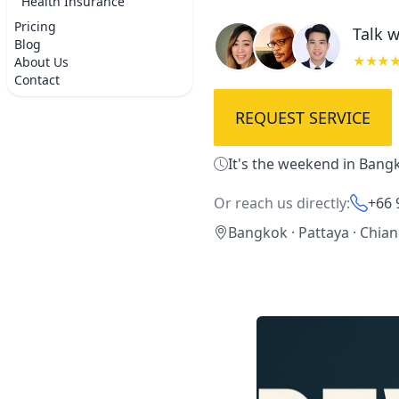
Health Insurance
Pricing
Talk w
Blog
★★★
About Us
Contact
REQUEST SERVICE
It's the weekend in Bangk
Or reach us directly:
+66 
Bangkok · Pattaya · Chia