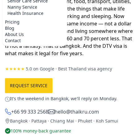
to live where you are — rent, food, transport, utilities,
Senior Care Service
Nanny Service
the occasional dinner out, the things that make life
Health Insurance
feel like more than just working and sleeping. Now
Pricing
imagine taking that exact same income — not a dollar
Blog
more, not a dollar less — and living somewhere where
About Us
everything costs between 60 and 70 percent less. That
Contact
is not a fantasy. That is Bangkok. And the DTV visa is
what makes it legal for five years.
★★★★★
5.0 on Google
·
Best Thailand visa agency
REQUEST SERVICE
It's the weekend in Bangkok, we'll reply on Monday.
+66 99 333 2568
hello@thaikru.com
Bangkok · Pattaya · Chiang Mai · Phuket · Koh Samui
100% money-back guarantee