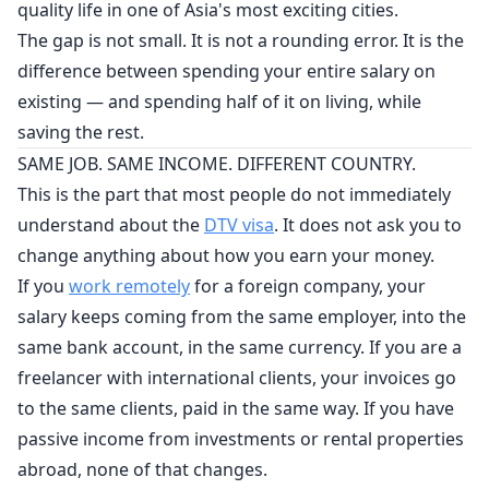
quality life in one of Asia's most exciting cities.
The gap is not small. It is not a rounding error. It is the
difference between spending your entire salary on
existing — and spending half of it on living, while
saving the rest.
SAME JOB. SAME INCOME. DIFFERENT COUNTRY.
This is the part that most people do not immediately
understand about the
DTV visa
. It does not ask you to
change anything about how you earn your money.
If you
work remotely
for a foreign company, your
salary keeps coming from the same employer, into the
same bank account, in the same currency. If you are a
freelancer with international clients, your invoices go
to the same clients, paid in the same way. If you have
passive income from investments or rental properties
abroad, none of that changes.