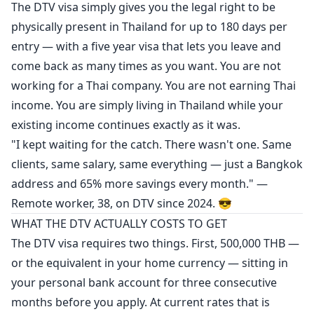
The DTV visa simply gives you the legal right to be
physically present in Thailand for up to 180 days per
entry — with a five year visa that lets you leave and
come back as many times as you want. You are not
working for a Thai company. You are not earning Thai
income. You are simply living in Thailand while your
existing income continues exactly as it was.
"I kept waiting for the catch. There wasn't one. Same
clients, same salary, same everything — just a Bangkok
address and 65% more savings every month." —
Remote worker, 38, on DTV since 2024. 😎
WHAT THE DTV ACTUALLY COSTS TO GET
The DTV visa requires two things. First, 500,000 THB —
or the equivalent in your home currency — sitting in
your personal bank account for three consecutive
months before you apply. At current rates that is