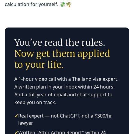
calculation for yourself. 💸🌴
You've read the rules.
Now get them applied
to your life.
A 1-hour video call with a Thailand visa expert.
A written plan in your inbox within 24 hours.
And a full year of email and chat support to
keep you on track.
✓
Real expert — not ChatGPT, not a $300/hr
lawyer
✓
Written "After Action Report" within 24