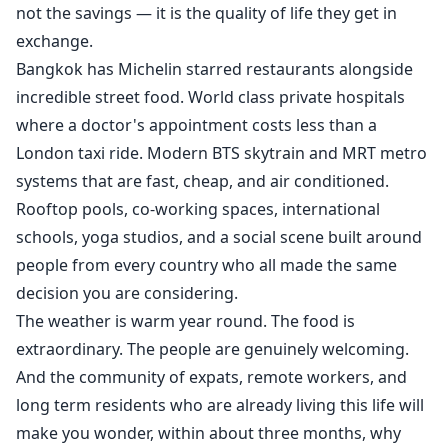
not the savings — it is the quality of life they get in
exchange.
Bangkok has Michelin starred restaurants alongside
incredible street food. World class private hospitals
where a doctor's appointment costs less than a
London taxi ride. Modern BTS skytrain and MRT metro
systems that are fast, cheap, and air conditioned.
Rooftop pools, co-working spaces, international
schools, yoga studios, and a social scene built around
people from every country who all made the same
decision you are considering.
The weather is warm year round. The food is
extraordinary. The people are genuinely welcoming.
And the community of expats, remote workers, and
long term residents who are already living this life will
make you wonder, within about three months, why