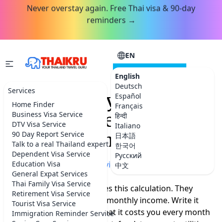
Never overstay again. Free Thai visa & 90-day
reminders →
EN
CONSULTATION
English
Deutsch
Services
Same Salary. Half the
Español
Home Finder
Français
Cost. Five Years in
Business Visa Service
हिन्दी
DTV Visa Service
Italiano
Thailand on DTV.
90 Day Report Service
日本語
Talk to a real Thailand expert
한국어
Dependent Visa Service
Русский
Home
Education Visa
»
More Thailand advice
中文
General Expat Services
Thai Family Visa Service
Nobody sits down and does this calculation. They
Retirement Visa Service
should. Take your current monthly income. Write it
Tourist Visa Service
down. Now write down what it costs you every month
Immigration Reminder Service