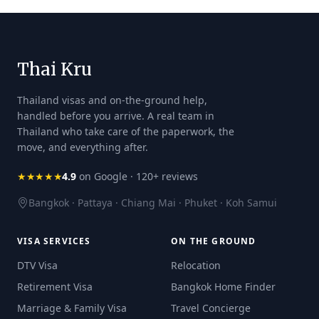
Thai Kru
Thailand visas and on-the-ground help,
handled before you arrive. A real team in
Thailand who take care of the paperwork, the
move, and everything after.
★★★★★
4.9
on Google · 120+ reviews
Bangkok · Pattaya · Chiang Mai · Phuket · Koh Samui
VISA SERVICES
ON THE GROUND
DTV Visa
Relocation
Retirement Visa
Bangkok Home Finder
Marriage & Family Visa
Travel Concierge