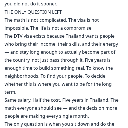
you did not do it sooner.
THE ONLY QUESTION LEFT
The math is not complicated. The visa is not
impossible. The life is not a compromise.
The DTV visa exists because Thailand wants people
who bring their income, their skills, and their energy
— and stay long enough to actually become part of
the country, not just pass through it. Five years is
enough time to build something real. To know the
neighborhoods. To find your people. To decide
whether this is where you want to be for the long
term.
Same salary. Half the cost. Five years in Thailand. The
math everyone should see — and the decision more
people are making every single month.
The only question is when you sit down and do the