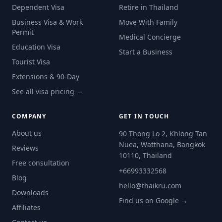
Dependent Visa
Retire in Thailand
Business Visa & Work
Move With Family
Permit
Medical Concierge
Education Visa
Start a Business
Tourist Visa
Extensions & 90-Day
See all visa pricing →
COMPANY
GET IN TOUCH
About us
90 Thong Lo 2, Khlong Tan
Nuea, Watthana, Bangkok
Reviews
10110, Thailand
Free consultation
+66993332568
Blog
hello@thaikru.com
Downloads
Find us on Google →
Affiliates