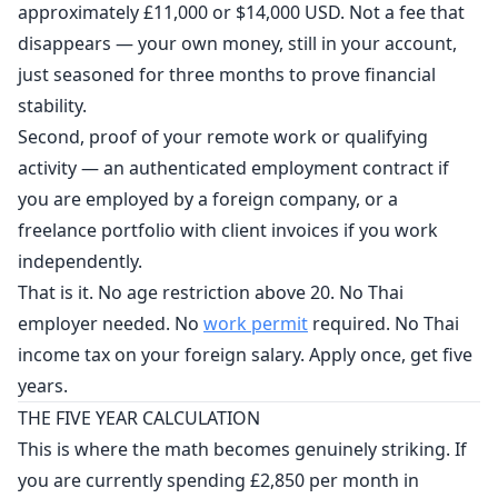
approximately £11,000 or $14,000 USD. Not a fee that
disappears — your own money, still in your account,
just seasoned for three months to prove financial
stability.
Second, proof of your remote work or qualifying
activity — an authenticated employment contract if
you are employed by a foreign company, or a
freelance portfolio with client invoices if you work
independently.
That is it. No age restriction above 20. No Thai
employer needed. No
work permit
required. No Thai
income tax on your foreign salary. Apply once, get five
years.
THE FIVE YEAR CALCULATION
This is where the math becomes genuinely striking. If
you are currently spending £2,850 per month in