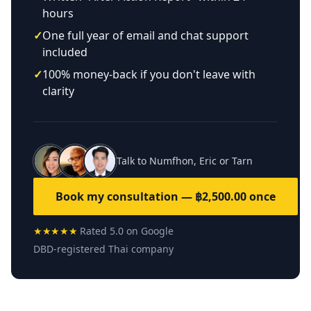
hours
✓
One full year of email and chat support
included
✓
100% money-back if you don't leave with
clarity
Talk to Numfhon, Eric or Tarn
Book my consultation — ฿2,500.00 once
★★★★★
Rated 5.0 on Google
DBD-registered Thai company