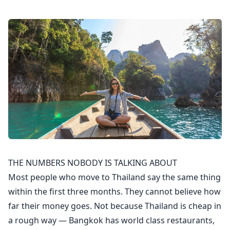
THE NUMBERS NOBODY IS TALKING ABOUT
Most people who move to Thailand say the same thing
within the first three months. They cannot believe how
far their money goes. Not because Thailand is cheap in
a rough way — Bangkok has world class restaurants,