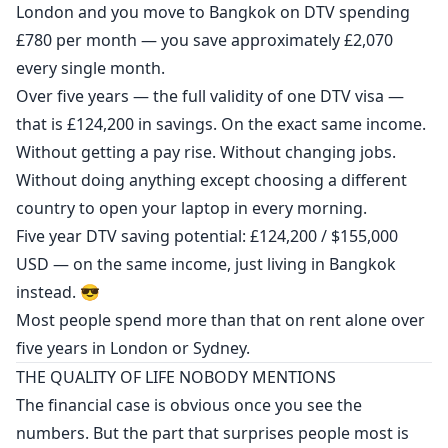
London and you move to Bangkok on DTV spending
£780 per month — you save approximately £2,070
every single month.
Over five years — the full validity of one DTV visa —
that is £124,200 in savings. On the exact same income.
Without getting a pay rise. Without changing jobs.
Without doing anything except choosing a different
country to open your laptop in every morning.
Five year DTV saving potential: £124,200 / $155,000
USD — on the same income, just living in Bangkok
instead. 😎
Most people spend more than that on rent alone over
five years in London or Sydney.
THE QUALITY OF LIFE NOBODY MENTIONS
The financial case is obvious once you see the
numbers. But the part that surprises people most is