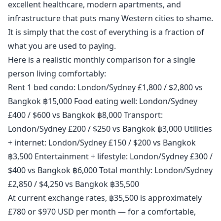
excellent healthcare, modern apartments, and
infrastructure that puts many Western cities to shame.
It is simply that the cost of everything is a fraction of
what you are used to paying.
Here is a realistic monthly comparison for a single
person living comfortably:
Rent 1 bed condo: London/Sydney £1,800 / $2,800 vs
Bangkok ฿15,000 Food eating well: London/Sydney
£400 / $600 vs Bangkok ฿8,000 Transport:
London/Sydney £200 / $250 vs Bangkok ฿3,000 Utilities
+ internet: London/Sydney £150 / $200 vs Bangkok
฿3,500 Entertainment + lifestyle: London/Sydney £300 /
$400 vs Bangkok ฿6,000 Total monthly: London/Sydney
£2,850 / $4,250 vs Bangkok ฿35,500
At current exchange rates, ฿35,500 is approximately
£780 or $970 USD per month — for a comfortable,