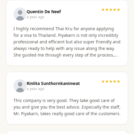
with the service provided and would recommend it
to anyone. Thank you very much for making my
★★★★★
Quentin De Neef
dream of living in Thailand a reality!
a year ago
I highly recommend Thai Kru for anyone applying
for a visa to Thailand. Piyakarn is not only incredibly
professional and efficient but also super friendly and
always ready to help with any issue along the way.
She guided me through every step of the process,
answered all my questions, and made everything
stress-free. Thanks to her, I got my DTV visa
approved without any problems. If you need visa
assistance, she’s the best person to go to !
★★★★★
Rinlita Sunthornkaninwat
a year ago
This company is very good. They take good care of
you and give you the best advice. Especially the staff,
Mr. Piyakarn, takes really good care of the customers.