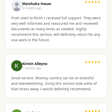
★★★★★
Marshuka Hasan
6 months ago
From start to finish I received full support. They were
very well informed and reassured me and reviewed
documents as many times as needed. Highly
recommend this service, will definitely return for any
visa work in the future.
★★★★★
Kirstin Alleyne
7 months ago
Great service. Moving country can be so stressful
and overwhelming. Using this service took some of
that stress away. I would definitely recommend.
★★★★★