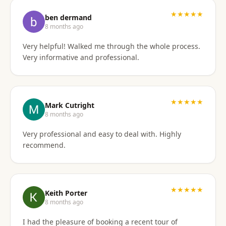
I'd gladly work with them again if the need arises.
★★★★★
ben dermand
8 months ago
Very helpful! Walked me through the whole process.
Very informative and professional.
★★★★★
Mark Cutright
8 months ago
Very professional and easy to deal with. Highly
recommend.
★★★★★
Keith Porter
8 months ago
I had the pleasure of booking a recent tour of