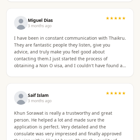
★★★★★
Miguel Dias
3 months ago
I have been in constant communication with Thaikru.
They are fantastic people they listen, give you
advice, and truly make you feel good about
contacting them.I just started the process of
obtaining a Non O visa, and I couldn't have found a
better agency then Thaikru. Tam and his colleagues
are understanding and very helpful. I recommend
Thaikru to everyone.
★★★★★
Saif Islam
3 months ago
Khun Sorawat is really a trustworthy and great
person. He helped a lot and made sure the
application is perfect. Very detailed and the
consulate was very impressed and finally approved