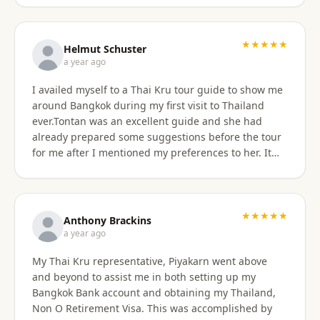
★★★★★
Helmut Schuster
a year ago
I availed myself to a Thai Kru tour guide to show me
around Bangkok during my first visit to Thailand
ever.Tontan was an excellent guide and she had
already prepared some suggestions before the tour
for me after I mentioned my preferences to her. It
started off at my hotel location and we more or less
walked a lot wherever possible and took taxis, MRT
or a tuktuk once to get from A to B. The tour covered
the MBK shopping mall with lunch then Wat Arun
★★★★★
Anthony Brackins
and Wat Paknam, Siriraj Medical,School and Hospital
a year ago
then China town for some seafood dinner. I
My Thai Kru representative, Piyakarn went above
managed to find a golden durian vendor and stank
and beyond to assist me in both setting up my
the taxi back to hotel with it. Tontan was a
Bangkok Bank account and obtaining my Thailand,
knowledgeable tour guide and made sure that I felt
Non O Retirement Visa. This was accomplished by
comfortable throughout the tour. She managed the