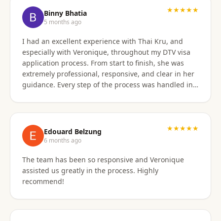
★★★★★
Binny Bhatia
5 months ago
I had an excellent experience with Thai Kru, and
especially with Veronique, throughout my DTV visa
application process. From start to finish, she was
extremely professional, responsive, and clear in her
guidance. Every step of the process was handled in a
timely manner, and whenever there were follow-ups
or questions from the consulate, Veronique was
immediately available and proactive in helping me
prepare the correct responses. Her communication
★★★★★
Edouard Belzung
was consistent and reassuring, which made what
6 months ago
could have been a stressful process feel smooth and
The team has been so responsive and Veronique
well managed. Thanks to her attention to detail and
assisted us greatly in the process. Highly
hands-on support, my visa was approved quickly and
recommend!
without complications. I would highly recommend
Thai Kru and Veronique to anyone looking for
reliable and professional assistance with Thai visas.