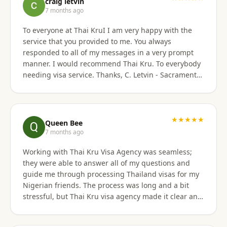
craig letvin
7 months ago
To everyone at Thai KruI I am very happy with the
service that you provided to me. You always
responded to all of my messages in a very prompt
manner. I would recommend Thai Kru. To everybody
needing visa service. Thanks, C. Letvin - Sacramento,
CA
★★★★★
Queen Bee
7 months ago
Working with Thai Kru Visa Agency was seamless;
they were able to answer all of my questions and
guide me through processing Thailand visas for my
Nigerian friends. The process was long and a bit
stressful, but Thai Kru visa agency made it clear and
responded to all our questions, assisting us every
step of the way until the Thailand visa was secured.