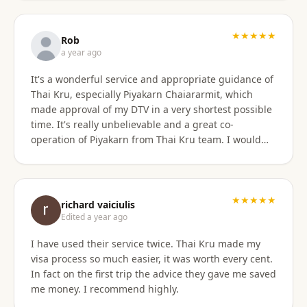
only did they show total professionalism, but my
particular agent was also pleasant and personable
in her approach and communication. I recommend
★★★★★
Rob
them wholeheartedly! And will stay connected with
a year ago
Thai Kru moving forward.
It's a wonderful service and appropriate guidance of
Thai Kru, especially Piyakarn Chaiararmit, which
made approval of my DTV in a very shortest possible
time. It's really unbelievable and a great co-
operation of Piyakarn from Thai Kru team. I would
recommend all qualified candidates, intending to
apply for DTV in Thailand through Thai Kru.
★★★★★
richard vaiciulis
Edited a year ago
I have used their service twice. Thai Kru made my
visa process so much easier, it was worth every cent.
In fact on the first trip the advice they gave me saved
me money. I recommend highly.