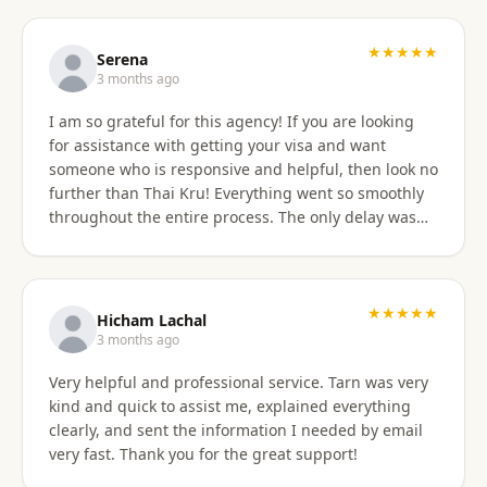
professionally, and with great skill. Communication
was excellent — they responded promptly to all
questions and explained each step clearly. Their
★★★★★
Serena
English communication was flawless, making the
3 months ago
whole process very easy to manage. Thai
I am so grateful for this agency! If you are looking
immigration procedures can seem quite daunting,
for assistance with getting your visa and want
especially for a young person, but Thai Kru made the
someone who is responsive and helpful, then look no
experience calm, simple, and completely stress-free.
further than Thai Kru! Everything went so smoothly
Their professionalism and reassurance made my
throughout the entire process. The only delay was
daughter feel supported throughout (and I didn’t
the time zone difference, but they were still very
have to worry from afar). The service was reasonably
responsive. It was well worth it for us! Highly
priced, and they allowed me to pay half upfront and
recommend Thai Kru!
the remaining amount on the day of service
★★★★★
completion. It was absolutely worth every penny. We
Hicham Lachal
are now engaging Thai Kru again for my daughter’s
3 months ago
upcoming university ED visa application and will
Very helpful and professional service. Tarn was very
continue to use them for visa extensions and any
kind and quick to assist me, explained everything
future family visa needs. Highly recommended.
clearly, and sent the information I needed by email
very fast. Thank you for the great support!