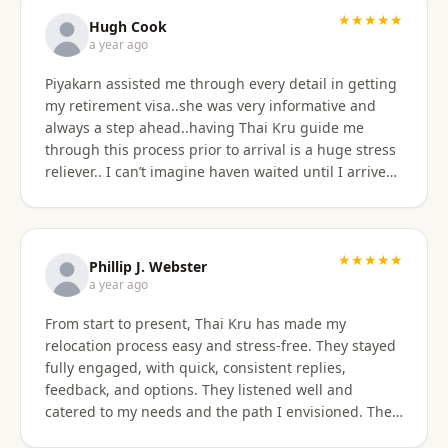
★★★★★
Hugh Cook
a year ago
Piyakarn assisted me through every detail in getting
my retirement visa..she was very informative and
always a step ahead..having Thai Kru guide me
through this process prior to arrival is a huge stress
reliever.. I can’t imagine haven waited until I arrived
there..and, once there they are still by my side to
assist with anything that I need support or
assistance with.. my experience with Thai Kru has
definitely been 5 star..Thank you Piyakarn! Hugh Cook
★★★★★
Phillip J. Webster
a year ago
From start to present, Thai Kru has made my
relocation process easy and stress-free. They stayed
fully engaged, with quick, consistent replies,
feedback, and options. They listened well and
catered to my needs and the path I envisioned. The
information given was accurate and precise. Not