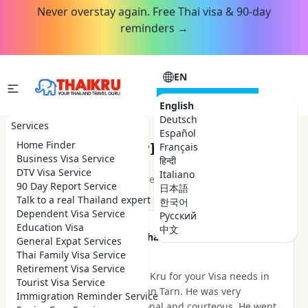
Never overstay again. Free Thai visa & 90-day
reminders →
EN
CONSULTATION
English
Deutsch
Services
Español
Customer Reviews
Home Finder
Français
Business Visa Service
हिन्दी
DTV Visa Service
Italiano
★★★★★
4.9
out of 5 · 48
reviews
Read on Google
90 Day Report Service
日本語
Talk to a real Thailand expert
한국어
Dependent Visa Service
Русский
Education Visa
中文
★★★★★
Been there Done that
General Expat Services
2 hours ago
Thai Family Visa Service
Retirement Visa Service
I highly recommend Thai Kru for your Visa needs in
Tourist Visa Service
Thailand. I dealt with Khun Tarn. He was very
Immigration Reminder Service
knowledgeable, professional and courteous. He went