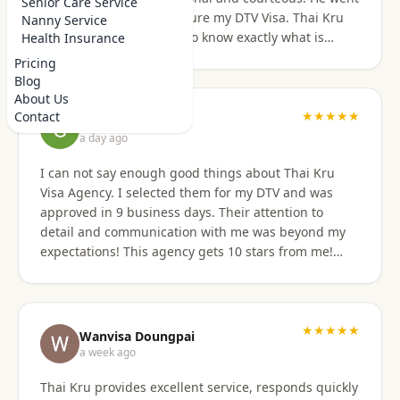
Senior Care Service
above and beyond to secure my DTV Visa. Thai Kru
Nanny Service
has professional staff who know exactly what is
Health Insurance
required to secure any type of Visa in the right
Pricing
manner. They also have a number of valuable
Blog
services that are extremely helpful to Foreigners
About Us
coming to Thailand. I would also like to thank
★★★★★
Contact
Grant Napear
Numfhon as well. Jeff/Canada
a day ago
I can not say enough good things about Thai Kru
Visa Agency. I selected them for my DTV and was
approved in 9 business days. Their attention to
detail and communication with me was beyond my
expectations! This agency gets 10 stars from me!
When I was asked for further documentation, they
were on it immediately! The process for me was a
breeze. I am not good at organizing things,
especially on the computer. I sent them the
★★★★★
Wanvisa Doungpai
requested documents and they did everything else!
a week ago
Do not hesitate to use them for your Thai visa needs!
Thai Kru provides excellent service, responds quickly
Thai Kru, THANK YOU! You are the best!