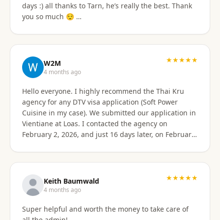
days :) all thanks to Tarn, he’s really the best. Thank
email of what is needed to apply for different type
you so much 😌 …
Visa's. I had everything they needed to send over.
Very easy. I am happy my brother referred me to this
company, and Sorawat made it so much easier than I
expected. Thank you, Reno Dominik Los Angeles, CA
★★★★★
USA
W2M
4 months ago
Hello everyone. I highly recommend the Thai Kru
agency for any DTV visa application (Soft Power
Cuisine in my case). We submitted our application in
Vientiane at Loas. I contacted the agency on
February 2, 2026, and just 16 days later, on February
17, 2026, I received official approval for my DTV visa,
valid for a total of 5 years. Remarkable efficiency! A
huge thank you to Véronique, a French speaker, who
guided me from start to finish with great
★★★★★
Keith Baumwald
professionalism. She was very attentive, patient, and
4 months ago
always available to answer all my questions. Her
Super helpful and worth the money to take care of
support allowed me to approach each step with
all the admin!