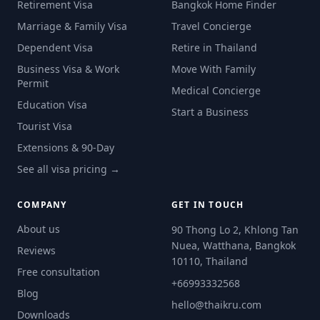
Retirement Visa
Bangkok Home Finder
Marriage & Family Visa
Travel Concierge
Dependent Visa
Retire in Thailand
Business Visa & Work
Move With Family
Permit
Medical Concierge
Education Visa
Start a Business
Tourist Visa
Extensions & 90-Day
See all visa pricing →
COMPANY
GET IN TOUCH
About us
90 Thong Lo 2, Khlong Tan
Nuea, Watthana, Bangkok
Reviews
10110, Thailand
Free consultation
+66993332568
Blog
hello@thaikru.com
Downloads