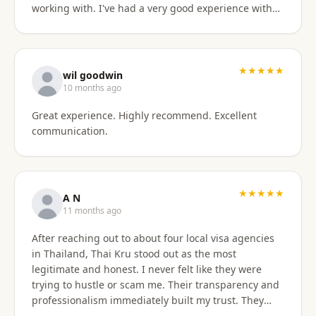
working with. I've had a very good experience with
BaanSmile in setting up my retirement visa. It was
all handled quickly and efficiently. I also appreciate
they are available to field my questions on a variety
of topics even after the initial work was done.
★★★★★
wil goodwin
Knowing their ongoing help and advice is available
10 months ago
is quite comforting. I would certainly recommend
Great experience. Highly recommend. Excellent
them to others looking for a visa agent.
communication.
★★★★★
A N
11 months ago
After reaching out to about four local visa agencies
in Thailand, Thai Kru stood out as the most
legitimate and honest. I never felt like they were
trying to hustle or scam me. Their transparency and
professionalism immediately built my trust. They
made the entire process so much easier and far less