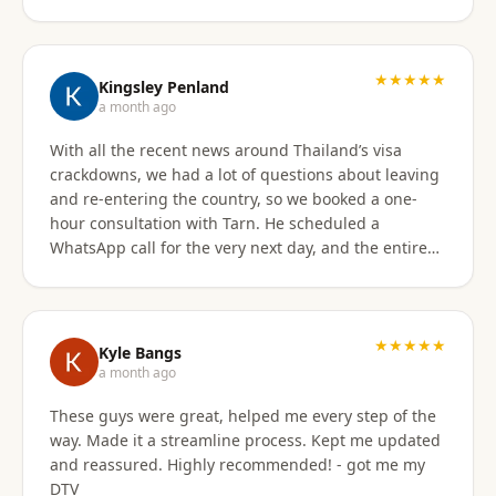
★★★★★
Kingsley Penland
a month ago
With all the recent news around Thailand’s visa
crackdowns, we had a lot of questions about leaving
and re-entering the country, so we booked a one-
hour consultation with Tarn. He scheduled a
WhatsApp call for the very next day, and the entire
experience exceeded expectations. Tarn took the
time to clearly explain the different visa options, how
our current travel plans could be affected, and
which solutions made the most sense for our
★★★★★
Kyle Bangs
situation. We also discussed our long-term plans for
a month ago
extended stays in Thailand, and he gave incredibly
These guys were great, helped me every step of the
helpful guidance on which visas would be best
way. Made it a streamline process. Kept me updated
moving forward. He was professional, extremely
and reassured. Highly recommended! - got me my
knowledgeable, and excellent at breaking down
DTV
what can be a very confusing process into