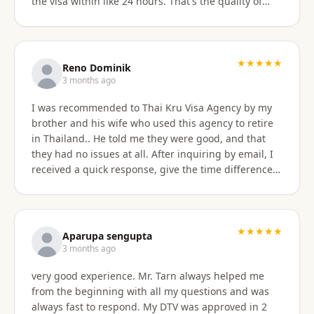
the visa within like 24 hours. That's the quality of
work Khun Sorawat and Kru Thai Visa Agency
provides. You can blindly trust them and rely on
them for your visa application. Thank you again very
much Khun Tarn for your wonderful and always
★★★★★
Reno Dominik
responsive service. Highly recommended 😍❤️🙏
3 months ago
I was recommended to Thai Kru Visa Agency by my
brother and his wife who used this agency to retire
in Thailand.. He told me they were good, and that
they had no issues at all. After inquiring by email, I
received a quick response, give the time difference
from the U.S. They sent me information on the
different type of Visa's. Sorawat quicky set up a call
on WhatsApp. We went over a few things and he
recommended me to apply for Non OA retirement
★★★★★
Aparupa sengupta
Visa. Sorawat is super friendly, professional, nice,
3 months ago
and easy to talk too, and his English is very good and
very good experience. Mr. Tarn always helped me
we easily communicatd back and forth with no
from the beginning with all my questions and was
issues at all. That is a great thing for me as i do not
always fast to respond. My DTV was approved in 2
speak Thai. Thai Kru Visa was very through with their