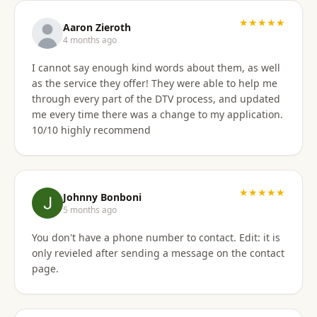
★★★★★
Aaron Zieroth
4 months ago
I cannot say enough kind words about them, as well
as the service they offer! They were able to help me
through every part of the DTV process, and updated
me every time there was a change to my application.
10/10 highly recommend
★★★★★
Johnny Bonboni
5 months ago
You don't have a phone number to contact. Edit: it is
only revieled after sending a message on the contact
page.