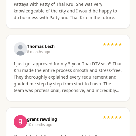
Pattaya with Patty of Thai Kru. She was very
knowledgeable of the city and I would be happy to
do business with Patty and Thai Kru in the future.
★★★★★
Thomas Lech
8 months ago
I just got approved for my 5-year Thai DTV visa!! Thai
Kru made the entire process smooth and stress-free.
They thoroughly explained every requirement and
guided me step by step from start to finish. The
team was professional, responsive, and incredibly
supportive. Highly recommend their services!
★★★★★
grant rawding
10 months ago