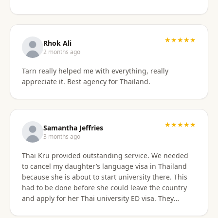
something easy to understand. By the end of the
consultation, we felt much more confident and
prepared about our upcoming travel plans. The
★★★★★
consultation was absolutely worth the price. As an
Rhok Ali
added bonus, he also shared advice on finding
2 months ago
month-long rental properties outside of Airbnb,
Tarn really helped me with everything, really
which completely opened up new housing options
appreciate it. Best agency for Thailand.
for our next visit. We’re extremely happy with the
service, will absolutely use them again in the future,
and highly recommend them to anyone needing
reliable guidance on Thailand visas and long-term
★★★★★
stays.
Samantha Jeffries
3 months ago
Thai Kru provided outstanding service. We needed
to cancel my daughter’s language visa in Thailand
because she is about to start university there. This
had to be done before she could leave the country
and apply for her Thai university ED visa. They
handled the entire cancellation swiftly,