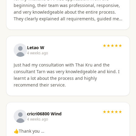
beginning, their team was professional, responsive,
and very knowledgeable about the entire process.
They clearly explained all requirements, guided me
through each step, and were always available to
answer my questions. The application process was
smooth and well organized, and thanks to their
support, I successfully obtained my DTV visa without
★★★★★
Letao W
any issues. I highly recommend their services to
4 weeks ago
anyone looking for reliable assistance with a
Just had my consultation with Thai Kru and the
Thailand visa application. Thank you to the entire
consultant Tarn was very knowledgeable and kind. I
team for your excellent support and professionalism.
learnt a lot about the process and highly
recommend their service.
★★★★★
cricri06800 Wind
4 weeks ago
👍Thank you …