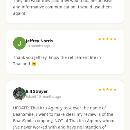
They did what they said they would do. Responsive
and informative communication. I would use them
again!
★★★★★
Jeffrey Norris
10 months ago
Thank you Jeffrey. Enjoy the retirement life in
Thailand 😊 …
★★★★★
Bill Strayer
Edited 10 months ago
UPDATE: Thai Kru Agency took over the name of
BaanSmile. I want to make clear my review is of the
BaanSmile company, NOT of Thai Kru Agency whom
I've never worked with and have no intention of