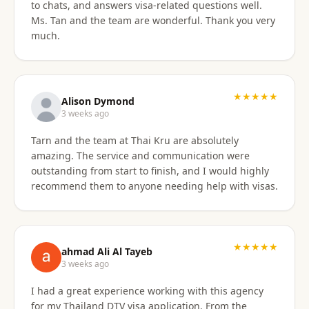
to chats, and answers visa-related questions well.
Ms. Tan and the team are wonderful. Thank you very
much.
★★★★★
Alison Dymond
3 weeks ago
Tarn and the team at Thai Kru are absolutely
amazing. The service and communication were
outstanding from start to finish, and I would highly
recommend them to anyone needing help with visas.
★★★★★
ahmad Ali Al Tayeb
3 weeks ago
I had a great experience working with this agency
for my Thailand DTV visa application. From the