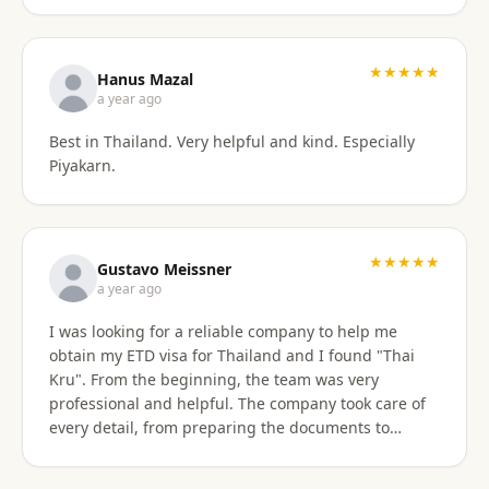
stressful. Their responsiveness, empathy, and
genuine human approach really made a difference. I
truly felt supported every step of the way. They kept
★★★★★
Hanus Mazal
in touch and explained everything. They were very
a year ago
patient and organized. I highly, highly recommend
Best in Thailand. Very helpful and kind. Especially
Thai Kru for anyone needing Thai visa support. They
Piyakarn.
are truly the best! Thank you so much for supporting
my journey into Thailand.
★★★★★
Gustavo Meissner
a year ago
I was looking for a reliable company to help me
obtain my ETD visa for Thailand and I found "Thai
Kru". From the beginning, the team was very
professional and helpful. The company took care of
every detail, from preparing the documents to
submitting the application, and kept me informed
about the progress of the process. I am very satisfied