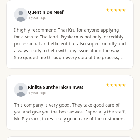
with the service provided and would recommend it
to anyone. Thank you very much for making my
★★★★★
Quentin De Neef
dream of living in Thailand a reality!
a year ago
I highly recommend Thai Kru for anyone applying
for a visa to Thailand. Piyakarn is not only incredibly
professional and efficient but also super friendly and
always ready to help with any issue along the way.
She guided me through every step of the process,
answered all my questions, and made everything
stress-free. Thanks to her, I got my DTV visa
approved without any problems. If you need visa
assistance, she’s the best person to go to !
★★★★★
Rinlita Sunthornkaninwat
a year ago
This company is very good. They take good care of
you and give you the best advice. Especially the staff,
Mr. Piyakarn, takes really good care of the customers.