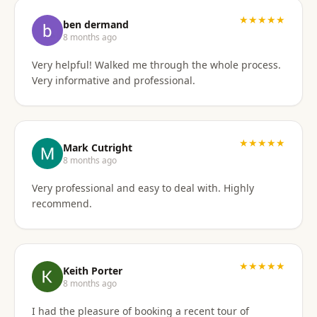
I'd gladly work with them again if the need arises.
★★★★★
ben dermand
8 months ago
Very helpful! Walked me through the whole process.
Very informative and professional.
★★★★★
Mark Cutright
8 months ago
Very professional and easy to deal with. Highly
recommend.
★★★★★
Keith Porter
8 months ago
I had the pleasure of booking a recent tour of