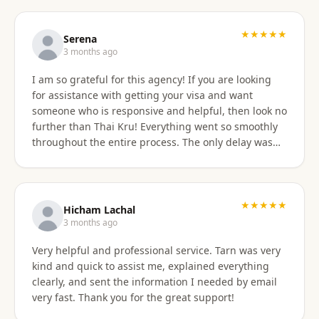
professionally, and with great skill. Communication
was excellent — they responded promptly to all
questions and explained each step clearly. Their
★★★★★
Serena
English communication was flawless, making the
3 months ago
whole process very easy to manage. Thai
I am so grateful for this agency! If you are looking
immigration procedures can seem quite daunting,
for assistance with getting your visa and want
especially for a young person, but Thai Kru made the
someone who is responsive and helpful, then look no
experience calm, simple, and completely stress-free.
further than Thai Kru! Everything went so smoothly
Their professionalism and reassurance made my
throughout the entire process. The only delay was
daughter feel supported throughout (and I didn’t
the time zone difference, but they were still very
have to worry from afar). The service was reasonably
responsive. It was well worth it for us! Highly
priced, and they allowed me to pay half upfront and
recommend Thai Kru!
the remaining amount on the day of service
★★★★★
completion. It was absolutely worth every penny. We
Hicham Lachal
are now engaging Thai Kru again for my daughter’s
3 months ago
upcoming university ED visa application and will
Very helpful and professional service. Tarn was very
continue to use them for visa extensions and any
kind and quick to assist me, explained everything
future family visa needs. Highly recommended.
clearly, and sent the information I needed by email
very fast. Thank you for the great support!