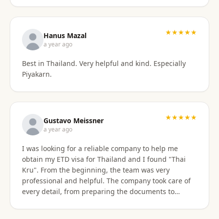
stressful. Their responsiveness, empathy, and
genuine human approach really made a difference. I
truly felt supported every step of the way. They kept
★★★★★
Hanus Mazal
in touch and explained everything. They were very
a year ago
patient and organized. I highly, highly recommend
Best in Thailand. Very helpful and kind. Especially
Thai Kru for anyone needing Thai visa support. They
Piyakarn.
are truly the best! Thank you so much for supporting
my journey into Thailand.
★★★★★
Gustavo Meissner
a year ago
I was looking for a reliable company to help me
obtain my ETD visa for Thailand and I found "Thai
Kru". From the beginning, the team was very
professional and helpful. The company took care of
every detail, from preparing the documents to
submitting the application, and kept me informed
about the progress of the process. I am very satisfied