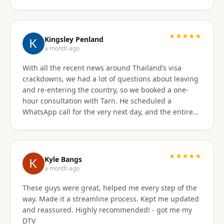
★★★★★
Kingsley Penland
a month ago
With all the recent news around Thailand’s visa
crackdowns, we had a lot of questions about leaving
and re-entering the country, so we booked a one-
hour consultation with Tarn. He scheduled a
WhatsApp call for the very next day, and the entire
experience exceeded expectations. Tarn took the
time to clearly explain the different visa options, how
our current travel plans could be affected, and
which solutions made the most sense for our
★★★★★
Kyle Bangs
situation. We also discussed our long-term plans for
a month ago
extended stays in Thailand, and he gave incredibly
These guys were great, helped me every step of the
helpful guidance on which visas would be best
way. Made it a streamline process. Kept me updated
moving forward. He was professional, extremely
and reassured. Highly recommended! - got me my
knowledgeable, and excellent at breaking down
DTV
what can be a very confusing process into