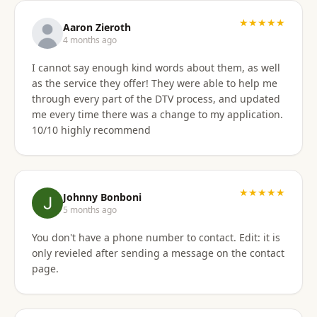
★★★★★
Aaron Zieroth
4 months ago
I cannot say enough kind words about them, as well
as the service they offer! They were able to help me
through every part of the DTV process, and updated
me every time there was a change to my application.
10/10 highly recommend
★★★★★
Johnny Bonboni
5 months ago
You don't have a phone number to contact. Edit: it is
only revieled after sending a message on the contact
page.