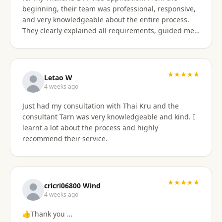
beginning, their team was professional, responsive,
and very knowledgeable about the entire process.
They clearly explained all requirements, guided me
through each step, and were always available to
answer my questions. The application process was
smooth and well organized, and thanks to their
support, I successfully obtained my DTV visa without
★★★★★
Letao W
any issues. I highly recommend their services to
4 weeks ago
anyone looking for reliable assistance with a
Just had my consultation with Thai Kru and the
Thailand visa application. Thank you to the entire
consultant Tarn was very knowledgeable and kind. I
team for your excellent support and professionalism.
learnt a lot about the process and highly
recommend their service.
★★★★★
cricri06800 Wind
4 weeks ago
👍Thank you …