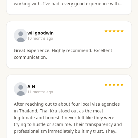
working with. I've had a very good experience with
BaanSmile in setting up my retirement visa. It was
all handled quickly and efficiently. I also appreciate
they are available to field my questions on a variety
of topics even after the initial work was done.
★★★★★
wil goodwin
Knowing their ongoing help and advice is available
10 months ago
is quite comforting. I would certainly recommend
Great experience. Highly recommend. Excellent
them to others looking for a visa agent.
communication.
★★★★★
A N
11 months ago
After reaching out to about four local visa agencies
in Thailand, Thai Kru stood out as the most
legitimate and honest. I never felt like they were
trying to hustle or scam me. Their transparency and
professionalism immediately built my trust. They
made the entire process so much easier and far less