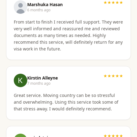
★★★★★
Marshuka Hasan
6 months ago
From start to finish I received full support. They were
very well informed and reassured me and reviewed
documents as many times as needed. Highly
recommend this service, will definitely return for any
visa work in the future.
★★★★★
Kirstin Alleyne
7 months ago
Great service. Moving country can be so stressful
and overwhelming. Using this service took some of
that stress away. I would definitely recommend.
★★★★★