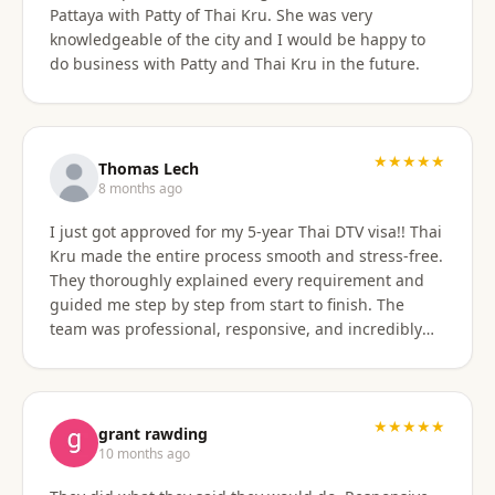
Pattaya with Patty of Thai Kru. She was very
knowledgeable of the city and I would be happy to
do business with Patty and Thai Kru in the future.
★★★★★
Thomas Lech
8 months ago
I just got approved for my 5-year Thai DTV visa!! Thai
Kru made the entire process smooth and stress-free.
They thoroughly explained every requirement and
guided me step by step from start to finish. The
team was professional, responsive, and incredibly
supportive. Highly recommend their services!
★★★★★
grant rawding
10 months ago