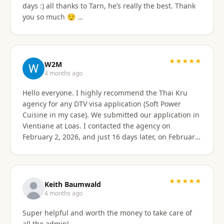
days :) all thanks to Tarn, he’s really the best. Thank
email of what is needed to apply for different type
you so much 😌 …
Visa's. I had everything they needed to send over.
Very easy. I am happy my brother referred me to this
company, and Sorawat made it so much easier than I
expected. Thank you, Reno Dominik Los Angeles, CA
★★★★★
USA
W2M
4 months ago
Hello everyone. I highly recommend the Thai Kru
agency for any DTV visa application (Soft Power
Cuisine in my case). We submitted our application in
Vientiane at Loas. I contacted the agency on
February 2, 2026, and just 16 days later, on February
17, 2026, I received official approval for my DTV visa,
valid for a total of 5 years. Remarkable efficiency! A
huge thank you to Véronique, a French speaker, who
guided me from start to finish with great
★★★★★
Keith Baumwald
professionalism. She was very attentive, patient, and
4 months ago
always available to answer all my questions. Her
Super helpful and worth the money to take care of
support allowed me to approach each step with
all the admin!