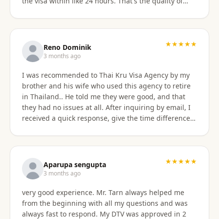
the visa within like 24 hours. That's the quality of
work Khun Sorawat and Kru Thai Visa Agency
provides. You can blindly trust them and rely on
them for your visa application. Thank you again very
much Khun Tarn for your wonderful and always
★★★★★
Reno Dominik
responsive service. Highly recommended 😍❤️🙏
3 months ago
I was recommended to Thai Kru Visa Agency by my
brother and his wife who used this agency to retire
in Thailand.. He told me they were good, and that
they had no issues at all. After inquiring by email, I
received a quick response, give the time difference
from the U.S. They sent me information on the
different type of Visa's. Sorawat quicky set up a call
on WhatsApp. We went over a few things and he
recommended me to apply for Non OA retirement
★★★★★
Aparupa sengupta
Visa. Sorawat is super friendly, professional, nice,
3 months ago
and easy to talk too, and his English is very good and
very good experience. Mr. Tarn always helped me
we easily communicatd back and forth with no
from the beginning with all my questions and was
issues at all. That is a great thing for me as i do not
always fast to respond. My DTV was approved in 2
speak Thai. Thai Kru Visa was very through with their