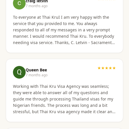
craig letvin
7 months ago
To everyone at Thai KruI I am very happy with the
service that you provided to me. You always
responded to all of my messages in a very prompt
manner. I would recommend Thai Kru. To everybody
needing visa service. Thanks, C. Letvin - Sacramento,
CA
★★★★★
Queen Bee
7 months ago
Working with Thai Kru Visa Agency was seamless;
they were able to answer all of my questions and
guide me through processing Thailand visas for my
Nigerian friends. The process was long and a bit
stressful, but Thai Kru visa agency made it clear and
responded to all our questions, assisting us every
step of the way until the Thailand visa was secured.