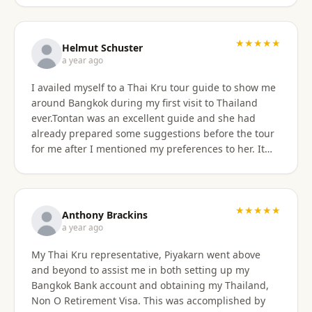
★★★★★
Helmut Schuster
a year ago
I availed myself to a Thai Kru tour guide to show me
around Bangkok during my first visit to Thailand
ever.Tontan was an excellent guide and she had
already prepared some suggestions before the tour
for me after I mentioned my preferences to her. It
started off at my hotel location and we more or less
walked a lot wherever possible and took taxis, MRT
or a tuktuk once to get from A to B. The tour covered
the MBK shopping mall with lunch then Wat Arun
★★★★★
Anthony Brackins
and Wat Paknam, Siriraj Medical,School and Hospital
a year ago
then China town for some seafood dinner. I
My Thai Kru representative, Piyakarn went above
managed to find a golden durian vendor and stank
and beyond to assist me in both setting up my
the taxi back to hotel with it. Tontan was a
Bangkok Bank account and obtaining my Thailand,
knowledgeable tour guide and made sure that I felt
Non O Retirement Visa. This was accomplished by
comfortable throughout the tour. She managed the