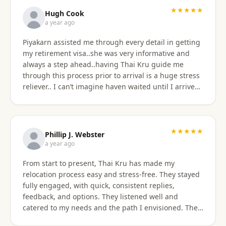
★★★★★
Hugh Cook
a year ago
Piyakarn assisted me through every detail in getting
my retirement visa..she was very informative and
always a step ahead..having Thai Kru guide me
through this process prior to arrival is a huge stress
reliever.. I can’t imagine haven waited until I arrived
there..and, once there they are still by my side to
assist with anything that I need support or
assistance with.. my experience with Thai Kru has
definitely been 5 star..Thank you Piyakarn! Hugh Cook
★★★★★
Phillip J. Webster
a year ago
From start to present, Thai Kru has made my
relocation process easy and stress-free. They stayed
fully engaged, with quick, consistent replies,
feedback, and options. They listened well and
catered to my needs and the path I envisioned. The
information given was accurate and precise. Not