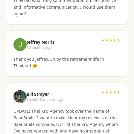
They did what they said they would do. Responsive
and informative communication. I would use them
again!
★★★★★
Jeffrey Norris
10 months ago
Thank you Jeffrey. Enjoy the retirement life in
Thailand 😊 …
★★★★★
Bill Strayer
Edited 10 months ago
UPDATE: Thai Kru Agency took over the name of
BaanSmile. I want to make clear my review is of the
BaanSmile company, NOT of Thai Kru Agency whom
I've never worked with and have no intention of