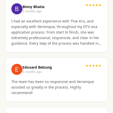
★★★★★
Binny Bhatia
5 months ago
I had an excellent experience with Thai Kru, and
especially with Veronique, throughout my DTV visa
application process. From start to finish, she was
extremely professional, responsive, and clear in her
guidance. Every step of the process was handled in a
timely manner, and whenever there were follow-ups
or questions from the consulate, Veronique was
immediately available and proactive in helping me
prepare the correct responses. Her communication
★★★★★
Edouard Belzung
was consistent and reassuring, which made what
6 months ago
could have been a stressful process feel smooth and
The team has been so responsive and Veronique
well managed. Thanks to her attention to detail and
assisted us greatly in the process. Highly
hands-on support, my visa was approved quickly and
recommend!
without complications. I would highly recommend
Thai Kru and Veronique to anyone looking for
reliable and professional assistance with Thai visas.