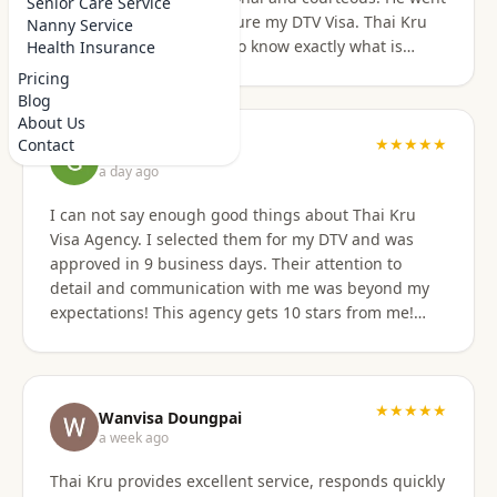
Senior Care Service
above and beyond to secure my DTV Visa. Thai Kru
Nanny Service
has professional staff who know exactly what is
Health Insurance
required to secure any type of Visa in the right
Pricing
manner. They also have a number of valuable
Blog
services that are extremely helpful to Foreigners
About Us
coming to Thailand. I would also like to thank
★★★★★
Contact
Grant Napear
Numfhon as well. Jeff/Canada
a day ago
I can not say enough good things about Thai Kru
Visa Agency. I selected them for my DTV and was
approved in 9 business days. Their attention to
detail and communication with me was beyond my
expectations! This agency gets 10 stars from me!
When I was asked for further documentation, they
were on it immediately! The process for me was a
breeze. I am not good at organizing things,
especially on the computer. I sent them the
★★★★★
Wanvisa Doungpai
requested documents and they did everything else!
a week ago
Do not hesitate to use them for your Thai visa needs!
Thai Kru provides excellent service, responds quickly
Thai Kru, THANK YOU! You are the best!