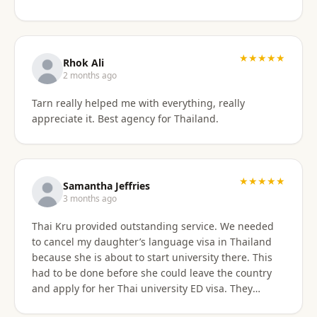
something easy to understand. By the end of the
consultation, we felt much more confident and
prepared about our upcoming travel plans. The
★★★★★
consultation was absolutely worth the price. As an
Rhok Ali
added bonus, he also shared advice on finding
2 months ago
month-long rental properties outside of Airbnb,
Tarn really helped me with everything, really
which completely opened up new housing options
appreciate it. Best agency for Thailand.
for our next visit. We’re extremely happy with the
service, will absolutely use them again in the future,
and highly recommend them to anyone needing
reliable guidance on Thailand visas and long-term
★★★★★
stays.
Samantha Jeffries
3 months ago
Thai Kru provided outstanding service. We needed
to cancel my daughter’s language visa in Thailand
because she is about to start university there. This
had to be done before she could leave the country
and apply for her Thai university ED visa. They
handled the entire cancellation swiftly,