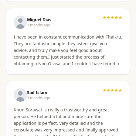
★★★★★
Miguel Dias
3 months ago
I have been in constant communication with Thaikru.
They are fantastic people they listen, give you
advice, and truly make you feel good about
contacting them.I just started the process of
obtaining a Non O visa, and I couldn't have found a
better agency then Thaikru. Tam and his colleagues
are understanding and very helpful. I recommend
Thaikru to everyone.
★★★★★
Saif Islam
3 months ago
Khun Sorawat is really a trustworthy and great
person. He helped a lot and made sure the
application is perfect. Very detailed and the
consulate was very impressed and finally approved