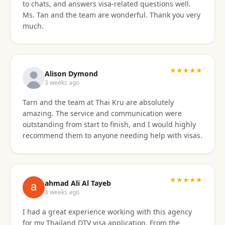
to chats, and answers visa-related questions well.
Ms. Tan and the team are wonderful. Thank you very
much.
★★★★★
Alison Dymond
3 weeks ago
Tarn and the team at Thai Kru are absolutely
amazing. The service and communication were
outstanding from start to finish, and I would highly
recommend them to anyone needing help with visas.
★★★★★
ahmad Ali Al Tayeb
3 weeks ago
I had a great experience working with this agency
for my Thailand DTV visa application. From the