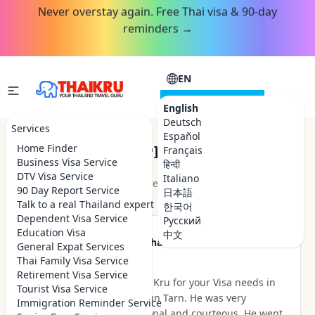
Never overstay again. Free Thai visa & 90-day
reminders →
EN
CONSULTATION
English
Deutsch
Services
Español
Customer Reviews
Home Finder
Français
Business Visa Service
हिन्दी
DTV Visa Service
Italiano
★★★★★
4.9
out of 5 · 48
reviews
Read on Google
90 Day Report Service
日本語
Talk to a real Thailand expert
한국어
Dependent Visa Service
Русский
Education Visa
中文
★★★★★
Been there Done that
General Expat Services
2 hours ago
Thai Family Visa Service
Retirement Visa Service
I highly recommend Thai Kru for your Visa needs in
Tourist Visa Service
Thailand. I dealt with Khun Tarn. He was very
Immigration Reminder Service
knowledgeable, professional and courteous. He went