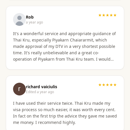
only did they show total professionalism, but my
particular agent was also pleasant and personable
in her approach and communication. I recommend
★★★★★
Rob
them wholeheartedly! And will stay connected with
a year ago
Thai Kru moving forward.
It's a wonderful service and appropriate guidance of
Thai Kru, especially Piyakarn Chaiararmit, which
made approval of my DTV in a very shortest possible
time. It's really unbelievable and a great co-
operation of Piyakarn from Thai Kru team. I would
recommend all qualified candidates, intending to
apply for DTV in Thailand through Thai Kru.
★★★★★
richard vaiciulis
Edited a year ago
I have used their service twice. Thai Kru made my
visa process so much easier, it was worth every cent.
In fact on the first trip the advice they gave me saved
me money. I recommend highly.