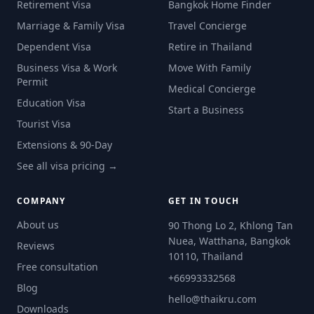
Retirement Visa
Bangkok Home Finder
Marriage & Family Visa
Travel Concierge
Dependent Visa
Retire in Thailand
Business Visa & Work
Move With Family
Permit
Medical Concierge
Education Visa
Start a Business
Tourist Visa
Extensions & 90-Day
See all visa pricing →
COMPANY
GET IN TOUCH
About us
90 Thong Lo 2, Khlong Tan
Nuea, Watthana, Bangkok
Reviews
10110, Thailand
Free consultation
+66993332568
Blog
hello@thaikru.com
Downloads