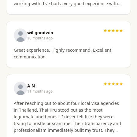
working with. I've had a very good experience with
BaanSmile in setting up my retirement visa. It was
all handled quickly and efficiently. I also appreciate
they are available to field my questions on a variety
of topics even after the initial work was done.
★★★★★
wil goodwin
Knowing their ongoing help and advice is available
10 months ago
is quite comforting. I would certainly recommend
Great experience. Highly recommend. Excellent
them to others looking for a visa agent.
communication.
★★★★★
A N
11 months ago
After reaching out to about four local visa agencies
in Thailand, Thai Kru stood out as the most
legitimate and honest. I never felt like they were
trying to hustle or scam me. Their transparency and
professionalism immediately built my trust. They
made the entire process so much easier and far less