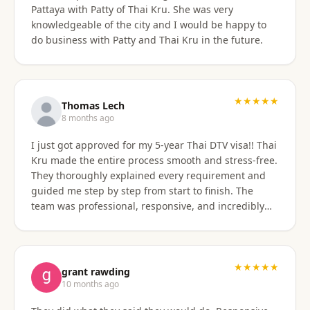
Pattaya with Patty of Thai Kru. She was very
knowledgeable of the city and I would be happy to
do business with Patty and Thai Kru in the future.
★★★★★
Thomas Lech
8 months ago
I just got approved for my 5-year Thai DTV visa!! Thai
Kru made the entire process smooth and stress-free.
They thoroughly explained every requirement and
guided me step by step from start to finish. The
team was professional, responsive, and incredibly
supportive. Highly recommend their services!
★★★★★
grant rawding
10 months ago