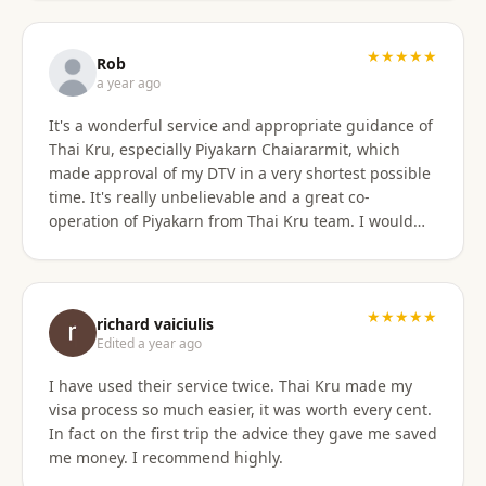
only did they show total professionalism, but my
particular agent was also pleasant and personable
in her approach and communication. I recommend
★★★★★
Rob
them wholeheartedly! And will stay connected with
a year ago
Thai Kru moving forward.
It's a wonderful service and appropriate guidance of
Thai Kru, especially Piyakarn Chaiararmit, which
made approval of my DTV in a very shortest possible
time. It's really unbelievable and a great co-
operation of Piyakarn from Thai Kru team. I would
recommend all qualified candidates, intending to
apply for DTV in Thailand through Thai Kru.
★★★★★
richard vaiciulis
Edited a year ago
I have used their service twice. Thai Kru made my
visa process so much easier, it was worth every cent.
In fact on the first trip the advice they gave me saved
me money. I recommend highly.