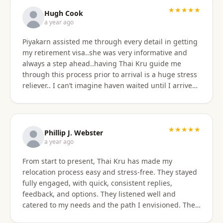
★★★★★
Hugh Cook
a year ago
Piyakarn assisted me through every detail in getting
my retirement visa..she was very informative and
always a step ahead..having Thai Kru guide me
through this process prior to arrival is a huge stress
reliever.. I can’t imagine haven waited until I arrived
there..and, once there they are still by my side to
assist with anything that I need support or
assistance with.. my experience with Thai Kru has
definitely been 5 star..Thank you Piyakarn! Hugh Cook
★★★★★
Phillip J. Webster
a year ago
From start to present, Thai Kru has made my
relocation process easy and stress-free. They stayed
fully engaged, with quick, consistent replies,
feedback, and options. They listened well and
catered to my needs and the path I envisioned. The
information given was accurate and precise. Not