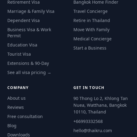
Retirement Visa
Bangkok Home Finder
Marriage & Family Visa
Travel Concierge
Dependent Visa
Retire in Thailand
Business Visa & Work
Move With Family
Permit
Medical Concierge
Education Visa
Start a Business
Tourist Visa
Extensions & 90-Day
See all visa pricing →
COMPANY
GET IN TOUCH
About us
90 Thong Lo 2, Khlong Tan
Nuea, Watthana, Bangkok
Reviews
10110, Thailand
Free consultation
+66993332568
Blog
hello@thaikru.com
Downloads