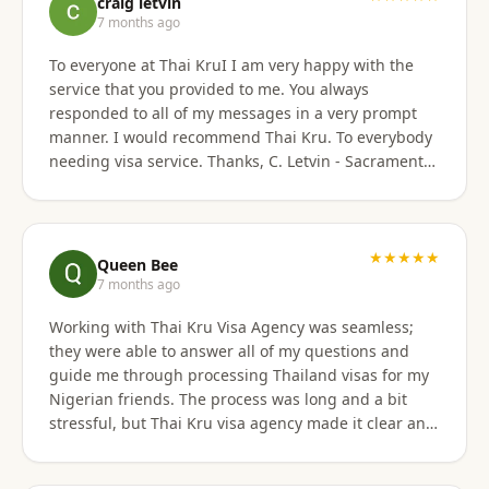
craig letvin
7 months ago
To everyone at Thai KruI I am very happy with the
service that you provided to me. You always
responded to all of my messages in a very prompt
manner. I would recommend Thai Kru. To everybody
needing visa service. Thanks, C. Letvin - Sacramento,
CA
★★★★★
Queen Bee
7 months ago
Working with Thai Kru Visa Agency was seamless;
they were able to answer all of my questions and
guide me through processing Thailand visas for my
Nigerian friends. The process was long and a bit
stressful, but Thai Kru visa agency made it clear and
responded to all our questions, assisting us every
step of the way until the Thailand visa was secured.