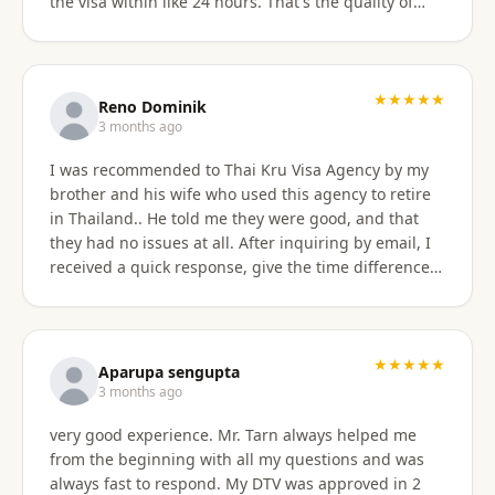
the visa within like 24 hours. That's the quality of
work Khun Sorawat and Kru Thai Visa Agency
provides. You can blindly trust them and rely on
them for your visa application. Thank you again very
much Khun Tarn for your wonderful and always
★★★★★
Reno Dominik
responsive service. Highly recommended 😍❤️🙏
3 months ago
I was recommended to Thai Kru Visa Agency by my
brother and his wife who used this agency to retire
in Thailand.. He told me they were good, and that
they had no issues at all. After inquiring by email, I
received a quick response, give the time difference
from the U.S. They sent me information on the
different type of Visa's. Sorawat quicky set up a call
on WhatsApp. We went over a few things and he
recommended me to apply for Non OA retirement
★★★★★
Aparupa sengupta
Visa. Sorawat is super friendly, professional, nice,
3 months ago
and easy to talk too, and his English is very good and
very good experience. Mr. Tarn always helped me
we easily communicatd back and forth with no
from the beginning with all my questions and was
issues at all. That is a great thing for me as i do not
always fast to respond. My DTV was approved in 2
speak Thai. Thai Kru Visa was very through with their