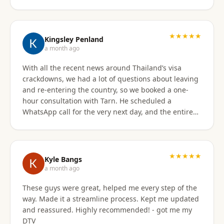
★★★★★
Kingsley Penland
a month ago
With all the recent news around Thailand’s visa
crackdowns, we had a lot of questions about leaving
and re-entering the country, so we booked a one-
hour consultation with Tarn. He scheduled a
WhatsApp call for the very next day, and the entire
experience exceeded expectations. Tarn took the
time to clearly explain the different visa options, how
our current travel plans could be affected, and
which solutions made the most sense for our
★★★★★
Kyle Bangs
situation. We also discussed our long-term plans for
a month ago
extended stays in Thailand, and he gave incredibly
These guys were great, helped me every step of the
helpful guidance on which visas would be best
way. Made it a streamline process. Kept me updated
moving forward. He was professional, extremely
and reassured. Highly recommended! - got me my
knowledgeable, and excellent at breaking down
DTV
what can be a very confusing process into