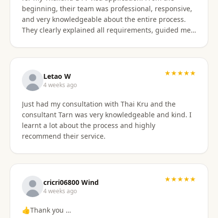
beginning, their team was professional, responsive,
and very knowledgeable about the entire process.
They clearly explained all requirements, guided me
through each step, and were always available to
answer my questions. The application process was
smooth and well organized, and thanks to their
support, I successfully obtained my DTV visa without
★★★★★
Letao W
any issues. I highly recommend their services to
4 weeks ago
anyone looking for reliable assistance with a
Just had my consultation with Thai Kru and the
Thailand visa application. Thank you to the entire
consultant Tarn was very knowledgeable and kind. I
team for your excellent support and professionalism.
learnt a lot about the process and highly
recommend their service.
★★★★★
cricri06800 Wind
4 weeks ago
👍Thank you …