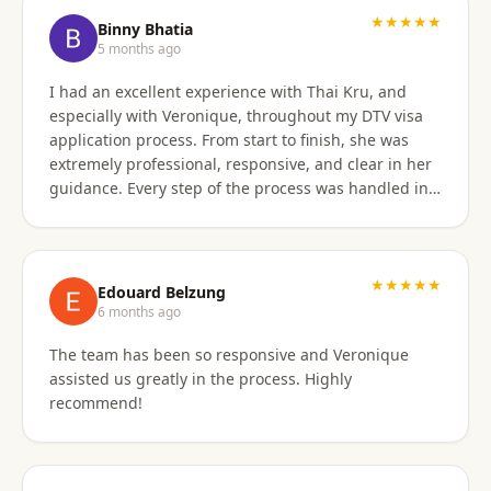
★★★★★
Binny Bhatia
5 months ago
I had an excellent experience with Thai Kru, and
especially with Veronique, throughout my DTV visa
application process. From start to finish, she was
extremely professional, responsive, and clear in her
guidance. Every step of the process was handled in a
timely manner, and whenever there were follow-ups
or questions from the consulate, Veronique was
immediately available and proactive in helping me
prepare the correct responses. Her communication
★★★★★
Edouard Belzung
was consistent and reassuring, which made what
6 months ago
could have been a stressful process feel smooth and
The team has been so responsive and Veronique
well managed. Thanks to her attention to detail and
assisted us greatly in the process. Highly
hands-on support, my visa was approved quickly and
recommend!
without complications. I would highly recommend
Thai Kru and Veronique to anyone looking for
reliable and professional assistance with Thai visas.