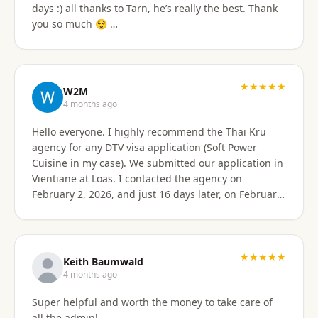
days :) all thanks to Tarn, he’s really the best. Thank
email of what is needed to apply for different type
you so much 😌 …
Visa's. I had everything they needed to send over.
Very easy. I am happy my brother referred me to this
company, and Sorawat made it so much easier than I
expected. Thank you, Reno Dominik Los Angeles, CA
★★★★★
USA
W2M
4 months ago
Hello everyone. I highly recommend the Thai Kru
agency for any DTV visa application (Soft Power
Cuisine in my case). We submitted our application in
Vientiane at Loas. I contacted the agency on
February 2, 2026, and just 16 days later, on February
17, 2026, I received official approval for my DTV visa,
valid for a total of 5 years. Remarkable efficiency! A
huge thank you to Véronique, a French speaker, who
guided me from start to finish with great
★★★★★
Keith Baumwald
professionalism. She was very attentive, patient, and
4 months ago
always available to answer all my questions. Her
Super helpful and worth the money to take care of
support allowed me to approach each step with
all the admin!