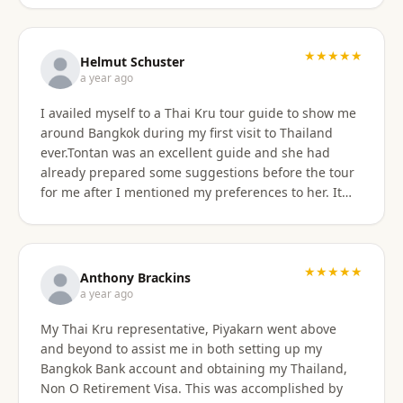
★★★★★
Helmut Schuster
a year ago
I availed myself to a Thai Kru tour guide to show me
around Bangkok during my first visit to Thailand
ever.Tontan was an excellent guide and she had
already prepared some suggestions before the tour
for me after I mentioned my preferences to her. It
started off at my hotel location and we more or less
walked a lot wherever possible and took taxis, MRT
or a tuktuk once to get from A to B. The tour covered
the MBK shopping mall with lunch then Wat Arun
★★★★★
Anthony Brackins
and Wat Paknam, Siriraj Medical,School and Hospital
a year ago
then China town for some seafood dinner. I
My Thai Kru representative, Piyakarn went above
managed to find a golden durian vendor and stank
and beyond to assist me in both setting up my
the taxi back to hotel with it. Tontan was a
Bangkok Bank account and obtaining my Thailand,
knowledgeable tour guide and made sure that I felt
Non O Retirement Visa. This was accomplished by
comfortable throughout the tour. She managed the