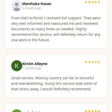
★★★★★
Marshuka Hasan
6 months ago
From start to finish I received full support. They were
very well informed and reassured me and reviewed
documents as many times as needed. Highly
recommend this service, will definitely return for any
visa work in the future.
★★★★★
Kirstin Alleyne
7 months ago
Great service. Moving country can be so stressful
and overwhelming. Using this service took some of
that stress away. I would definitely recommend.
★★★★★