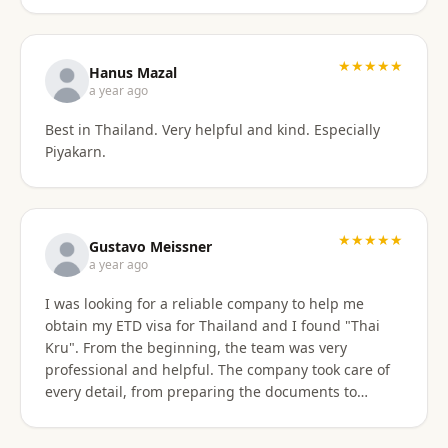
stressful. Their responsiveness, empathy, and
genuine human approach really made a difference. I
truly felt supported every step of the way. They kept
★★★★★
Hanus Mazal
in touch and explained everything. They were very
a year ago
patient and organized. I highly, highly recommend
Best in Thailand. Very helpful and kind. Especially
Thai Kru for anyone needing Thai visa support. They
Piyakarn.
are truly the best! Thank you so much for supporting
my journey into Thailand.
★★★★★
Gustavo Meissner
a year ago
I was looking for a reliable company to help me
obtain my ETD visa for Thailand and I found "Thai
Kru". From the beginning, the team was very
professional and helpful. The company took care of
every detail, from preparing the documents to
submitting the application, and kept me informed
about the progress of the process. I am very satisfied