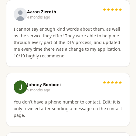
★★★★★
Aaron Zieroth
4 months ago
I cannot say enough kind words about them, as well
as the service they offer! They were able to help me
through every part of the DTV process, and updated
me every time there was a change to my application.
10/10 highly recommend
★★★★★
Johnny Bonboni
5 months ago
You don't have a phone number to contact. Edit: it is
only revieled after sending a message on the contact
page.