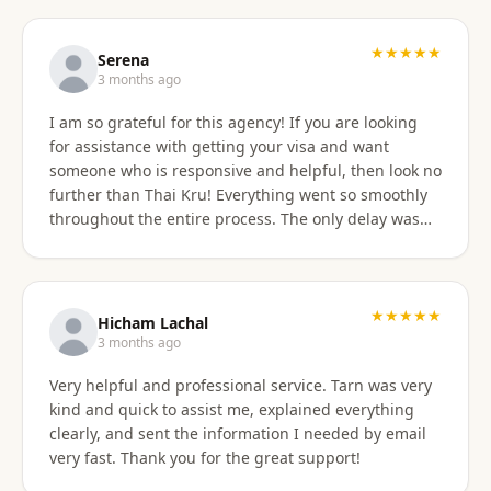
professionally, and with great skill. Communication
was excellent — they responded promptly to all
questions and explained each step clearly. Their
★★★★★
Serena
English communication was flawless, making the
3 months ago
whole process very easy to manage. Thai
I am so grateful for this agency! If you are looking
immigration procedures can seem quite daunting,
for assistance with getting your visa and want
especially for a young person, but Thai Kru made the
someone who is responsive and helpful, then look no
experience calm, simple, and completely stress-free.
further than Thai Kru! Everything went so smoothly
Their professionalism and reassurance made my
throughout the entire process. The only delay was
daughter feel supported throughout (and I didn’t
the time zone difference, but they were still very
have to worry from afar). The service was reasonably
responsive. It was well worth it for us! Highly
priced, and they allowed me to pay half upfront and
recommend Thai Kru!
the remaining amount on the day of service
★★★★★
completion. It was absolutely worth every penny. We
Hicham Lachal
are now engaging Thai Kru again for my daughter’s
3 months ago
upcoming university ED visa application and will
Very helpful and professional service. Tarn was very
continue to use them for visa extensions and any
kind and quick to assist me, explained everything
future family visa needs. Highly recommended.
clearly, and sent the information I needed by email
very fast. Thank you for the great support!