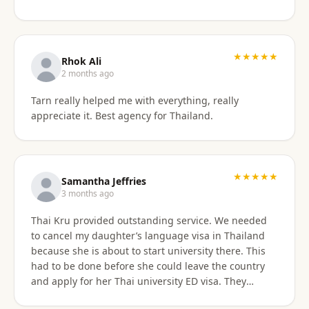
something easy to understand. By the end of the
consultation, we felt much more confident and
prepared about our upcoming travel plans. The
★★★★★
consultation was absolutely worth the price. As an
Rhok Ali
added bonus, he also shared advice on finding
2 months ago
month-long rental properties outside of Airbnb,
Tarn really helped me with everything, really
which completely opened up new housing options
appreciate it. Best agency for Thailand.
for our next visit. We’re extremely happy with the
service, will absolutely use them again in the future,
and highly recommend them to anyone needing
reliable guidance on Thailand visas and long-term
★★★★★
stays.
Samantha Jeffries
3 months ago
Thai Kru provided outstanding service. We needed
to cancel my daughter’s language visa in Thailand
because she is about to start university there. This
had to be done before she could leave the country
and apply for her Thai university ED visa. They
handled the entire cancellation swiftly,