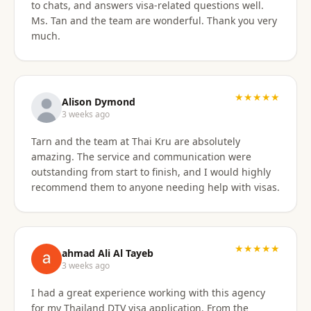
to chats, and answers visa-related questions well.
Ms. Tan and the team are wonderful. Thank you very
much.
★★★★★
Alison Dymond
3 weeks ago
Tarn and the team at Thai Kru are absolutely
amazing. The service and communication were
outstanding from start to finish, and I would highly
recommend them to anyone needing help with visas.
★★★★★
ahmad Ali Al Tayeb
3 weeks ago
I had a great experience working with this agency
for my Thailand DTV visa application. From the