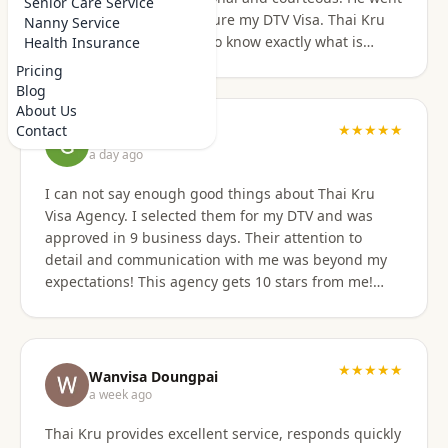
Senior Care Service
above and beyond to secure my DTV Visa. Thai Kru
Nanny Service
has professional staff who know exactly what is
Health Insurance
required to secure any type of Visa in the right
Pricing
manner. They also have a number of valuable
Blog
services that are extremely helpful to Foreigners
About Us
coming to Thailand. I would also like to thank
★★★★★
Contact
Grant Napear
Numfhon as well. Jeff/Canada
a day ago
I can not say enough good things about Thai Kru
Visa Agency. I selected them for my DTV and was
approved in 9 business days. Their attention to
detail and communication with me was beyond my
expectations! This agency gets 10 stars from me!
When I was asked for further documentation, they
were on it immediately! The process for me was a
breeze. I am not good at organizing things,
especially on the computer. I sent them the
★★★★★
Wanvisa Doungpai
requested documents and they did everything else!
a week ago
Do not hesitate to use them for your Thai visa needs!
Thai Kru provides excellent service, responds quickly
Thai Kru, THANK YOU! You are the best!