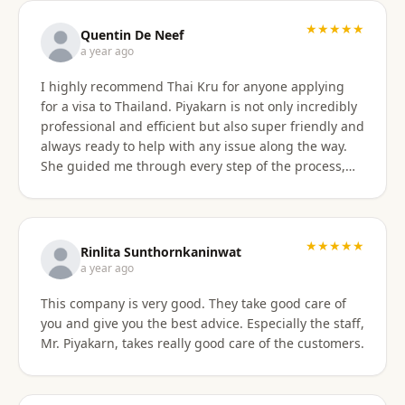
with the service provided and would recommend it
to anyone. Thank you very much for making my
★★★★★
Quentin De Neef
dream of living in Thailand a reality!
a year ago
I highly recommend Thai Kru for anyone applying
for a visa to Thailand. Piyakarn is not only incredibly
professional and efficient but also super friendly and
always ready to help with any issue along the way.
She guided me through every step of the process,
answered all my questions, and made everything
stress-free. Thanks to her, I got my DTV visa
approved without any problems. If you need visa
assistance, she’s the best person to go to !
★★★★★
Rinlita Sunthornkaninwat
a year ago
This company is very good. They take good care of
you and give you the best advice. Especially the staff,
Mr. Piyakarn, takes really good care of the customers.