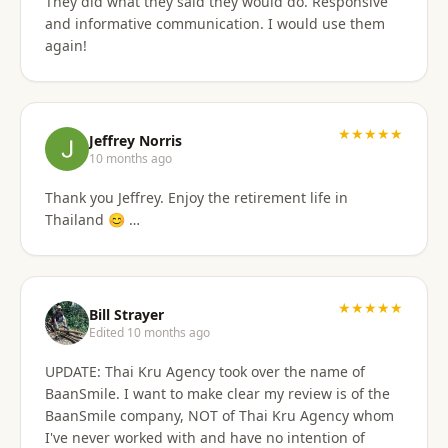
They did what they said they would do. Responsive
and informative communication. I would use them
again!
★★★★★
Jeffrey Norris
10 months ago
Thank you Jeffrey. Enjoy the retirement life in
Thailand 😊 …
★★★★★
Bill Strayer
Edited 10 months ago
UPDATE: Thai Kru Agency took over the name of
BaanSmile. I want to make clear my review is of the
BaanSmile company, NOT of Thai Kru Agency whom
I've never worked with and have no intention of