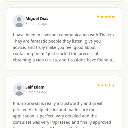
★★★★★
Miguel Dias
3 months ago
I have been in constant communication with Thaikru.
They are fantastic people they listen, give you
advice, and truly make you feel good about
contacting them.I just started the process of
obtaining a Non O visa, and I couldn't have found a
better agency then Thaikru. Tam and his colleagues
are understanding and very helpful. I recommend
Thaikru to everyone.
★★★★★
Saif Islam
3 months ago
Khun Sorawat is really a trustworthy and great
person. He helped a lot and made sure the
application is perfect. Very detailed and the
consulate was very impressed and finally approved