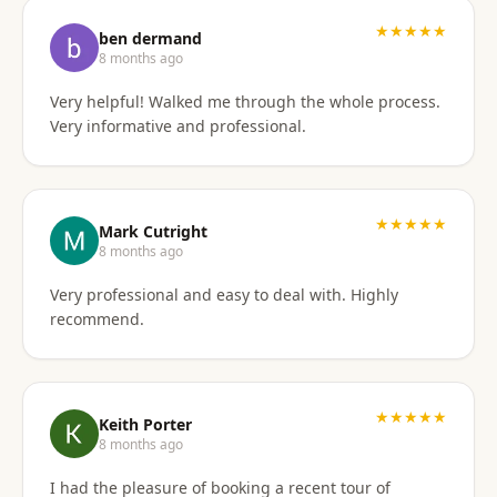
I'd gladly work with them again if the need arises.
★★★★★
ben dermand
8 months ago
Very helpful! Walked me through the whole process.
Very informative and professional.
★★★★★
Mark Cutright
8 months ago
Very professional and easy to deal with. Highly
recommend.
★★★★★
Keith Porter
8 months ago
I had the pleasure of booking a recent tour of