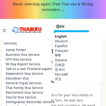
Never overstay again. Free Thai visa & 90-day
reminders →
EN
CONSULTATION
English
Deutsch
Services
Español
Customer Reviews
Home Finder
Français
Business Visa Service
हिन्दी
DTV Visa Service
Italiano
★★★★★
4.9
out of 5 · 48
reviews
Read on Google
90 Day Report Service
日本語
Talk to a real Thailand expert
한국어
Dependent Visa Service
Русский
Education Visa
中文
★★★★★
Been there Done that
General Expat Services
2 hours ago
Thai Family Visa Service
Retirement Visa Service
I highly recommend Thai Kru for your Visa needs in
Tourist Visa Service
Thailand. I dealt with Khun Tarn. He was very
Immigration Reminder Service
knowledgeable, professional and courteous. He went