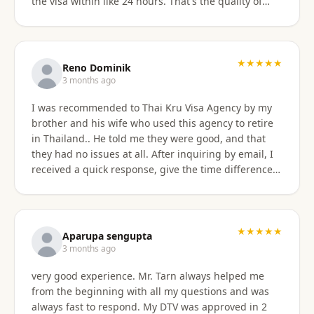
the visa within like 24 hours. That's the quality of
work Khun Sorawat and Kru Thai Visa Agency
provides. You can blindly trust them and rely on
them for your visa application. Thank you again very
much Khun Tarn for your wonderful and always
★★★★★
Reno Dominik
responsive service. Highly recommended 😍❤️🙏
3 months ago
I was recommended to Thai Kru Visa Agency by my
brother and his wife who used this agency to retire
in Thailand.. He told me they were good, and that
they had no issues at all. After inquiring by email, I
received a quick response, give the time difference
from the U.S. They sent me information on the
different type of Visa's. Sorawat quicky set up a call
on WhatsApp. We went over a few things and he
recommended me to apply for Non OA retirement
★★★★★
Aparupa sengupta
Visa. Sorawat is super friendly, professional, nice,
3 months ago
and easy to talk too, and his English is very good and
very good experience. Mr. Tarn always helped me
we easily communicatd back and forth with no
from the beginning with all my questions and was
issues at all. That is a great thing for me as i do not
always fast to respond. My DTV was approved in 2
speak Thai. Thai Kru Visa was very through with their