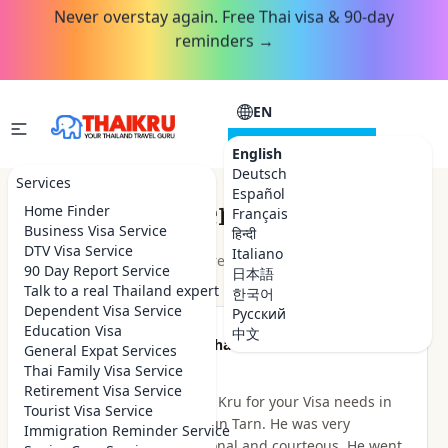
Never overstay again. Free Thai visa & 90-day
reminders →
EN
CONSULTATION
English
Deutsch
Services
Español
Customer Reviews
Home Finder
Français
Business Visa Service
हिन्दी
DTV Visa Service
Italiano
★★★★★
4.9
out of 5 · 48
reviews
Read on Google
90 Day Report Service
日本語
Talk to a real Thailand expert
한국어
Dependent Visa Service
Русский
Education Visa
中文
★★★★★
Been there Done that
General Expat Services
2 hours ago
Thai Family Visa Service
Retirement Visa Service
I highly recommend Thai Kru for your Visa needs in
Tourist Visa Service
Thailand. I dealt with Khun Tarn. He was very
Immigration Reminder Service
knowledgeable, professional and courteous. He went