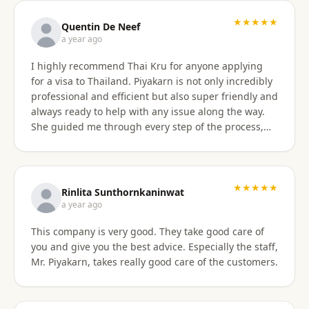
with the service provided and would recommend it
to anyone. Thank you very much for making my
★★★★★
Quentin De Neef
dream of living in Thailand a reality!
a year ago
I highly recommend Thai Kru for anyone applying
for a visa to Thailand. Piyakarn is not only incredibly
professional and efficient but also super friendly and
always ready to help with any issue along the way.
She guided me through every step of the process,
answered all my questions, and made everything
stress-free. Thanks to her, I got my DTV visa
approved without any problems. If you need visa
assistance, she’s the best person to go to !
★★★★★
Rinlita Sunthornkaninwat
a year ago
This company is very good. They take good care of
you and give you the best advice. Especially the staff,
Mr. Piyakarn, takes really good care of the customers.