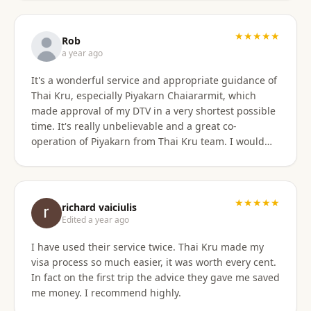
only did they show total professionalism, but my
particular agent was also pleasant and personable
in her approach and communication. I recommend
★★★★★
Rob
them wholeheartedly! And will stay connected with
a year ago
Thai Kru moving forward.
It's a wonderful service and appropriate guidance of
Thai Kru, especially Piyakarn Chaiararmit, which
made approval of my DTV in a very shortest possible
time. It's really unbelievable and a great co-
operation of Piyakarn from Thai Kru team. I would
recommend all qualified candidates, intending to
apply for DTV in Thailand through Thai Kru.
★★★★★
richard vaiciulis
Edited a year ago
I have used their service twice. Thai Kru made my
visa process so much easier, it was worth every cent.
In fact on the first trip the advice they gave me saved
me money. I recommend highly.