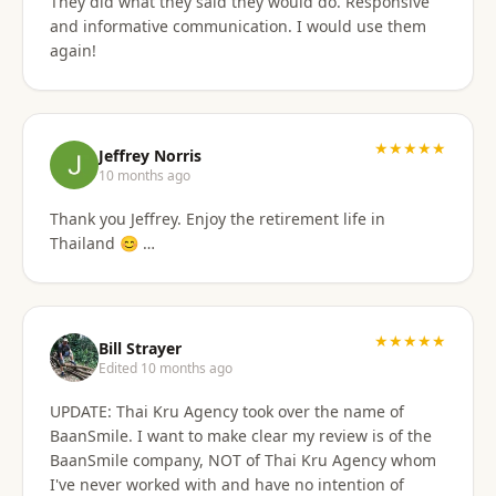
They did what they said they would do. Responsive
and informative communication. I would use them
again!
★★★★★
Jeffrey Norris
10 months ago
Thank you Jeffrey. Enjoy the retirement life in
Thailand 😊 …
★★★★★
Bill Strayer
Edited 10 months ago
UPDATE: Thai Kru Agency took over the name of
BaanSmile. I want to make clear my review is of the
BaanSmile company, NOT of Thai Kru Agency whom
I've never worked with and have no intention of