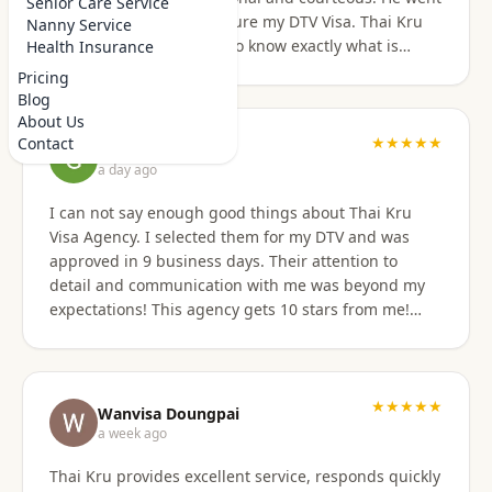
Senior Care Service
above and beyond to secure my DTV Visa. Thai Kru
Nanny Service
has professional staff who know exactly what is
Health Insurance
required to secure any type of Visa in the right
Pricing
manner. They also have a number of valuable
Blog
services that are extremely helpful to Foreigners
About Us
coming to Thailand. I would also like to thank
★★★★★
Contact
Grant Napear
Numfhon as well. Jeff/Canada
a day ago
I can not say enough good things about Thai Kru
Visa Agency. I selected them for my DTV and was
approved in 9 business days. Their attention to
detail and communication with me was beyond my
expectations! This agency gets 10 stars from me!
When I was asked for further documentation, they
were on it immediately! The process for me was a
breeze. I am not good at organizing things,
especially on the computer. I sent them the
★★★★★
Wanvisa Doungpai
requested documents and they did everything else!
a week ago
Do not hesitate to use them for your Thai visa needs!
Thai Kru provides excellent service, responds quickly
Thai Kru, THANK YOU! You are the best!