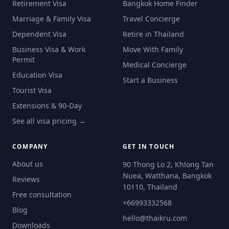
Retirement Visa
Bangkok Home Finder
Marriage & Family Visa
Travel Concierge
Dependent Visa
Retire in Thailand
Business Visa & Work
Move With Family
Permit
Medical Concierge
Education Visa
Start a Business
Tourist Visa
Extensions & 90-Day
See all visa pricing →
COMPANY
GET IN TOUCH
About us
90 Thong Lo 2, Khlong Tan
Nuea, Watthana, Bangkok
Reviews
10110, Thailand
Free consultation
+66993332568
Blog
hello@thaikru.com
Downloads