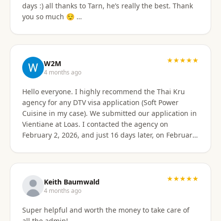
days :) all thanks to Tarn, he’s really the best. Thank
email of what is needed to apply for different type
you so much 😌 …
Visa's. I had everything they needed to send over.
Very easy. I am happy my brother referred me to this
company, and Sorawat made it so much easier than I
expected. Thank you, Reno Dominik Los Angeles, CA
★★★★★
USA
W2M
4 months ago
Hello everyone. I highly recommend the Thai Kru
agency for any DTV visa application (Soft Power
Cuisine in my case). We submitted our application in
Vientiane at Loas. I contacted the agency on
February 2, 2026, and just 16 days later, on February
17, 2026, I received official approval for my DTV visa,
valid for a total of 5 years. Remarkable efficiency! A
huge thank you to Véronique, a French speaker, who
guided me from start to finish with great
★★★★★
Keith Baumwald
professionalism. She was very attentive, patient, and
4 months ago
always available to answer all my questions. Her
Super helpful and worth the money to take care of
support allowed me to approach each step with
all the admin!