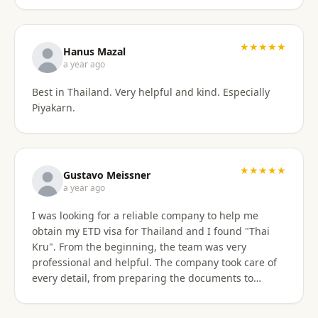
stressful. Their responsiveness, empathy, and
genuine human approach really made a difference. I
truly felt supported every step of the way. They kept
★★★★★
Hanus Mazal
in touch and explained everything. They were very
a year ago
patient and organized. I highly, highly recommend
Best in Thailand. Very helpful and kind. Especially
Thai Kru for anyone needing Thai visa support. They
Piyakarn.
are truly the best! Thank you so much for supporting
my journey into Thailand.
★★★★★
Gustavo Meissner
a year ago
I was looking for a reliable company to help me
obtain my ETD visa for Thailand and I found "Thai
Kru". From the beginning, the team was very
professional and helpful. The company took care of
every detail, from preparing the documents to
submitting the application, and kept me informed
about the progress of the process. I am very satisfied