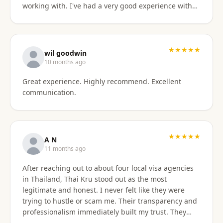
working with. I've had a very good experience with
BaanSmile in setting up my retirement visa. It was
all handled quickly and efficiently. I also appreciate
they are available to field my questions on a variety
of topics even after the initial work was done.
★★★★★
wil goodwin
Knowing their ongoing help and advice is available
10 months ago
is quite comforting. I would certainly recommend
Great experience. Highly recommend. Excellent
them to others looking for a visa agent.
communication.
★★★★★
A N
11 months ago
After reaching out to about four local visa agencies
in Thailand, Thai Kru stood out as the most
legitimate and honest. I never felt like they were
trying to hustle or scam me. Their transparency and
professionalism immediately built my trust. They
made the entire process so much easier and far less