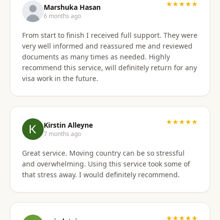
★★★★★
Marshuka Hasan
6 months ago
From start to finish I received full support. They were
very well informed and reassured me and reviewed
documents as many times as needed. Highly
recommend this service, will definitely return for any
visa work in the future.
★★★★★
Kirstin Alleyne
7 months ago
Great service. Moving country can be so stressful
and overwhelming. Using this service took some of
that stress away. I would definitely recommend.
★★★★★