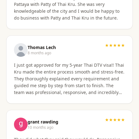
Pattaya with Patty of Thai Kru. She was very
knowledgeable of the city and I would be happy to
do business with Patty and Thai Kru in the future.
★★★★★
Thomas Lech
8 months ago
I just got approved for my 5-year Thai DTV visa!! Thai
Kru made the entire process smooth and stress-free.
They thoroughly explained every requirement and
guided me step by step from start to finish. The
team was professional, responsive, and incredibly
supportive. Highly recommend their services!
★★★★★
grant rawding
10 months ago