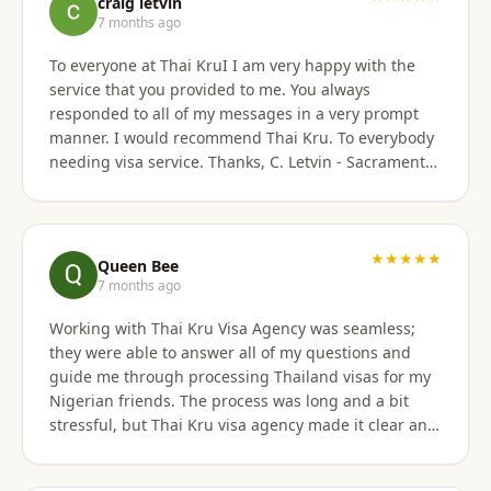
craig letvin
7 months ago
To everyone at Thai KruI I am very happy with the
service that you provided to me. You always
responded to all of my messages in a very prompt
manner. I would recommend Thai Kru. To everybody
needing visa service. Thanks, C. Letvin - Sacramento,
CA
★★★★★
Queen Bee
7 months ago
Working with Thai Kru Visa Agency was seamless;
they were able to answer all of my questions and
guide me through processing Thailand visas for my
Nigerian friends. The process was long and a bit
stressful, but Thai Kru visa agency made it clear and
responded to all our questions, assisting us every
step of the way until the Thailand visa was secured.