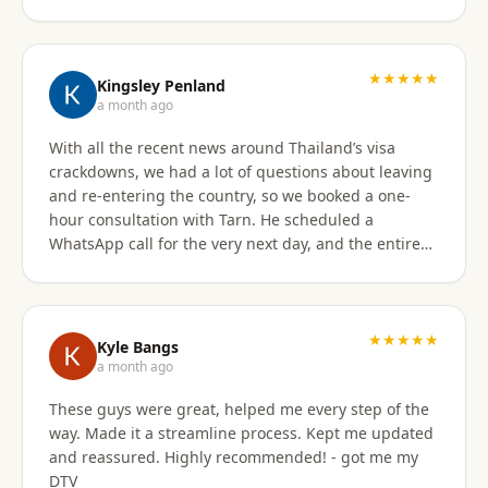
★★★★★
Kingsley Penland
a month ago
With all the recent news around Thailand’s visa
crackdowns, we had a lot of questions about leaving
and re-entering the country, so we booked a one-
hour consultation with Tarn. He scheduled a
WhatsApp call for the very next day, and the entire
experience exceeded expectations. Tarn took the
time to clearly explain the different visa options, how
our current travel plans could be affected, and
which solutions made the most sense for our
★★★★★
Kyle Bangs
situation. We also discussed our long-term plans for
a month ago
extended stays in Thailand, and he gave incredibly
These guys were great, helped me every step of the
helpful guidance on which visas would be best
way. Made it a streamline process. Kept me updated
moving forward. He was professional, extremely
and reassured. Highly recommended! - got me my
knowledgeable, and excellent at breaking down
DTV
what can be a very confusing process into