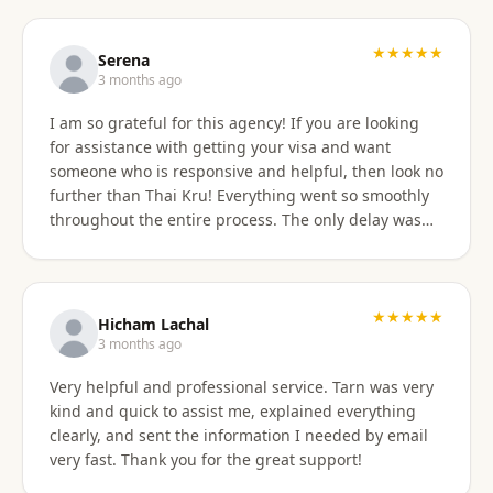
professionally, and with great skill. Communication
was excellent — they responded promptly to all
questions and explained each step clearly. Their
★★★★★
Serena
English communication was flawless, making the
3 months ago
whole process very easy to manage. Thai
I am so grateful for this agency! If you are looking
immigration procedures can seem quite daunting,
for assistance with getting your visa and want
especially for a young person, but Thai Kru made the
someone who is responsive and helpful, then look no
experience calm, simple, and completely stress-free.
further than Thai Kru! Everything went so smoothly
Their professionalism and reassurance made my
throughout the entire process. The only delay was
daughter feel supported throughout (and I didn’t
the time zone difference, but they were still very
have to worry from afar). The service was reasonably
responsive. It was well worth it for us! Highly
priced, and they allowed me to pay half upfront and
recommend Thai Kru!
the remaining amount on the day of service
★★★★★
completion. It was absolutely worth every penny. We
Hicham Lachal
are now engaging Thai Kru again for my daughter’s
3 months ago
upcoming university ED visa application and will
Very helpful and professional service. Tarn was very
continue to use them for visa extensions and any
kind and quick to assist me, explained everything
future family visa needs. Highly recommended.
clearly, and sent the information I needed by email
very fast. Thank you for the great support!