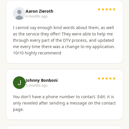
★★★★★
Aaron Zieroth
4 months ago
I cannot say enough kind words about them, as well
as the service they offer! They were able to help me
through every part of the DTV process, and updated
me every time there was a change to my application.
10/10 highly recommend
★★★★★
Johnny Bonboni
5 months ago
You don't have a phone number to contact. Edit: it is
only revieled after sending a message on the contact
page.