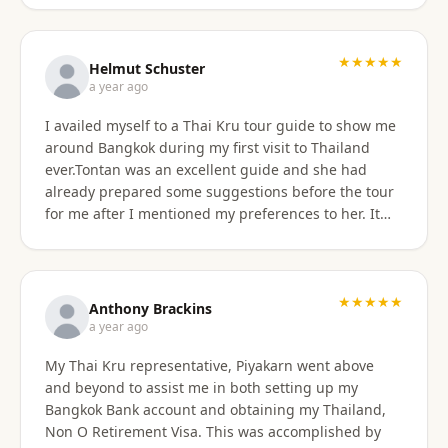
★★★★★
Helmut Schuster
a year ago
I availed myself to a Thai Kru tour guide to show me
around Bangkok during my first visit to Thailand
ever.Tontan was an excellent guide and she had
already prepared some suggestions before the tour
for me after I mentioned my preferences to her. It
started off at my hotel location and we more or less
walked a lot wherever possible and took taxis, MRT
or a tuktuk once to get from A to B. The tour covered
the MBK shopping mall with lunch then Wat Arun
★★★★★
Anthony Brackins
and Wat Paknam, Siriraj Medical,School and Hospital
a year ago
then China town for some seafood dinner. I
My Thai Kru representative, Piyakarn went above
managed to find a golden durian vendor and stank
and beyond to assist me in both setting up my
the taxi back to hotel with it. Tontan was a
Bangkok Bank account and obtaining my Thailand,
knowledgeable tour guide and made sure that I felt
Non O Retirement Visa. This was accomplished by
comfortable throughout the tour. She managed the