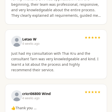
beginning, their team was professional, responsive,
and very knowledgeable about the entire process.
They clearly explained all requirements, guided me
through each step, and were always available to
answer my questions. The application process was
smooth and well organized, and thanks to their
support, I successfully obtained my DTV visa without
★★★★★
Letao W
any issues. I highly recommend their services to
4 weeks ago
anyone looking for reliable assistance with a
Just had my consultation with Thai Kru and the
Thailand visa application. Thank you to the entire
consultant Tarn was very knowledgeable and kind. I
team for your excellent support and professionalism.
learnt a lot about the process and highly
recommend their service.
★★★★★
cricri06800 Wind
4 weeks ago
👍Thank you …