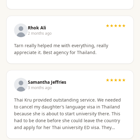
something easy to understand. By the end of the
consultation, we felt much more confident and
prepared about our upcoming travel plans. The
★★★★★
consultation was absolutely worth the price. As an
Rhok Ali
added bonus, he also shared advice on finding
2 months ago
month-long rental properties outside of Airbnb,
Tarn really helped me with everything, really
which completely opened up new housing options
appreciate it. Best agency for Thailand.
for our next visit. We’re extremely happy with the
service, will absolutely use them again in the future,
and highly recommend them to anyone needing
reliable guidance on Thailand visas and long-term
★★★★★
stays.
Samantha Jeffries
3 months ago
Thai Kru provided outstanding service. We needed
to cancel my daughter’s language visa in Thailand
because she is about to start university there. This
had to be done before she could leave the country
and apply for her Thai university ED visa. They
handled the entire cancellation swiftly,