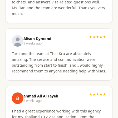
to chats, and answers visa-related questions well.
Ms. Tan and the team are wonderful. Thank you very
much.
★★★★★
Alison Dymond
3 weeks ago
Tarn and the team at Thai Kru are absolutely
amazing. The service and communication were
outstanding from start to finish, and I would highly
recommend them to anyone needing help with visas.
★★★★★
ahmad Ali Al Tayeb
3 weeks ago
I had a great experience working with this agency
for my Thailand DTV visa application. From the