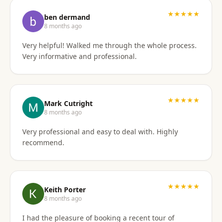
I'd gladly work with them again if the need arises.
★★★★★
ben dermand
8 months ago
Very helpful! Walked me through the whole process.
Very informative and professional.
★★★★★
Mark Cutright
8 months ago
Very professional and easy to deal with. Highly
recommend.
★★★★★
Keith Porter
8 months ago
I had the pleasure of booking a recent tour of