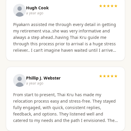
★★★★★
Hugh Cook
a year ago
Piyakarn assisted me through every detail in getting
my retirement visa..she was very informative and
always a step ahead..having Thai Kru guide me
through this process prior to arrival is a huge stress
reliever.. I can’t imagine haven waited until I arrived
there..and, once there they are still by my side to
assist with anything that I need support or
assistance with.. my experience with Thai Kru has
definitely been 5 star..Thank you Piyakarn! Hugh Cook
★★★★★
Phillip J. Webster
a year ago
From start to present, Thai Kru has made my
relocation process easy and stress-free. They stayed
fully engaged, with quick, consistent replies,
feedback, and options. They listened well and
catered to my needs and the path I envisioned. The
information given was accurate and precise. Not