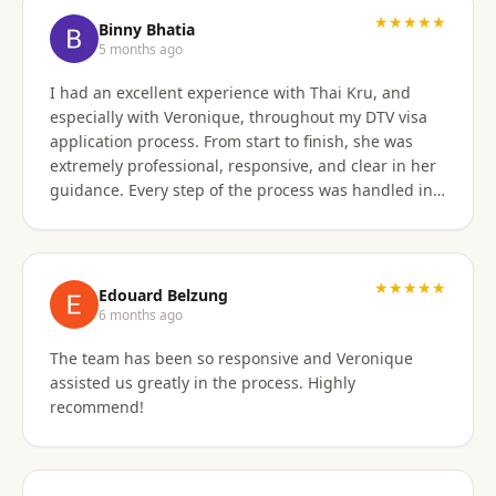
★★★★★
Binny Bhatia
5 months ago
I had an excellent experience with Thai Kru, and
especially with Veronique, throughout my DTV visa
application process. From start to finish, she was
extremely professional, responsive, and clear in her
guidance. Every step of the process was handled in a
timely manner, and whenever there were follow-ups
or questions from the consulate, Veronique was
immediately available and proactive in helping me
prepare the correct responses. Her communication
★★★★★
Edouard Belzung
was consistent and reassuring, which made what
6 months ago
could have been a stressful process feel smooth and
The team has been so responsive and Veronique
well managed. Thanks to her attention to detail and
assisted us greatly in the process. Highly
hands-on support, my visa was approved quickly and
recommend!
without complications. I would highly recommend
Thai Kru and Veronique to anyone looking for
reliable and professional assistance with Thai visas.