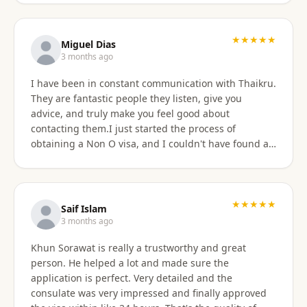
★★★★★
Miguel Dias
3 months ago
I have been in constant communication with Thaikru.
They are fantastic people they listen, give you
advice, and truly make you feel good about
contacting them.I just started the process of
obtaining a Non O visa, and I couldn't have found a
better agency then Thaikru. Tam and his colleagues
are understanding and very helpful. I recommend
Thaikru to everyone.
★★★★★
Saif Islam
3 months ago
Khun Sorawat is really a trustworthy and great
person. He helped a lot and made sure the
application is perfect. Very detailed and the
consulate was very impressed and finally approved