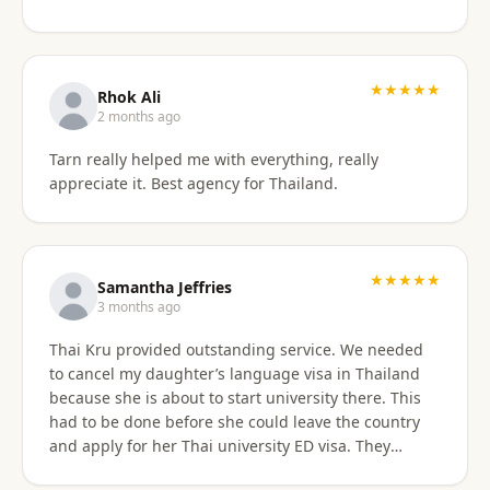
something easy to understand. By the end of the
consultation, we felt much more confident and
prepared about our upcoming travel plans. The
★★★★★
consultation was absolutely worth the price. As an
Rhok Ali
added bonus, he also shared advice on finding
2 months ago
month-long rental properties outside of Airbnb,
Tarn really helped me with everything, really
which completely opened up new housing options
appreciate it. Best agency for Thailand.
for our next visit. We’re extremely happy with the
service, will absolutely use them again in the future,
and highly recommend them to anyone needing
reliable guidance on Thailand visas and long-term
★★★★★
stays.
Samantha Jeffries
3 months ago
Thai Kru provided outstanding service. We needed
to cancel my daughter’s language visa in Thailand
because she is about to start university there. This
had to be done before she could leave the country
and apply for her Thai university ED visa. They
handled the entire cancellation swiftly,