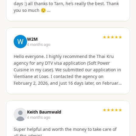
days :) all thanks to Tarn, he’s really the best. Thank
email of what is needed to apply for different type
you so much 😌 …
Visa's. I had everything they needed to send over.
Very easy. I am happy my brother referred me to this
company, and Sorawat made it so much easier than I
expected. Thank you, Reno Dominik Los Angeles, CA
★★★★★
USA
W2M
4 months ago
Hello everyone. I highly recommend the Thai Kru
agency for any DTV visa application (Soft Power
Cuisine in my case). We submitted our application in
Vientiane at Loas. I contacted the agency on
February 2, 2026, and just 16 days later, on February
17, 2026, I received official approval for my DTV visa,
valid for a total of 5 years. Remarkable efficiency! A
huge thank you to Véronique, a French speaker, who
guided me from start to finish with great
★★★★★
Keith Baumwald
professionalism. She was very attentive, patient, and
4 months ago
always available to answer all my questions. Her
Super helpful and worth the money to take care of
support allowed me to approach each step with
all the admin!