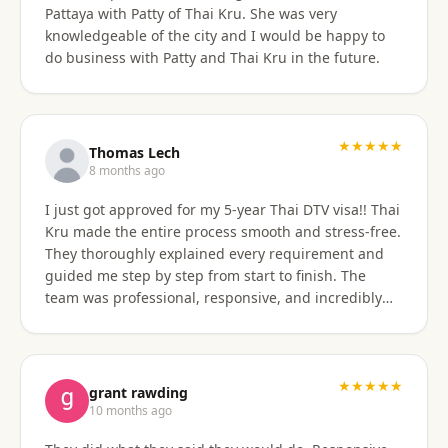
Pattaya with Patty of Thai Kru. She was very
knowledgeable of the city and I would be happy to
do business with Patty and Thai Kru in the future.
★★★★★
Thomas Lech
8 months ago
I just got approved for my 5-year Thai DTV visa!! Thai
Kru made the entire process smooth and stress-free.
They thoroughly explained every requirement and
guided me step by step from start to finish. The
team was professional, responsive, and incredibly
supportive. Highly recommend their services!
★★★★★
grant rawding
10 months ago