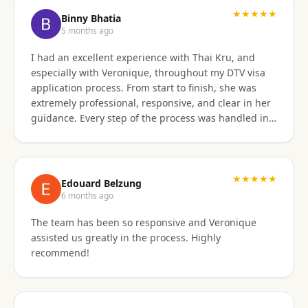
★★★★★
Binny Bhatia
5 months ago
I had an excellent experience with Thai Kru, and
especially with Veronique, throughout my DTV visa
application process. From start to finish, she was
extremely professional, responsive, and clear in her
guidance. Every step of the process was handled in a
timely manner, and whenever there were follow-ups
or questions from the consulate, Veronique was
immediately available and proactive in helping me
prepare the correct responses. Her communication
★★★★★
Edouard Belzung
was consistent and reassuring, which made what
6 months ago
could have been a stressful process feel smooth and
The team has been so responsive and Veronique
well managed. Thanks to her attention to detail and
assisted us greatly in the process. Highly
hands-on support, my visa was approved quickly and
recommend!
without complications. I would highly recommend
Thai Kru and Veronique to anyone looking for
reliable and professional assistance with Thai visas.