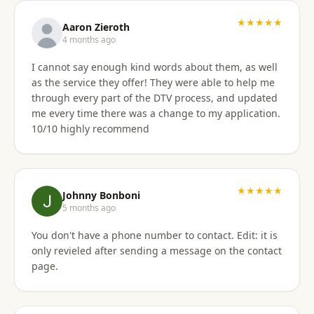
★★★★★
Aaron Zieroth
4 months ago
I cannot say enough kind words about them, as well
as the service they offer! They were able to help me
through every part of the DTV process, and updated
me every time there was a change to my application.
10/10 highly recommend
★★★★★
Johnny Bonboni
5 months ago
You don't have a phone number to contact. Edit: it is
only revieled after sending a message on the contact
page.