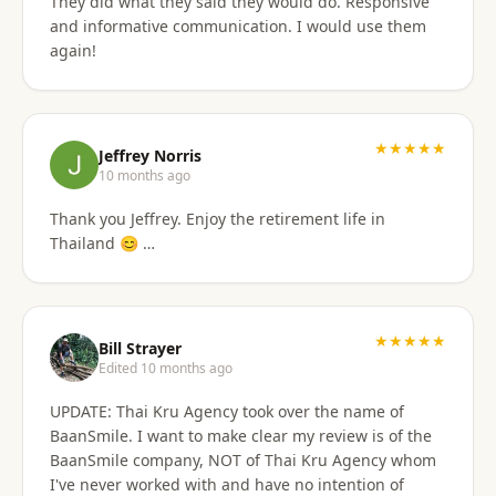
They did what they said they would do. Responsive
and informative communication. I would use them
again!
★★★★★
Jeffrey Norris
10 months ago
Thank you Jeffrey. Enjoy the retirement life in
Thailand 😊 …
★★★★★
Bill Strayer
Edited 10 months ago
UPDATE: Thai Kru Agency took over the name of
BaanSmile. I want to make clear my review is of the
BaanSmile company, NOT of Thai Kru Agency whom
I've never worked with and have no intention of