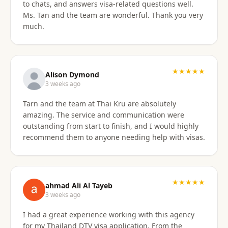
to chats, and answers visa-related questions well.
Ms. Tan and the team are wonderful. Thank you very
much.
★★★★★
Alison Dymond
3 weeks ago
Tarn and the team at Thai Kru are absolutely
amazing. The service and communication were
outstanding from start to finish, and I would highly
recommend them to anyone needing help with visas.
★★★★★
ahmad Ali Al Tayeb
3 weeks ago
I had a great experience working with this agency
for my Thailand DTV visa application. From the