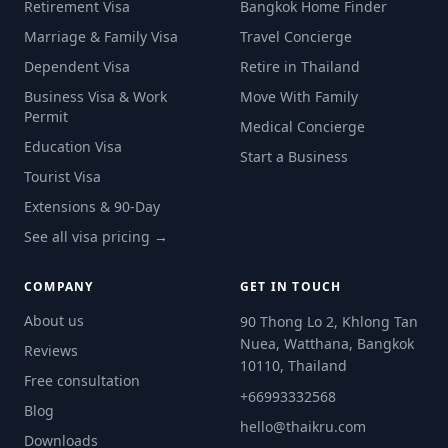
Retirement Visa
Bangkok Home Finder
Marriage & Family Visa
Travel Concierge
Dependent Visa
Retire in Thailand
Business Visa & Work
Move With Family
Permit
Medical Concierge
Education Visa
Start a Business
Tourist Visa
Extensions & 90-Day
See all visa pricing →
COMPANY
GET IN TOUCH
About us
90 Thong Lo 2, Khlong Tan
Nuea, Watthana, Bangkok
Reviews
10110, Thailand
Free consultation
+66993332568
Blog
hello@thaikru.com
Downloads