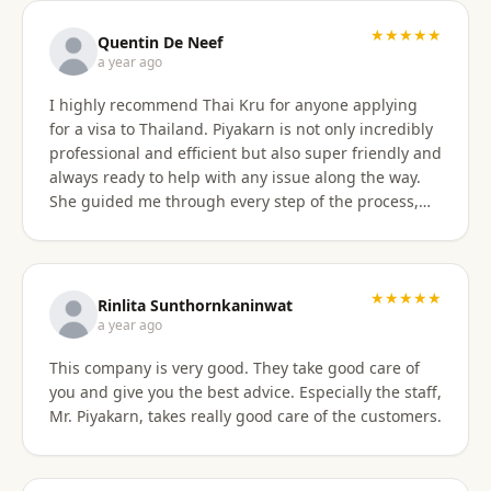
with the service provided and would recommend it
to anyone. Thank you very much for making my
★★★★★
Quentin De Neef
dream of living in Thailand a reality!
a year ago
I highly recommend Thai Kru for anyone applying
for a visa to Thailand. Piyakarn is not only incredibly
professional and efficient but also super friendly and
always ready to help with any issue along the way.
She guided me through every step of the process,
answered all my questions, and made everything
stress-free. Thanks to her, I got my DTV visa
approved without any problems. If you need visa
assistance, she’s the best person to go to !
★★★★★
Rinlita Sunthornkaninwat
a year ago
This company is very good. They take good care of
you and give you the best advice. Especially the staff,
Mr. Piyakarn, takes really good care of the customers.