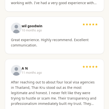
working with. I've had a very good experience with
BaanSmile in setting up my retirement visa. It was
all handled quickly and efficiently. I also appreciate
they are available to field my questions on a variety
of topics even after the initial work was done.
★★★★★
wil goodwin
Knowing their ongoing help and advice is available
10 months ago
is quite comforting. I would certainly recommend
Great experience. Highly recommend. Excellent
them to others looking for a visa agent.
communication.
★★★★★
A N
11 months ago
After reaching out to about four local visa agencies
in Thailand, Thai Kru stood out as the most
legitimate and honest. I never felt like they were
trying to hustle or scam me. Their transparency and
professionalism immediately built my trust. They
made the entire process so much easier and far less