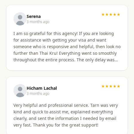
professionally, and with great skill. Communication
was excellent — they responded promptly to all
questions and explained each step clearly. Their
★★★★★
Serena
English communication was flawless, making the
3 months ago
whole process very easy to manage. Thai
I am so grateful for this agency! If you are looking
immigration procedures can seem quite daunting,
for assistance with getting your visa and want
especially for a young person, but Thai Kru made the
someone who is responsive and helpful, then look no
experience calm, simple, and completely stress-free.
further than Thai Kru! Everything went so smoothly
Their professionalism and reassurance made my
throughout the entire process. The only delay was
daughter feel supported throughout (and I didn’t
the time zone difference, but they were still very
have to worry from afar). The service was reasonably
responsive. It was well worth it for us! Highly
priced, and they allowed me to pay half upfront and
recommend Thai Kru!
the remaining amount on the day of service
★★★★★
completion. It was absolutely worth every penny. We
Hicham Lachal
are now engaging Thai Kru again for my daughter’s
3 months ago
upcoming university ED visa application and will
Very helpful and professional service. Tarn was very
continue to use them for visa extensions and any
kind and quick to assist me, explained everything
future family visa needs. Highly recommended.
clearly, and sent the information I needed by email
very fast. Thank you for the great support!