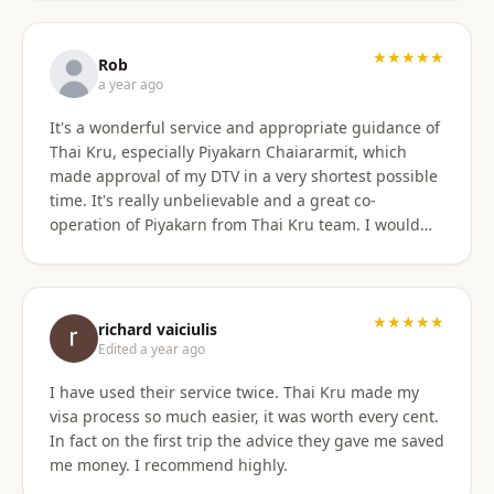
only did they show total professionalism, but my
particular agent was also pleasant and personable
in her approach and communication. I recommend
★★★★★
Rob
them wholeheartedly! And will stay connected with
a year ago
Thai Kru moving forward.
It's a wonderful service and appropriate guidance of
Thai Kru, especially Piyakarn Chaiararmit, which
made approval of my DTV in a very shortest possible
time. It's really unbelievable and a great co-
operation of Piyakarn from Thai Kru team. I would
recommend all qualified candidates, intending to
apply for DTV in Thailand through Thai Kru.
★★★★★
richard vaiciulis
Edited a year ago
I have used their service twice. Thai Kru made my
visa process so much easier, it was worth every cent.
In fact on the first trip the advice they gave me saved
me money. I recommend highly.