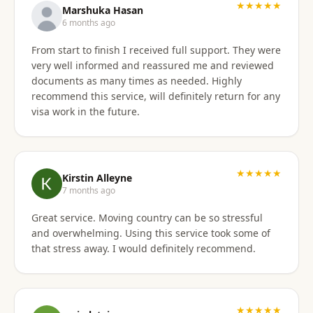
★★★★★
Marshuka Hasan
6 months ago
From start to finish I received full support. They were
very well informed and reassured me and reviewed
documents as many times as needed. Highly
recommend this service, will definitely return for any
visa work in the future.
★★★★★
Kirstin Alleyne
7 months ago
Great service. Moving country can be so stressful
and overwhelming. Using this service took some of
that stress away. I would definitely recommend.
★★★★★