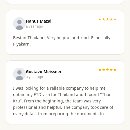
stressful. Their responsiveness, empathy, and
genuine human approach really made a difference. I
truly felt supported every step of the way. They kept
★★★★★
Hanus Mazal
in touch and explained everything. They were very
a year ago
patient and organized. I highly, highly recommend
Best in Thailand. Very helpful and kind. Especially
Thai Kru for anyone needing Thai visa support. They
Piyakarn.
are truly the best! Thank you so much for supporting
my journey into Thailand.
★★★★★
Gustavo Meissner
a year ago
I was looking for a reliable company to help me
obtain my ETD visa for Thailand and I found "Thai
Kru". From the beginning, the team was very
professional and helpful. The company took care of
every detail, from preparing the documents to
submitting the application, and kept me informed
about the progress of the process. I am very satisfied