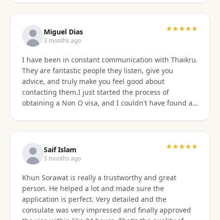
★★★★★
Miguel Dias
3 months ago
I have been in constant communication with Thaikru.
They are fantastic people they listen, give you
advice, and truly make you feel good about
contacting them.I just started the process of
obtaining a Non O visa, and I couldn't have found a
better agency then Thaikru. Tam and his colleagues
are understanding and very helpful. I recommend
Thaikru to everyone.
★★★★★
Saif Islam
3 months ago
Khun Sorawat is really a trustworthy and great
person. He helped a lot and made sure the
application is perfect. Very detailed and the
consulate was very impressed and finally approved