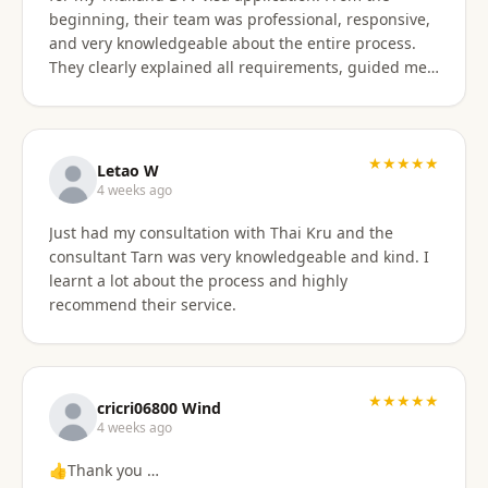
beginning, their team was professional, responsive,
and very knowledgeable about the entire process.
They clearly explained all requirements, guided me
through each step, and were always available to
answer my questions. The application process was
smooth and well organized, and thanks to their
support, I successfully obtained my DTV visa without
★★★★★
Letao W
any issues. I highly recommend their services to
4 weeks ago
anyone looking for reliable assistance with a
Just had my consultation with Thai Kru and the
Thailand visa application. Thank you to the entire
consultant Tarn was very knowledgeable and kind. I
team for your excellent support and professionalism.
learnt a lot about the process and highly
recommend their service.
★★★★★
cricri06800 Wind
4 weeks ago
👍Thank you …