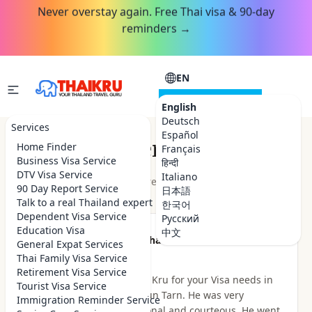
Never overstay again. Free Thai visa & 90-day
reminders →
EN
CONSULTATION
English
Deutsch
Services
Español
Customer Reviews
Home Finder
Français
Business Visa Service
हिन्दी
DTV Visa Service
Italiano
★★★★★
4.9
out of 5 · 48
reviews
Read on Google
90 Day Report Service
日本語
Talk to a real Thailand expert
한국어
Dependent Visa Service
Русский
Education Visa
中文
★★★★★
Been there Done that
General Expat Services
2 hours ago
Thai Family Visa Service
Retirement Visa Service
I highly recommend Thai Kru for your Visa needs in
Tourist Visa Service
Thailand. I dealt with Khun Tarn. He was very
Immigration Reminder Service
knowledgeable, professional and courteous. He went