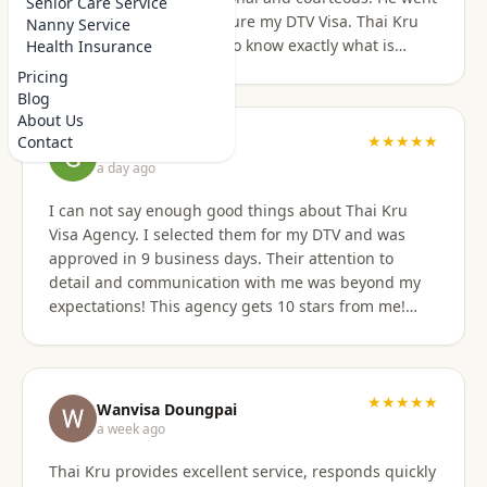
Senior Care Service
above and beyond to secure my DTV Visa. Thai Kru
Nanny Service
has professional staff who know exactly what is
Health Insurance
required to secure any type of Visa in the right
Pricing
manner. They also have a number of valuable
Blog
services that are extremely helpful to Foreigners
About Us
coming to Thailand. I would also like to thank
★★★★★
Contact
Grant Napear
Numfhon as well. Jeff/Canada
a day ago
I can not say enough good things about Thai Kru
Visa Agency. I selected them for my DTV and was
approved in 9 business days. Their attention to
detail and communication with me was beyond my
expectations! This agency gets 10 stars from me!
When I was asked for further documentation, they
were on it immediately! The process for me was a
breeze. I am not good at organizing things,
especially on the computer. I sent them the
★★★★★
Wanvisa Doungpai
requested documents and they did everything else!
a week ago
Do not hesitate to use them for your Thai visa needs!
Thai Kru provides excellent service, responds quickly
Thai Kru, THANK YOU! You are the best!