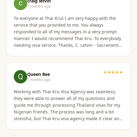
craig letvin
7 months ago
To everyone at Thai KruI I am very happy with the
service that you provided to me. You always
responded to all of my messages in a very prompt
manner. I would recommend Thai Kru. To everybody
needing visa service. Thanks, C. Letvin - Sacramento,
CA
★★★★★
Queen Bee
7 months ago
Working with Thai Kru Visa Agency was seamless;
they were able to answer all of my questions and
guide me through processing Thailand visas for my
Nigerian friends. The process was long and a bit
stressful, but Thai Kru visa agency made it clear and
responded to all our questions, assisting us every
step of the way until the Thailand visa was secured.