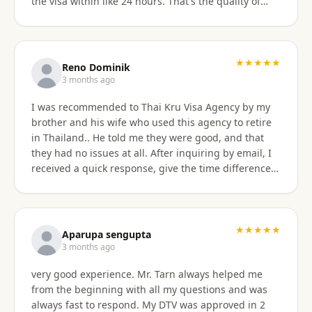
the visa within like 24 hours. That's the quality of
work Khun Sorawat and Kru Thai Visa Agency
provides. You can blindly trust them and rely on
them for your visa application. Thank you again very
much Khun Tarn for your wonderful and always
★★★★★
Reno Dominik
responsive service. Highly recommended 😍❤️🙏
3 months ago
I was recommended to Thai Kru Visa Agency by my
brother and his wife who used this agency to retire
in Thailand.. He told me they were good, and that
they had no issues at all. After inquiring by email, I
received a quick response, give the time difference
from the U.S. They sent me information on the
different type of Visa's. Sorawat quicky set up a call
on WhatsApp. We went over a few things and he
recommended me to apply for Non OA retirement
★★★★★
Aparupa sengupta
Visa. Sorawat is super friendly, professional, nice,
3 months ago
and easy to talk too, and his English is very good and
very good experience. Mr. Tarn always helped me
we easily communicatd back and forth with no
from the beginning with all my questions and was
issues at all. That is a great thing for me as i do not
always fast to respond. My DTV was approved in 2
speak Thai. Thai Kru Visa was very through with their