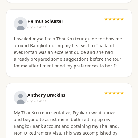
★★★★★
Helmut Schuster
a year ago
I availed myself to a Thai Kru tour guide to show me
around Bangkok during my first visit to Thailand
ever.Tontan was an excellent guide and she had
already prepared some suggestions before the tour
for me after I mentioned my preferences to her. It
started off at my hotel location and we more or less
walked a lot wherever possible and took taxis, MRT
or a tuktuk once to get from A to B. The tour covered
the MBK shopping mall with lunch then Wat Arun
★★★★★
Anthony Brackins
and Wat Paknam, Siriraj Medical,School and Hospital
a year ago
then China town for some seafood dinner. I
My Thai Kru representative, Piyakarn went above
managed to find a golden durian vendor and stank
and beyond to assist me in both setting up my
the taxi back to hotel with it. Tontan was a
Bangkok Bank account and obtaining my Thailand,
knowledgeable tour guide and made sure that I felt
Non O Retirement Visa. This was accomplished by
comfortable throughout the tour. She managed the