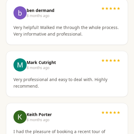
I'd gladly work with them again if the need arises.
★★★★★
ben dermand
8 months ago
Very helpful! Walked me through the whole process.
Very informative and professional.
★★★★★
Mark Cutright
8 months ago
Very professional and easy to deal with. Highly
recommend.
★★★★★
Keith Porter
8 months ago
I had the pleasure of booking a recent tour of