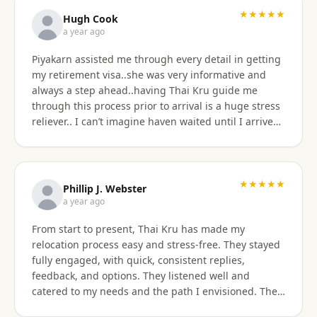
★★★★★
Hugh Cook
a year ago
Piyakarn assisted me through every detail in getting
my retirement visa..she was very informative and
always a step ahead..having Thai Kru guide me
through this process prior to arrival is a huge stress
reliever.. I can’t imagine haven waited until I arrived
there..and, once there they are still by my side to
assist with anything that I need support or
assistance with.. my experience with Thai Kru has
definitely been 5 star..Thank you Piyakarn! Hugh Cook
★★★★★
Phillip J. Webster
a year ago
From start to present, Thai Kru has made my
relocation process easy and stress-free. They stayed
fully engaged, with quick, consistent replies,
feedback, and options. They listened well and
catered to my needs and the path I envisioned. The
information given was accurate and precise. Not