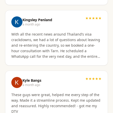
★★★★★
Kingsley Penland
a month ago
With all the recent news around Thailand’s visa
crackdowns, we had a lot of questions about leaving
and re-entering the country, so we booked a one-
hour consultation with Tarn. He scheduled a
WhatsApp call for the very next day, and the entire
experience exceeded expectations. Tarn took the
time to clearly explain the different visa options, how
our current travel plans could be affected, and
which solutions made the most sense for our
★★★★★
Kyle Bangs
situation. We also discussed our long-term plans for
a month ago
extended stays in Thailand, and he gave incredibly
These guys were great, helped me every step of the
helpful guidance on which visas would be best
way. Made it a streamline process. Kept me updated
moving forward. He was professional, extremely
and reassured. Highly recommended! - got me my
knowledgeable, and excellent at breaking down
DTV
what can be a very confusing process into