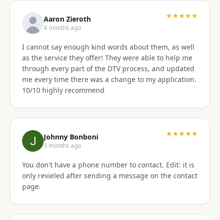
★★★★★
Aaron Zieroth
4 months ago
I cannot say enough kind words about them, as well
as the service they offer! They were able to help me
through every part of the DTV process, and updated
me every time there was a change to my application.
10/10 highly recommend
★★★★★
Johnny Bonboni
5 months ago
You don't have a phone number to contact. Edit: it is
only revieled after sending a message on the contact
page.