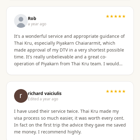
only did they show total professionalism, but my
particular agent was also pleasant and personable
in her approach and communication. I recommend
★★★★★
Rob
them wholeheartedly! And will stay connected with
a year ago
Thai Kru moving forward.
It's a wonderful service and appropriate guidance of
Thai Kru, especially Piyakarn Chaiararmit, which
made approval of my DTV in a very shortest possible
time. It's really unbelievable and a great co-
operation of Piyakarn from Thai Kru team. I would
recommend all qualified candidates, intending to
apply for DTV in Thailand through Thai Kru.
★★★★★
richard vaiciulis
Edited a year ago
I have used their service twice. Thai Kru made my
visa process so much easier, it was worth every cent.
In fact on the first trip the advice they gave me saved
me money. I recommend highly.