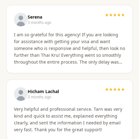
professionally, and with great skill. Communication
was excellent — they responded promptly to all
questions and explained each step clearly. Their
★★★★★
Serena
English communication was flawless, making the
3 months ago
whole process very easy to manage. Thai
I am so grateful for this agency! If you are looking
immigration procedures can seem quite daunting,
for assistance with getting your visa and want
especially for a young person, but Thai Kru made the
someone who is responsive and helpful, then look no
experience calm, simple, and completely stress-free.
further than Thai Kru! Everything went so smoothly
Their professionalism and reassurance made my
throughout the entire process. The only delay was
daughter feel supported throughout (and I didn’t
the time zone difference, but they were still very
have to worry from afar). The service was reasonably
responsive. It was well worth it for us! Highly
priced, and they allowed me to pay half upfront and
recommend Thai Kru!
the remaining amount on the day of service
★★★★★
completion. It was absolutely worth every penny. We
Hicham Lachal
are now engaging Thai Kru again for my daughter’s
3 months ago
upcoming university ED visa application and will
Very helpful and professional service. Tarn was very
continue to use them for visa extensions and any
kind and quick to assist me, explained everything
future family visa needs. Highly recommended.
clearly, and sent the information I needed by email
very fast. Thank you for the great support!