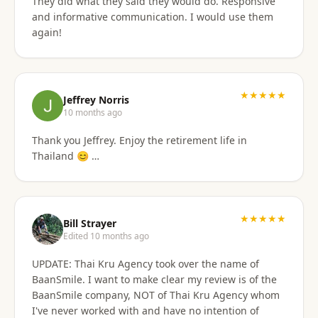
They did what they said they would do. Responsive
and informative communication. I would use them
again!
★★★★★
Jeffrey Norris
10 months ago
Thank you Jeffrey. Enjoy the retirement life in
Thailand 😊 …
★★★★★
Bill Strayer
Edited 10 months ago
UPDATE: Thai Kru Agency took over the name of
BaanSmile. I want to make clear my review is of the
BaanSmile company, NOT of Thai Kru Agency whom
I've never worked with and have no intention of