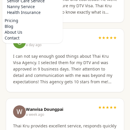
Senior Care Service
above and beyond to secure my DTV Visa. Thai Kru
Nanny Service
has professional staff who know exactly what is
Health Insurance
required to secure any type of Visa in the right
Pricing
manner. They also have a number of valuable
Blog
services that are extremely helpful to Foreigners
About Us
coming to Thailand. I would also like to thank
★★★★★
Contact
Grant Napear
Numfhon as well. Jeff/Canada
a day ago
I can not say enough good things about Thai Kru
Visa Agency. I selected them for my DTV and was
approved in 9 business days. Their attention to
detail and communication with me was beyond my
expectations! This agency gets 10 stars from me!
When I was asked for further documentation, they
were on it immediately! The process for me was a
breeze. I am not good at organizing things,
especially on the computer. I sent them the
★★★★★
Wanvisa Doungpai
requested documents and they did everything else!
a week ago
Do not hesitate to use them for your Thai visa needs!
Thai Kru provides excellent service, responds quickly
Thai Kru, THANK YOU! You are the best!