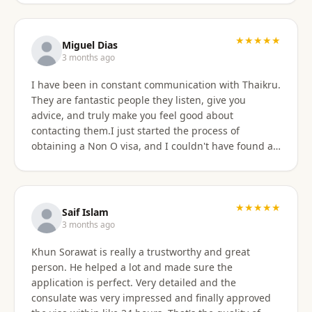
★★★★★
Miguel Dias
3 months ago
I have been in constant communication with Thaikru.
They are fantastic people they listen, give you
advice, and truly make you feel good about
contacting them.I just started the process of
obtaining a Non O visa, and I couldn't have found a
better agency then Thaikru. Tam and his colleagues
are understanding and very helpful. I recommend
Thaikru to everyone.
★★★★★
Saif Islam
3 months ago
Khun Sorawat is really a trustworthy and great
person. He helped a lot and made sure the
application is perfect. Very detailed and the
consulate was very impressed and finally approved