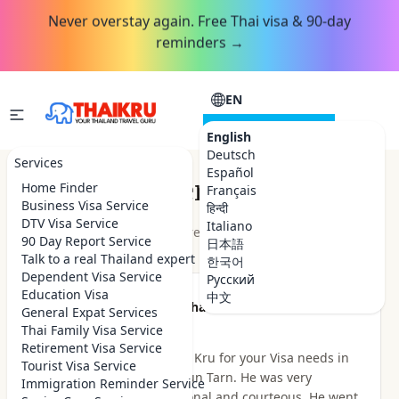
Never overstay again. Free Thai visa & 90-day
reminders →
EN
CONSULTATION
English
Deutsch
Services
Español
Customer Reviews
Home Finder
Français
Business Visa Service
हिन्दी
DTV Visa Service
Italiano
★★★★★
4.9
out of 5 · 48
reviews
Read on Google
90 Day Report Service
日本語
Talk to a real Thailand expert
한국어
Dependent Visa Service
Русский
Education Visa
中文
★★★★★
Been there Done that
General Expat Services
2 hours ago
Thai Family Visa Service
Retirement Visa Service
I highly recommend Thai Kru for your Visa needs in
Tourist Visa Service
Thailand. I dealt with Khun Tarn. He was very
Immigration Reminder Service
knowledgeable, professional and courteous. He went