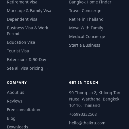
Retirement Visa
Bangkok Home Finder
Marriage & Family Visa
Travel Concierge
Dependent Visa
Retire in Thailand
Business Visa & Work
Move With Family
Permit
Medical Concierge
Education Visa
Start a Business
Tourist Visa
Extensions & 90-Day
See all visa pricing →
COMPANY
GET IN TOUCH
About us
90 Thong Lo 2, Khlong Tan
Nuea, Watthana, Bangkok
Reviews
10110, Thailand
Free consultation
+66993332568
Blog
hello@thaikru.com
Downloads