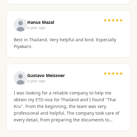
stressful. Their responsiveness, empathy, and
genuine human approach really made a difference. I
truly felt supported every step of the way. They kept
★★★★★
Hanus Mazal
in touch and explained everything. They were very
a year ago
patient and organized. I highly, highly recommend
Best in Thailand. Very helpful and kind. Especially
Thai Kru for anyone needing Thai visa support. They
Piyakarn.
are truly the best! Thank you so much for supporting
my journey into Thailand.
★★★★★
Gustavo Meissner
a year ago
I was looking for a reliable company to help me
obtain my ETD visa for Thailand and I found "Thai
Kru". From the beginning, the team was very
professional and helpful. The company took care of
every detail, from preparing the documents to
submitting the application, and kept me informed
about the progress of the process. I am very satisfied