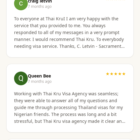
craig letvin
7 months ago
To everyone at Thai KruI I am very happy with the
service that you provided to me. You always
responded to all of my messages in a very prompt
manner. I would recommend Thai Kru. To everybody
needing visa service. Thanks, C. Letvin - Sacramento,
CA
★★★★★
Queen Bee
7 months ago
Working with Thai Kru Visa Agency was seamless;
they were able to answer all of my questions and
guide me through processing Thailand visas for my
Nigerian friends. The process was long and a bit
stressful, but Thai Kru visa agency made it clear and
responded to all our questions, assisting us every
step of the way until the Thailand visa was secured.