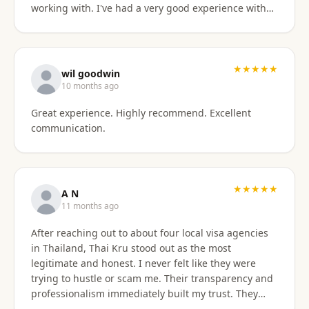
working with. I've had a very good experience with
BaanSmile in setting up my retirement visa. It was
all handled quickly and efficiently. I also appreciate
they are available to field my questions on a variety
of topics even after the initial work was done.
★★★★★
wil goodwin
Knowing their ongoing help and advice is available
10 months ago
is quite comforting. I would certainly recommend
Great experience. Highly recommend. Excellent
them to others looking for a visa agent.
communication.
★★★★★
A N
11 months ago
After reaching out to about four local visa agencies
in Thailand, Thai Kru stood out as the most
legitimate and honest. I never felt like they were
trying to hustle or scam me. Their transparency and
professionalism immediately built my trust. They
made the entire process so much easier and far less