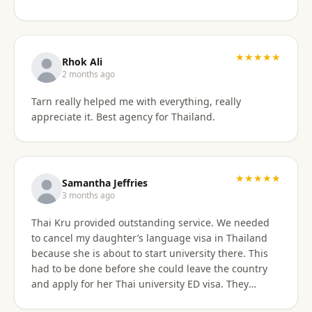
something easy to understand. By the end of the
consultation, we felt much more confident and
prepared about our upcoming travel plans. The
★★★★★
consultation was absolutely worth the price. As an
Rhok Ali
added bonus, he also shared advice on finding
2 months ago
month-long rental properties outside of Airbnb,
Tarn really helped me with everything, really
which completely opened up new housing options
appreciate it. Best agency for Thailand.
for our next visit. We’re extremely happy with the
service, will absolutely use them again in the future,
and highly recommend them to anyone needing
reliable guidance on Thailand visas and long-term
★★★★★
stays.
Samantha Jeffries
3 months ago
Thai Kru provided outstanding service. We needed
to cancel my daughter’s language visa in Thailand
because she is about to start university there. This
had to be done before she could leave the country
and apply for her Thai university ED visa. They
handled the entire cancellation swiftly,