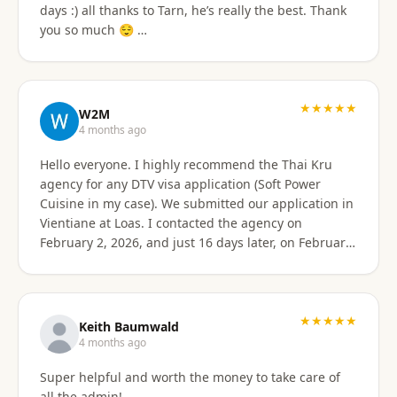
days :) all thanks to Tarn, he’s really the best. Thank
email of what is needed to apply for different type
you so much 😌 …
Visa's. I had everything they needed to send over.
Very easy. I am happy my brother referred me to this
company, and Sorawat made it so much easier than I
expected. Thank you, Reno Dominik Los Angeles, CA
★★★★★
USA
W2M
4 months ago
Hello everyone. I highly recommend the Thai Kru
agency for any DTV visa application (Soft Power
Cuisine in my case). We submitted our application in
Vientiane at Loas. I contacted the agency on
February 2, 2026, and just 16 days later, on February
17, 2026, I received official approval for my DTV visa,
valid for a total of 5 years. Remarkable efficiency! A
huge thank you to Véronique, a French speaker, who
guided me from start to finish with great
★★★★★
Keith Baumwald
professionalism. She was very attentive, patient, and
4 months ago
always available to answer all my questions. Her
Super helpful and worth the money to take care of
support allowed me to approach each step with
all the admin!