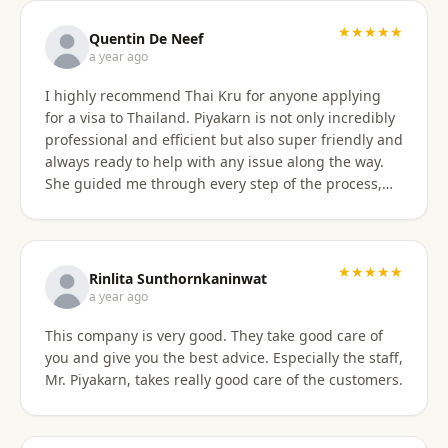
with the service provided and would recommend it
to anyone. Thank you very much for making my
★★★★★
Quentin De Neef
dream of living in Thailand a reality!
a year ago
I highly recommend Thai Kru for anyone applying
for a visa to Thailand. Piyakarn is not only incredibly
professional and efficient but also super friendly and
always ready to help with any issue along the way.
She guided me through every step of the process,
answered all my questions, and made everything
stress-free. Thanks to her, I got my DTV visa
approved without any problems. If you need visa
assistance, she’s the best person to go to !
★★★★★
Rinlita Sunthornkaninwat
a year ago
This company is very good. They take good care of
you and give you the best advice. Especially the staff,
Mr. Piyakarn, takes really good care of the customers.