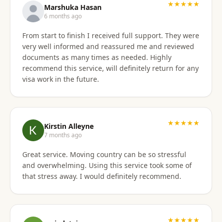
★★★★★
Marshuka Hasan
6 months ago
From start to finish I received full support. They were
very well informed and reassured me and reviewed
documents as many times as needed. Highly
recommend this service, will definitely return for any
visa work in the future.
★★★★★
Kirstin Alleyne
7 months ago
Great service. Moving country can be so stressful
and overwhelming. Using this service took some of
that stress away. I would definitely recommend.
★★★★★