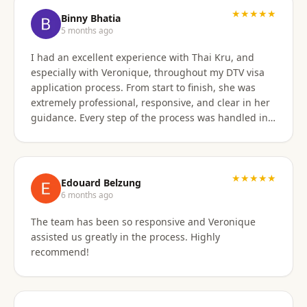
★★★★★
Binny Bhatia
5 months ago
I had an excellent experience with Thai Kru, and
especially with Veronique, throughout my DTV visa
application process. From start to finish, she was
extremely professional, responsive, and clear in her
guidance. Every step of the process was handled in a
timely manner, and whenever there were follow-ups
or questions from the consulate, Veronique was
immediately available and proactive in helping me
prepare the correct responses. Her communication
★★★★★
Edouard Belzung
was consistent and reassuring, which made what
6 months ago
could have been a stressful process feel smooth and
The team has been so responsive and Veronique
well managed. Thanks to her attention to detail and
assisted us greatly in the process. Highly
hands-on support, my visa was approved quickly and
recommend!
without complications. I would highly recommend
Thai Kru and Veronique to anyone looking for
reliable and professional assistance with Thai visas.