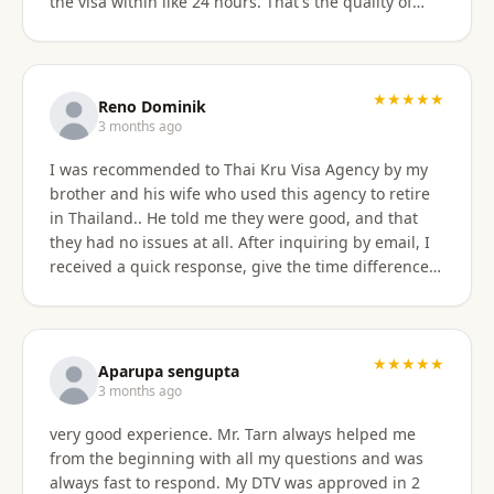
the visa within like 24 hours. That's the quality of
work Khun Sorawat and Kru Thai Visa Agency
provides. You can blindly trust them and rely on
them for your visa application. Thank you again very
much Khun Tarn for your wonderful and always
★★★★★
Reno Dominik
responsive service. Highly recommended 😍❤️🙏
3 months ago
I was recommended to Thai Kru Visa Agency by my
brother and his wife who used this agency to retire
in Thailand.. He told me they were good, and that
they had no issues at all. After inquiring by email, I
received a quick response, give the time difference
from the U.S. They sent me information on the
different type of Visa's. Sorawat quicky set up a call
on WhatsApp. We went over a few things and he
recommended me to apply for Non OA retirement
★★★★★
Aparupa sengupta
Visa. Sorawat is super friendly, professional, nice,
3 months ago
and easy to talk too, and his English is very good and
very good experience. Mr. Tarn always helped me
we easily communicatd back and forth with no
from the beginning with all my questions and was
issues at all. That is a great thing for me as i do not
always fast to respond. My DTV was approved in 2
speak Thai. Thai Kru Visa was very through with their