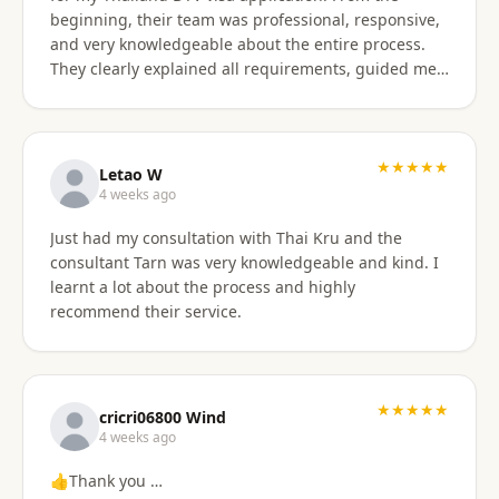
beginning, their team was professional, responsive,
and very knowledgeable about the entire process.
They clearly explained all requirements, guided me
through each step, and were always available to
answer my questions. The application process was
smooth and well organized, and thanks to their
support, I successfully obtained my DTV visa without
★★★★★
Letao W
any issues. I highly recommend their services to
4 weeks ago
anyone looking for reliable assistance with a
Just had my consultation with Thai Kru and the
Thailand visa application. Thank you to the entire
consultant Tarn was very knowledgeable and kind. I
team for your excellent support and professionalism.
learnt a lot about the process and highly
recommend their service.
★★★★★
cricri06800 Wind
4 weeks ago
👍Thank you …