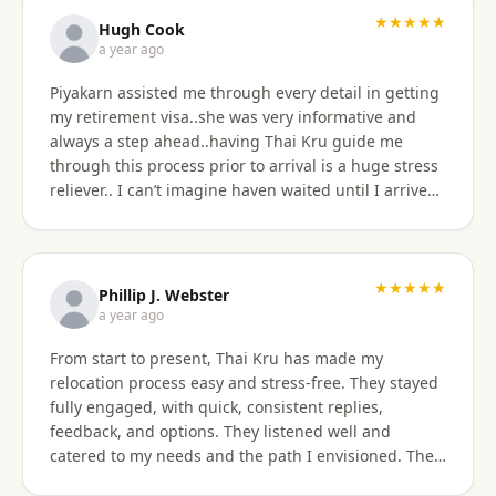
★★★★★
Hugh Cook
a year ago
Piyakarn assisted me through every detail in getting
my retirement visa..she was very informative and
always a step ahead..having Thai Kru guide me
through this process prior to arrival is a huge stress
reliever.. I can’t imagine haven waited until I arrived
there..and, once there they are still by my side to
assist with anything that I need support or
assistance with.. my experience with Thai Kru has
definitely been 5 star..Thank you Piyakarn! Hugh Cook
★★★★★
Phillip J. Webster
a year ago
From start to present, Thai Kru has made my
relocation process easy and stress-free. They stayed
fully engaged, with quick, consistent replies,
feedback, and options. They listened well and
catered to my needs and the path I envisioned. The
information given was accurate and precise. Not