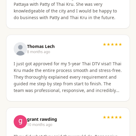
Pattaya with Patty of Thai Kru. She was very
knowledgeable of the city and I would be happy to
do business with Patty and Thai Kru in the future.
★★★★★
Thomas Lech
8 months ago
I just got approved for my 5-year Thai DTV visa!! Thai
Kru made the entire process smooth and stress-free.
They thoroughly explained every requirement and
guided me step by step from start to finish. The
team was professional, responsive, and incredibly
supportive. Highly recommend their services!
★★★★★
grant rawding
10 months ago