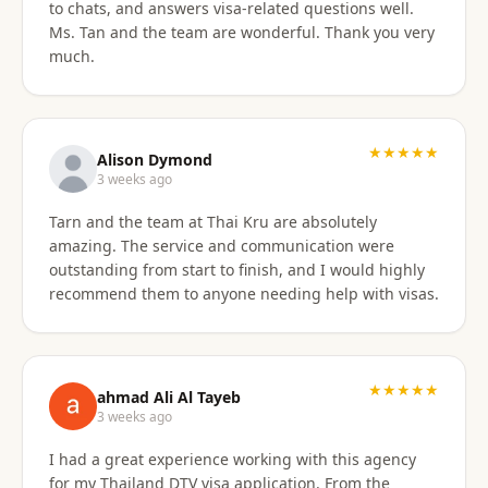
to chats, and answers visa-related questions well.
Ms. Tan and the team are wonderful. Thank you very
much.
★★★★★
Alison Dymond
3 weeks ago
Tarn and the team at Thai Kru are absolutely
amazing. The service and communication were
outstanding from start to finish, and I would highly
recommend them to anyone needing help with visas.
★★★★★
ahmad Ali Al Tayeb
3 weeks ago
I had a great experience working with this agency
for my Thailand DTV visa application. From the