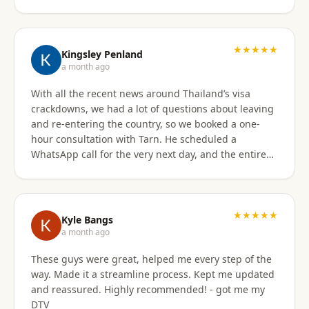
★★★★★
Kingsley Penland
a month ago
With all the recent news around Thailand’s visa
crackdowns, we had a lot of questions about leaving
and re-entering the country, so we booked a one-
hour consultation with Tarn. He scheduled a
WhatsApp call for the very next day, and the entire
experience exceeded expectations. Tarn took the
time to clearly explain the different visa options, how
our current travel plans could be affected, and
which solutions made the most sense for our
★★★★★
Kyle Bangs
situation. We also discussed our long-term plans for
a month ago
extended stays in Thailand, and he gave incredibly
These guys were great, helped me every step of the
helpful guidance on which visas would be best
way. Made it a streamline process. Kept me updated
moving forward. He was professional, extremely
and reassured. Highly recommended! - got me my
knowledgeable, and excellent at breaking down
DTV
what can be a very confusing process into