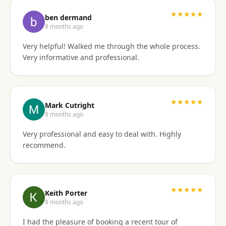
I'd gladly work with them again if the need arises.
★★★★★
ben dermand
8 months ago
Very helpful! Walked me through the whole process.
Very informative and professional.
★★★★★
Mark Cutright
8 months ago
Very professional and easy to deal with. Highly
recommend.
★★★★★
Keith Porter
8 months ago
I had the pleasure of booking a recent tour of