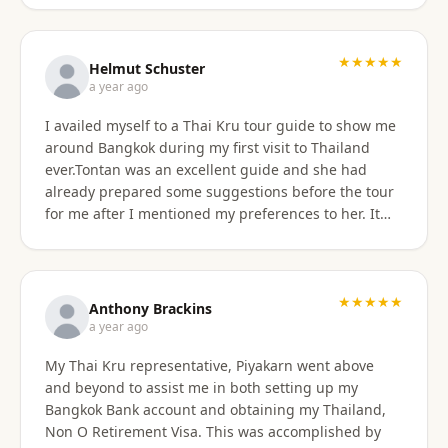
★★★★★
Helmut Schuster
a year ago
I availed myself to a Thai Kru tour guide to show me
around Bangkok during my first visit to Thailand
ever.Tontan was an excellent guide and she had
already prepared some suggestions before the tour
for me after I mentioned my preferences to her. It
started off at my hotel location and we more or less
walked a lot wherever possible and took taxis, MRT
or a tuktuk once to get from A to B. The tour covered
the MBK shopping mall with lunch then Wat Arun
★★★★★
Anthony Brackins
and Wat Paknam, Siriraj Medical,School and Hospital
a year ago
then China town for some seafood dinner. I
My Thai Kru representative, Piyakarn went above
managed to find a golden durian vendor and stank
and beyond to assist me in both setting up my
the taxi back to hotel with it. Tontan was a
Bangkok Bank account and obtaining my Thailand,
knowledgeable tour guide and made sure that I felt
Non O Retirement Visa. This was accomplished by
comfortable throughout the tour. She managed the