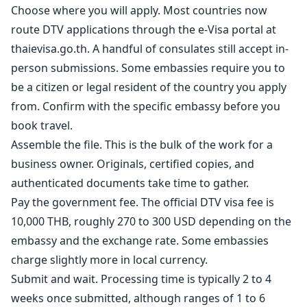
Choose where you will apply. Most countries now
route DTV applications through the e-Visa portal at
thaievisa.go.th. A handful of consulates still accept in-
person submissions. Some embassies require you to
be a citizen or legal resident of the country you apply
from. Confirm with the specific embassy before you
book travel.
Assemble the file. This is the bulk of the work for a
business owner. Originals, certified copies, and
authenticated documents take time to gather.
Pay the government fee. The official DTV visa fee is
10,000 THB, roughly 270 to 300 USD depending on the
embassy and the exchange rate. Some embassies
charge slightly more in local currency.
Submit and wait. Processing time is typically 2 to 4
weeks once submitted, although ranges of 1 to 6