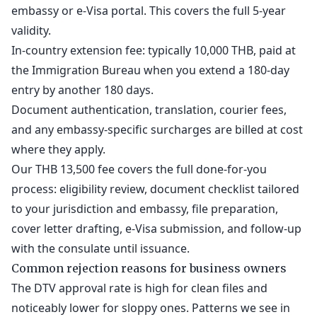
embassy or e-Visa portal. This covers the full 5-year
validity.
In-country extension fee: typically 10,000 THB, paid at
the Immigration Bureau when you extend a 180-day
entry by another 180 days.
Document authentication, translation, courier fees,
and any embassy-specific surcharges are billed at cost
where they apply.
Our THB 13,500 fee covers the full done-for-you
process: eligibility review, document checklist tailored
to your jurisdiction and embassy, file preparation,
cover letter drafting, e-Visa submission, and follow-up
with the consulate until issuance.
Common rejection reasons for business owners
The DTV approval rate is high for clean files and
noticeably lower for sloppy ones. Patterns we see in