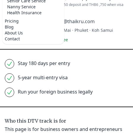
Senior Care Service
Full amount at beginning or THB 6,750 deposit and THB6 ,750 when visa
Nanny Service
completed.
Health Insurance
Pricing
+66 99 333 2568
hello@thaikru.com
Blog
Bangkok · Pattaya · Chiang Mai · Phuket · Koh Samui
About Us
Contact
100% money-back guarantee
Stay 180 days per entry
5-year multi-entry visa
Run your foreign business legally
Who this DTV track is for
This page is for business owners and entrepreneurs