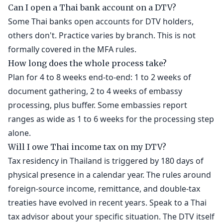
Can I open a Thai bank account on a DTV?
Some Thai banks open accounts for DTV holders,
others don't. Practice varies by branch. This is not
formally covered in the MFA rules.
How long does the whole process take?
Plan for 4 to 8 weeks end-to-end: 1 to 2 weeks of
document gathering, 2 to 4 weeks of embassy
processing, plus buffer. Some embassies report
ranges as wide as 1 to 6 weeks for the processing step
alone.
Will I owe Thai income tax on my DTV?
Tax residency in Thailand is triggered by 180 days of
physical presence in a calendar year. The rules around
foreign-source income, remittance, and double-tax
treaties have evolved in recent years. Speak to a Thai
tax advisor about your specific situation. The DTV itself