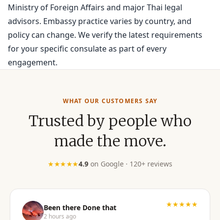
Ministry of Foreign Affairs and major Thai legal
advisors. Embassy practice varies by country, and
policy can change. We verify the latest requirements
for your specific consulate as part of every
engagement.
WHAT OUR CUSTOMERS SAY
Trusted by people who
made the move.
★★★★★
4.9
on Google · 120+ reviews
★★★★★
Been there Done that
2 hours ago