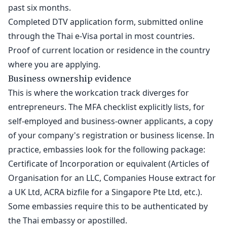
past six months.
Completed DTV application form, submitted online
through the Thai e-Visa portal in most countries.
Proof of current location or residence in the country
where you are applying.
Business ownership evidence
This is where the workcation track diverges for
entrepreneurs. The MFA checklist explicitly lists, for
self-employed and business-owner applicants, a copy
of your company's registration or business license. In
practice, embassies look for the following package:
Certificate of Incorporation or equivalent (Articles of
Organisation for an LLC, Companies House extract for
a UK Ltd, ACRA bizfile for a Singapore Pte Ltd, etc.).
Some embassies require this to be authenticated by
the Thai embassy or apostilled.