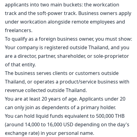
applicants into two main buckets: the workcation
track and the soft-power track. Business owners apply
under workcation alongside remote employees and
freelancers.
To qualify as a foreign business owner, you must show:
Your company is registered outside Thailand, and you
are a director, partner, shareholder, or sole-proprietor
of that entity.
The business serves clients or customers outside
Thailand, or operates a product/service business with
revenue collected outside Thailand.
You are at least 20 years of age. Applicants under 20
can only join as dependents of a primary holder.
You can hold liquid funds equivalent to 500,000 THB
(around 14,000 to 16,000 USD depending on the day's
exchange rate) in your personal name.