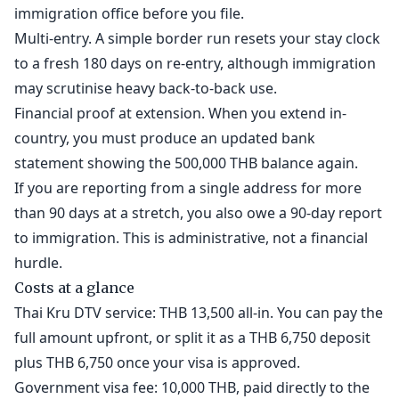
immigration office before you file.
Multi-entry. A simple border run resets your stay clock
to a fresh 180 days on re-entry, although immigration
may scrutinise heavy back-to-back use.
Financial proof at extension. When you extend in-
country, you must produce an updated bank
statement showing the 500,000 THB balance again.
If you are reporting from a single address for more
than 90 days at a stretch, you also owe a 90-day report
to immigration. This is administrative, not a financial
hurdle.
Costs at a glance
Thai Kru DTV service: THB 13,500 all-in. You can pay the
full amount upfront, or split it as a THB 6,750 deposit
plus THB 6,750 once your visa is approved.
Government visa fee: 10,000 THB, paid directly to the