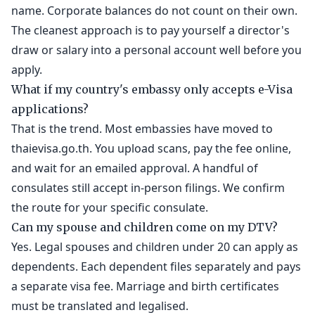
name. Corporate balances do not count on their own.
The cleanest approach is to pay yourself a director's
draw or salary into a personal account well before you
apply.
What if my country's embassy only accepts e-Visa
applications?
That is the trend. Most embassies have moved to
thaievisa.go.th. You upload scans, pay the fee online,
and wait for an emailed approval. A handful of
consulates still accept in-person filings. We confirm
the route for your specific consulate.
Can my spouse and children come on my DTV?
Yes. Legal spouses and children under 20 can apply as
dependents. Each dependent files separately and pays
a separate visa fee. Marriage and birth certificates
must be translated and legalised.