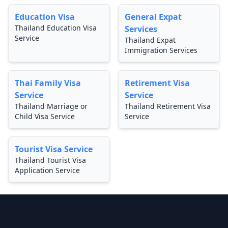
Education Visa
General Expat
Thailand Education Visa
Services
Service
Thailand Expat
Immigration Services
Thai Family Visa
Retirement Visa
Service
Service
Thailand Marriage or
Thailand Retirement Visa
Child Visa Service
Service
Tourist Visa Service
Thailand Tourist Visa
Application Service