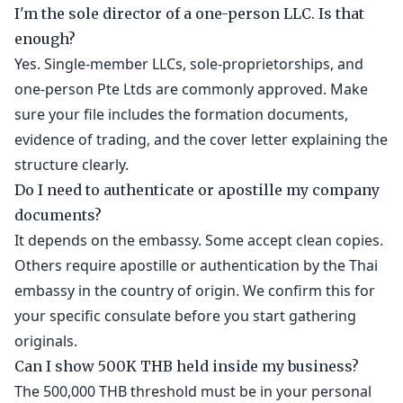
I'm the sole director of a one-person LLC. Is that
enough?
Yes. Single-member LLCs, sole-proprietorships, and
one-person Pte Ltds are commonly approved. Make
sure your file includes the formation documents,
evidence of trading, and the cover letter explaining the
structure clearly.
Do I need to authenticate or apostille my company
documents?
It depends on the embassy. Some accept clean copies.
Others require apostille or authentication by the Thai
embassy in the country of origin. We confirm this for
your specific consulate before you start gathering
originals.
Can I show 500K THB held inside my business?
The 500,000 THB threshold must be in your personal