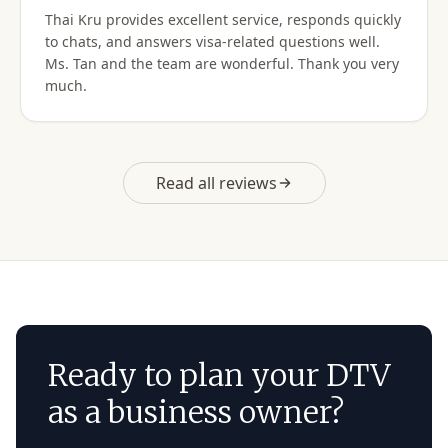
Thai Kru provides excellent service, responds quickly
Do not hesitate to use them for your Thai visa needs!
to chats, and answers visa-related questions well.
Thai Kru, THANK YOU! You are the best!
Ms. Tan and the team are wonderful. Thank you very
much.
Read all reviews
Ready to plan your DTV
as a business owner?