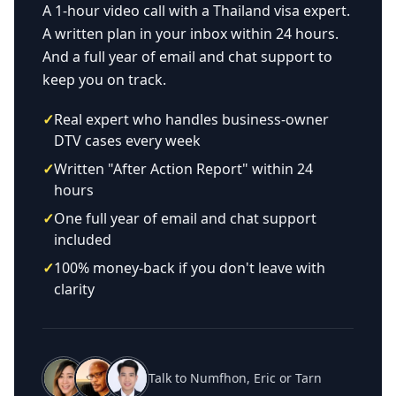
A 1-hour video call with a Thailand visa expert.
A written plan in your inbox within 24 hours.
And a full year of email and chat support to
keep you on track.
✓
Real expert who handles business-owner
DTV cases every week
✓
Written "After Action Report" within 24
hours
✓
One full year of email and chat support
included
✓
100% money-back if you don't leave with
clarity
Talk to Numfhon, Eric or Tarn