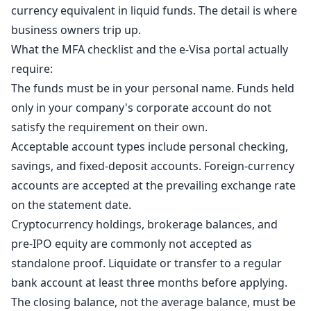
currency equivalent in liquid funds. The detail is where
business owners trip up.
What the MFA checklist and the e-Visa portal actually
require:
The funds must be in your personal name. Funds held
only in your company's corporate account do not
satisfy the requirement on their own.
Acceptable account types include personal checking,
savings, and fixed-deposit accounts. Foreign-currency
accounts are accepted at the prevailing exchange rate
on the statement date.
Cryptocurrency holdings, brokerage balances, and
pre-IPO equity are commonly not accepted as
standalone proof. Liquidate or transfer to a regular
bank account at least three months before applying.
The closing balance, not the average balance, must be