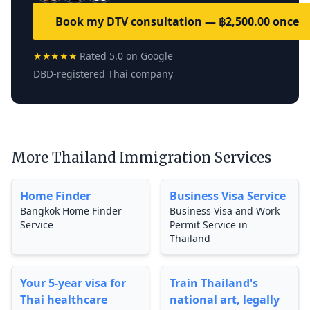
Book my DTV consultation — ฿2,500.00 once
★★★★★
Rated 5.0 on Google
DBD-registered Thai company
More Thailand Immigration Services
Home Finder
Business Visa Service
Bangkok Home Finder
Business Visa and Work
Service
Permit Service in
Thailand
Your 5-year visa for
Train Thailand's
Thai healthcare
national art, legally