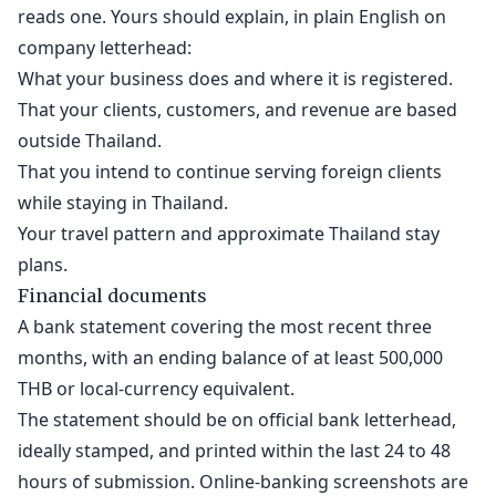
reads one. Yours should explain, in plain English on
company letterhead:
What your business does and where it is registered.
That your clients, customers, and revenue are based
outside Thailand.
That you intend to continue serving foreign clients
while staying in Thailand.
Your travel pattern and approximate Thailand stay
plans.
Financial documents
A bank statement covering the most recent three
months, with an ending balance of at least 500,000
THB or local-currency equivalent.
The statement should be on official bank letterhead,
ideally stamped, and printed within the last 24 to 48
hours of submission. Online-banking screenshots are