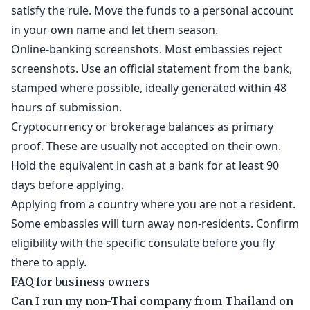
satisfy the rule. Move the funds to a personal account
in your own name and let them season.
Online-banking screenshots. Most embassies reject
screenshots. Use an official statement from the bank,
stamped where possible, ideally generated within 48
hours of submission.
Cryptocurrency or brokerage balances as primary
proof. These are usually not accepted on their own.
Hold the equivalent in cash at a bank for at least 90
days before applying.
Applying from a country where you are not a resident.
Some embassies will turn away non-residents. Confirm
eligibility with the specific consulate before you fly
there to apply.
FAQ for business owners
Can I run my non-Thai company from Thailand on