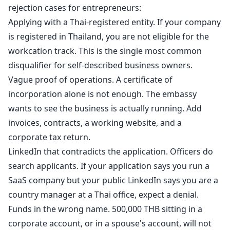
rejection cases for entrepreneurs:
Applying with a Thai-registered entity. If your company
is registered in Thailand, you are not eligible for the
workcation track. This is the single most common
disqualifier for self-described business owners.
Vague proof of operations. A certificate of
incorporation alone is not enough. The embassy
wants to see the business is actually running. Add
invoices, contracts, a working website, and a
corporate tax return.
LinkedIn that contradicts the application. Officers do
search applicants. If your application says you run a
SaaS company but your public LinkedIn says you are a
country manager at a Thai office, expect a denial.
Funds in the wrong name. 500,000 THB sitting in a
corporate account, or in a spouse's account, will not