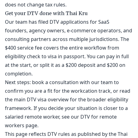
does not change tax rules.
Get your DTV done with Thai Kru
Our team has filed DTV applications for SaaS
founders, agency owners, e-commerce operators, and
consulting partners across multiple jurisdictions. The
$400 service fee covers the entire workflow from
eligibility check to visa in passport. You can pay in full
at the start, or split it as a $200 deposit and $200 on
completion.
Next steps: book a
consultation
with our team to
confirm you are a fit for the workcation track, or read
the
main DTV visa overview
for the broader eligibility
framework. If you decide your situation is closer to a
salaried remote worker, see our
DTV for remote
workers
page.
This page reflects DTV rules as published by the Thai