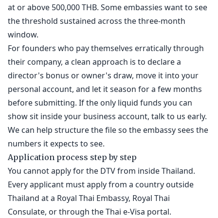
at or above 500,000 THB. Some embassies want to see
the threshold sustained across the three-month
window.
For founders who pay themselves erratically through
their company, a clean approach is to declare a
director's bonus or owner's draw, move it into your
personal account, and let it season for a few months
before submitting. If the only liquid funds you can
show sit inside your business account, talk to us early.
We can help structure the file so the embassy sees the
numbers it expects to see.
Application process step by step
You cannot apply for the DTV from inside Thailand.
Every applicant must apply from a country outside
Thailand at a Royal Thai Embassy, Royal Thai
Consulate, or through the Thai e-Visa portal.