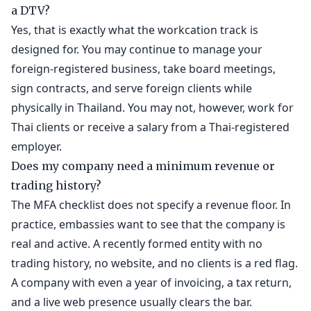
a DTV?
Yes, that is exactly what the workcation track is
designed for. You may continue to manage your
foreign-registered business, take board meetings,
sign contracts, and serve foreign clients while
physically in Thailand. You may not, however, work for
Thai clients or receive a salary from a Thai-registered
employer.
Does my company need a minimum revenue or
trading history?
The MFA checklist does not specify a revenue floor. In
practice, embassies want to see that the company is
real and active. A recently formed entity with no
trading history, no website, and no clients is a red flag.
A company with even a year of invoicing, a tax return,
and a live web presence usually clears the bar.