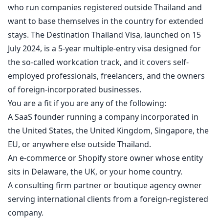
who run companies registered outside Thailand and
want to base themselves in the country for extended
stays. The Destination Thailand Visa, launched on 15
July 2024, is a 5-year multiple-entry visa designed for
the so-called workcation track, and it covers self-
employed professionals, freelancers, and the owners
of foreign-incorporated businesses.
You are a fit if you are any of the following:
A SaaS founder running a company incorporated in
the United States, the United Kingdom, Singapore, the
EU, or anywhere else outside Thailand.
An e-commerce or Shopify store owner whose entity
sits in Delaware, the UK, or your home country.
A consulting firm partner or boutique agency owner
serving international clients from a foreign-registered
company.