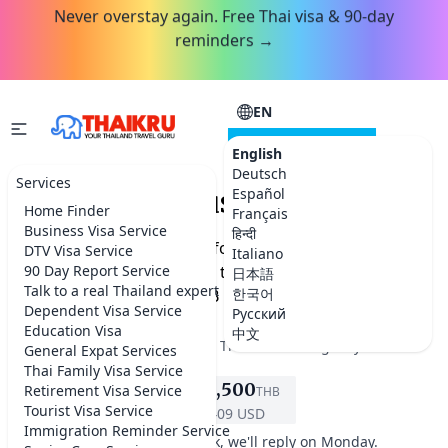
Never overstay again. Free Thai visa & 90-day
reminders →
EN
CONSULTATION
English
Deutsch
Services
DTV Visa - Business Owners
Español
Home Finder
Français
Business Visa Service
हिन्दी
Get a 5-year DTV visa as a foreign business owner or
DTV Visa Service
Italiano
entrepreneur. Documents, the 500K THB rule, and how
90 Day Report Service
日本語
Talk to a real Thailand expert
한국어
Thai Kru handles it for THB 13,500.
Dependent Visa Service
Русский
Education Visa
中文
★★★★★
5.0 on Google
·
Best Thailand visa agency
General Expat Services
Thai Family Visa Service
฿13,500
Retirement Visa Service
THB
REQUEST SERVICE
Tourist Visa Service
$409 USD
Immigration Reminder Service
It's the weekend in Bangkok, we'll reply on Monday.