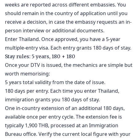
weeks are reported across different embassies. You
should remain in the country of application until you
receive a decision, in case the embassy requests an in-
person interview or additional documents.
Enter Thailand. Once approved, you have a 5-year
multiple-entry visa. Each entry grants 180 days of stay.
Stay rules: 5 years, 180 + 180
Once your DTV is issued, the mechanics are simple but
worth memorising:
5 years total validity from the date of issue.
180 days per entry. Each time you enter Thailand,
immigration grants you 180 days of stay.
One in-country extension of an additional 180 days,
available once per entry cycle. The extension fee is
typically 1,900 THB, processed at an Immigration
Bureau office. Verify the current local figure with your