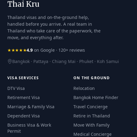
Thai Kru
Thailand visas and on-the-ground help,
handled before you arrive. A real team in
Thailand who take care of the paperwork, the
move, and everything after.
★★★★★
4.9
on Google · 120+ reviews
Bangkok · Pattaya · Chiang Mai · Phuket · Koh Samui
VISA SERVICES
ON THE GROUND
DTV Visa
Relocation
Retirement Visa
Bangkok Home Finder
Marriage & Family Visa
Travel Concierge
Dependent Visa
Retire in Thailand
Business Visa & Work
Move With Family
Permit
Medical Concierge