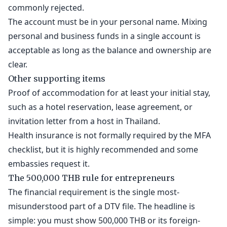
commonly rejected.
The account must be in your personal name. Mixing
personal and business funds in a single account is
acceptable as long as the balance and ownership are
clear.
Other supporting items
Proof of accommodation for at least your initial stay,
such as a hotel reservation, lease agreement, or
invitation letter from a host in Thailand.
Health insurance is not formally required by the MFA
checklist, but it is highly recommended and some
embassies request it.
The 500,000 THB rule for entrepreneurs
The financial requirement is the single most-
misunderstood part of a DTV file. The headline is
simple: you must show 500,000 THB or its foreign-