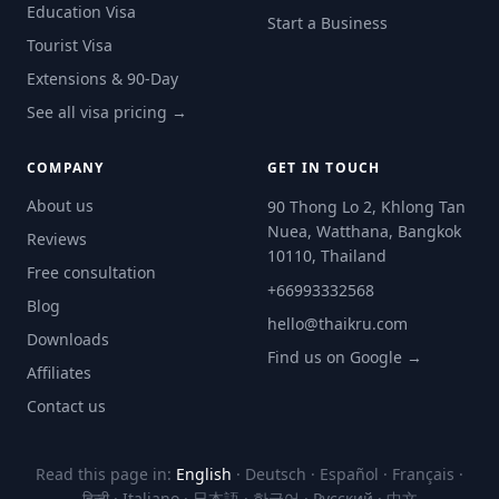
Education Visa
Start a Business
Tourist Visa
Extensions & 90-Day
See all visa pricing →
COMPANY
GET IN TOUCH
About us
90 Thong Lo 2, Khlong Tan
Nuea, Watthana, Bangkok
Reviews
10110, Thailand
Free consultation
+66993332568
Blog
hello@thaikru.com
Downloads
Find us on Google →
Affiliates
Contact us
Read this page in:
English
·
Deutsch
·
Español
·
Français
·
हिन्दी
·
Italiano
·
日本語
·
한국어
·
Русский
·
中文