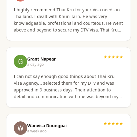
I highly recommend Thai Kru for your Visa needs in
Thailand. I dealt with Khun Tarn. He was very
knowledgeable, professional and courteous. He went
above and beyond to secure my DTV Visa. Thai Kru
has professional staff who know exactly what is
required to secure any type of Visa in the right
manner. They also have a number of valuable
services that are extremely helpful to Foreigners
★★★★★
Grant Napear
coming to Thailand. I would also like to thank
a day ago
Numfhon as well. Jeff/Canada
I can not say enough good things about Thai Kru
Visa Agency. I selected them for my DTV and was
approved in 9 business days. Their attention to
detail and communication with me was beyond my
expectations! This agency gets 10 stars from me!
When I was asked for further documentation, they
were on it immediately! The process for me was a
breeze. I am not good at organizing things,
★★★★★
Wanvisa Doungpai
especially on the computer. I sent them the
a week ago
requested documents and they did everything else!