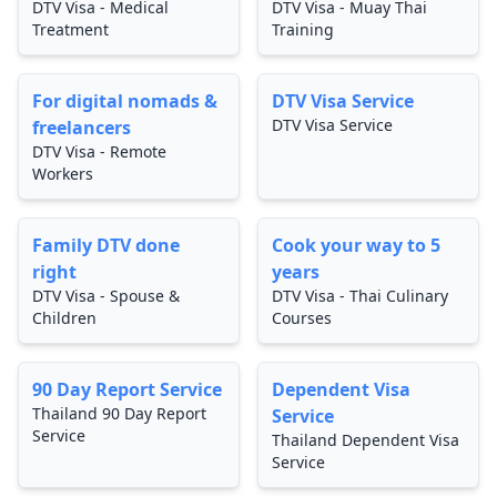
DTV Visa - Medical
DTV Visa - Muay Thai
Treatment
Training
For digital nomads &
DTV Visa Service
DTV Visa Service
freelancers
DTV Visa - Remote
Workers
Family DTV done
Cook your way to 5
right
years
DTV Visa - Spouse &
DTV Visa - Thai Culinary
Children
Courses
90 Day Report Service
Dependent Visa
Thailand 90 Day Report
Service
Service
Thailand Dependent Visa
Service