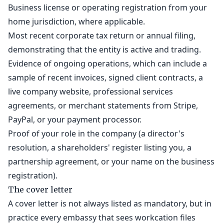
Business license or operating registration from your
home jurisdiction, where applicable.
Most recent corporate tax return or annual filing,
demonstrating that the entity is active and trading.
Evidence of ongoing operations, which can include a
sample of recent invoices, signed client contracts, a
live company website, professional services
agreements, or merchant statements from Stripe,
PayPal, or your payment processor.
Proof of your role in the company (a director's
resolution, a shareholders' register listing you, a
partnership agreement, or your name on the business
registration).
The cover letter
A cover letter is not always listed as mandatory, but in
practice every embassy that sees workcation files