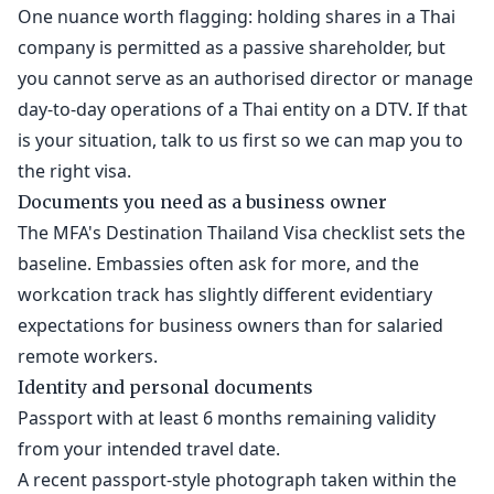
One nuance worth flagging: holding shares in a Thai
company is permitted as a passive shareholder, but
you cannot serve as an authorised director or manage
day-to-day operations of a Thai entity on a DTV. If that
is your situation, talk to us first so we can map you to
the right visa.
Documents you need as a business owner
The MFA's Destination Thailand Visa checklist sets the
baseline. Embassies often ask for more, and the
workcation track has slightly different evidentiary
expectations for business owners than for salaried
remote workers.
Identity and personal documents
Passport with at least 6 months remaining validity
from your intended travel date.
A recent passport-style photograph taken within the