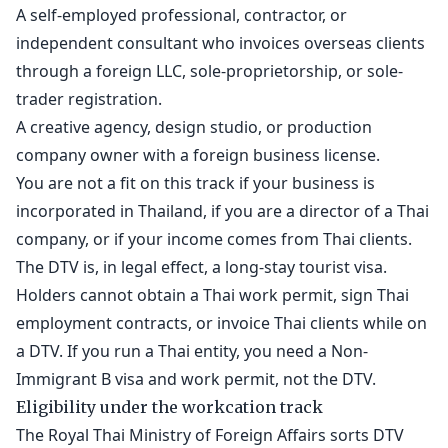
A self-employed professional, contractor, or
independent consultant who invoices overseas clients
through a foreign LLC, sole-proprietorship, or sole-
trader registration.
A creative agency, design studio, or production
company owner with a foreign business license.
You are not a fit on this track if your business is
incorporated in Thailand, if you are a director of a Thai
company, or if your income comes from Thai clients.
The DTV is, in legal effect, a long-stay tourist visa.
Holders cannot obtain a Thai work permit, sign Thai
employment contracts, or invoice Thai clients while on
a DTV. If you run a Thai entity, you need a Non-
Immigrant B visa and work permit, not the DTV.
Eligibility under the workcation track
The Royal Thai Ministry of Foreign Affairs sorts DTV